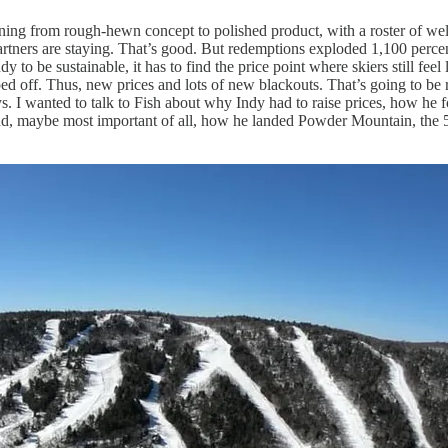
itioning from rough-hewn concept to polished product, with a roster of 
tners are staying. That’s good. But redemptions exploded 1,100 percent
y to be sustainable, it has to find the price point where skiers still feel 
 ripped off. Thus, new prices and lots of new blackouts. That’s going to 
 I wanted to talk to Fish about why Indy had to raise prices, how he fo
nd, maybe most important of all, how he landed Powder Mountain, the 