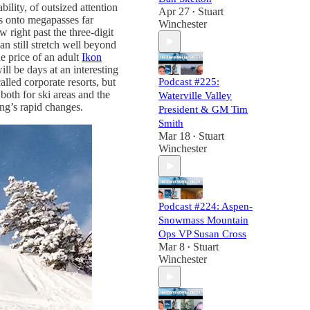
ility, of outsized attention
Apr 27
Stuart
•
ns onto megapasses far
Winchester
w right past the three-digit
an still stretch well beyond
e price of an adult
Ikon
ll be days at an interesting
Podcast #225:
lled corporate resorts, but
both for ski areas and the
Waterville Valley
ing’s rapid changes.
President & GM Tim
Smith
Mar 18
Stuart
•
Winchester
Podcast #224: Aspen-
Snowmass Mountain
Ops VP Susan Cross
Mar 8
Stuart
•
Winchester