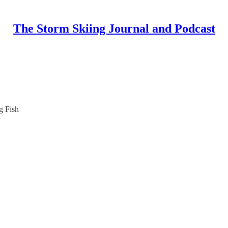
The Storm Skiing Journal and Podcast
g Fish