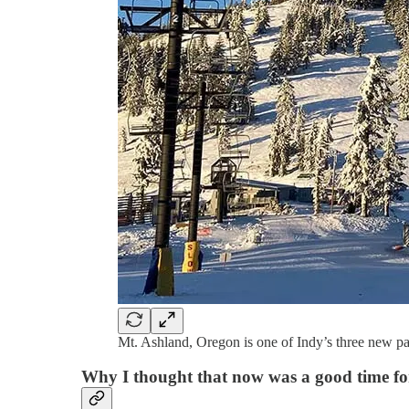
Mt. Ashland, Oregon is one of Indy’s three new pa
Why I thought that now was a good time for