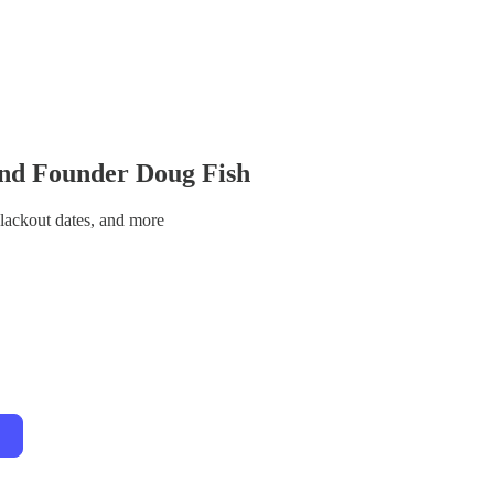
and Founder Doug Fish
blackout dates, and more