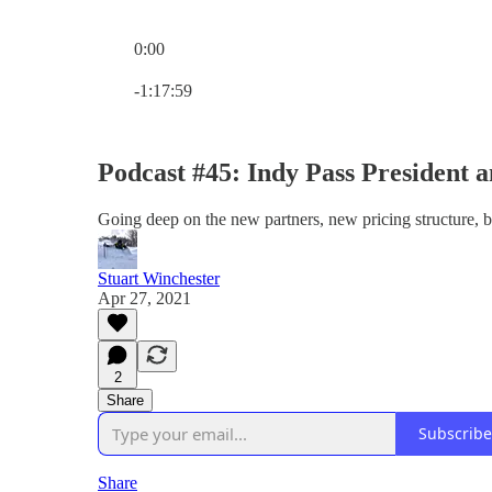
0:00
Current time: 0:00 / Total time: -1:17:59
-1:17:59
Podcast #45: Indy Pass President 
Going deep on the new partners, new pricing structure, 
Stuart Winchester
Apr 27, 2021
2
Share
Subscribe
Share