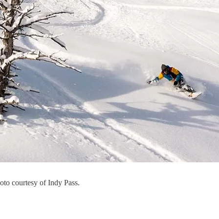
to courtesy of Indy Pass.