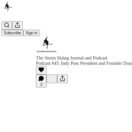
Subscribe
Sign in
The Storm Skiing Journal and Podcast
Podcast #45: Indy Pass President and Founder Dou
2