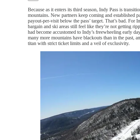
Because as it enters its third season, Indy Pass is trans
mountains. New partners keep coming and established par
payout-per-visit below the pass’ target. That’s bad. For Ind
bargain and ski areas still feel like they’re not getting
had become accustomed to Indy’s freewheeling early days.
many more mountains have blackouts than in the past, a
titan with strict ticket limits and a veil of exclusivity.