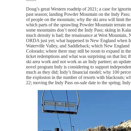
Doug’s great Western roadtrip of 2021; a case for ignorin
past season; landing Powder Mountain on the Indy Pass;
of people on the mountain; why the ski area will limit t
which parts of the sprawling Powder Mountain terrain net
some mountains don’t need the Indy Pass; skiing in Kala
much density is bad; the renaissance at West Mountain, 
ORDA just yet; what happened in New England when Ind
Waterville Valley, and Saddleback; which New England par
Colorado; where there may still be room to expand in the 
ticket redemptions and what was surprising on that list;
ski area work and not work as an Indy partner; an updated
novel program Indy is considering to support independent
much as they did; Indy’s financial model; why 100 percent
the explosion in the number of resorts with blackouts; w
22; moving the Indy Pass on-sale date to the spring; Indy