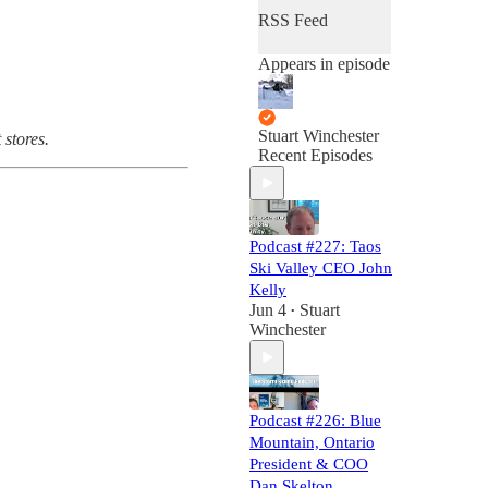
RSS Feed
Appears in episode
Stuart Winchester
 stores.
Recent Episodes
Podcast #227: Taos
Ski Valley CEO John
Kelly
Jun 4
Stuart
•
Winchester
Podcast #226: Blue
Mountain, Ontario
President & COO
Dan Skelton