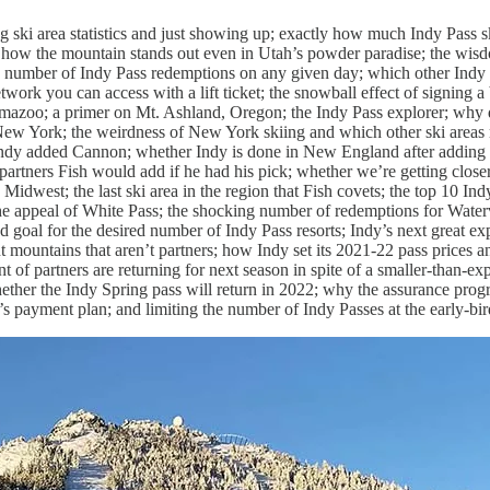
g ski area statistics and just showing up; exactly how much Indy Pass sk
 how the mountain stands out even in Utah’s powder paradise; the wisd
he number of Indy Pass redemptions on any given day; which other Indy p
work you can access with a lift ticket; the snowball effect of signing
mazoo; a primer on Mt. Ashland, Oregon; the Indy Pass explorer; why d
New York; the weirdness of New York skiing and which other ski areas 
y added Cannon; whether Indy is done in New England after adding
tners Fish would add if he had his pick; whether we’re getting closer
Midwest; the last ski area in the region that Fish covets; the top 10 Ind
 the appeal of White Pass; the shocking number of redemptions for Water
 goal for the desired number of Indy Pass resorts; Indy’s next great ex
 mountains that aren’t partners; how Indy set its 2021-22 pass prices 
 of partners are returning for next season in spite of a smaller-than-e
hether the Indy Spring pass will return in 2022; why the assurance prog
’s payment plan; and limiting the number of Indy Passes at the early-bird