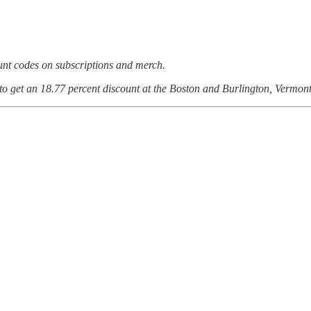
ount codes on subscriptions and merch.
 to get an 18.77 percent discount at the Boston and Burlington, Vermont