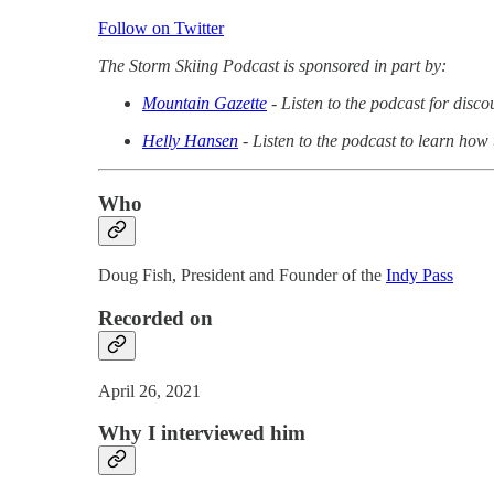
Follow on Twitter
The Storm Skiing Podcast is sponsored in part by:
Mountain Gazette
- Listen to the podcast for disc
Helly Hansen
- Listen to the podcast to learn how
Who
Doug Fish, President and Founder of the
Indy Pass
Recorded on
April 26, 2021
Why I interviewed him