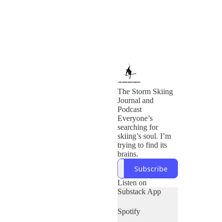
The Storm Skiing
Journal and
Podcast
Everyone’s
searching for
skiing’s soul. I’m
trying to find its
brains.
Subscribe
Listen on
Substack App
Spotify