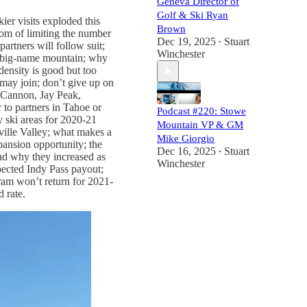
Geneva Director of
Golf & Ski Ryan
ier visits exploded this
Brown
om of limiting the number
Dec 19, 2025
Stuart
•
artners will follow suit;
Winchester
 a big-name mountain; why
ensity is good but too
may join; don’t give up on
 Cannon, Jay Peak,
 to partners in Tahoe or
Podcast #220: Stowe
y ski areas for 2020-21
Mountain VP & GM
ville Valley; what makes a
Mike Giorgio
pansion opportunity; the
Dec 16, 2025
Stuart
•
and why they increased as
Winchester
xpected Indy Pass payout;
ram won’t return for 2021-
 rate.