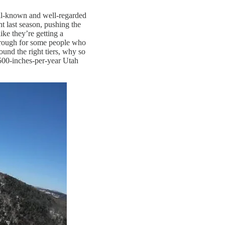
well-known and well-regarded
 last season, pushing the
like they’re getting a
be rough for some people who
und the right tiers, why so
500-inches-per-year Utah