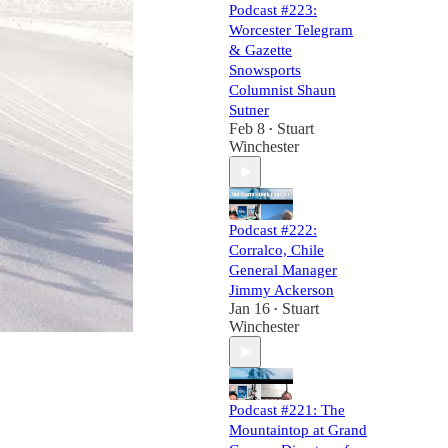
Podcast #223:
Worcester Telegram
& Gazette
Snowsports
Columnist Shaun
Sutner
Feb 8
Stuart
•
Winchester
Podcast #222:
Corralco, Chile
General Manager
Jimmy Ackerson
Jan 16
Stuart
•
Winchester
Podcast #221: The
Mountaintop at Grand