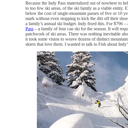
Because the Indy Pass materialized out of nowhere to help
to too few ski areas, of the ski family as a viable entity
below the cost of single-mountain passes of five or 10 year
mark without even stopping to kick the dirt off their shoe
a family’s annual ski budget. Indy fixed this. For $796 – 
Pass
– a family of four can ski for the season. It will req
patchwork of ski areas. There was nothing inevitable abou
it took some vision to weave dozens of distinct mountain
skiers that love them. I wanted to talk to Fish about Ind