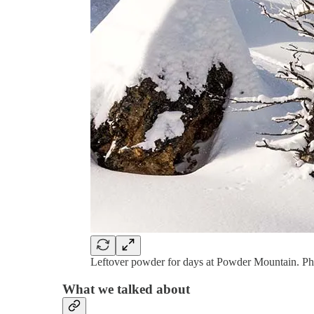
Leftover powder for days at Powder Mountain. Pho
What we talked about