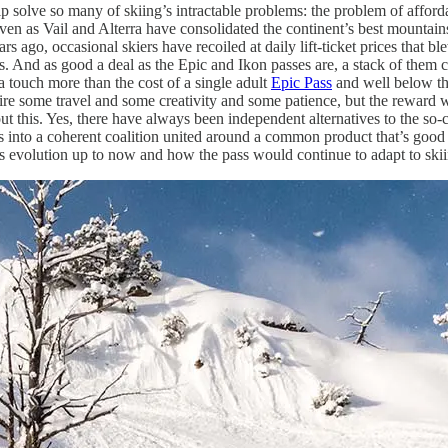
 solve so many of skiing’s intractable problems: the problem of affordab
. Even as Vail and Alterra have consolidated the continent’s best mountai
s ago, occasional skiers have recoiled at daily lift-ticket prices that ble
s. And as good a deal as the Epic and Ikon passes are, a stack of them c
a touch more than the cost of a single adult
Epic Pass
and well below th
uire some travel and some creativity and some patience, but the reward wi
t this. Yes, there have always been independent alternatives to the so-ca
s into a coherent coalition united around a common product that’s good 
y’s evolution up to now and how the pass would continue to adapt to ski