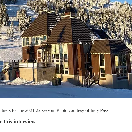
rtners for the 2021-22 season. Photo courtesy of Indy Pass.
 this interview