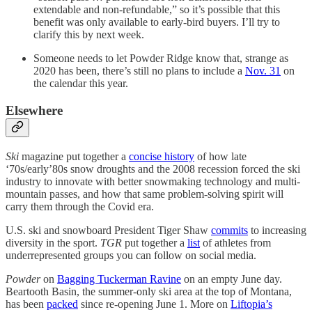
extendable and non-refundable,” so it’s possible that this
benefit was only available to early-bird buyers. I’ll try to
clarify this by next week.
Someone needs to let Powder Ridge know that, strange as
2020 has been, there’s still no plans to include a
Nov. 31
on
the calendar this year.
Elsewhere
Ski
magazine put together a
concise history
of how late
‘70s/early’80s snow droughts and the 2008 recession forced the ski
industry to innovate with better snowmaking technology and multi-
mountain passes, and how that same problem-solving spirit will
carry them through the Covid era.
U.S. ski and snowboard President Tiger Shaw
commits
to increasing
diversity in the sport.
TGR
put together a
list
of athletes from
underrepresented groups you can follow on social media.
Powder
on
Bagging Tuckerman Ravine
on an empty June day.
Beartooth Basin, the summer-only ski area at the top of Montana,
has been
packed
since re-opening June 1. More on
Liftopia’s