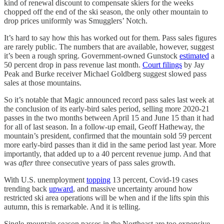
kind of renewal discount to compensate skiers for the weeks
chopped off the end of the ski season, the only other mountain to
drop prices uniformly was Smugglers’ Notch.
It’s hard to say how this has worked out for them. Pass sales figures
are rarely public. The numbers that are available, however, suggest
it’s been a rough spring. Government-owned Gunstock
estimated
a
50 percent drop in pass revenue last month.
Court filings
by Jay
Peak and Burke receiver Michael Goldberg suggest slowed pass
sales at those mountains.
So it’s notable that Magic announced record pass sales last week at
the conclusion of its early-bird sales period, selling more 2020-21
passes in the two months between April 15 and June 15 than it had
for all of last season. In a follow-up email, Geoff Hatheway, the
mountain’s president, confirmed that the mountain sold 59 percent
more early-bird passes than it did in the same period last year. More
importantly, that added up to a 40 percent revenue jump. And that
was
after
three consecutive years of pass sales growth.
With U.S. unemployment
topping
13 percent, Covid-19 cases
trending back
upward
, and massive uncertainty around how
restricted ski area operations will be when and if the lifts spin this
autumn, this is remarkable. And it is telling.
Single-mountain season passes in the Northeast are too expensive.