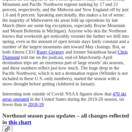
Mountain and Pacific Northwest regions tanking by 17 and 21
percent, respectively, and the Midwest and New England off by just
1.6 and 8 percent. Speaking anecdotally, this makes a lot of sense:
the majority of Midwestern ski areas fold up operations by late
March (there are some big exceptions, especially Boyne Mountain
and Mount Bohemia in Michigan). Anyone who skis the Northeast
knows that weekends get noticeably roomier the farther we drill into
spring, even as the amount of open terrain stays fairly constant and a
number of the largest mountains aim toward May closings. But, as
both Alterra CEO
Rusty Gregory
and former Steamboat head
Chris
Diamond
told me on the podcast, end-of-March/early-April
destination trips are an enormous part of large resorts’ ski seasons,
and these numbers reflect just how much. The huge drop in the
Pacific Northwest, which is not a destination region (Whistler is not
included in these U.S.-only numbers), started the season with a
snow drought before getting clobbered in January.
Interesting note outside of Covid: NSAA figures show that
470 ski
areas operated
in the United States during the 2019-20 season, six
fewer than in
2018-19
.
Northeast season pass updates – all changes reflected
in
this chart