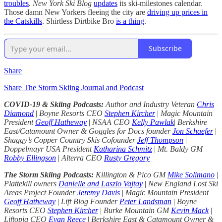
troubles
.
New York Ski Blog
updates
its ski-milestones calendar.
Those damn New Yorkers fleeing the city are
driving up prices in
the Catskills
. Shirtless Dirtbike Bro
is a thing
.
Subscribe
Share
Share The Storm Skiing Journal and Podcast
COVID-19 & Skiing Podcasts:
Author and Industry Veteran
Chris
Diamond
|
Boyne Resorts CEO
Stephen Kircher
|
Magic Mountain
President
Geoff Hatheway
|
NSAA CEO
Kelly Pawlak
|
Berkshire
East/Catamount Owner & Goggles for Docs founder
Jon Schaefer
|
Shaggy’s Copper Country Skis Cofounder
Jeff Thompson
|
Doppelmayr USA President
Katharina Schmitz
|
Mt. Baldy GM
Robby Ellingson
|
Alterra CEO
Rusty Gregory
The Storm Skiing Podcasts:
Killington & Pico GM
Mike Solimano
|
Plattekill owners
Danielle and Laszlo Vajtay
|
New England Lost Ski
Areas Project Founder
Jeremy Davis
|
Magic Mountain President
Geoff Hatheway
|
Lift Blog Founder
Peter Landsman
|
Boyne
Resorts CEO
Stephen Kircher
|
Burke Mountain GM
Kevin Mack
|
Liftopia CEO
Evan Reece
|
Berkshire East & Catamount Owner &