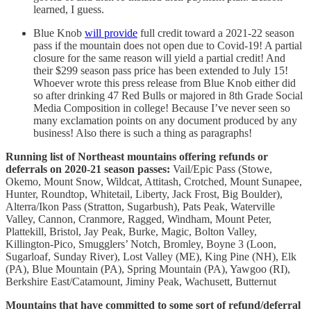
learned, I guess.
Blue Knob
will provide
full credit toward a 2021-22 season
pass if the mountain does not open due to Covid-19! A partial
closure for the same reason will yield a partial credit! And
their $299 season pass price has been extended to July 15!
Whoever wrote this press release from Blue Knob either did
so after drinking 47 Red Bulls or majored in 8th Grade Social
Media Composition in college! Because I’ve never seen so
many exclamation points on any document produced by any
business! Also there is such a thing as paragraphs!
Running list of Northeast mountains offering refunds or
deferrals on 2020-21 season passes:
Vail/Epic Pass (Stowe,
Okemo, Mount Snow, Wildcat, Attitash, Crotched, Mount Sunapee,
Hunter, Roundtop, Whitetail, Liberty, Jack Frost, Big Boulder),
Alterra/Ikon Pass (Stratton, Sugarbush), Pats Peak, Waterville
Valley, Cannon, Cranmore, Ragged, Windham, Mount Peter,
Plattekill, Bristol, Jay Peak, Burke, Magic, Bolton Valley,
Killington-Pico, Smugglers’ Notch, Bromley, Boyne 3 (Loon,
Sugarloaf, Sunday River), Lost Valley (ME), King Pine (NH), Elk
(PA), Blue Mountain (PA), Spring Mountain (PA), Yawgoo (RI),
Berkshire East/Catamount, Jiminy Peak, Wachusett, Butternut
Mountains that have committed to some sort of refund/deferral