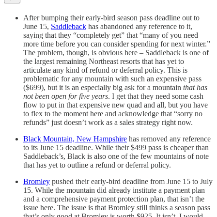
After bumping their early-bird season pass deadline out to
June 15,
Saddleback
has abandoned any reference to it,
saying that they “completely get” that “many of you need
more time before you can consider spending for next winter.”
The problem, though, is obvious here – Saddleback is one of
the largest remaining Northeast resorts that has yet to
articulate any kind of refund or deferral policy. This is
problematic for any mountain with such an expensive pass
($699), but it is an especially big ask for a mountain
that has
not been open for five years
. I get that they need some cash
flow to put in that expensive new quad and all, but you have
to flex to the moment here and acknowledge that “sorry no
refunds” just doesn’t work as a sales strategy right now.
Black Mountain, New Hampshire
has removed any reference
to its June 15 deadline. While their $499 pass is cheaper than
Saddleback’s, Black is also one of the few mountains of note
that has yet to outline a refund or deferral policy.
Bromley
pushed their early-bird deadline from June 15 to July
15. While the mountain did already institute a payment plan
and a comprehensive payment protection plan, that isn’t the
issue here. The issue is that Bromley still thinks a season pass
that’s only good at Bromley is worth $925. It isn’t. I would