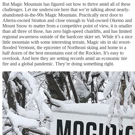
But Magic Mountain has figured out how to thrive amid all of these
challenges. Let me underscore here that we’re talking about nearly-
abandoned-in-the-90s Magic Mountain. Practically next door to
Alterra-owned Stratton and close enough to Vail-owned Okemo and
Mount Snow to matter from a competitive point of view, it is smaller
than all three of those, has zero high-speed chairlifts, and has limited
regional awareness outside of the hardcore skier set. While it’s a nice
little mountain with some interesting terrain, Magic sits in ski resort-
flooded Vermont, the epicenter of Northeast skiing and home to a
half dozen of the best mountains east of the Rockies. It’s easy to
overlook. And here they are setting records amid an economic tire
fire and a global pandemic. They’re doing something right.