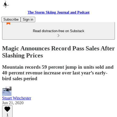
The Storm Skiing Journal and Podcast
Subscribe
Sign in
Read distraction-free on Substack
Magic Announces Record Pass Sales After
Slashing Prices
Mountain records 59 percent jump in units sold and
40 percent revenue increase over last year’s early-
bird sales period
Stuart Winchester
Jun 21, 2020
1