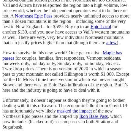
Vail and Alterra have teleported the region into a high-volume, low-
price world, whether the independent operators want to be there or
not. A
Northeast Epic Pass
provides nearly unlimited access to more
than a dozen mountains in the region – including some of the very
best in New England – for $599. Buy up to an
Epic Local
for
another $130, and you now have access to Vail’s western mountains
as well. There are very, very few individual Northeast mountains
that can justify prices higher than that (though there are
a few
).
How to survive in this new world? One: get creative.
Magic has
passes
for couples, families, first responders, Vermont residents,
midweek-only, holiday-only, Sunday-only, no-holiday, etc. etc.
Two: drop prices. There is no version of 2020 in which a season
pass to your mountain not called Killington is worth $1,000. Except
for the Dr. McEvil time travel version in which Vail never bought
Stowe and there was no Epic Pass infiltration of the region. But it’s
here and the industry is going to have to deal with it.
Unfortunately, it doesn’t appear as though they’re going to bother
dealing with it this offseason. The economic fallout from Covid-19
has unfortunately very likely
masked the impact
of the new
Northeast Epic passes and the amped-up
Ikon Base Pass
, which
now includes (blacked-out) season passes to both Stratton and
Sugarbush.