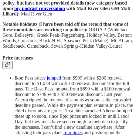
policy, but have not yet provided details (new category based
upon
my podcast conversation
with Mad River Glen GM Matt
Lillard):
Mad River Glen
Notable holdouts (I have been told off the record that some of
these mountains are working on policies):
ORDA 3 (Whiteface,
Gore, Belleayre), Greek Peak-Toggenburg, Holiday Valley, Bretton
Woods, Gunstock, Black N.H., Shawnee Peak (Maine), Mt. Abram,
Saddleback, Camelback, Seven Springs-Hidden Valley-Laurel
Price increases
Ikon Pass prices
jumped
from $999 with a $200 renewal
discount to $1,049 with a $100 renewal discount for the full
pass. The Base Pass jumped from $699 with a $100 renewal
discount to $749 with a $50 renewal discount. Last year,
Alterra ripped the renewal discounts as soon as the early-bird
deadline passed. While the payment plan remains in place, the
child discounts are gone. I’m a little surprised Alterra bumped
these up so soon, since Epic prices are locked in until Labor
Day, but they must have seen enough in their data to justify
the increases. I can’t find a new deadline anywhere. After
adjusting their pass plans
four times
and pushing out the