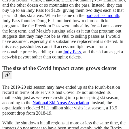
and the other dozen or so mountains on the pass. Instead, they can
buy up to an Indy Pass for $129, giving them two days each at that
pass’ 50-plus ski areas. When he came on the
podcast last month
,
Indy Pass founder Doug Fish outlined how reciprocal ticket
programs like the Freedom Pass were unhealthy for ski areas over
the long term, and Magic’s surging sales as it cut that program out
suggests that they may not be as vital to selling passes as I would
have assumed, especially if a substantive replacement is offered. In
this case, passholders can still access multiple resorts for a
reasonable price by adding on an
Indy Pass
, and the ski areas get a
per-visit payout rather than comping tickets.
The size of the Covid impact crater grows clearer
The 2019-20 ski season may have ended up as the fourth-best on
record in terms of skier visits had Covid-19 not unloaded its
mothership just as we were cresting into prime spring ski season,
according to the
National Ski Areas Association
. Instead, the
organization clocked 51.1 million skier visits last season, a 13.9
percent drop from 2018-19.
While the shutdown hit all regions at more or less the same time, the
impacts do not appear to have been spread evenly, with the Rocky