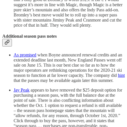
suggest it’s more in line with Magic, though Magic is a better
pure skier’s mountain and also offers the Indy Pass add-on.
Bromley’s best move would be to roll up into a super pass
with sister mountains Jiminy Peak and Cranmore and cut the
price of that in half. They would sell plenty.
Additional season pass notes
As promised
when Boyne announced renewal credits and an
extended deadline last month, New England Passes went off
sale on June 15. This is our best clue so far as to how the
major operators are rethinking operations for the 2020-21 ski
season to function at far lower capacity. The company did
hint
that the passes may be available again later this summer.
Jay Peak
appears to have removed the $25 deposit option for
purchasing a season pass, with the full balance due at the
point of sale. There is also conflicting information about
whether the Oct. 1 option to request a refund is still available
– the season pass homepage states that the mountain will
“allow refunds, for any reason, through October 1st, 2020.”
Click through to buy the pass, however, and it states that
“season pass … purchases are non-transferable, non-