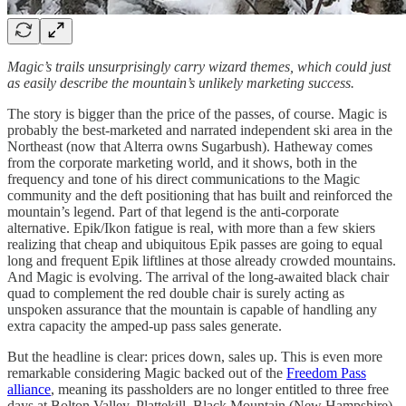
Magic’s trails unsurprisingly carry wizard themes, which could just
as easily describe the mountain’s unlikely marketing success.
The story is bigger than the price of the passes, of course. Magic is
probably the best-marketed and narrated independent ski area in the
Northeast (now that Alterra owns Sugarbush). Hatheway comes
from the corporate marketing world, and it shows, both in the
frequency and tone of his direct communications to the Magic
community and the deft positioning that has built and reinforced the
mountain’s legend. Part of that legend is the anti-corporate
alternative. Epik/Ikon fatigue is real, with more than a few skiers
realizing that cheap and ubiquitous Epik passes are going to equal
long and frequent Epik liftlines at those already crowded mountains.
And Magic is evolving. The arrival of the long-awaited black chair
quad to complement the red double chair is surely acting as
unspoken assurance that the mountain is capable of handling any
extra capacity the amped-up pass sales generate.
But the headline is clear: prices down, sales up. This is even more
remarkable considering Magic backed out of the
Freedom Pass
alliance
, meaning its passholders are no longer entitled to three free
days at Bolton Valley, Plattekill, Black Mountain (New Hampshire),