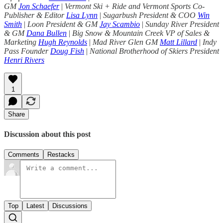
GM
Jon Schaefer
|
Vermont Ski + Ride and Vermont Sports Co-
Publisher & Editor
Lisa Lynn
|
Sugarbush President & COO
Win
Smith
|
Loon President & GM
Jay Scambio
|
Sunday River President
& GM
Dana Bullen
|
Big Snow & Mountain Creek VP of Sales &
Marketing
Hugh Reynolds
|
Mad River Glen GM
Matt Lillard
|
Indy
Pass Founder
Doug Fish
|
National Brotherhood of Skiers President
Henri Rivers
1
Share
Discussion about this post
Comments
Restacks
Top
Latest
Discussions