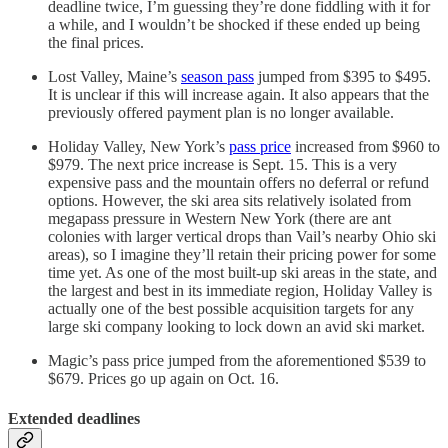
deadline twice, I’m guessing they’re done fiddling with it for
a while, and I wouldn’t be shocked if these ended up being
the final prices.
Lost Valley, Maine’s
season pass
jumped from $395 to $495.
It is unclear if this will increase again. It also appears that the
previously offered payment plan is no longer available.
Holiday Valley, New York’s
pass price
increased from $960 to
$979. The next price increase is Sept. 15. This is a very
expensive pass and the mountain offers no deferral or refund
options. However, the ski area sits relatively isolated from
megapass pressure in Western New York (there are ant
colonies with larger vertical drops than Vail’s nearby Ohio ski
areas), so I imagine they’ll retain their pricing power for some
time yet. As one of the most built-up ski areas in the state, and
the largest and best in its immediate region, Holiday Valley is
actually one of the best possible acquisition targets for any
large ski company looking to lock down an avid ski market.
Magic’s pass price jumped from the aforementioned $539 to
$679. Prices go up again on Oct. 16.
Extended deadlines