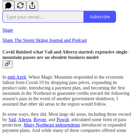
Subscribe
Share
Share The Storm Skiing Journal and Podcast
Covid finished what Vail and Alterra started: expensive single-
mountain passes are an obsolete business model
In
mid-April
, When Magic Mountain responded to the economic
fallout from Covid-19 by dropping pass prices, expanding its
product suite, introducing a payment plan, and becoming the first
mountain in the Northeast to guarantee credits toward the following
season’s pass in the event of another government shutdown, I
assumed that other ski areas in the region would follow.
In some ways, they did. Most large ski areas, including those owned
by
Vail
,
Alterra
,
Boyne
, and
Powdr
, articulated some form of pass
protection.
Many Northeast independents
introduced or expanded
payment plans. And while many of these companies offered some