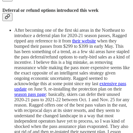
Deferral or refund options introduced this week
After becoming one of the first ski areas in the Northeast to
introduce a deferral plan for 2020-21 season passes, Ragged
ripped any reference to it from
their website
when they
bumped their passes from $299 to $399 in early May. This
has been something of a trend, as a few ski areas have stapled
the pass deferral/refund options to early-bird sales as a kind of
incentive. I believe this is a big mistake, as removing
reassurance while making the pass more expensive seems like
the exact opposite of an intelligent sales strategy given
ongoing economic uncertainty. Ragged seemed to
acknowledge this at some point since my last
extensive pass
update
on June 9, re-installing the protection plan on their
season pass page
: basically, skiers can defer their unused
2020-21 pass to 2021-22 between Oct. 1 and Nov. 25 for any
reason. Ragged offers one of the best pass values in the east,
with reciprocal days at its sister resorts, and they seem to
understand the changed landscape in a way that most
independent operators have yet to process, so I was kind of
shocked when the pass assurance plan evaporated. They also
got rid of and then re-instated their payment plan. Lesson