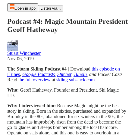
Open in app
Listen via...
Podcast #4: Magic Mountain President
Geoff Hatheway
Stuart Winchester
Nov 06, 2019
The Storm Skiing Podcast #4 |
Download
this episode on
iTunes
,
Google Podcasts
,
Stitcher
,
TuneIn
, and Pocket Casts
|
Read
the full overview
at
skiing.substack.com
.
Who:
Geoff Hatheway, Founder and President, Ski Magic
LLC
Why I interviewed him:
Because Magic might be the best
story in skiing. Born in the sixties, purchased and expanded by
Bromley in the 80s, abandoned for six winters in the 90s, the
mountain has improbably risen from the dead to become the
go-to glades-and-steeps bomber among the local hardcore.
Operate on stats alone, and this one is easy to overlook in a