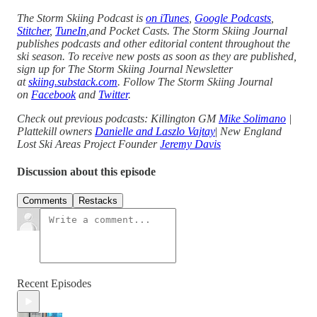
The Storm Skiing Podcast is
on iTunes
,
Google Podcasts
,
Stitcher
,
TuneIn
,and Pocket Casts. The Storm Skiing Journal
publishes podcasts and other editorial content throughout the
ski season. To receive new posts as soon as they are published,
sign up for The Storm Skiing Journal Newsletter
at
skiing.substack.com
. Follow The Storm Skiing Journal
on
Facebook
and
Twitter
.
Check out previous podcasts: Killington GM
Mike Solimano
|
Plattekill owners
Danielle and Laszlo Vajtay
|
New England
Lost Ski Areas Project Founder
Jeremy Davis
Discussion about this episode
Comments
Restacks
Recent Episodes