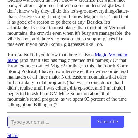
park; Stratton – groomed flat with some underrated glades. I
don’t know why they all do this let’s-groom-everything-flatter-
than-I-95-every-night thing but I know Magic doesn’t and that
is as good of a reason to go there as any. Besides, it’s
affordable, it’s closer to most places than most other Vermont
mountains, the crowds even when it’s busy are manageable, the
vibe is cool, and there’s no reason not so support places like
this even if you have IkoniK gigapasses like I do.
Fun facts:
Did you know that there is also a
Magic Mountain,
Idaho
(and that it also has magic-themed trail names)? Or that
Bromley once owned Magic? Or that, in this, the fourth Storm
Skiing Podcast, I have now interviewed the owners or general
managers of all three major Northeastern mountains that offer
full-area daily rental programs (that was a coincidence that I
didn’t realize until I was editing this episode, and I’m afraid I
neglected to ask Pico GM Mike Solimano about that
mountain’s rental program, as we spent 95 percent of the time
talking about Killington)?
Subscribe
Share