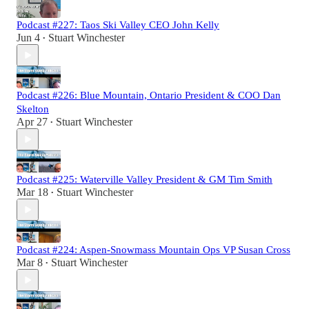
Podcast #227: Taos Ski Valley CEO John Kelly
Jun 4
Stuart Winchester
•
Podcast #226: Blue Mountain, Ontario President & COO Dan
Skelton
Apr 27
Stuart Winchester
•
Podcast #225: Waterville Valley President & GM Tim Smith
Mar 18
Stuart Winchester
•
Podcast #224: Aspen-Snowmass Mountain Ops VP Susan Cross
Mar 8
Stuart Winchester
•