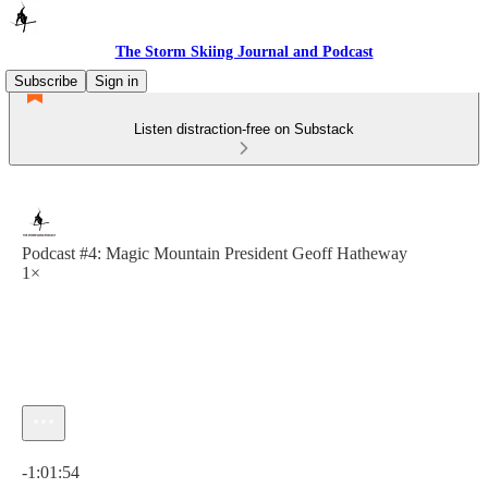
The Storm Skiing Journal and Podcast
Subscribe
Sign in
Listen distraction-free on Substack
Podcast #4: Magic Mountain President Geoff Hatheway
1×
Current time: 0:00 / Total time: -1:01:54
-1:01:54