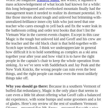
mass acknowledgement of what locals had known for a while:
this long beleaguered and overlooked mountain finally had the
management team it needed to realize its dormant potential. It’s
like those movies about tough and unloved but brimming-with-
unrealized-brilliance inner-city kids who just need that one
teacher who cares enough to yell back and fix the water leak in
the bathroom ceiling and order text books that don’t list the
Vietnam War in the current events chapter. Except in this case
Magic is the tough but unloved kid and Geoff and his crew are
the teacher and the old black chair is that held-together-with-
Scotch tape textbook. I think we underappreciate in general
how difficult it is to hold something as complex as a ski area
together year after year and how vital it is to have the right
people in the captain’s chair to keep the whole operation from
sinking. As we’ve seen with Saddleback and Jay Peak and the
New York Knicks, the wrong people can ruin even the best
things, and the right people can make even the most unlikely
things take off.
Why you should go there:
Because in a southern Vermont of
buffed-flat redundancy, Magic is the only place that seems to
care even a little bit about offering what Geoff calls a balanced
ski experience, with some bumps and some groomers and a lot
of glades. Here’s my review of the rest of southern Vermont:
Okemo – groomed flat; Mt. Snow – groomed flat with a nice