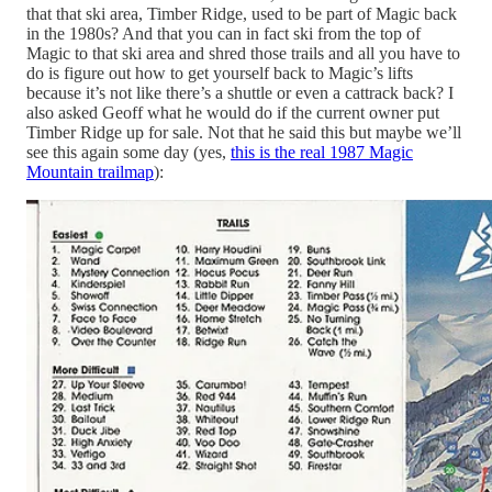
that that ski area, Timber Ridge, used to be part of Magic back
in the 1980s? And that you can in fact ski from the top of
Magic to that ski area and shred those trails and all you have to
do is figure out how to get yourself back to Magic’s lifts
because it’s not like there’s a shuttle or even a cattrack back? I
also asked Geoff what he would do if the current owner put
Timber Ridge up for sale. Not that he said this but maybe we’ll
see this again some day (yes,
this is the real 1987 Magic
Mountain trailmap
):