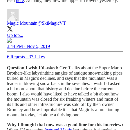
read
here
. Actually, they flew the upper lift towers yesterday:
Magic Mountain
@SkiMagicVT
Up top...
3:44 PM · Nov 5, 2019
6 Reposts
·
33 Likes
Question I wish I’d asked:
Geoff talks about the Super Mario
Brothers-like labyrinthine tangles of antique snowmaking pipes
buried in Magic’s declines, and says that the mountain was a
leader in blowing snow back in the seventies. I wish I’d asked
a bit more about that history and decline before the current
boom. I also would have liked to have talked a bit about how
the mountain was closed for six freaking winters and most of
its lifts and other infrastructure was sold off by then-owner
Bromley and how improbable it is that Magic is a functioning
mountain today, let alone a thriving one.
Why I thought that now was a good time for this interview:
When
Ski
magazine
featured Magic
last winter, it signaled a