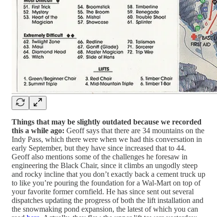
Things that may be slightly outdated because we recorded
this a while ago:
Geoff says that there are 34 mountains on the
Indy Pass, which there were when we had this conversation in
early September, but they have since increased that to 44.
Geoff also mentions some of the challenges he foresaw in
engineering the Black Chair, since it climbs an ungodly steep
and rocky incline that you don’t exactly back a cement truck up
to like you’re pouring the foundation for a Wal-Mart on top of
your favorite former cornfield. He has since sent out several
dispatches updating the progress of both the lift installation and
the snowmaking pond expansion, the latest of which you can