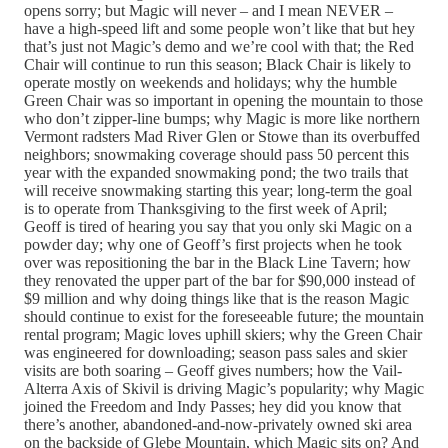
opens sorry; but Magic will never – and I mean NEVER –
have a high-speed lift and some people won’t like that but hey
that’s just not Magic’s demo and we’re cool with that; the Red
Chair will continue to run this season; Black Chair is likely to
operate mostly on weekends and holidays; why the humble
Green Chair was so important in opening the mountain to those
who don’t zipper-line bumps; why Magic is more like northern
Vermont radsters Mad River Glen or Stowe than its overbuffed
neighbors; snowmaking coverage should pass 50 percent this
year with the expanded snowmaking pond; the two trails that
will receive snowmaking starting this year; long-term the goal
is to operate from Thanksgiving to the first week of April;
Geoff is tired of hearing you say that you only ski Magic on a
powder day; why one of Geoff’s first projects when he took
over was repositioning the bar in the Black Line Tavern; how
they renovated the upper part of the bar for $90,000 instead of
$9 million and why doing things like that is the reason Magic
should continue to exist for the foreseeable future; the mountain
rental program; Magic loves uphill skiers; why the Green Chair
was engineered for downloading; season pass sales and skier
visits are both soaring – Geoff gives numbers; how the Vail-
Alterra Axis of Skivil is driving Magic’s popularity; why Magic
joined the Freedom and Indy Passes; hey did you know that
there’s another, abandoned-and-now-privately owned ski area
on the backside of Glebe Mountain, which Magic sits on? And