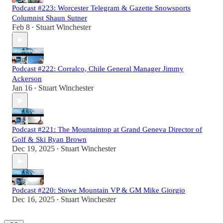
Podcast #223: Worcester Telegram & Gazette Snowsports
Columnist Shaun Sutner
Feb 8
Stuart Winchester
•
Podcast #222: Corralco, Chile General Manager Jimmy
Ackerson
Jan 16
Stuart Winchester
•
Podcast #221: The Mountaintop at Grand Geneva Director of
Golf & Ski Ryan Brown
Dec 19, 2025
Stuart Winchester
•
Podcast #220: Stowe Mountain VP & GM Mike Giorgio
Dec 16, 2025
Stuart Winchester
•