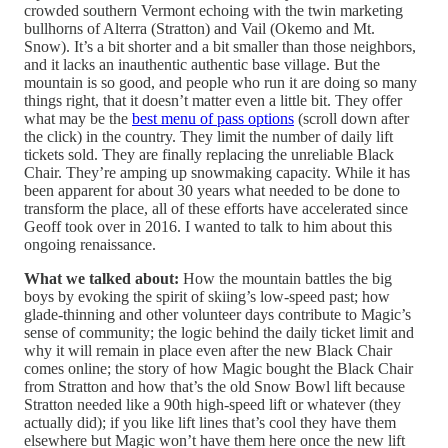
crowded southern Vermont echoing with the twin marketing
bullhorns of Alterra (Stratton) and Vail (Okemo and Mt.
Snow). It’s a bit shorter and a bit smaller than those neighbors,
and it lacks an inauthentic authentic base village. But the
mountain is so good, and people who run it are doing so many
things right, that it doesn’t matter even a little bit. They offer
what may be the
best menu of pass options
(scroll down after
the click) in the country. They limit the number of daily lift
tickets sold. They are finally replacing the unreliable Black
Chair. They’re amping up snowmaking capacity. While it has
been apparent for about 30 years what needed to be done to
transform the place, all of these efforts have accelerated since
Geoff took over in 2016. I wanted to talk to him about this
ongoing renaissance.
What we talked about:
How the mountain battles the big
boys by evoking the spirit of skiing’s low-speed past; how
glade-thinning and other volunteer days contribute to Magic’s
sense of community; the logic behind the daily ticket limit and
why it will remain in place even after the new Black Chair
comes online; the story of how Magic bought the Black Chair
from Stratton and how that’s the old Snow Bowl lift because
Stratton needed like a 90th high-speed lift or whatever (they
actually did); if you like lift lines that’s cool they have them
elsewhere but Magic won’t have them here once the new lift