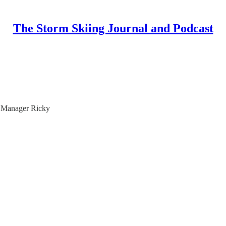
The Storm Skiing Journal and Podcast
l Manager Ricky