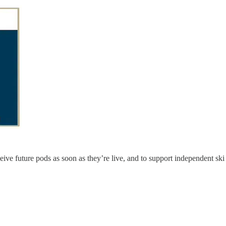
ceive future pods as soon as they’re live, and to support independent sk