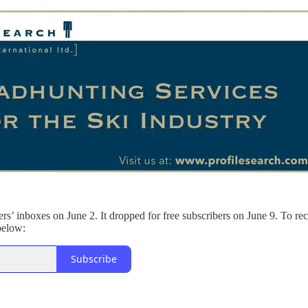
ers’ inboxes on June 2. It dropped for free subscribers on June 9. To re
 below:
Subscribe