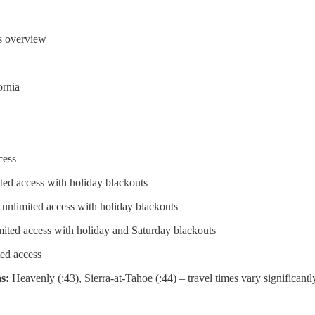
ts overview
ornia
cess
ted access with holiday blackouts
 unlimited access with holiday blackouts
mited access with holiday and Saturday blackouts
ed access
as:
Heavenly (:43), Sierra-at-Tahoe (:44) – travel times vary significantl