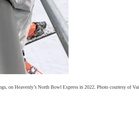
ings, on Heavenly’s North Bowl Express in 2022. Photo courtesy of Vai