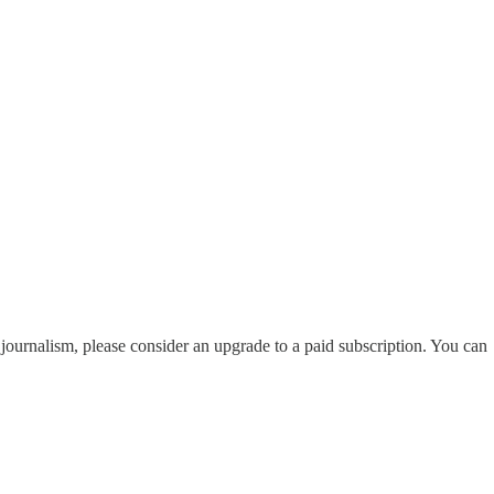
i journalism, please consider an upgrade to a paid subscription. You can