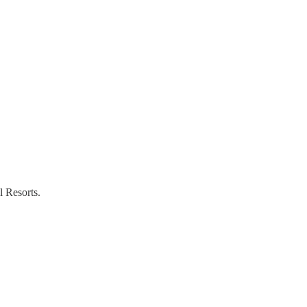
l Resorts.