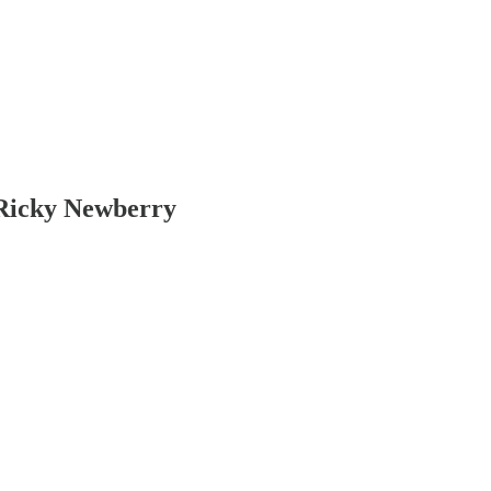
 Ricky Newberry