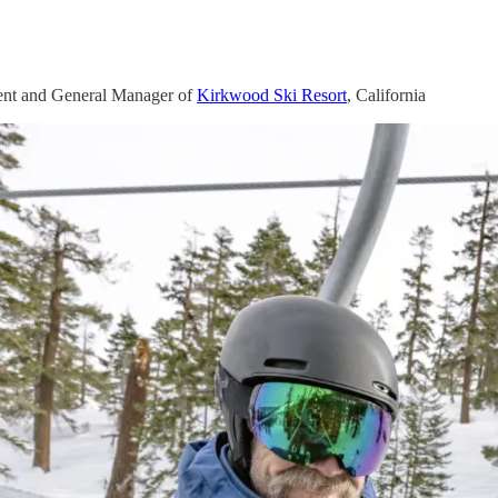
ent and General Manager of
Kirkwood Ski Resort
, California