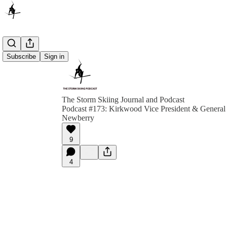
Subscribe
Sign in
The Storm Skiing Journal and Podcast
Podcast #173: Kirkwood Vice President & Genera
Newberry
9
4