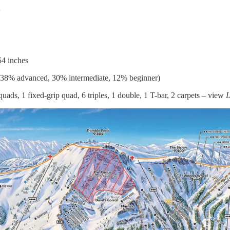
54 inches
 38% advanced, 30% intermediate, 12% beginner)
uads, 1 fixed-grip quad, 6 triples, 1 double, 1 T-bar, 2 carpets – view
L