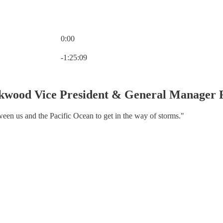
0:00
Current time: 0:00 / Total time: -1:25:09
-1:25:09
rkwood Vice President & General Manager
ween us and the Pacific Ocean to get in the way of storms."