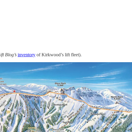
ift Blog’s
inventory
of Kirkwood’s lift fleet).