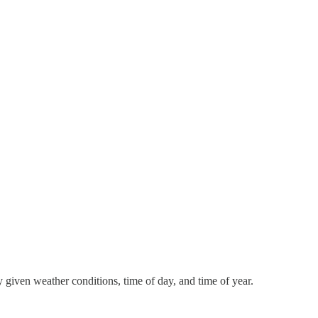
y given weather conditions, time of day, and time of year.