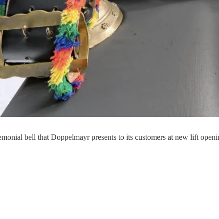
monial bell that Doppelmayr presents to its customers at new lift open