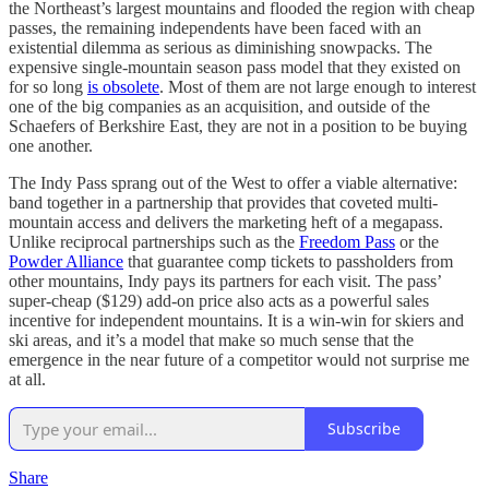
the Northeast’s largest mountains and flooded the region with cheap
passes, the remaining independents have been faced with an
existential dilemma as serious as diminishing snowpacks. The
expensive single-mountain season pass model that they existed on
for so long
is obsolete
. Most of them are not large enough to interest
one of the big companies as an acquisition, and outside of the
Schaefers of Berkshire East, they are not in a position to be buying
one another.
The Indy Pass sprang out of the West to offer a viable alternative:
band together in a partnership that provides that coveted multi-
mountain access and delivers the marketing heft of a megapass.
Unlike reciprocal partnerships such as the
Freedom Pass
or the
Powder Alliance
that guarantee comp tickets to passholders from
other mountains, Indy pays its partners for each visit. The pass’
super-cheap ($129) add-on price also acts as a powerful sales
incentive for independent mountains. It is a win-win for skiers and
ski areas, and it’s a model that make so much sense that the
emergence in the near future of a competitor would not surprise me
at all.
Subscribe
Share