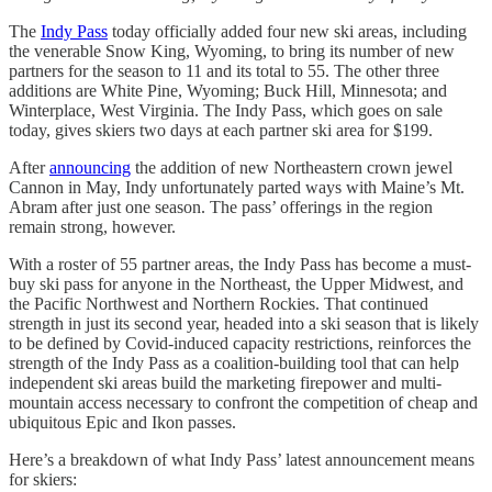
The
Indy Pass
today officially added four new ski areas, including
the venerable Snow King, Wyoming, to bring its number of new
partners for the season to 11 and its total to 55. The other three
additions are White Pine, Wyoming; Buck Hill, Minnesota; and
Winterplace, West Virginia. The Indy Pass, which goes on sale
today, gives skiers two days at each partner ski area for $199.
After
announcing
the addition of new Northeastern crown jewel
Cannon in May, Indy unfortunately parted ways with Maine’s Mt.
Abram after just one season. The pass’ offerings in the region
remain strong, however.
With a roster of 55 partner areas, the Indy Pass has become a must-
buy ski pass for anyone in the Northeast, the Upper Midwest, and
the Pacific Northwest and Northern Rockies. That continued
strength in just its second year, headed into a ski season that is likely
to be defined by Covid-induced capacity restrictions, reinforces the
strength of the Indy Pass as a coalition-building tool that can help
independent ski areas build the marketing firepower and multi-
mountain access necessary to confront the competition of cheap and
ubiquitous Epic and Ikon passes.
Here’s a breakdown of what Indy Pass’ latest announcement means
for skiers: