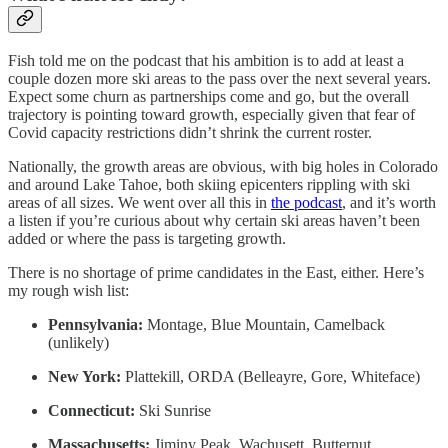
Fish told me on the podcast that his ambition is to add at least a
couple dozen more ski areas to the pass over the next several years.
Expect some churn as partnerships come and go, but the overall
trajectory is pointing toward growth, especially given that fear of
Covid capacity restrictions didn’t shrink the current roster.
Nationally, the growth areas are obvious, with big holes in Colorado
and around Lake Tahoe, both skiing epicenters rippling with ski
areas of all sizes. We went over all this in
the podcast
, and it’s worth
a listen if you’re curious about why certain ski areas haven’t been
added or where the pass is targeting growth.
There is no shortage of prime candidates in the East, either. Here’s
my rough wish list:
Pennsylvania:
Montage, Blue Mountain, Camelback
(unlikely)
New York:
Plattekill, ORDA (Belleayre, Gore, Whiteface)
Connecticut:
Ski Sunrise
Massachusetts:
Jiminy Peak, Wachusett, Butternut