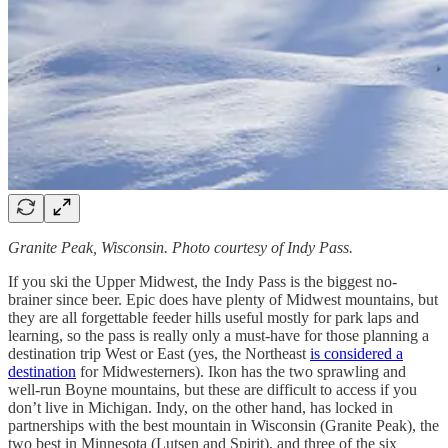
Granite Peak, Wisconsin. Photo courtesy of Indy Pass.
If you ski the Upper Midwest, the Indy Pass is the biggest no-
brainer since beer. Epic does have plenty of Midwest mountains, but
they are all forgettable feeder hills useful mostly for park laps and
learning, so the pass is really only a must-have for those planning a
destination trip West or East (yes, the Northeast
is considered a
destination
for Midwesterners). Ikon has the two sprawling and
well-run Boyne mountains, but these are difficult to access if you
don’t live in Michigan. Indy, on the other hand, has locked in
partnerships with the best mountain in Wisconsin (Granite Peak), the
two best in Minnesota (Lutsen and Spirit), and three of the six