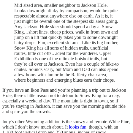
Mid-sized area, smaller neighbor to Jackson Hole.
Looks downright dinky by comparison; would be quite
respectable almost anywhere else on earth. As it is, it
just might be overall one of the steepest ski areas going.
Any Jackson Hole skier should spend a day at Snow
King…short lines, cheap prices, walk in from town and
jump on a lift that quickly takes you to some downright
hairy drops. Fun, excellent ski area. Like its big brother,
Snow King has all sorts of hidden trails, unofficial
routes, little cut-offs…ideal for the wanderer. Upper
Exhibition is one of the ultimate hotshot trails, but
they’re all over at Jackson. Even has a couple of hike-to
chutes. Sounds scary, but Mom and Dad can also spend
a few hours with Junior in the Rafferty chair area,
where beginners and emerging blues earn their chops.
If you have an Ikon Pass and you’re planning a trip out to Jackson
Hole, there’s little reason not to detour to Snow King for a day,
especially a weekend day. The mountain is right in town, so if
you’re staying in Jackson, it can save you the morning shuttle ride
and spare you the crowds.
Indy’s other Wyoming addition is the snowy and remote White Pine,
which I don’t know much about. It
looks fun
, though, with an
1,100-foot vertical drop and 250 annual inches of snow.