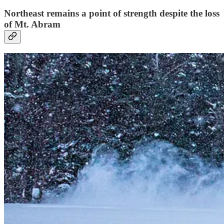
Northeast remains a point of strength despite the loss
of Mt. Abram