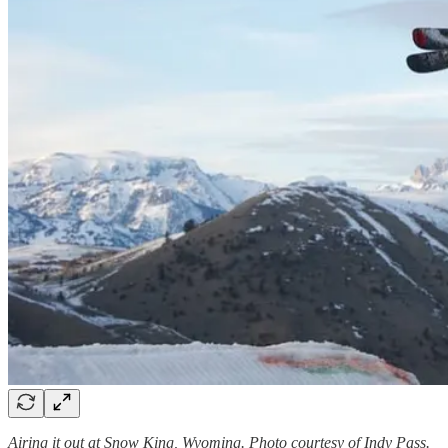
Airing it out at Snow King, Wyoming. Photo courtesy of Indy Pass.