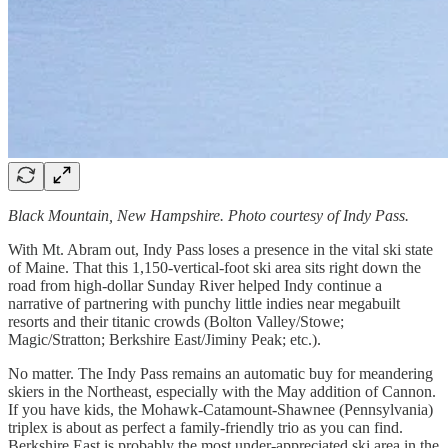
Black Mountain, New Hampshire. Photo courtesy of Indy Pass.
With Mt. Abram out, Indy Pass loses a presence in the vital ski state
of Maine. That this 1,150-vertical-foot ski area sits right down the
road from high-dollar Sunday River helped Indy continue a
narrative of partnering with punchy little indies near megabuilt
resorts and their titanic crowds (Bolton Valley/Stowe;
Magic/Stratton; Berkshire East/Jiminy Peak; etc.).
No matter. The Indy Pass remains an automatic buy for meandering
skiers in the Northeast, especially with the May addition of Cannon.
If you have kids, the Mohawk-Catamount-Shawnee (Pennsylvania)
triplex is about as perfect a family-friendly trio as you can find.
Berkshire East is probably the most under-appreciated ski area in the