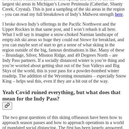
largest ski areas in Michigan’s Lower Peninsula (Caberfae, Shanty
Creek, Crystal). This is just a sampling of the ski areas in the region
- you can read my full breakdown of Indy’s Midwest strength
here
.
I broke down Indy’s offerings in the Pacific Northwest and the
Upper Rockies in that same post, and I won’t rehash it all here.
What I will say is imagine a snow-choked Narnian landscape of
empty-ish ski areas so huge they could eat Stowe for breakfast, and
you can maybe sort of start to get a sense of what skiing in the
region outside of the big, famous destinations is like. Many of these
– Brundage, Silver, Mission Ridge, and 49 Degrees North – are
Indy Pass partners. If a socially distanced winter is you’re thing and
you’re worried about getting shut out of the Sun Valleys and Big
Skys of the world, this is your pass for a powder-bombed winter
roadtrip. The addition of the Wyoming mountains – especially Snow
King – helps seal this, even if they are a bit out of the way.
Yeah Covid ruined everything, but what does that
mean for the Indy Pass?
The two great questions of this skiing offseason have been how to
approach season passes and how to approach operations in a world
of mandated social distancing. The first has been largely answered,