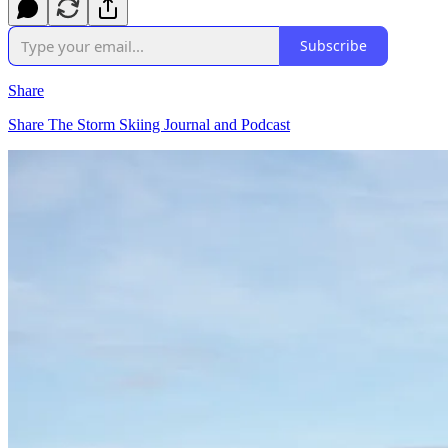
Subscribe
Share
Share The Storm Skiing Journal and Podcast