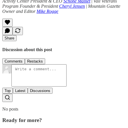
Activity Center President & CEO
Schone Malliet
|
Vail Veterans
Program Founder & President
Cheryl Jensen
|
Mountain Gazette
Owner and Editor
Mike Rogge
Share
Discussion about this post
Comments
Restacks
Top
Latest
Discussions
No posts
Ready for more?