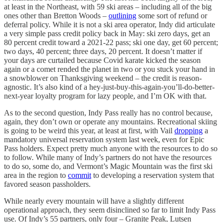
at least in the Northeast, with 59 ski areas – including all of the big
ones other than Bretton Woods –
outlining
some sort of refund or
deferral policy. While it is not a ski area operator, Indy did articulate
a very simple pass credit policy back in May: ski zero days, get an
80 percent credit toward a 2021-22 pass; ski one day, get 60 percent;
two days, 40 percent; three days, 20 percent. It doesn’t matter if
your days are curtailed because Covid karate kicked the season
again or a comet rended the planet in two or you stuck your hand in
a snowblower on Thanksgiving weekend – the credit is reason-
agnostic. It’s also kind of a hey-just-buy-this-again-you’ll-do-better-
next-year loyalty program for lazy people, and I’m OK with that.
As to the second question, Indy Pass really has no control because,
again, they don’t own or operate any mountains. Recreational skiing
is going to be weird this year, at least at first, with Vail
dropping
a
mandatory universal reservation system last week, even for Epic
Pass holders. Expect pretty much anyone with the resources to do so
to follow. While many of Indy’s partners do not have the resources
to do so, some do, and Vermont’s Magic Mountain was the first ski
area in the region to
commit
to developing a reservation system that
favored season passholders.
While nearly every mountain will have a slightly different
operational approach, they seem disinclined so far to limit Indy Pass
use. Of Indy’s 55 partners, only four – Granite Peak, Lutsen