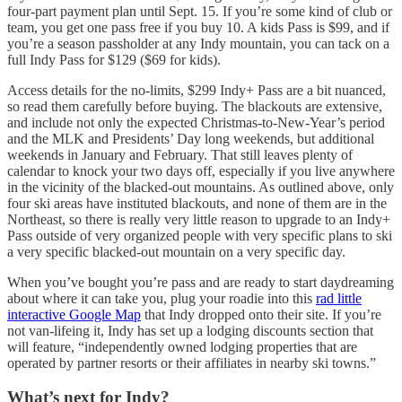
four-part payment plan until Sept. 15. If you’re some kind of club or
team, you get one pass free if you buy 10. A kids Pass is $99, and if
you’re a season passholder at any Indy mountain, you can tack on a
full Indy Pass for $129 ($69 for kids).
Access details for the no-limits, $299 Indy+ Pass are a bit nuanced,
so read them carefully before buying. The blackouts are extensive,
and include not only the expected Christmas-to-New-Year’s period
and the MLK and Presidents’ Day long weekends, but additional
weekends in January and February. That still leaves plenty of
calendar to knock your two days off, especially if you live anywhere
in the vicinity of the blacked-out mountains. As outlined above, only
four ski areas have instituted blackouts, and none of them are in the
Northeast, so there is really very little reason to upgrade to an Indy+
Pass outside of very organized people with very specific plans to ski
a very specific blacked-out mountain on a very specific day.
When you’ve bought you’re pass and are ready to start daydreaming
about where it can take you, plug your roadie into this
rad little
interactive Google Map
that Indy dropped onto their site. If you’re
not van-lifeing it, Indy has set up a lodging discounts section that
will feature, “independently owned lodging properties that are
operated by partner resorts or their affiliates in nearby ski towns.”
What’s next for Indy?