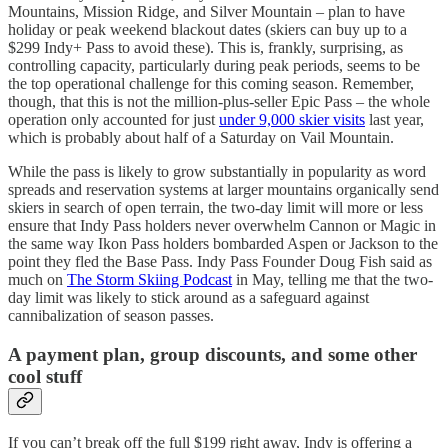
Mountains, Mission Ridge, and Silver Mountain – plan to have
holiday or peak weekend blackout dates (skiers can buy up to a
$299 Indy+ Pass to avoid these). This is, frankly, surprising, as
controlling capacity, particularly during peak periods, seems to be
the top operational challenge for this coming season. Remember,
though, that this is not the million-plus-seller Epic Pass – the whole
operation only accounted for just
under 9,000 skier visits
last year,
which is probably about half of a Saturday on Vail Mountain.
While the pass is likely to grow substantially in popularity as word
spreads and reservation systems at larger mountains organically send
skiers in search of open terrain, the two-day limit will more or less
ensure that Indy Pass holders never overwhelm Cannon or Magic in
the same way Ikon Pass holders bombarded Aspen or Jackson to the
point they fled the Base Pass. Indy Pass Founder Doug Fish said as
much on
The Storm Skiing Podcast
in May, telling me that the two-
day limit was likely to stick around as a safeguard against
cannibalization of season passes.
A payment plan, group discounts, and some other
cool stuff
If you can’t break off the full $199 right away, Indy is offering a