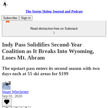
The Storm Skiing Journal and Podcast
Subscribe
Sign in
Read distraction-free on Substack
Indy Pass Solidifies Second-Year
Coalition as It Breaks Into Wyoming,
Loses Mt. Abram
The upstart pass enters its second season with two
days each at 55 ski areas for $199
Stuart Winchester
Sep 01, 2020