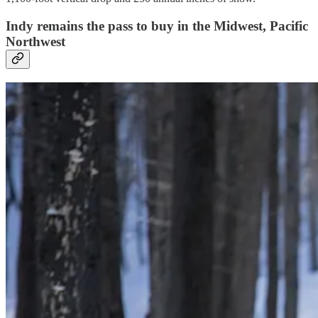
Indy remains the pass to buy in the Midwest, Pacific
Northwest