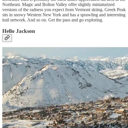
Northeast. Magic and Bolton Valley offer slightly miniaturized
versions of the radness you expect from Vermont skiing. Greek Peak
sits in snowy Western New York and has a sprawling and interesting
trail network. And so on. Get the pass and go exploring.
Hello Jackson