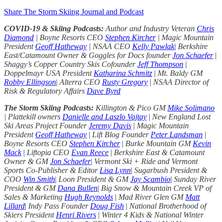
Share The Storm Skiing Journal and Podcast
COVID-19 & Skiing Podcasts:
Author and Industry Veteran
Chris
Diamond
| Boyne Resorts CEO
Stephen Kircher
| Magic Mountain
President
Geoff Hatheway
| NSAA CEO
Kelly Pawlak
|
Berkshire
East/Catamount Owner & Goggles for Docs founder
Jon Schaefer
|
Shaggy’s Copper Country Skis Cofounder
Jeff Thompson
|
Doppelmayr USA President
Katharina Schmitz
|
Mt. Baldy GM
Robby Ellingson
|
Alterra CEO
Rusty Gregory
|
NSAA Director of
Risk & Regulatory Affairs
Dave Byrd
The Storm Skiing Podcasts:
Killington & Pico GM
Mike Solimano
| Plattekill owners
Danielle and Laszlo Vajtay
|
New England Lost
Ski Areas Project Founder
Jeremy Davis
|
Magic Mountain
President
Geoff Hatheway
|
Lift Blog Founder
Peter Landsman
|
Boyne Resorts CEO
Stephen Kircher
|
Burke Mountain GM
Kevin
Mack
|
Liftopia CEO
Evan Reece
|
Berkshire East & Catamount
Owner & GM
Jon Schaefer
|
Vermont Ski + Ride and Vermont
Sports Co-Publisher & Editor
Lisa Lynn
|
Sugarbush President &
COO
Win Smith
|
Loon President & GM
Jay Scambio
|
Sunday River
President & GM
Dana Bullen
|
Big Snow & Mountain Creek VP of
Sales & Marketing
Hugh Reynolds
|
Mad River Glen GM
Matt
Lillard
|
Indy Pass Founder
Doug Fish
|
National Brotherhood of
Skiers President
Henri Rivers
|
Winter 4 Kids & National Winter