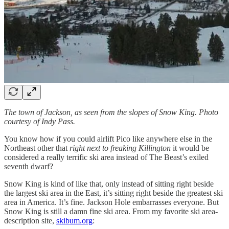
The town of Jackson, as seen from the slopes of Snow King. Photo
courtesy of Indy Pass.
You know how if you could airlift Pico like anywhere else in the
Northeast other that
right next to freaking Killington
it would be
considered a really terrific ski area instead of The Beast’s exiled
seventh dwarf?
Snow King is kind of like that, only instead of sitting right beside
the largest ski area in the East, it’s sitting right beside the greatest ski
area in America. It’s fine. Jackson Hole embarrasses everyone. But
Snow King is still a damn fine ski area. From my favorite ski area-
description site,
skibum.org
: