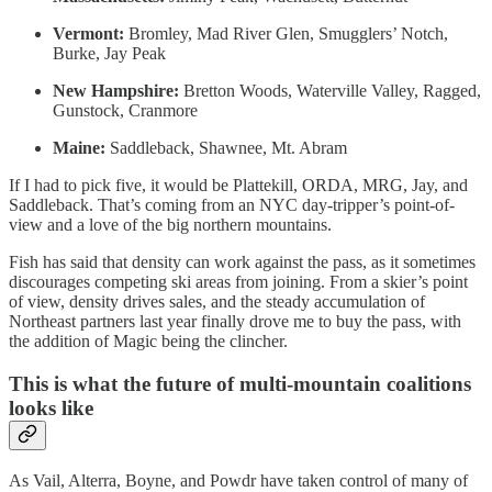
Vermont:
Bromley, Mad River Glen, Smugglers’ Notch,
Burke, Jay Peak
New Hampshire:
Bretton Woods, Waterville Valley, Ragged,
Gunstock, Cranmore
Maine:
Saddleback, Shawnee, Mt. Abram
If I had to pick five, it would be Plattekill, ORDA, MRG, Jay, and
Saddleback. That’s coming from an NYC day-tripper’s point-of-
view and a love of the big northern mountains.
Fish has said that density can work against the pass, as it sometimes
discourages competing ski areas from joining. From a skier’s point
of view, density drives sales, and the steady accumulation of
Northeast partners last year finally drove me to buy the pass, with
the addition of Magic being the clincher.
This is what the future of multi-mountain coalitions
looks like
As Vail, Alterra, Boyne, and Powdr have taken control of many of