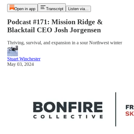
Open in app
Transcript
Listen via...
Podcast #171: Mission Ridge &
Blacktail CEO Josh Jorgensen
Thriving, survival, and expansion in a sour Northwest winter
Stuart Winchester
May 03, 2024