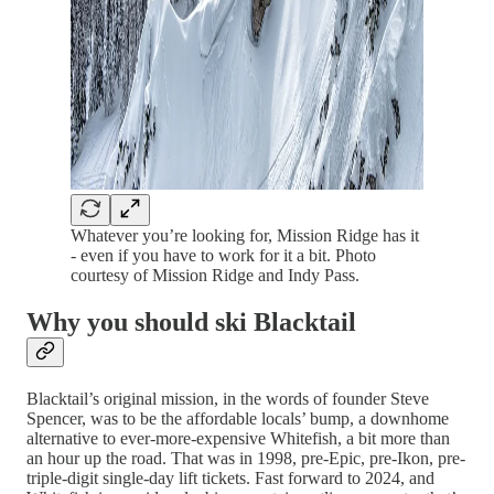
Whatever you’re looking for, Mission Ridge has it
- even if you have to work for it a bit. Photo
courtesy of Mission Ridge and Indy Pass.
Why you should ski Blacktail
Blacktail’s original mission, in the words of founder Steve
Spencer, was to be the affordable locals’ bump, a downhome
alternative to ever-more-expensive Whitefish, a bit more than
an hour up the road. That was in 1998, pre-Epic, pre-Ikon, pre-
triple-digit single-day lift tickets. Fast forward to 2024, and