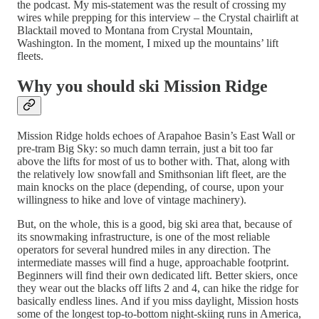
the podcast. My mis-statement was the result of crossing my
wires while prepping for this interview – the Crystal chairlift at
Blacktail moved to Montana from Crystal Mountain,
Washington. In the moment, I mixed up the mountains’ lift
fleets.
Why you should ski Mission Ridge
Mission Ridge holds echoes of Arapahoe Basin’s East Wall or
pre-tram Big Sky: so much damn terrain, just a bit too far
above the lifts for most of us to bother with. That, along with
the relatively low snowfall and Smithsonian lift fleet, are the
main knocks on the place (depending, of course, upon your
willingness to hike and love of vintage machinery).
But, on the whole, this is a good, big ski area that, because of
its snowmaking infrastructure, is one of the most reliable
operators for several hundred miles in any direction. The
intermediate masses will find a huge, approachable footprint.
Beginners will find their own dedicated lift. Better skiers, once
they wear out the blacks off lifts 2 and 4, can hike the ridge for
basically endless lines. And if you miss daylight, Mission hosts
some of the longest top-to-bottom night-skiing runs in America,