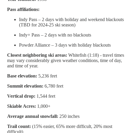
Pass affiliations:
Indy Pass – 2 days with holiday and weekend blackouts
(TBD for 2024-25 ski season)
Indy+ Pass – 2 days with no blackouts
Powder Alliance – 3 days with holiday blackouts
Closest neighboring ski areas:
Whitefish (1:18) - travel times
may vary considerably given weather conditions, time of day,
and time of year.
Base elevation:
5,236 feet
Summit elevation:
6,780 feet
Vertical drop:
1,544 feet
Skiable Acres:
1,000+
Average annual snowfall:
250 inches
Trail count:
(15% easier, 65% more difficult, 20% most
difficult)