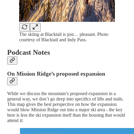
The skiing at Blacktail is just… pleasant. Photo
courtesy of Blacktail and Indy Pass.
Podcast Notes
On Mission Ridge’s proposed expansion
While we discuss the mountain’s proposed expansion in a
general way, we don’t go deep into specifics of lifts and trails.
This map gives the best perspective on how the expansion
would blow Mission Ridge out into a major ski area - the key
here is less the ski expansion itself than the housing that would
attend it: