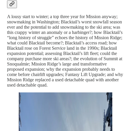
A lousy start to winter; a top three year for Mission anyway;
snowmaking in Washington; Blacktail’s worst snowfall season
ever and the potential to add snowmaking to the ski area; was
this crappy winter an anomaly or a harbinger?; how Blacktail’s
“long history of struggle” echoes the history of Mission Ridge;
what could Blacktail become?; Blacktail’s access road; how
Blacktail rose on Forest Service land in the 1990s; Blacktail
expansion potential; assessing Blacktail’s lift fleet; could the
company purchase more ski areas?; the evolution of Summit at
Snoqualmie; Mission Ridge’s large and transformative
proposed expansion; why the expansion probably needs to
come before chairlift upgrades; Fantasy Lift Upgrade; and why
Mission Ridge replaced a used detachable quad with another
used detachable quad.