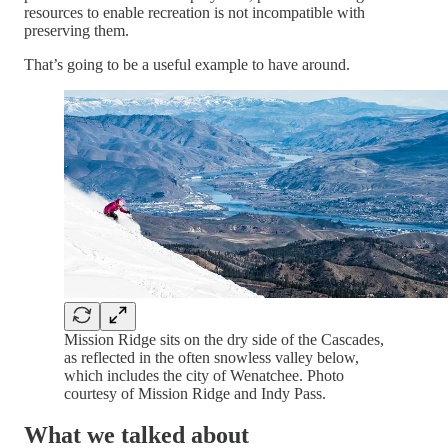
resources to enable recreation is not incompatible with
preserving them.
That’s going to be a useful example to have around.
Mission Ridge sits on the dry side of the Cascades,
as reflected in the often snowless valley below,
which includes the city of Wenatchee. Photo
courtesy of Mission Ridge and Indy Pass.
What we talked about