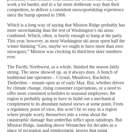
work a lot harder, and in a far more deliberate way than their
competitors, to deliver a consistent snowsportskiing experience
since the bump opened in 1966.
Which is a long way of saying that Mission Ridge probably has
more snowmaking than the rest of Washington’s ski areas
combined. Which, often, is barely enough to hang at the party.
This year, however, as most Washington ski areas spent half the
winter thinking “Gee, maybe we ought to have more than zero
snowguns,” Mission was clocking its third-best skier numbers
ever.
The Pacific Northwest, as a whole, finished the season fairly
strong. The snow showed up, as it always does. A bunch of
traditional late operators – Crystal, Meadows, Bachelor,
Timberline – remain open as of early May. But, whether driven
by climate change, rising consumer expectations, or a need to
offer more consistent schedules to seasonal employees, the
region is probably going to have to build out a mechanical
complement to its abundant natural snows at some point. From
a regulatory point of view, this won’t be so easy in a region
where people worry themselves into a coma about the
catastrophic damage that umbrellas inflict upon raindrops. But
Mission Ridge, standing above Wenatchee for decades as a
place of recreation and employment, proves that using