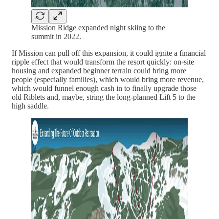
Mission Ridge expanded night skiing to the
summit in 2022.
If Mission can pull off this expansion, it could ignite a financial
ripple effect that would transform the resort quickly: on-site
housing and expanded beginner terrain could bring more
people (especially families), which would bring more revenue,
which would funnel enough cash in to finally upgrade those
old Riblets and, maybe, string the long-planned Lift 5 to the
high saddle.