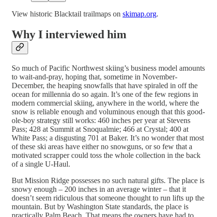
View historic Blacktail trailmaps on
skimap.org
.
Why I interviewed him
So much of Pacific Northwest skiing’s business model amounts
to wait-and-pray, hoping that, sometime in November-
December, the heaping snowfalls that have spiraled in off the
ocean for millennia do so again. It’s one of the few regions in
modern commercial skiing, anywhere in the world, where the
snow is reliable enough and voluminous enough that this good-
ole-boy strategy still works: 460 inches per year at Stevens
Pass; 428 at Summit at Snoqualmie; 466 at Crystal; 400 at
White Pass; a disgusting 701 at Baker. It’s no wonder that most
of these ski areas have either no snowguns, or so few that a
motivated scrapper could toss the whole collection in the back
of a single U-Haul.
But Mission Ridge possesses no such natural gifts. The place is
snowy enough – 200 inches in an average winter – that it
doesn’t seem ridiculous that someone thought to run lifts up the
mountain. But by Washington State standards, the place is
practically Palm Beach. That means the owners have had to