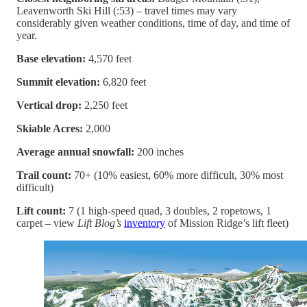
Leavenworth Ski Hill (:53) – travel times may vary
considerably given weather conditions, time of day, and time of
year.
Base elevation:
4,570 feet
Summit elevation:
6,820 feet
Vertical drop:
2,250 feet
Skiable Acres:
2,000
Average annual snowfall:
200 inches
Trail count:
70+ (10% easiest, 60% more difficult, 30% most
difficult)
Lift count:
7 (1 high-speed quad, 3 doubles, 2 ropetows, 1
carpet – view
Lift Blog’s
inventory
of Mission Ridge’s lift fleet)