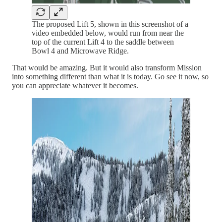
The proposed Lift 5, shown in this screenshot of a
video embedded below, would run from near the
top of the current Lift 4 to the saddle between
Bowl 4 and Microwave Ridge.
That would be amazing. But it would also transform Mission
into something different than what it is today. Go see it now, so
you can appreciate whatever it becomes.