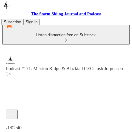
The Storm Skiing Journal and Podcast
Subscribe
Sign in
Listen distraction-free on Substack
Podcast #171: Mission Ridge & Blacktail CEO Josh Jorgensen
1×
Current time: 0:00 / Total time: -1:02:40
-1:02:40