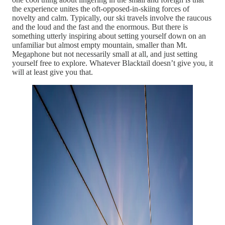
the experience unites the oft-opposed-in-skiing forces of
novelty and calm. Typically, our ski travels involve the raucous
and the loud and the fast and the enormous. But there is
something utterly inspiring about setting yourself down on an
unfamiliar but almost empty mountain, smaller than Mt.
Megaphone but not necessarily small at all, and just setting
yourself free to explore. Whatever Blacktail doesn’t give you, it
will at least give you that.