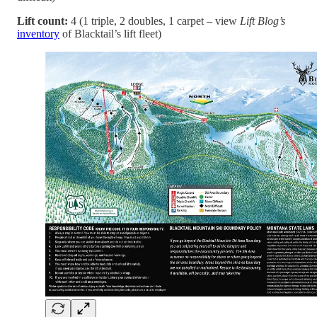
Lift count:
4 (1 triple, 2 doubles, 1 carpet – view
Lift Blog’s
inventory
of Blacktail’s lift fleet)