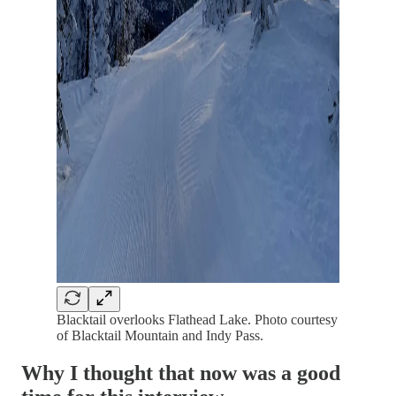
Blacktail overlooks Flathead Lake. Photo courtesy
of Blacktail Mountain and Indy Pass.
Why I thought that now was a good