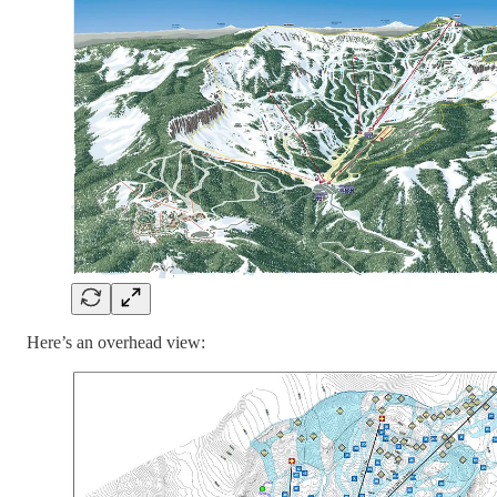
Here’s an overhead view: