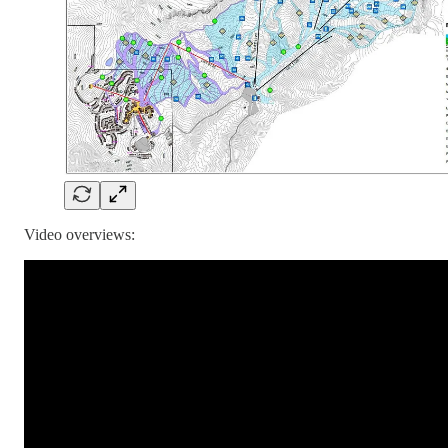
Video overviews: