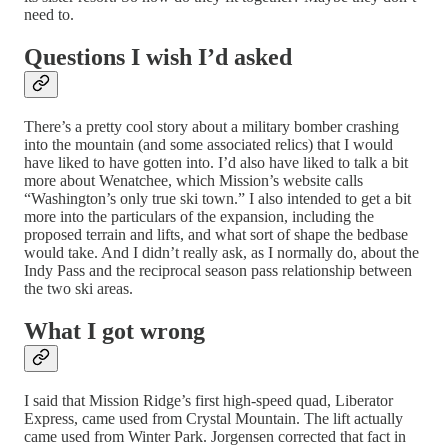
need to.
Questions I wish I’d asked
There’s a pretty cool story about a military bomber crashing
into the mountain (and some associated relics) that I would
have liked to have gotten into. I’d also have liked to talk a bit
more about Wenatchee, which Mission’s website calls
“Washington’s only true ski town.” I also intended to get a bit
more into the particulars of the expansion, including the
proposed terrain and lifts, and what sort of shape the bedbase
would take. And I didn’t really ask, as I normally do, about the
Indy Pass and the reciprocal season pass relationship between
the two ski areas.
What I got wrong
I said that Mission Ridge’s first high-speed quad, Liberator
Express, came used from Crystal Mountain. The lift actually
came used from Winter Park. Jorgensen corrected that fact in