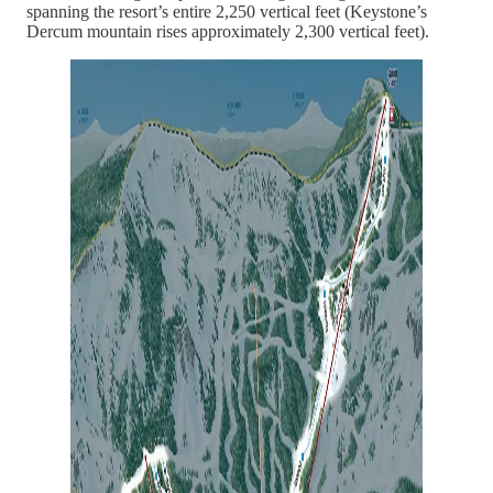
spanning the resort’s entire 2,250 vertical feet (Keystone’s
Dercum mountain rises approximately 2,300 vertical feet).