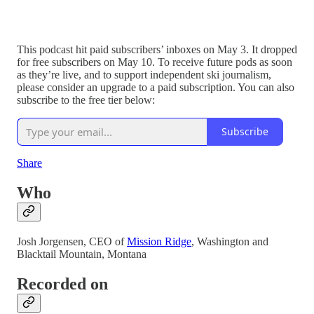
This podcast hit paid subscribers’ inboxes on May 3. It dropped
for free subscribers on May 10. To receive future pods as soon
as they’re live, and to support independent ski journalism,
please consider an upgrade to a paid subscription. You can also
subscribe to the free tier below:
Subscribe
Share
Who
Josh Jorgensen, CEO of
Mission Ridge
, Washington and
Blacktail Mountain, Montana
Recorded on