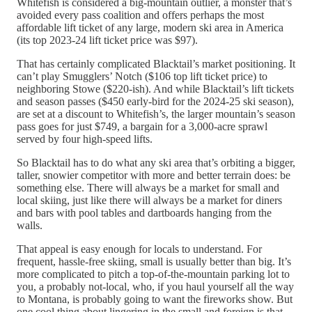
Whitefish is considered a big-mountain outlier, a monster that’s
avoided every pass coalition and offers perhaps the most
affordable lift ticket of any large, modern ski area in America
(its top 2023-24 lift ticket price was $97).
That has certainly complicated Blacktail’s market positioning. It
can’t play Smugglers’ Notch ($106 top lift ticket price) to
neighboring Stowe ($220-ish). And while Blacktail’s lift tickets
and season passes ($450 early-bird for the 2024-25 ski season),
are set at a discount to Whitefish’s, the larger mountain’s season
pass goes for just $749, a bargain for a 3,000-acre sprawl
served by four high-speed lifts.
So Blacktail has to do what any ski area that’s orbiting a bigger,
taller, snowier competitor with more and better terrain does: be
something else. There will always be a market for small and
local skiing, just like there will always be a market for diners
and bars with pool tables and dartboards hanging from the
walls.
That appeal is easy enough for locals to understand. For
frequent, hassle-free skiing, small is usually better than big. It’s
more complicated to pitch a top-of-the-mountain parking lot to
you, a probably not-local, who, if you haul yourself all the way
to Montana, is probably going to want the fireworks show. But
one cool thing about lingering in the small and foreign is that