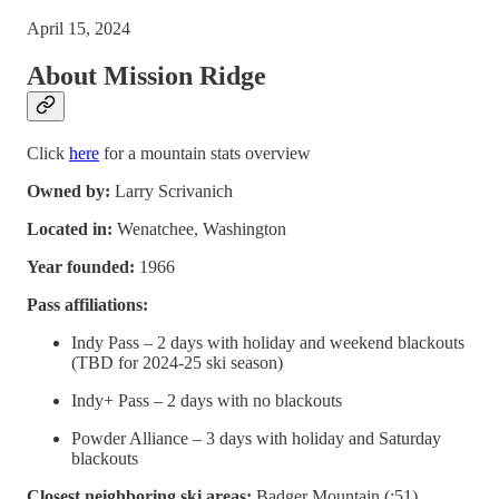
April 15, 2024
About Mission Ridge
Click
here
for a mountain stats overview
Owned by:
Larry Scrivanich
Located in:
Wenatchee, Washington
Year founded:
1966
Pass affiliations:
Indy Pass – 2 days with holiday and weekend blackouts
(TBD for 2024-25 ski season)
Indy+ Pass – 2 days with no blackouts
Powder Alliance – 3 days with holiday and Saturday
blackouts
Closest neighboring ski areas:
Badger Mountain (:51),