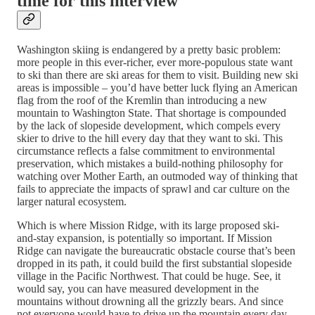
time for this interview
Washington skiing is endangered by a pretty basic problem:
more people in this ever-richer, ever more-populous state want
to ski than there are ski areas for them to visit. Building new ski
areas is impossible – you’d have better luck flying an American
flag from the roof of the Kremlin than introducing a new
mountain to Washington State. That shortage is compounded
by the lack of slopeside development, which compels every
skier to drive to the hill every day that they want to ski. This
circumstance reflects a false commitment to environmental
preservation, which mistakes a build-nothing philosophy for
watching over Mother Earth, an outmoded way of thinking that
fails to appreciate the impacts of sprawl and car culture on the
larger natural ecosystem.
Which is where Mission Ridge, with its large proposed ski-
and-stay expansion, is potentially so important. If Mission
Ridge can navigate the bureaucratic obstacle course that’s been
dropped in its path, it could build the first substantial slopeside
village in the Pacific Northwest. That could be huge. See, it
would say, you can have measured development in the
mountains without drowning all the grizzly bears. And since
not everyone would have to drive up the mountain every day