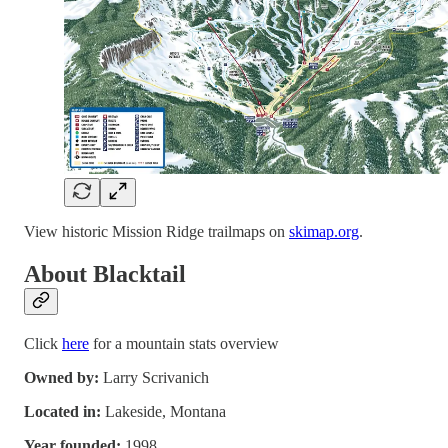
View historic Mission Ridge trailmaps on
skimap.org
.
About Blacktail
Click
here
for a mountain stats overview
Owned by:
Larry Scrivanich
Located in:
Lakeside, Montana
Year founded:
1998