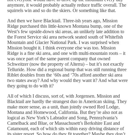
anymore, it would probably actually reduce traffic overall. The
squirrels win and so do the skiers. Or something like that.
And then we have Blacktail. Three-ish years ago, Mission
Ridge purchased this little-known Montana bump, one of the
West’s few upside-down ski areas, an unlikely late addition to
the Forest Service ski area network seated south of Whitefish
Mountain and Glacier National Park. I was surprised when
Mission bought it. I think everyone else was too. Mission
Ridge is a fine ski area, and one with multi-mountain roots – it
was once part of the same parent company that owned
Schweitzer (now the property of Alterra) – but it’s not exactly
Telluride. How did a regional bump that was still running three
Riblet doubles from the ‘60s and ‘70s afford another ski area
two states away? And why would they want it? And what were
they going to do with it?
All of which I discuss, sort of, with Jorgensen. Mission and
Blacktail are hardly the strangest duo in American skiing. They
make more sense, as a unit, than jointly owned Red Lodge,
Montana and Homewood, California. But they’re also not as
logical as New York’s Labrador and Song, Pennsylvania’s
Camelback and Blue, or Massachusett’s Berkshire East and
Catamount, each of which sits within easy driving distance of
its sister resort. So how do they fit together? Maybe they don’t