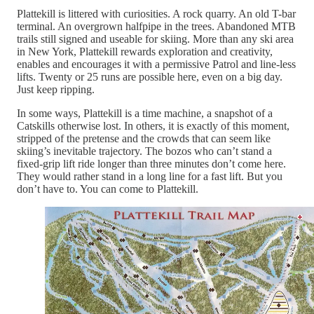
Plattekill is littered with curiosities. A rock quarry. An old T-bar
terminal. An overgrown halfpipe in the trees. Abandoned MTB
trails still signed and useable for skiing. More than any ski area
in New York, Plattekill rewards exploration and creativity,
enables and encourages it with a permissive Patrol and line-less
lifts. Twenty or 25 runs are possible here, even on a big day.
Just keep ripping.
In some ways, Plattekill is a time machine, a snapshot of a
Catskills otherwise lost. In others, it is exactly of this moment,
stripped of the pretense and the crowds that can seem like
skiing’s inevitable trajectory. The bozos who can’t stand a
fixed-grip lift ride longer than three minutes don’t come here.
They would rather stand in a long line for a fast lift. But you
don’t have to. You can come to Plattekill.