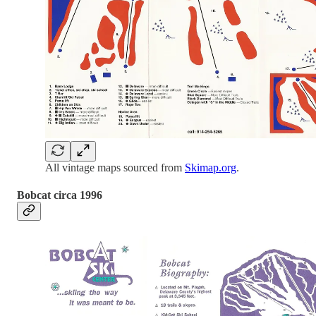
All vintage maps sourced from
Skimap.org
.
Bobcat circa 1996