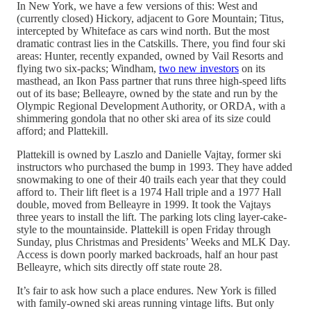
In New York, we have a few versions of this: West and
(currently closed) Hickory, adjacent to Gore Mountain; Titus,
intercepted by Whiteface as cars wind north. But the most
dramatic contrast lies in the Catskills. There, you find four ski
areas: Hunter, recently expanded, owned by Vail Resorts and
flying two six-packs; Windham,
two new investors
on its
masthead, an Ikon Pass partner that runs three high-speed lifts
out of its base; Belleayre, owned by the state and run by the
Olympic Regional Development Authority, or ORDA, with a
shimmering gondola that no other ski area of its size could
afford; and Plattekill.
Plattekill is owned by Laszlo and Danielle Vajtay, former ski
instructors who purchased the bump in 1993. They have added
snowmaking to one of their 40 trails each year that they could
afford to. Their lift fleet is a 1974 Hall triple and a 1977 Hall
double, moved from Belleayre in 1999. It took the Vajtays
three years to install the lift. The parking lots cling layer-cake-
style to the mountainside. Plattekill is open Friday through
Sunday, plus Christmas and Presidents’ Weeks and MLK Day.
Access is down poorly marked backroads, half an hour past
Belleayre, which sits directly off state route 28.
It’s fair to ask how such a place endures. New York is filled
with family-owned ski areas running vintage lifts. But only