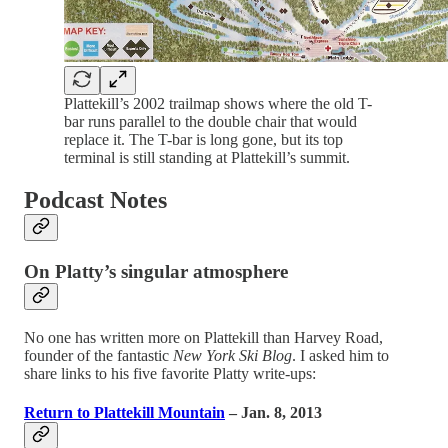
Plattekill’s 2002 trailmap shows where the old T-
bar runs parallel to the double chair that would
replace it. The T-bar is long gone, but its top
terminal is still standing at Plattekill’s summit.
Podcast Notes
On Platty’s singular atmosphere
No one has written more on Plattekill than Harvey Road,
founder of the fantastic
New York Ski Blog
. I asked him to
share links to his five favorite Platty write-ups:
Return to Plattekill Mountain
– Jan. 8, 2013