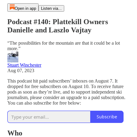
Open in app
Listen via...
Podcast #140: Plattekill Owners
Danielle and Laszlo Vajtay
“The possibilities for the mountain are that it could be a lot
more.”
Stuart Winchester
Aug 07, 2023
This podcast hit paid subscribers’ inboxes on August 7. It
dropped for free subscribers on August 10. To receive future
pods as soon as they’re live, and to support independent ski
journalism, please consider an upgrade to a paid subscription.
You can also subscribe for free below:
Subscribe
Who