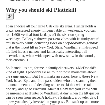
Why you should ski Plattekill
I can endorse all four large Catskills ski areas. Hunter holds a
crazy, possessed energy. Impenetrable on weekends, you can
roll 1,600-vertical-foot fastlaps off the sixer on spring
weekdays. Belleayre throws past-era vibes with its funky-weird
trail network while delivering rides on a top-to-bottom gondola
that is the nicest lift in New York State. Windham’s high-speed
lift fleet hides a narrow and fantastically interesting trail
network that, when wide open with new snow in the woods,
feels enormous.
So Plattekill is not, for me, a family-diner-versus-McDonald’s
kind of fight. I probably ski all four of those mountains about
the same amount. But I will make an appeal here to those New
York-based Epic and Ikon passholders who are scanning their
mountain menus and deciding where to ski this winter: take
one day and go to Plattekill. Make it a day that you know will
be miserable at Hunter or Windham. A day when the lift queues
can be seen from space. A holiday, a Saturday, a powder day. I
know you already invested in your pass. But suck up one more