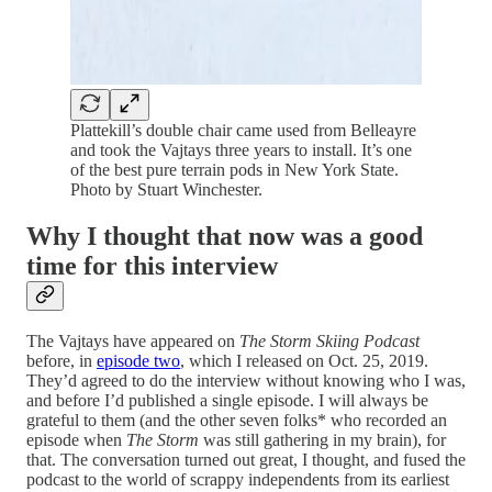
Plattekill’s double chair came used from Belleayre
and took the Vajtays three years to install. It’s one
of the best pure terrain pods in New York State.
Photo by Stuart Winchester.
Why I thought that now was a good
time for this interview
The Vajtays have appeared on
The Storm Skiing Podcast
before, in
episode two
, which I released on Oct. 25, 2019.
They’d agreed to do the interview without knowing who I was,
and before I’d published a single episode. I will always be
grateful to them (and the other seven folks* who recorded an
episode when
The Storm
was still gathering in my brain), for
that. The conversation turned out great, I thought, and fused the
podcast to the world of scrappy independents from its earliest