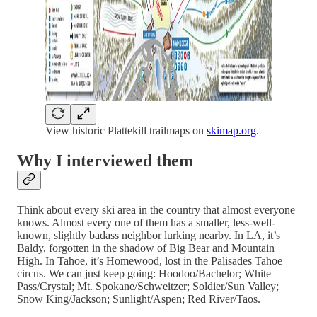
View historic Plattekill trailmaps on
skimap.org
.
Why I interviewed them
Think about every ski area in the country that almost everyone
knows. Almost every one of them has a smaller, less-well-
known, slightly badass neighbor lurking nearby. In LA, it’s
Baldy, forgotten in the shadow of Big Bear and Mountain
High. In Tahoe, it’s Homewood, lost in the Palisades Tahoe
circus. We can just keep going: Hoodoo/Bachelor; White
Pass/Crystal; Mt. Spokane/Schweitzer; Soldier/Sun Valley;
Snow King/Jackson; Sunlight/Aspen; Red River/Taos.