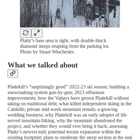
Platty’s base area is tight, with double-black
diamond steeps erupting from the parking lot.
Photo by Stuart Winchester.
What we talked about
Plattekill’s “surprisingly good” 2022-23 ski season; building a
snowmaking system gun-by-gun; 2023 offseason
improvements; how the Vajtays have grown Plattekill without
taking on traditional debt; what killed independent skiing in the
Catskills; private mid-week mountain rentals; a growing
wedding business; why Plattekill was an early adopter of lift-
served mountain-biking, why the mountain abandoned the
project, and whether they would ever bring it back; assessing
Platty’s newest trail; potential terrain expansion within the
existing footprint; plans to moderate the steep section at the end