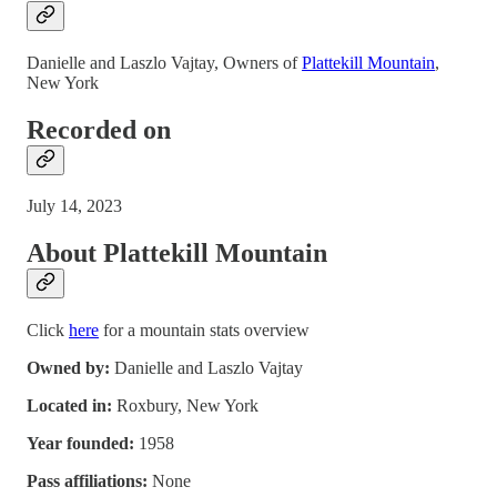
Danielle and Laszlo Vajtay, Owners of
Plattekill Mountain
,
New York
Recorded on
July 14, 2023
About Plattekill Mountain
Click
here
for a mountain stats overview
Owned by:
Danielle and Laszlo Vajtay
Located in:
Roxbury, New York
Year founded:
1958
Pass affiliations:
None