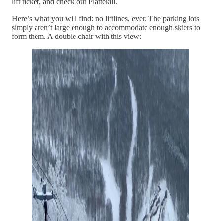
lift ticket, and check out Plattekill.
Here’s what you will find: no liftlines, ever. The parking lots
simply aren’t large enough to accommodate enough skiers to
form them. A double chair with this view: