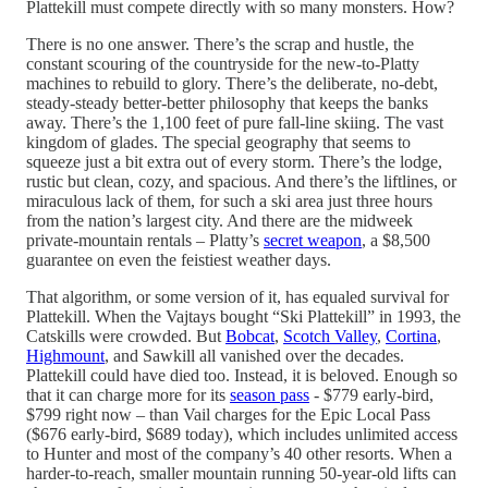
Plattekill must compete directly with so many monsters. How?
There is no one answer. There’s the scrap and hustle, the
constant scouring of the countryside for the new-to-Platty
machines to rebuild to glory. There’s the deliberate, no-debt,
steady-steady better-better philosophy that keeps the banks
away. There’s the 1,100 feet of pure fall-line skiing. The vast
kingdom of glades. The special geography that seems to
squeeze just a bit extra out of every storm. There’s the lodge,
rustic but clean, cozy, and spacious. And there’s the liftlines, or
miraculous lack of them, for such a ski area just three hours
from the nation’s largest city. And there are the midweek
private-mountain rentals – Platty’s
secret weapon
, a $8,500
guarantee on even the feistiest weather days.
That algorithm, or some version of it, has equaled survival for
Plattekill. When the Vajtays bought “Ski Plattekill” in 1993, the
Catskills were crowded. But
Bobcat
,
Scotch Valley
,
Cortina
,
Highmount
, and Sawkill all vanished over the decades.
Plattekill could have died too. Instead, it is beloved. Enough so
that it can charge more for its
season pass
- $779 early-bird,
$799 right now – than Vail charges for the Epic Local Pass
($676 early-bird, $689 today), which includes unlimited access
to Hunter and most of the company’s 40 other resorts. When a
harder-to-reach, smaller mountain running 50-year-old lifts can