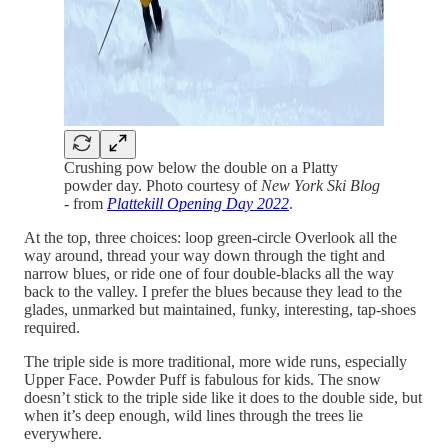
Crushing pow below the double on a Platty
powder day. Photo courtesy of
New York Ski Blog
-
from
Plattekill Opening Day 2022
.
At the top, three choices: loop green-circle Overlook all the
way around, thread your way down through the tight and
narrow blues, or ride one of four double-blacks all the way
back to the valley. I prefer the blues because they lead to the
glades, unmarked but maintained, funky, interesting, tap-shoes
required.
The triple side is more traditional, more wide runs, especially
Upper Face. Powder Puff is fabulous for kids. The snow
doesn’t stick to the triple side like it does to the double side, but
when it’s deep enough, wild lines through the trees lie
everywhere.