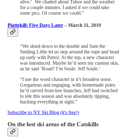
alive.’ We chatted about Tahoe and the weather
for a couple minutes. I asked if we could take
some pics. Of course we could.”
Plattekill: Five Days Later
– March 11, 2019
“We skied down to the double and Sam the
Smiling Liftie let us step around the rope and head
up early with Patrol. At the top, a new character
was introduced. Maybe he’d seen my custom skis,
as he said ‘Road? I’m Soule. Jeff Soule.’
“I use the word character in it’s broadest sense.
Gregarious and engaging, with homemade poles
he’d carved from tree branches, Jeff had switched
to tele this season and was absolutely ripping,
hucking everything in sight.”
Subscribe to NY Ski Blog (it's free!)
On the lost ski areas of the Catskills