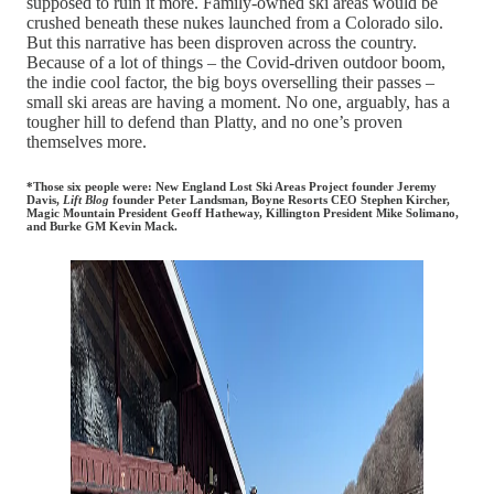
supposed to ruin it more. Family-owned ski areas would be
crushed beneath these nukes launched from a Colorado silo.
But this narrative has been disproven across the country.
Because of a lot of things – the Covid-driven outdoor boom,
the indie cool factor, the big boys overselling their passes –
small ski areas are having a moment. No one, arguably, has a
tougher hill to defend than Platty, and no one’s proven
themselves more.
*Those six people were: New England Lost Ski Areas Project founder Jeremy
Davis,
Lift Blog
founder Peter Landsman, Boyne Resorts CEO Stephen Kircher,
Magic Mountain President Geoff Hatheway, Killington President Mike Solimano,
and Burke GM Kevin Mack.