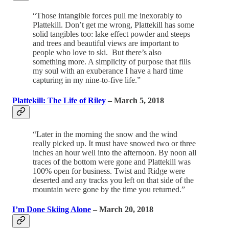
“Those intangible forces pull me inexorably to
Plattekill. Don’t get me wrong, Plattekill has some
solid tangibles too: lake effect powder and steeps
and trees and beautiful views are important to
people who love to ski. But there’s also
something more. A simplicity of purpose that fills
my soul with an exuberance I have a hard time
capturing in my nine-to-five life.”
Plattekill: The Life of Riley
– March 5, 2018
“Later in the morning the snow and the wind
really picked up. It must have snowed two or three
inches an hour well into the afternoon. By noon all
traces of the bottom were gone and Plattekill was
100% open for business. Twist and Ridge were
deserted and any tracks you left on that side of the
mountain were gone by the time you returned.”
I’m Done Skiing Alone
– March 20, 2018