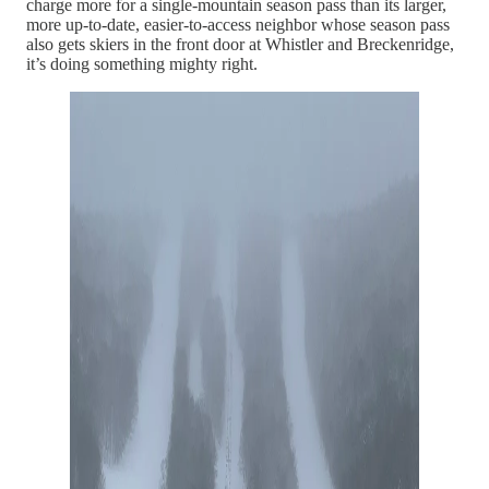
charge more for a single-mountain season pass than its larger,
more up-to-date, easier-to-access neighbor whose season pass
also gets skiers in the front door at Whistler and Breckenridge,
it’s doing something mighty right.