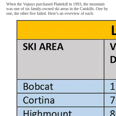
When the Vajtays purchased Plattekill in 1993, the mountain
was one of six family-owned ski areas in the Catskills. One by
one, the other five failed. Here’s an overview of each: