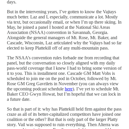
days.
But in the intervening years, I’ve gotten to know the Vajtays
much better. Laz and I, especially, communicate a lot. Mostly
via text, but occasionally email, or when I’m up there skiing. In
May, he joined a panel I hosted at the National Ski Areas
Association (NSAA) convention in Savannah, Georgia.
Alongside the general managers of Mt. Rose, Mt. Baker, and
Cascade, Wisconsin, Laz articulated why the Vajtays had so far
elected to keep Plattekill off of any multi-mountain pass.
The NSAA’s convention rules forbade me from recording that
panel, but the conversation so closely aligned with my daily
pass-world coverage that I knew I had to bring some version of
it to you. This is installment one. Cascade GM Matt Vohs is
scheduled to join me on the pod in October, followed by Mt.
Rose GM Greg Gavrilets in November (you can always view
the upcoming podcast schedule
here
). I’ve yet to schedule Mt.
Baker CEO Gwyn Howat, but I’m hopeful that we can lock in
a future date.
So that is part of it: why has Plattekill held firm against the pass
craze as all of its better-capitalized competitors have joined one
coalition or the other? But that is only part of the larger Platty
story. Vail was supposed to ruin everything. Then Alterra was