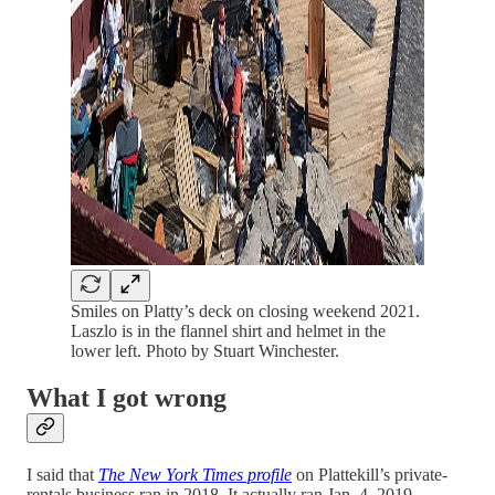
Smiles on Platty’s deck on closing weekend 2021.
Laszlo is in the flannel shirt and helmet in the
lower left. Photo by Stuart Winchester.
What I got wrong
I said that
The New York Times profile
on Plattekill’s private-
rentals business ran in 2018. It actually ran Jan. 4, 2019.