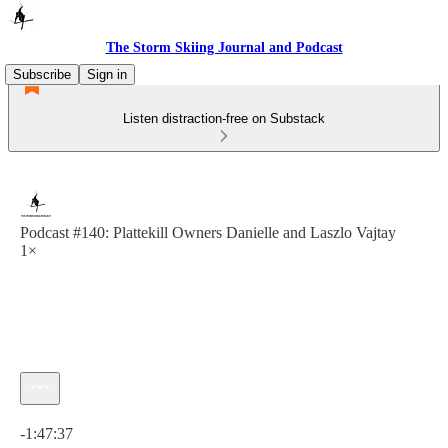
The Storm Skiing Journal and Podcast
Subscribe
Sign in
Listen distraction-free on Substack
Podcast #140: Plattekill Owners Danielle and Laszlo Vajtay
1×
Current time: 0:00 / Total time: -1:47:37
-1:47:37