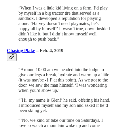
“When I was a little kid living on a farm, I’d play
by myself in a big tractor tire that served as a
sandbox. I developed a reputation for playing
alone. ‘Harvey doesn’t need playmates, he’s
happy all by himself!’ It wasn’t true, down inside I
didn’t like it, but I didn’t know myself well
enough to push back.”
Chasing Plake
– Feb. 4, 2019
“Around 10:00 am we headed into the lodge to
give our legs a break, hydrate and warm up a little
(it was maybe -1 F at this point). As we got to the
door, we saw the man himself. ‘I was wondering
when you’d show up.’
“’Hi, my name is Glen!’ he said, offering his hand.
I introduced myself and my son and asked if he’d
been skiing yet.
“’No, we kind of take our time on Saturdays. I
love to watch a mountain wake up and come