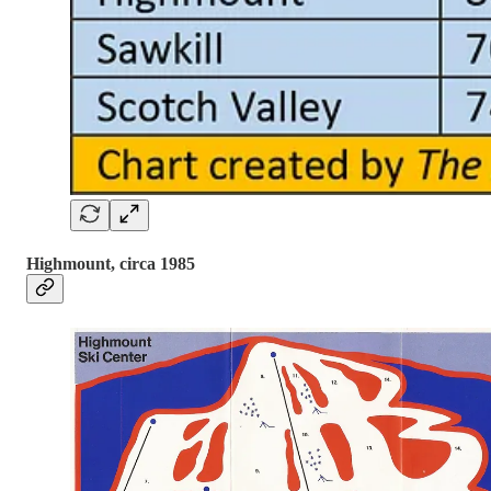
Highmount, circa 1985