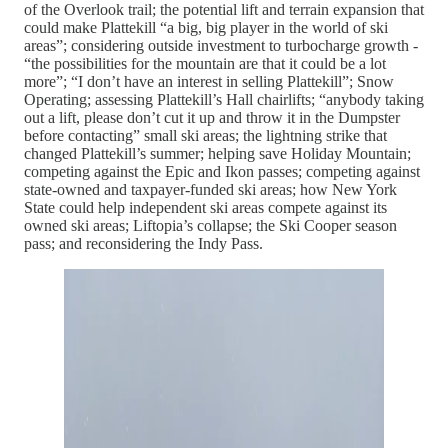
of the Overlook trail; the potential lift and terrain expansion that
could make Plattekill “a big, big player in the world of ski
areas”; considering outside investment to turbocharge growth -
“the possibilities for the mountain are that it could be a lot
more”; “I don’t have an interest in selling Plattekill”; Snow
Operating; assessing Plattekill’s Hall chairlifts; “anybody taking
out a lift, please don’t cut it up and throw it in the Dumpster
before contacting” small ski areas; the lightning strike that
changed Plattekill’s summer; helping save Holiday Mountain;
competing against the Epic and Ikon passes; competing against
state-owned and taxpayer-funded ski areas; how New York
State could help independent ski areas compete against its
owned ski areas; Liftopia’s collapse; the Ski Cooper season
pass; and reconsidering the Indy Pass.