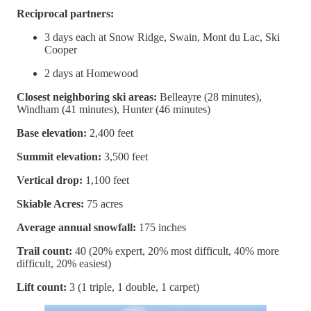
Reciprocal partners:
3 days each at Snow Ridge, Swain, Mont du Lac, Ski
Cooper
2 days at Homewood
Closest neighboring ski areas:
Belleayre (28 minutes),
Windham (41 minutes), Hunter (46 minutes)
Base elevation:
2,400 feet
Summit elevation:
3,500 feet
Vertical drop:
1,100 feet
Skiable Acres:
75 acres
Average annual snowfall:
175 inches
Trail count:
40 (20% expert, 20% most difficult, 40% more
difficult, 20% easiest)
Lift count:
3 (1 triple, 1 double, 1 carpet)