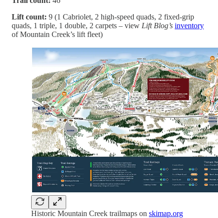
Trail count:
46
Lift count:
9 (1 Cabriolet, 2 high-speed quads, 2 fixed-grip
quads, 1 triple, 1 double, 2 carpets – view
Lift Blog’s
inventory
of Mountain Creek’s lift fleet)
Historic Mountain Creek trailmaps on
skimap.org