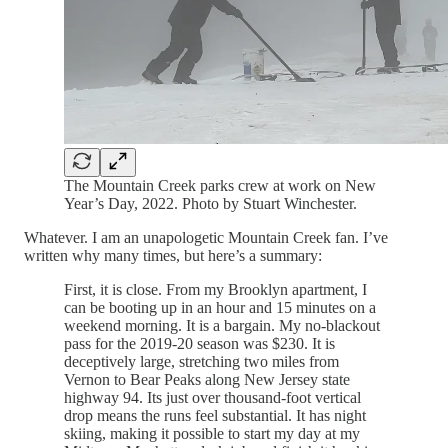
The Mountain Creek parks crew at work on New
Year’s Day, 2022. Photo by Stuart Winchester.
Whatever. I am an unapologetic Mountain Creek fan. I’ve
written why many times, but here’s a summary:
First, it is close. From my Brooklyn apartment, I
can be booting up in an hour and 15 minutes on a
weekend morning. It is a bargain. My no-blackout
pass for the 2019-20 season was $230. It is
deceptively large, stretching two miles from
Vernon to Bear Peaks along New Jersey state
highway 94. Its just over thousand-foot vertical
drop means the runs feel substantial. It has night
skiing, making it possible to start my day at my