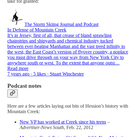
take for granted:
The Storm Skiing Journal and Podcast
In Defense of Mountain Creek
It’s in Jersey, first of all, that crease of bland sprawling
chainstrips and shipyards and chemical industry tucked
between ever-beating Manhattan and the vast treed infinity to
the west, the East Coast’s version of flyover country, a noplace
you must drive through on your way from New York City to
anywhere south or west. To the extent that anyone outsi…
Read more
7 years ago · 5 likes · Stuart Winchester
Podcast notes
Here are a few articles laying out bits of Hession’s history with
Mountain Creek:
New VP has worked at Creek since his teens
–
Advertiser-News South
, Feb. 22, 2012