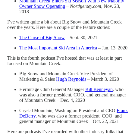
Mountain Creek Enters Ski Season With New Majority
Owner Snow Operating
–
Northjersey.com
, Nov. 23,
2018
I’ve written quite a bit about Big Snow and Mountain Creek
over the years. Here are a couple of the feature stories:
The Curse of Big Snow
– Sept. 30, 2021
The Most Important Ski Area in America
– Jan. 13, 2020
This is the fourth podcast I’ve hosted that was at least in part
focused on Mountain Creek:
Big Snow and Mountain Creek Vice President of
Marketing & Sales
Hugh Reynolds
– March 3, 2020
Hermitage Club General Manager
Bill Benneyan
, who
was also a former president, COO, and general manager
of Mountain Creek – Dec. 4, 2020
Crystal Mountain, Washington President and CEO
Frank
DeBerry
, who was also a former president, COO, and
general manager of Mountain Creek – Oct. 22, 2021
Here are podcasts I’ve recorded with other industry folks that