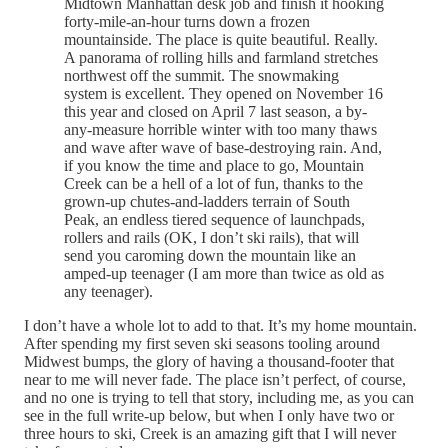
Midtown Manhattan desk job and finish it hooking
forty-mile-an-hour turns down a frozen
mountainside. The place is quite beautiful. Really.
A panorama of rolling hills and farmland stretches
northwest off the summit. The snowmaking
system is excellent. They opened on November 16
this year and closed on April 7 last season, a by-
any-measure horrible winter with too many thaws
and wave after wave of base-destroying rain. And,
if you know the time and place to go, Mountain
Creek can be a hell of a lot of fun, thanks to the
grown-up chutes-and-ladders terrain of South
Peak, an endless tiered sequence of launchpads,
rollers and rails (OK, I don’t ski rails), that will
send you caroming down the mountain like an
amped-up teenager (I am more than twice as old as
any teenager).
I don’t have a whole lot to add to that. It’s my home mountain.
After spending my first seven ski seasons tooling around
Midwest bumps, the glory of having a thousand-footer that
near to me will never fade. The place isn’t perfect, of course,
and no one is trying to tell that story, including me, as you can
see in the full write-up below, but when I only have two or
three hours to ski, Creek is an amazing gift that I will never