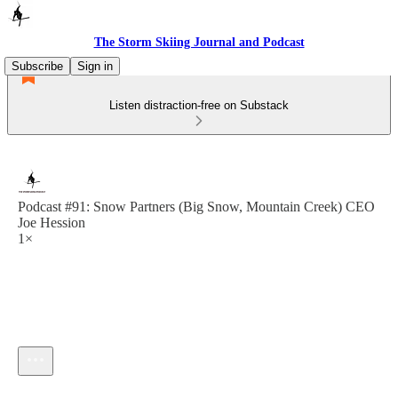
The Storm Skiing Journal and Podcast
Subscribe
Sign in
Listen distraction-free on Substack
Podcast #91: Snow Partners (Big Snow, Mountain Creek) CEO
Joe Hession
1×
Current time: --:-- / Total time: --:--