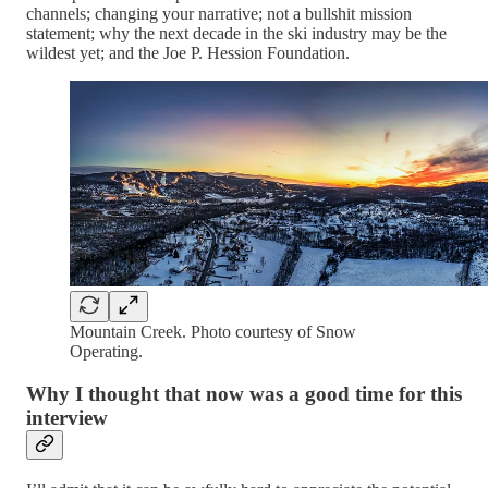
channels; changing your narrative; not a bullshit mission
statement; why the next decade in the ski industry may be the
wildest yet; and the Joe P. Hession Foundation.
Mountain Creek. Photo courtesy of Snow
Operating.
Why I thought that now was a good time for this
interview