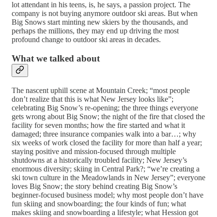
lot attendant in his teens, is, he says, a passion project. The
company is not buying anymore outdoor ski areas. But when
Big Snows start minting new skiers by the thousands, and
perhaps the millions, they may end up driving the most
profound change to outdoor ski areas in decades.
What we talked about
The nascent uphill scene at Mountain Creek; “most people
don’t realize that this is what New Jersey looks like”;
celebrating Big Snow’s re-opening; the three things everyone
gets wrong about Big Snow; the night of the fire that closed the
facility for seven months; how the fire started and what it
damaged; three insurance companies walk into a bar…; why
six weeks of work closed the facility for more than half a year;
staying positive and mission-focused through multiple
shutdowns at a historically troubled facility; New Jersey’s
enormous diversity; skiing in Central Park?; “we’re creating a
ski town culture in the Meadowlands in New Jersey”; everyone
loves Big Snow; the story behind creating Big Snow’s
beginner-focused business model; why most people don’t have
fun skiing and snowboarding; the four kinds of fun; what
makes skiing and snowboarding a lifestyle; what Hession got