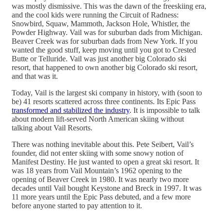
was mostly dismissive. This was the dawn of the freeskiing era,
and the cool kids were running the Circuit of Radness:
Snowbird, Squaw, Mammoth, Jackson Hole, Whistler, the
Powder Highway. Vail was for suburban dads from Michigan.
Beaver Creek was for suburban dads from New York. If you
wanted the good stuff, keep moving until you got to Crested
Butte or Telluride. Vail was just another big Colorado ski
resort, that happened to own another big Colorado ski resort,
and that was it.
Today, Vail is the largest ski company in history, with (soon to
be) 41 resorts scattered across three continents. Its Epic Pass
transformed and stabilized the industry
. It is impossible to talk
about modern lift-served North American skiing without
talking about Vail Resorts.
There was nothing inevitable about this. Pete Seibert, Vail’s
founder, did not enter skiing with some snowy notion of
Manifest Destiny. He just wanted to open a great ski resort. It
was 18 years from Vail Mountain’s 1962 opening to the
opening of Beaver Creek in 1980. It was nearly two more
decades until Vail bought Keystone and Breck in 1997. It was
11 more years until the Epic Pass debuted, and a few more
before anyone started to pay attention to it.