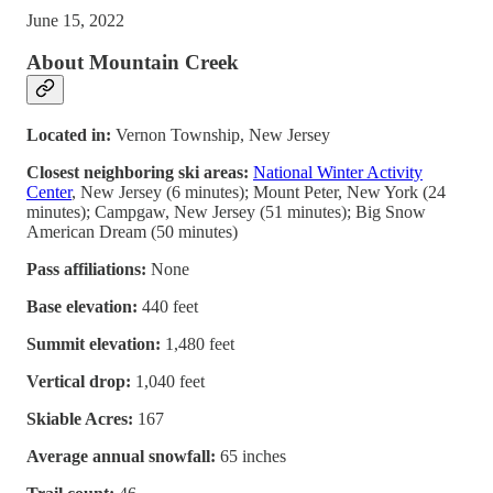
June 15, 2022
About Mountain Creek
Located in:
Vernon Township, New Jersey
Closest neighboring ski areas:
National Winter Activity
Center
, New Jersey (6 minutes); Mount Peter, New York (24
minutes); Campgaw, New Jersey (51 minutes); Big Snow
American Dream (50 minutes)
Pass affiliations:
None
Base elevation:
440 feet
Summit elevation:
1,480 feet
Vertical drop:
1,040 feet
Skiable Acres:
167
Average annual snowfall:
65 inches