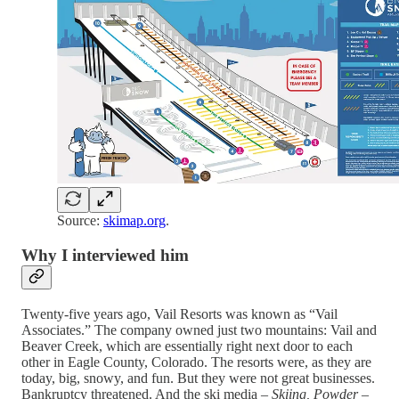
Source:
skimap.org
.
Why I interviewed him
Twenty-five years ago, Vail Resorts was known as “Vail
Associates.” The company owned just two mountains: Vail and
Beaver Creek, which are essentially right next door to each
other in Eagle County, Colorado. The resorts were, as they are
today, big, snowy, and fun. But they were not great businesses.
Bankruptcy threatened. And the ski media –
Skiing, Powder
–