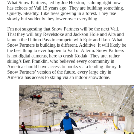
What Snow Partners, led by Joe Hession, is doing right now
has echoes of Vail 15 years ago. They are building something.
Quietly. Steadily. Like trees growing in a forest. They rise
slowly but suddenly they tower over everything.
I’m not suggesting that Snow Partners will be the next Vail.
That they will buy Revelstoke and Jackson Hole and Alta and
launch the Ultimo Pass to compete with Epic and Ikon. What
Snow Partners is building is different. Additive. It will likely be
the best thing to ever happen to Vail or Alterra. Snow Partners
is not digital cameras, here to crush Kodak. They are, rather,
skiing’s Ben Franklin, who believed every community in
America should have access to books via a lending library. In
Snow Partners’ version of the future, every large city in
America has access to skiing via an indoor snowdome.