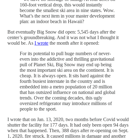
160-foot vertical drop, this would instantly
become the smallest ski area in nine states. Wow.
What’s the next item in your master development
plan: an indoor beach in Hawaii?
But eventually Big Snow did open: 5,545 days after the
center’s groundbreaking. And it was not what I thought it
would be. As
I wrote
the month after it opened:
For its potential to pull huge numbers of never-
evers into the addictive and thrilling gravitational
pull of Planet Ski, Big Snow may end up being
the most important ski area on the continent. It is
cheap. It is always open. It sits hard against the
fourth busiest interstate in the country and is
embedded into a metro population of 20 million
that has outsized influence on national and global
trends. Over the coming decades, this ugly
oversized refrigerator may introduce millions of
people to the sport.
I wrote that on Jan. 13, 2020, two months before Covid would
shutter the facility for 177 days. It had only been open 94 days
when that happened. Then, 388 days after re-opening on Sept.
1, 2020, fire struck. It caused millions in damage and another