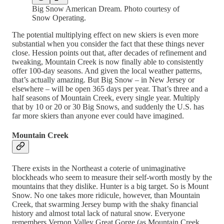
Big Snow American Dream. Photo courtesy of
Snow Operating.
The potential multiplying effect on new skiers is even more
substantial when you consider the fact that these things never
close. Hession points out that, after decades of refinement and
tweaking, Mountain Creek is now finally able to consistently
offer 100-day seasons. And given the local weather patterns,
that’s actually amazing. But Big Snow – in New Jersey or
elsewhere – will be open 365 days per year. That’s three and a
half seasons of Mountain Creek, every single year. Multiply
that by 10 or 20 or 30 Big Snows, and suddenly the U.S. has
far more skiers than anyone ever could have imagined.
Mountain Creek
There exists in the Northeast a coterie of unimaginative
blockheads who seem to measure their self-worth mostly by the
mountains that they dislike. Hunter is a big target. So is Mount
Snow. No one takes more ridicule, however, than Mountain
Creek, that swarming Jersey bump with the shaky financial
history and almost total lack of natural snow. Everyone
remembers Vernon Valley Great Gorge (as Mountain Creek