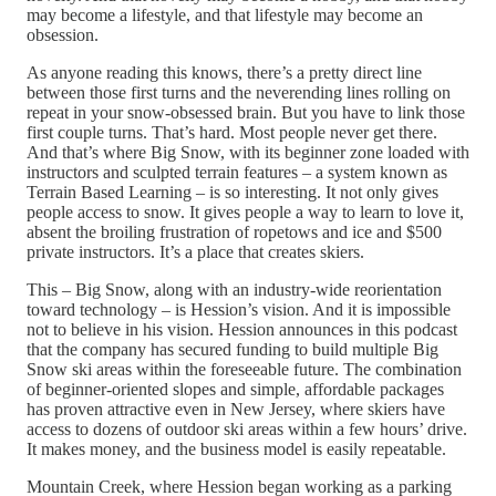
may become a lifestyle, and that lifestyle may become an
obsession.
As anyone reading this knows, there’s a pretty direct line
between those first turns and the neverending lines rolling on
repeat in your snow-obsessed brain. But you have to link those
first couple turns. That’s hard. Most people never get there.
And that’s where Big Snow, with its beginner zone loaded with
instructors and sculpted terrain features – a system known as
Terrain Based Learning – is so interesting. It not only gives
people access to snow. It gives people a way to learn to love it,
absent the broiling frustration of ropetows and ice and $500
private instructors. It’s a place that creates skiers.
This – Big Snow, along with an industry-wide reorientation
toward technology – is Hession’s vision. And it is impossible
not to believe in his vision. Hession announces in this podcast
that the company has secured funding to build multiple Big
Snow ski areas within the foreseeable future. The combination
of beginner-oriented slopes and simple, affordable packages
has proven attractive even in New Jersey, where skiers have
access to dozens of outdoor ski areas within a few hours’ drive.
It makes money, and the business model is easily repeatable.
Mountain Creek, where Hession began working as a parking