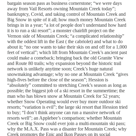
bargain season pass as business cornerstone; “we were days
away from Vail Resorts owning Mountain Creek today”;
bankruptcy, Covid, and taking control of Mountain Creek and
Big Snow in spite of it all; how much money Mountain Creek
brings in in a year; “a lot of people don’t understand how hard
it is to run a ski resort”; a monster chairlift project on the
Vernon side of Mountain Creek; “a complicated relationship”
with the oddest lift in the East ( the cabriolet) and what to do
about it; “no one wants to take their skis on and off for a 1,000
feet of vertical”; which lift from Mountain Creek’s ancient past
could make a comeback; bringing back the old Granite View
and Route 80 trails; why expansion beyond the historic trail
network is unlikely anytime soon; Creek’s huge natural
snowmaking advantage; why no one at Mountain Creek “gives
high-fives before the close of the season”; Hession is
“absolutely” committed to stretching Creek’s season as long as
possible; the biggest job of a ski resort in the summertime; the
man who has blown snow at Mountain Creek for 52 years;
whether Snow Operating would ever buy more outdoor ski
resorts; “variation is evil”; the large ski resort that Hession tried
to buy; “I don’t think anyone can run a massive network of
resorts well”; an Applebee’s comparison; whether Mountain
Creek or Big Snow could ever join a multi-mountain ski pass;
why the M.A.X. Pass was a disaster for Mountain Creek; why
Creek promotes the Epic and Ikon Passes on its social