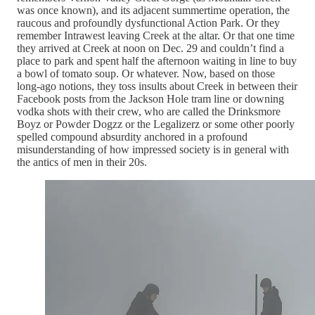
was once known), and its adjacent summertime operation, the
raucous and profoundly dysfunctional Action Park. Or they
remember Intrawest leaving Creek at the altar. Or that one time
they arrived at Creek at noon on Dec. 29 and couldn’t find a
place to park and spent half the afternoon waiting in line to buy
a bowl of tomato soup. Or whatever. Now, based on those
long-ago notions, they toss insults about Creek in between their
Facebook posts from the Jackson Hole tram line or downing
vodka shots with their crew, who are called the Drinksmore
Boyz or Powder Dogzz or the Legalizerz or some other poorly
spelled compound absurdity anchored in a profound
misunderstanding of how impressed society is in general with
the antics of men in their 20s.