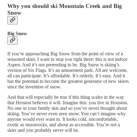
Why you should ski Mountain Creek and Big
Snow
Big Snow
If you’re approaching Big Snow from the point of view of a
seasoned skier, I want to stop you right there: this is not indoor
Aspen. And it’s not pretending to be. Big Snow is skiing’s
version of Six Flags. It’s an amusement park. All are welcome,
all can participate. It’s affordable. It’s orderly. It’s easy. And it
has the potential to become the greatest generator of new skiers
since the invention of snow.
And that will especially be true if this thing scales in the way
that Hession believes it will. Imagine this: you live in Houston.
No one in your family skis and so you’ve never thought about
skiing. You’ve never even seen snow. You can’t imagine why
anyone would ever want to. It looks cold, uncomfortable,
exotic as moonrocks, and about as accessible. You’re not a
skier and you probably never will be.