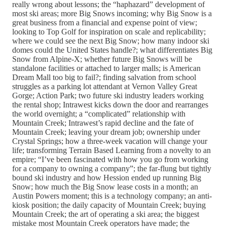
really wrong about lessons; the “haphazard” development of
most ski areas; more Big Snows incoming; why Big Snow is a
great business from a financial and expense point of view;
looking to Top Golf for inspiration on scale and replicability;
where we could see the next Big Snow; how many indoor ski
domes could the United States handle?; what differentiates Big
Snow from Alpine-X; whether future Big Snows will be
standalone facilities or attached to larger malls; is American
Dream Mall too big to fail?; finding salvation from school
struggles as a parking lot attendant at Vernon Valley Great
Gorge; Action Park; two future ski industry leaders working
the rental shop; Intrawest kicks down the door and rearranges
the world overnight; a “complicated” relationship with
Mountain Creek; Intrawest’s rapid decline and the fate of
Mountain Creek; leaving your dream job; ownership under
Crystal Springs; how a three-week vacation will change your
life; transforming Terrain Based Learning from a novelty to an
empire; “I’ve been fascinated with how you go from working
for a company to owning a company”; the far-flung but tightly
bound ski industry and how Hession ended up running Big
Snow; how much the Big Snow lease costs in a month; an
Austin Powers moment; this is a technology company; an anti-
kiosk position; the daily capacity of Mountain Creek; buying
Mountain Creek; the art of operating a ski area; the biggest
mistake most Mountain Creek operators have made; the