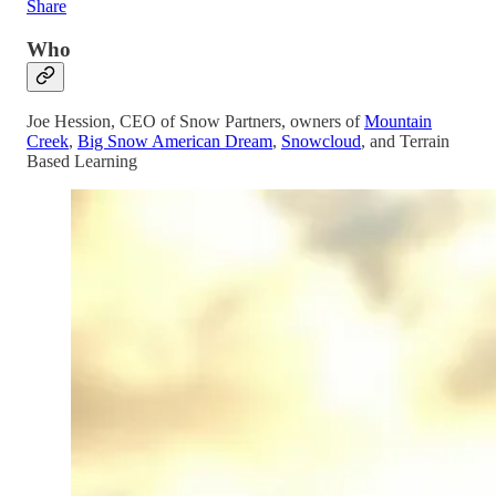
Share
Who
Joe Hession, CEO of Snow Partners, owners of
Mountain
Creek
,
Big Snow American Dream
,
Snowcloud
, and Terrain
Based Learning