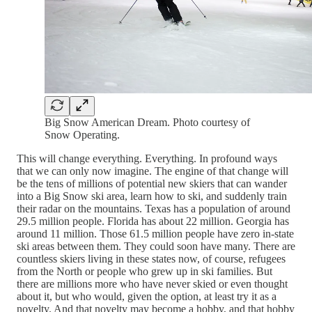
Big Snow American Dream. Photo courtesy of
Snow Operating.
This will change everything. Everything. In profound ways
that we can only now imagine. The engine of that change will
be the tens of millions of potential new skiers that can wander
into a Big Snow ski area, learn how to ski, and suddenly train
their radar on the mountains. Texas has a population of around
29.5 million people. Florida has about 22 million. Georgia has
around 11 million. Those 61.5 million people have zero in-state
ski areas between them. They could soon have many. There are
countless skiers living in these states now, of course, refugees
from the North or people who grew up in ski families. But
there are millions more who have never skied or even thought
about it, but who would, given the option, at least try it as a
novelty. And that novelty may become a hobby, and that hobby