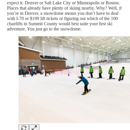
expect it. Denver or Salt Lake City or Minneapolis or Boston.
Places that already have plenty of skiing nearby. Why? Well, if
you’re in Denver, a snowdome means you don’t have to deal
with I-70 or $199 lift tickets or figuring out which of the 100
chairlifts in Summit County would best suite your first ski
adventure. You just go to the snowdome.