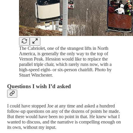
The Cabriolet, one of the strangest lifts in North
America, is generally the only way to the top of
Vernon Peak. Hession would like to replace the
parallel triple chair, which rarely runs now, with a
high-speed eight- or six-person chairlift. Photo by
Stuart Winchester.
Questions I wish I’d asked
I could have stopped Joe at any time and asked a hundred
follow-up questions on any of the dozens of points he made.
But there would have been no point in that. He knew what I
wanted to discuss, and the narrative is compelling enough on
its own, without my input.