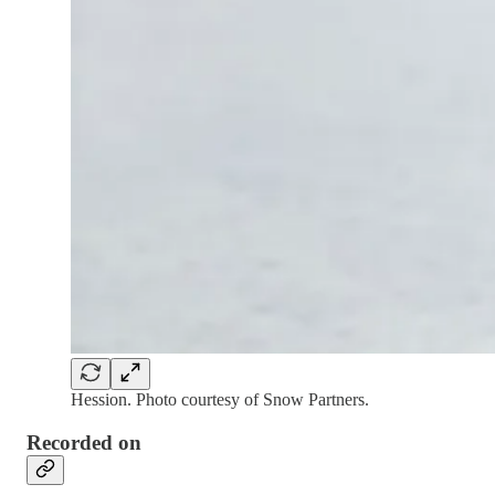
Hession. Photo courtesy of Snow Partners.
Recorded on