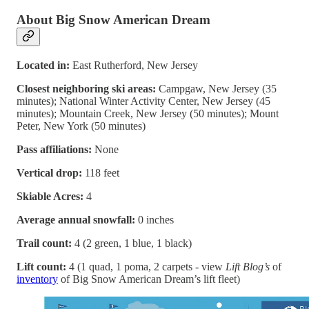
About Big Snow American Dream
Located in:
East Rutherford, New Jersey
Closest neighboring ski areas:
Campgaw, New Jersey (35
minutes); National Winter Activity Center, New Jersey (45
minutes); Mountain Creek, New Jersey (50 minutes); Mount
Peter, New York (50 minutes)
Pass affiliations:
None
Vertical drop:
118 feet
Skiable Acres:
4
Average annual snowfall:
0 inches
Trail count:
4 (2 green, 1 blue, 1 black)
Lift count:
4 (1 quad, 1 poma, 2 carpets - view
Lift Blog’s
of
inventory
of Big Snow American Dream’s lift fleet)