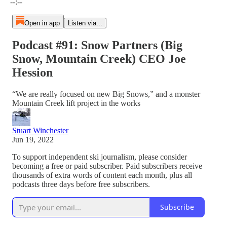
--:--
Open in app
Listen via...
Podcast #91: Snow Partners (Big
Snow, Mountain Creek) CEO Joe
Hession
“We are really focused on new Big Snows,” and a monster
Mountain Creek lift project in the works
Stuart Winchester
Jun 19, 2022
To support independent ski journalism, please consider
becoming a free or paid subscriber. Paid subscribers receive
thousands of extra words of content each month, plus all
podcasts three days before free subscribers.
Subscribe