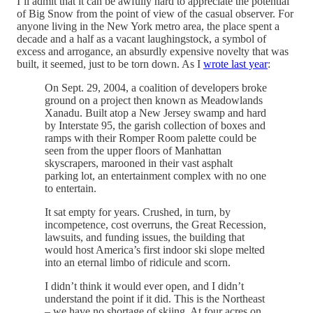
I’ll admit that it can be awfully hard to appreciate the potential
of Big Snow from the point of view of the casual observer. For
anyone living in the New York metro area, the place spent a
decade and a half as a vacant laughingstock, a symbol of
excess and arrogance, an absurdly expensive novelty that was
built, it seemed, just to be torn down. As I
wrote last year
:
On Sept. 29, 2004, a coalition of developers broke
ground on a project then known as Meadowlands
Xanadu. Built atop a New Jersey swamp and hard
by Interstate 95, the garish collection of boxes and
ramps with their Romper Room palette could be
seen from the upper floors of Manhattan
skyscrapers, marooned in their vast asphalt
parking lot, an entertainment complex with no one
to entertain.
It sat empty for years. Crushed, in turn, by
incompetence, cost overruns, the Great Recession,
lawsuits, and funding issues, the building that
would host America’s first indoor ski slope melted
into an eternal limbo of ridicule and scorn.
I didn’t think it would ever open, and I didn’t
understand the point if it did. This is the Northeast
– we have no shortage of skiing. At four acres on