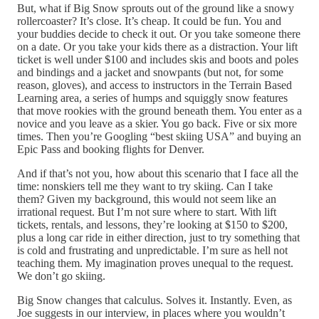
But, what if Big Snow sprouts out of the ground like a snowy
rollercoaster? It’s close. It’s cheap. It could be fun. You and
your buddies decide to check it out. Or you take someone there
on a date. Or you take your kids there as a distraction. Your lift
ticket is well under $100 and includes skis and boots and poles
and bindings and a jacket and snowpants (but not, for some
reason, gloves), and access to instructors in the Terrain Based
Learning area, a series of humps and squiggly snow features
that move rookies with the ground beneath them. You enter as a
novice and you leave as a skier. You go back. Five or six more
times. Then you’re Googling “best skiing USA” and buying an
Epic Pass and booking flights for Denver.
And if that’s not you, how about this scenario that I face all the
time: nonskiers tell me they want to try skiing. Can I take
them? Given my background, this would not seem like an
irrational request. But I’m not sure where to start. With lift
tickets, rentals, and lessons, they’re looking at $150 to $200,
plus a long car ride in either direction, just to try something that
is cold and frustrating and unpredictable. I’m sure as hell not
teaching them. My imagination proves unequal to the request.
We don’t go skiing.
Big Snow changes that calculus. Solves it. Instantly. Even, as
Joe suggests in our interview, in places where you wouldn’t