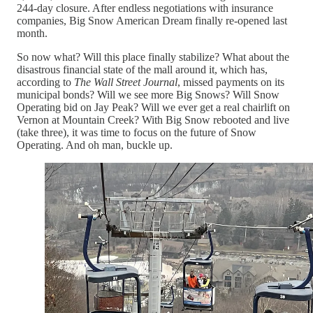
244-day closure. After endless negotiations with insurance
companies, Big Snow American Dream finally re-opened last
month.
So now what? Will this place finally stabilize? What about the
disastrous financial state of the mall around it, which has,
according to
The Wall Street Journal
, missed payments on its
municipal bonds? Will we see more Big Snows? Will Snow
Operating bid on Jay Peak? Will we ever get a real chairlift on
Vernon at Mountain Creek? With Big Snow rebooted and live
(take three), it was time to focus on the future of Snow
Operating. And oh man, buckle up.