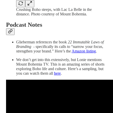
Crushing Boho steeps, with Lac La Belle in the
distance. Photo courtesy of Mount Bohemia.
Podcast Notes
Glieberman references the book
22 Immutable Laws of
Branding
- specifically its calls to “narrow your focus,
strengthen your brand.”
Here’s the
Amazon listing
.
We don’t get into this extensively, but Lonie mentions
Mount Bohemia TV. This is an amazing series of shorts
exploring Boho life and culture. Here’s a sampling, but
you can watch them all
here
.