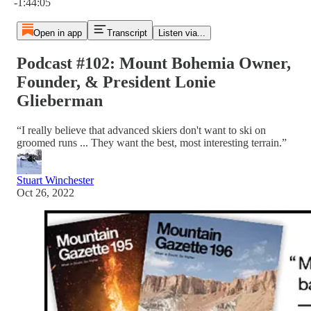
-1:44:05
Open in app
Transcript
Listen via...
Podcast #102: Mount Bohemia Owner,
Founder, & President Lonie
Glieberman
“I really believe that advanced skiers don't want to ski on
groomed runs ... They want the best, most interesting terrain.”
Stuart Winchester
Oct 26, 2022