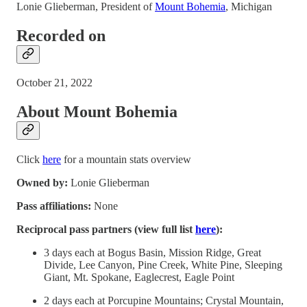
Lonie Glieberman, President of
Mount Bohemia
, Michigan
Recorded on
October 21, 2022
About Mount Bohemia
Click
here
for a mountain stats overview
Owned by:
Lonie Glieberman
Pass affiliations:
None
Reciprocal pass partners (view full list
here
):
3 days each at Bogus Basin, Mission Ridge, Great
Divide, Lee Canyon, Pine Creek, White Pine, Sleeping
Giant, Mt. Spokane, Eaglecrest, Eagle Point
2 days each at Porcupine Mountains; Crystal Mountain,