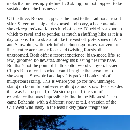
mobs that increasingly define I-70 skiing, but both appear to be
sustainable niche businesses.
Of the three, Bohemia appeals the most to the traditional resort
skier. Silverton is big and exposed and scary, a beacon-and-
shovel-required-at-all-times kind of place. Bluebird is a zone in
which to revel and to ponder, as much a shuffling hike as it is a
day on skis. Boho skis a lot like the vast off-piste zones of Alta
and Snowbird, with their infinite choose-your-own-adventure
lines, entire acres-wide faces and twisting forests all
ungroomed. Both offer a resort experience: high-speed lifts, (a
few) groomed boulevards, snowguns blasting near the base.
But that’s not the point of Little Cottonwood Canyon. I skied
Chip’s Run once. It sucks. I can’t imagine the person who
shows up at Snowbird and laps this packed boulevard of
milquetoast skiing. This is where you go for raw, unhinged
skiing on bountiful and ever-refilling natural snow. For decades
this was Utah-special, or Western-special, the sort of
experience that was impossible to find in the Midwest. Then
came Bohemia, with a different story to tell, a version of the
Out West wild-nasty in the least likely place imaginable.