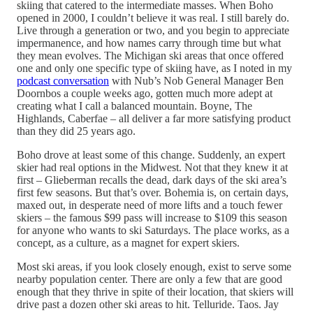
skiing that catered to the intermediate masses. When Boho
opened in 2000, I couldn’t believe it was real. I still barely do.
Live through a generation or two, and you begin to appreciate
impermanence, and how names carry through time but what
they mean evolves. The Michigan ski areas that once offered
one and only one specific type of skiing have, as I noted in my
podcast conversation
with Nub’s Nob General Manager Ben
Doornbos a couple weeks ago, gotten much more adept at
creating what I call a balanced mountain. Boyne, The
Highlands, Caberfae – all deliver a far more satisfying product
than they did 25 years ago.
Boho drove at least some of this change. Suddenly, an expert
skier had real options in the Midwest. Not that they knew it at
first – Glieberman recalls the dead, dark days of the ski area’s
first few seasons. But that’s over. Bohemia is, on certain days,
maxed out, in desperate need of more lifts and a touch fewer
skiers – the famous $99 pass will increase to $109 this season
for anyone who wants to ski Saturdays. The place works, as a
concept, as a culture, as a magnet for expert skiers.
Most ski areas, if you look closely enough, exist to serve some
nearby population center. There are only a few that are good
enough that they thrive in spite of their location, that skiers will
drive past a dozen other ski areas to hit. Telluride. Taos. Jay