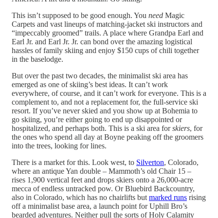
This isn’t supposed to be good enough. You
need
Magic
Carpets and vast lineups of matching-jacket ski instructors and
“impeccably groomed” trails. A place where Grandpa Earl and
Earl Jr. and Earl Jr. Jr. can bond over the amazing logistical
hassles of family skiing and enjoy $150 cups of chili together
in the baselodge.
But over the past two decades, the minimalist ski area has
emerged as one of skiing’s best ideas. It can’t work
everywhere, of course, and it can’t work for everyone. This is a
complement to, and not a replacement for, the full-service ski
resort. If you’ve never skied and you show up at Bohemia to
go skiing, you’re either going to end up disappointed or
hospitalized, and perhaps both. This is a ski area for
skiers
, for
the ones who spend all day at Boyne peaking off the groomers
into the trees, looking for lines.
There is a market for this. Look west, to
Silverton
, Colorado,
where an antique Yan double – Mammoth’s old Chair 15 –
rises 1,900 vertical feet and drops skiers onto a 26,000-acre
mecca of endless untracked pow. Or Bluebird Backcountry,
also in Colorado, which has no chairlifts but
marked runs
rising
off a minimalist base area, a launch point for Uphill Bro’s
bearded adventures. Neither pull the sorts of Holy Calamity