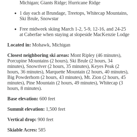
Michigan; Giants Ridge; Hurricane Ridge
1 day each at Brundage, Treetops, Whitecap Mountains,
Ski Brule, Snowstar
Free midweek skiing March 1-2, 5-9, 12-16, and 24-25
at Caberfae when staying at slopeside MacKenzie Lodge
Located in:
Mohawk, Michigan
Closest neighboring ski areas:
Mont Ripley (46 minutes),
Porcupine Mountains (2 hours), Ski Brule (2 hours, 34
minutes), Snowriver (2 hours, 35 minutes), Keyes Peak (2
hours, 36 minutes), Marquette Mountain (2 hours, 40 minutes),
Big Powderhorn (2 hours, 43 minutes), Mt. Zion (2 hours, 45
minutes), Pine Mountain (2 hours, 49 minutes), Whitecap (3
hours, 8 minutes).
Base elevation:
600 feet
Summit elevation:
1,500 feet
Vertical drop:
900 feet
Skiable Acres:
585