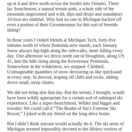
up at 4 and drive north across the border into Ontario. There
lay Searchmont, a natural terrain park, a whole side of the
mountain ungroomed and wild, dips and drops and mandatory
10-foot airs midtrial. Why had no one in Michigan hacked off
even a portion of their Groomeramas for this sort of freeride
skiing?
In those years I visited friends at Michigan Tech, forty-five
minutes south of where Bohemia now stands, each January.
Snow always hip-high along the sidewalks, more falling every
day. One afternoon we drove north out of Houghton, along US
41, into the hills rising along the Keweenaw Peninsula.
Somewhere in the wilderness, we stopped. Climbed.
Unimaginable quantities of snow devouring us like quicksand
at every step. In descent, leaping off cliffs and rocks, sliding
down small, steep chutes.
We did not bring skis that day. But the terrain, I thought, would
have been wildly appropriate for a certain sort of unhinged ski
experience. Like a super-Searchmont. Wilder and bigger and
rowdier. We could call it “The Realm of Stu’s Extreme Ski
Resort,” I joked with my friend on the long drive home.
But I didn’t think anyone would actually do it. The ski areas of
Michigan seemed impossibly devoted to the lifeless version of