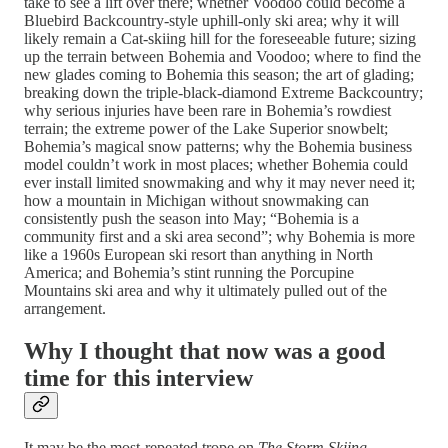
take to see a lift over there; whether Voodoo could become a
Bluebird Backcountry-style uphill-only ski area; why it will
likely remain a Cat-skiing hill for the foreseeable future; sizing
up the terrain between Bohemia and Voodoo; where to find the
new glades coming to Bohemia this season; the art of glading;
breaking down the triple-black-diamond Extreme Backcountry;
why serious injuries have been rare in Bohemia’s rowdiest
terrain; the extreme power of the Lake Superior snowbelt;
Bohemia’s magical snow patterns; why the Bohemia business
model couldn’t work in most places; whether Bohemia could
ever install limited snowmaking and why it may never need it;
how a mountain in Michigan without snowmaking can
consistently push the season into May; “Bohemia is a
community first and a ski area second”; why Bohemia is more
like a 1960s European ski resort than anything in North
America; and Bohemia’s stint running the Porcupine
Mountains ski area and why it ultimately pulled out of the
arrangement.
Why I thought that now was a good
time for this interview
It may be the most-repeated trope on
The Storm Skiing