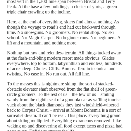
most vert in the 1,300-mile span between Bristol and Terry
Peak. At the base a few buildings, a cluster of yurts, a green
triple chair crawling up the incline.
Here, at the end of everything, skiers find almost nothing. As
though the voyage to road’s end had cut backward through
time. No snowguns. No groomers. No rental shop. No ski
school. No Magic Carpet. No beginner runs. No beginners. A
lift and a mountain, and nothing more.
Nothing but raw and relentless terrain. All things tucked away
at the flash-and-bling modern resort made obvious. Glades
everywhere, top to bottom, labyrinthian and endless, hundreds
of acres deep. Chutes. Cliffs. Bumps. Terrain technical and
twisting. No ease in. No run out. All fall line.
To the masses this is nightmare skiing, the sort of stacked-
obstacle elevator shaft observed from the flat shelf of green-
circle groomers. To the rest of us – the few of us – smiling
wanly from the eighth seat of a gondola car as ya’lling tourists
yuck about the black diamonds they just windshield-wipered
back to Corpus Christi – arrival at Mount Bohemia is a sort of
surrealist dream. It can’t be real. This place. Everything grand
about skiing multiplied. Everything extraneous removed. Like
waking up and discovering all food except tacos and pizza had