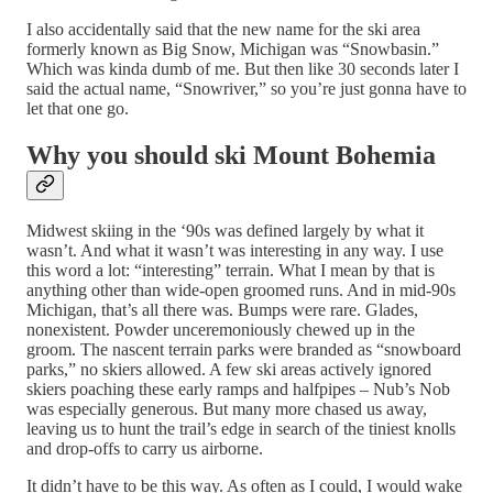
I also accidentally said that the new name for the ski area
formerly known as Big Snow, Michigan was “Snowbasin.”
Which was kinda dumb of me. But then like 30 seconds later I
said the actual name, “Snowriver,” so you’re just gonna have to
let that one go.
Why you should ski Mount Bohemia
Midwest skiing in the ‘90s was defined largely by what it
wasn’t. And what it wasn’t was interesting in any way. I use
this word a lot: “interesting” terrain. What I mean by that is
anything other than wide-open groomed runs. And in mid-90s
Michigan, that’s all there was. Bumps were rare. Glades,
nonexistent. Powder unceremoniously chewed up in the
groom. The nascent terrain parks were branded as “snowboard
parks,” no skiers allowed. A few ski areas actively ignored
skiers poaching these early ramps and halfpipes – Nub’s Nob
was especially generous. But many more chased us away,
leaving us to hunt the trail’s edge in search of the tiniest knolls
and drop-offs to carry us airborne.
It didn’t have to be this way. As often as I could, I would wake