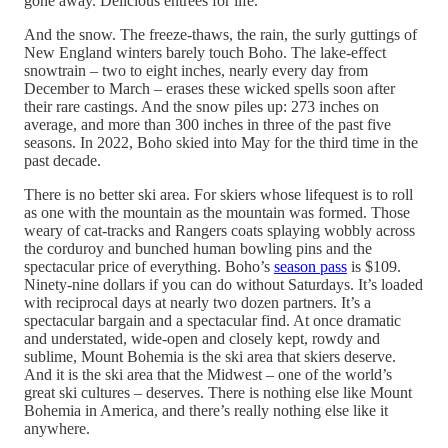
gone away. Delicious entrees for life.
And the snow. The freeze-thaws, the rain, the surly guttings of
New England winters barely touch Boho. The lake-effect
snowtrain – two to eight inches, nearly every day from
December to March – erases these wicked spells soon after
their rare castings. And the snow piles up: 273 inches on
average, and more than 300 inches in three of the past five
seasons. In 2022, Boho skied into May for the third time in the
past decade.
There is no better ski area. For skiers whose lifequest is to roll
as one with the mountain as the mountain was formed. Those
weary of cat-tracks and Rangers coats splaying wobbly across
the corduroy and bunched human bowling pins and the
spectacular price of everything. Boho’s
season pass
is $109.
Ninety-nine dollars if you can do without Saturdays. It’s loaded
with reciprocal days at nearly two dozen partners. It’s a
spectacular bargain and a spectacular find. At once dramatic
and understated, wide-open and closely kept, rowdy and
sublime, Mount Bohemia is the ski area that skiers deserve.
And it is the ski area that the Midwest – one of the world’s
great ski cultures – deserves. There is nothing else like Mount
Bohemia in America, and there’s really nothing else like it
anywhere.