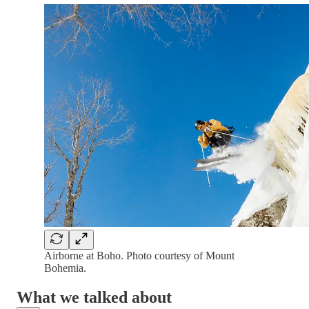
Airborne at Boho. Photo courtesy of Mount
Bohemia.
What we talked about