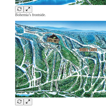
Bohemia’s frontside.