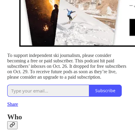
To support independent ski journalism, please consider
becoming a free or paid subscriber. This podcast hit paid
subscribers’ inboxes on Oct. 26. It dropped for free subscribers
on Oct. 29. To receive future pods as soon as they’re live,
please consider an upgrade to a paid subscription.
Subscribe
Share
Who