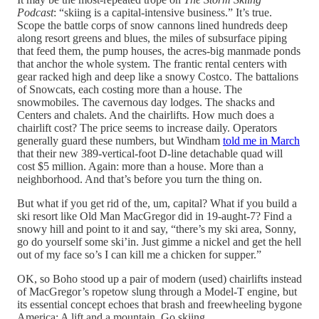
Podcast
: “skiing is a capital-intensive business.” It’s true.
Scope the battle corps of snow cannons lined hundreds deep
along resort greens and blues, the miles of subsurface piping
that feed them, the pump houses, the acres-big manmade ponds
that anchor the whole system. The frantic rental centers with
gear racked high and deep like a snowy Costco. The battalions
of Snowcats, each costing more than a house. The
snowmobiles. The cavernous day lodges. The shacks and
Centers and chalets. And the chairlifts. How much does a
chairlift cost? The price seems to increase daily. Operators
generally guard these numbers, but Windham
told me in March
that their new 389-vertical-foot D-line detachable quad will
cost $5 million. Again: more than a house. More than a
neighborhood. And that’s before you turn the thing on.
But what if you get rid of the, um, capital? What if you build a
ski resort like Old Man MacGregor did in 19-aught-7? Find a
snowy hill and point to it and say, “there’s my ski area, Sonny,
go do yourself some ski’in. Just gimme a nickel and get the hell
out of my face so’s I can kill me a chicken for supper.”
OK, so Boho stood up a pair of modern (used) chairlifts instead
of MacGregor’s ropetow slung through a Model-T engine, but
its essential concept echoes that brash and freewheeling bygone
America: A lift and a mountain. Go skiing.