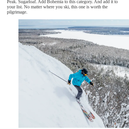
Peak. Sugarloaf. Add Bohemia to this category. And add it to
your list. No matter where you ski, this one is worth the
pilgrimage.