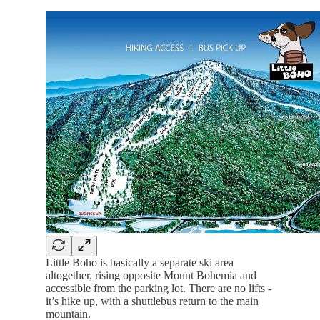
Little Boho is basically a separate ski area
altogether, rising opposite Mount Bohemia and
accessible from the parking lot. There are no lifts -
it’s hike up, with a shuttlebus return to the main
mountain.