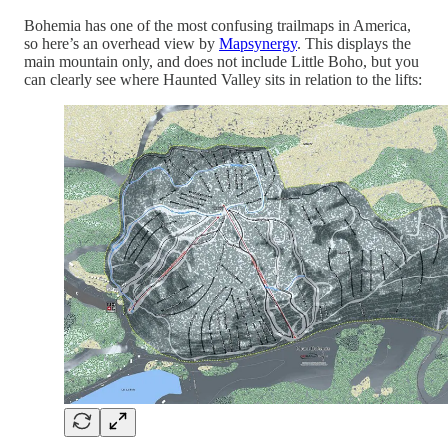
Bohemia has one of the most confusing trailmaps in America,
so here’s an overhead view by
Mapsynergy
. This displays the
main mountain only, and does not include Little Boho, but you
can clearly see where Haunted Valley sits in relation to the lifts: