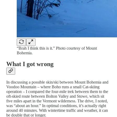
“Brah I think this is it.” Photo courtesy of Mount
Bohemia.
What I got wrong
In discussing a possible skin/ski between Mount Bohemia and
Voodoo Mountain – where Boho runs a small Cat-skiing
operation – I compared the four-mile trek between them to the
oft-skied route between Bolton Valley and Stowe, which sit
five miles apart in the Vermont wilderness. The drive, I noted,
was “about an hour.” In optimal conditions, it’s actually right
around 40 minutes. With wintertime traffic and weather, it can
be double that or longer.