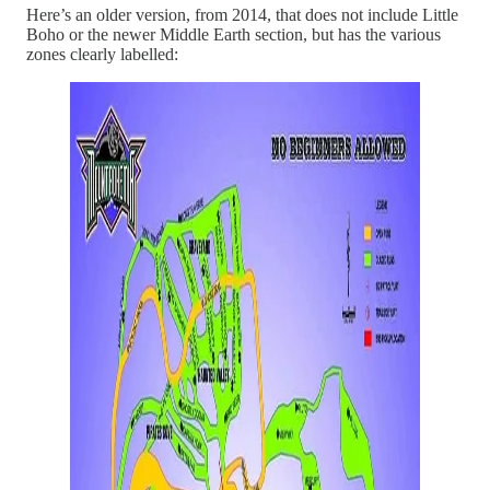
Here’s an older version, from 2014, that does not include Little
Boho or the newer Middle Earth section, but has the various
zones clearly labelled: