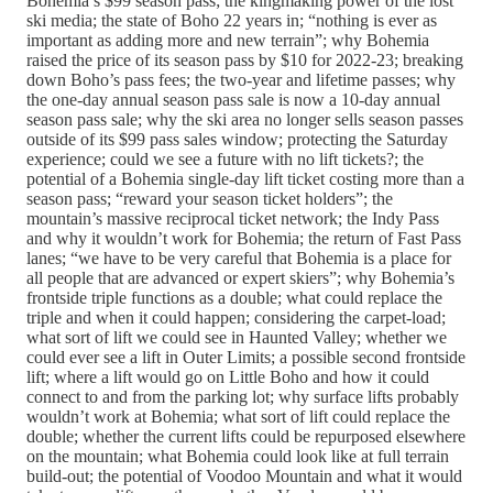
Bohemia’s $99 season pass; the kingmaking power of the lost
ski media; the state of Boho 22 years in; “nothing is ever as
important as adding more and new terrain”; why Bohemia
raised the price of its season pass by $10 for 2022-23; breaking
down Boho’s pass fees; the two-year and lifetime passes; why
the one-day annual season pass sale is now a 10-day annual
season pass sale; why the ski area no longer sells season passes
outside of its $99 pass sales window; protecting the Saturday
experience; could we see a future with no lift tickets?; the
potential of a Bohemia single-day lift ticket costing more than a
season pass; “reward your season ticket holders”; the
mountain’s massive reciprocal ticket network; the Indy Pass
and why it wouldn’t work for Bohemia; the return of Fast Pass
lanes; “we have to be very careful that Bohemia is a place for
all people that are advanced or expert skiers”; why Bohemia’s
frontside triple functions as a double; what could replace the
triple and when it could happen; considering the carpet-load;
what sort of lift we could see in Haunted Valley; whether we
could ever see a lift in Outer Limits; a possible second frontside
lift; where a lift would go on Little Boho and how it could
connect to and from the parking lot; why surface lifts probably
wouldn’t work at Bohemia; what sort of lift could replace the
double; whether the current lifts could be repurposed elsewhere
on the mountain; what Bohemia could look like at full terrain
build-out; the potential of Voodoo Mountain and what it would