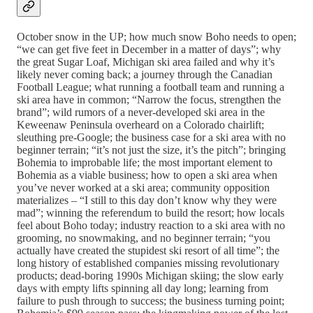
October snow in the UP; how much snow Boho needs to open;
“we can get five feet in December in a matter of days”; why
the great Sugar Loaf, Michigan ski area failed and why it’s
likely never coming back; a journey through the Canadian
Football League; what running a football team and running a
ski area have in common; “Narrow the focus, strengthen the
brand”; wild rumors of a never-developed ski area in the
Keweenaw Peninsula overheard on a Colorado chairlift;
sleuthing pre-Google; the business case for a ski area with no
beginner terrain; “it’s not just the size, it’s the pitch”; bringing
Bohemia to improbable life; the most important element to
Bohemia as a viable business; how to open a ski area when
you’ve never worked at a ski area; community opposition
materializes – “I still to this day don’t know why they were
mad”; winning the referendum to build the resort; how locals
feel about Boho today; industry reaction to a ski area with no
grooming, no snowmaking, and no beginner terrain; “you
actually have created the stupidest ski resort of all time”; the
long history of established companies missing revolutionary
products; dead-boring 1990s Michigan skiing; the slow early
days with empty lifts spinning all day long; learning from
failure to push through to success; the business turning point;