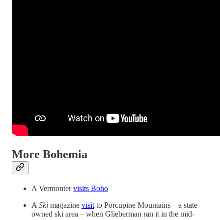
More Bohemia
A Vermonter
visits Boho
A
Ski
magazine
visit
to Porcupine Mountains – a state-
owned ski area – when Glieberman ran it in the mid-