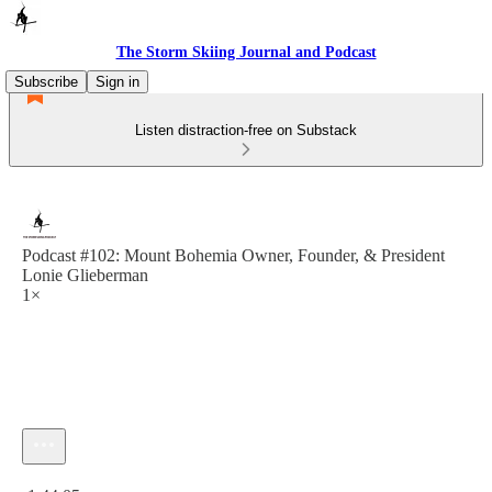
The Storm Skiing Journal and Podcast
Subscribe
Sign in
Listen distraction-free on Substack
Podcast #102: Mount Bohemia Owner, Founder, & President
Lonie Glieberman
1×
Current time: 0:00 / Total time: -1:44:05