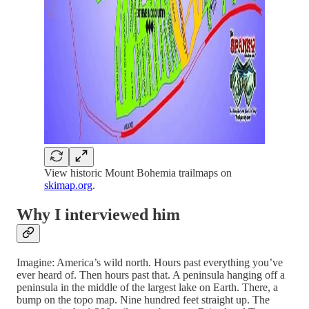
View historic Mount Bohemia trailmaps on
skimap.org
.
Why I interviewed him
Imagine: America’s wild north. Hours past everything you’ve
ever heard of. Then hours past that. A peninsula hanging off a
peninsula in the middle of the largest lake on Earth. There, a
bump on the topo map. Nine hundred feet straight up. The