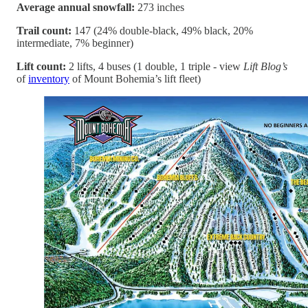
Average annual snowfall:
273 inches
Trail count:
147 (24% double-black, 49% black, 20%
intermediate, 7% beginner)
Lift count:
2 lifts, 4 buses (1 double, 1 triple - view
Lift Blog’s
of
inventory
of Mount Bohemia’s lift fleet)