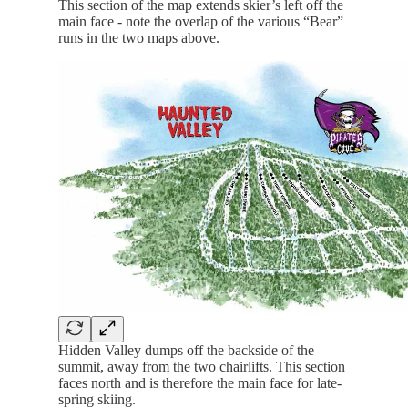
This section of the map extends skier’s left off the
main face - note the overlap of the various “Bear”
runs in the two maps above.
Hidden Valley dumps off the backside of the
summit, away from the two chairlifts. This section
faces north and is therefore the main face for late-
spring skiing.