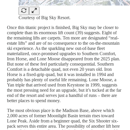
Courtesy of Big Sky Resort.
Once this titanic project is finished, Big Sky may be closer to
complete than its enormous lift count (39) suggests. Eight of
the remaining lifts are carpets. Ten more are designated “real-
estate lifts” and are of no consequence to the on-the-mountain
ski experience. As the sparkling new out-of-base fleet
materialized, once-promised upgrades to Southern Comfort,
Iron Horse, and Lone Moose disappeared from the 2025 plan.
But none of these feel particularly consequential. Southern
Comfort is a detachable quad, not even 20 years old. Iron
Horse is a fixed-grip quad, but it was installed in 1994 and
probably has plenty of useful life remaining. Lone Moose, a
Yan triple that arrived used from Keystone in 1999, suggests
the most pressing need for an upgrade, but it’s tucked at the far
end of the resort and serves just a handful of runs – there are
better places to spend money.
The most obvious place is the Madison Base, above which
2,000 acres of former Moonlight Basin terrain rises toward
Lone Peak. Aside from a beginner quad, the Six Shooter six-
pack serves this entire area. The possibility of another lift here