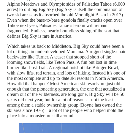
Alpine Meadows and Olympic sides of Palisades Tahoe (6,000
acres) to out-big Big Sky (Big Sky is itself the combination of
two ski areas, as it absorbed the old Moonlight Basin in 2013).
Even when the base-to-base gondola finally cracks open over
Tahoe next year, Palisades Tahoe’s terrain will remain
fragmented. Endless, nearly boundless skiing of the sort that
defines Big Sky is rare in America.
Which takes us back to Middleton. Big Sky could have been a
lot of things in underdeveloped Montana. A rugged single-chair
backwater like Turner. A teaser that stopped short of the
looming snowfields, like Teton Pass. A fun but lost-in-time
burner like Lost Trail. A regional hotshot like Bridger Bowl,
with slow lifts, rad terrain, and lots of hiking. Instead it’s one of
the most complete and up-to-date ski resorts in North America.
How did that happen? Most American ski resorts are just old
enough that the pioneering generation, the one that actualized a
dream out of the wilderness, are long gone. Big Sky will be 50
years old next year, but for a lot of reasons – not the least
among them a stable ownership group (Boyne has owned the
ski area since 1976) – a lot of the people who helped mold the
place into a monster are still around.