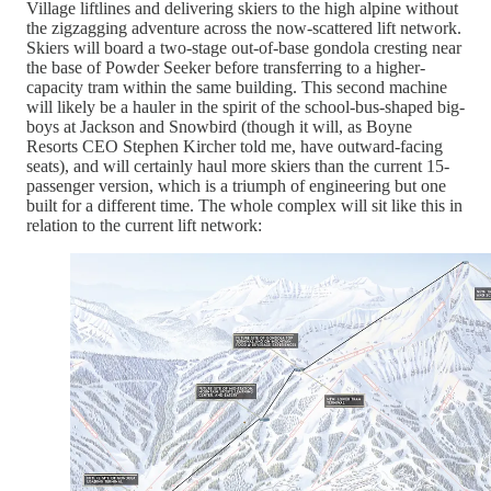
Village liftlines and delivering skiers to the high alpine without
the zigzagging adventure across the now-scattered lift network.
Skiers will board a two-stage out-of-base gondola cresting near
the base of Powder Seeker before transferring to a higher-
capacity tram within the same building. This second machine
will likely be a hauler in the spirit of the school-bus-shaped big-
boys at Jackson and Snowbird (though it will, as Boyne
Resorts CEO Stephen Kircher told me, have outward-facing
seats), and will certainly haul more skiers than the current 15-
passenger version, which is a triumph of engineering but one
built for a different time. The whole complex will sit like this in
relation to the current lift network: