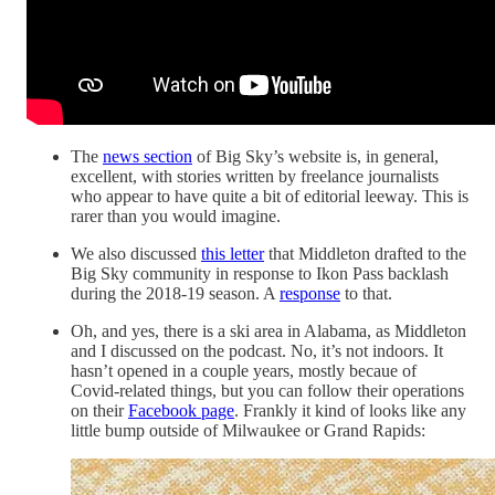
The
news section
of Big Sky’s website is, in general,
excellent, with stories written by freelance journalists
who appear to have quite a bit of editorial leeway. This is
rarer than you would imagine.
We also discussed
this letter
that Middleton drafted to the
Big Sky community in response to Ikon Pass backlash
during the 2018-19 season. A
response
to that.
Oh, and yes, there is a ski area in Alabama, as Middleton
and I discussed on the podcast. No, it’s not indoors. It
hasn’t opened in a couple years, mostly becaue of
Covid-related things, but you can follow their operations
on their
Facebook page
. Frankly it kind of looks like any
little bump outside of Milwaukee or Grand Rapids: