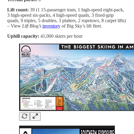
Lift count:
39 (1 15-passenger tram, 1 high-speed eight-pack,
3 high-speed six-packs, 4 high-speed quads, 3 fixed-grip
quads, 9 triples, 5 doubles, 3 platters, 2 ropetows, 8 carpet lifts)
– View
Lift Blog’s
inventory
of Big Sky’s lift fleet.
Uphill capacity:
41,000 skiers per hour