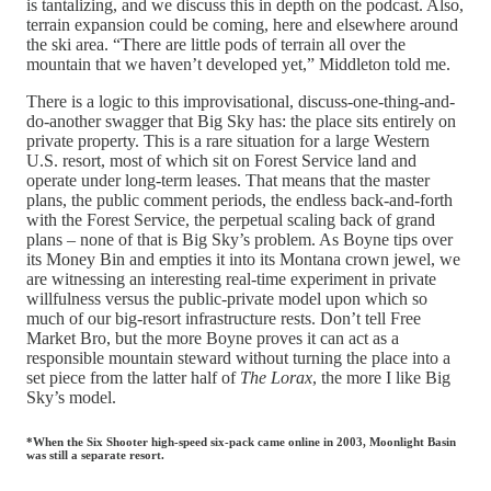
is tantalizing, and we discuss this in depth on the podcast. Also,
terrain expansion could be coming, here and elsewhere around
the ski area. “There are little pods of terrain all over the
mountain that we haven’t developed yet,” Middleton told me.
There is a logic to this improvisational, discuss-one-thing-and-
do-another swagger that Big Sky has: the place sits entirely on
private property. This is a rare situation for a large Western
U.S. resort, most of which sit on Forest Service land and
operate under long-term leases. That means that the master
plans, the public comment periods, the endless back-and-forth
with the Forest Service, the perpetual scaling back of grand
plans – none of that is Big Sky’s problem. As Boyne tips over
its Money Bin and empties it into its Montana crown jewel, we
are witnessing an interesting real-time experiment in private
willfulness versus the public-private model upon which so
much of our big-resort infrastructure rests. Don’t tell Free
Market Bro, but the more Boyne proves it can act as a
responsible mountain steward without turning the place into a
set piece from the latter half of
The Lorax
, the more I like Big
Sky’s model.
*When the Six Shooter high-speed six-pack came online in 2003, Moonlight Basin
was still a separate resort.