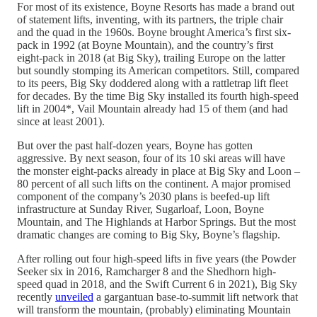
For most of its existence, Boyne Resorts has made a brand out
of statement lifts, inventing, with its partners, the triple chair
and the quad in the 1960s. Boyne brought America’s first six-
pack in 1992 (at Boyne Mountain), and the country’s first
eight-pack in 2018 (at Big Sky), trailing Europe on the latter
but soundly stomping its American competitors. Still, compared
to its peers, Big Sky doddered along with a rattletrap lift fleet
for decades. By the time Big Sky installed its fourth high-speed
lift in 2004*, Vail Mountain already had 15 of them (and had
since at least 2001).
But over the past half-dozen years, Boyne has gotten
aggressive. By next season, four of its 10 ski areas will have
the monster eight-packs already in place at Big Sky and Loon –
80 percent of all such lifts on the continent. A major promised
component of the company’s 2030 plans is beefed-up lift
infrastructure at Sunday River, Sugarloaf, Loon, Boyne
Mountain, and The Highlands at Harbor Springs. But the most
dramatic changes are coming to Big Sky, Boyne’s flagship.
After rolling out four high-speed lifts in five years (the Powder
Seeker six in 2016, Ramcharger 8 and the Shedhorn high-
speed quad in 2018, and the Swift Current 6 in 2021), Big Sky
recently
unveiled
a gargantuan base-to-summit lift network that
will transform the mountain, (probably) eliminating Mountain