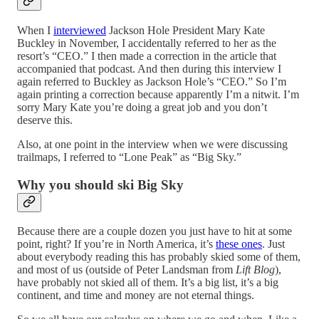
When I
interviewed
Jackson Hole President Mary Kate
Buckley in November, I accidentally referred to her as the
resort’s “CEO.” I then made a correction in the article that
accompanied that podcast. And then during this interview I
again referred to Buckley as Jackson Hole’s “CEO.” So I’m
again printing a correction because apparently I’m a nitwit. I’m
sorry Mary Kate you’re doing a great job and you don’t
deserve this.
Also, at one point in the interview when we were discussing
trailmaps, I referred to “Lone Peak” as “Big Sky.”
Why you should ski Big Sky
Because there are a couple dozen you just have to hit at some
point, right? If you’re in North America, it’s
these ones
. Just
about everybody reading this has probably skied some of them,
and most of us (outside of Peter Landsman from
Lift Blog
),
have probably not skied all of them. It’s a big list, it’s a big
continent, and time and money are not eternal things.