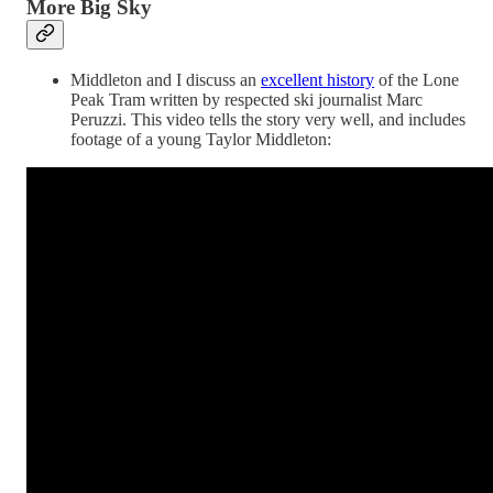
More Big Sky
Middleton and I discuss an
excellent history
of the Lone
Peak Tram written by respected ski journalist Marc
Peruzzi. This video tells the story very well, and includes
footage of a young Taylor Middleton: