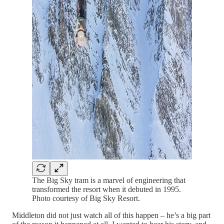
The Big Sky tram is a marvel of engineering that
transformed the resort when it debuted in 1995.
Photo courtesy of Big Sky Resort.
Middleton did not just watch all of this happen – he’s a big part