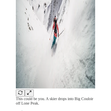
This could be you. A skier drops into Big Couloir
off Lone Peak.