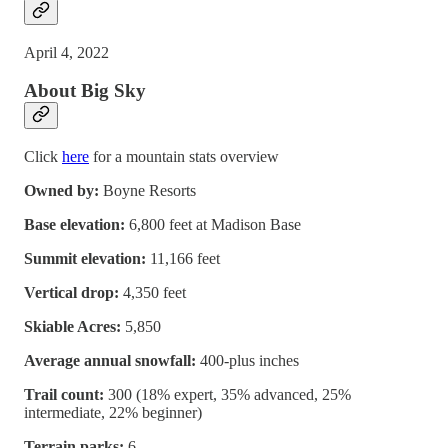
April 4, 2022
About Big Sky
Click
here
for a mountain stats overview
Owned by:
Boyne Resorts
Base elevation:
6,800 feet at Madison Base
Summit elevation:
11,166 feet
Vertical drop:
4,350 feet
Skiable Acres:
5,850
Average annual snowfall:
400-plus inches
Trail count:
300 (18% expert, 35% advanced, 25%
intermediate, 22% beginner)
Terrain parks:
6