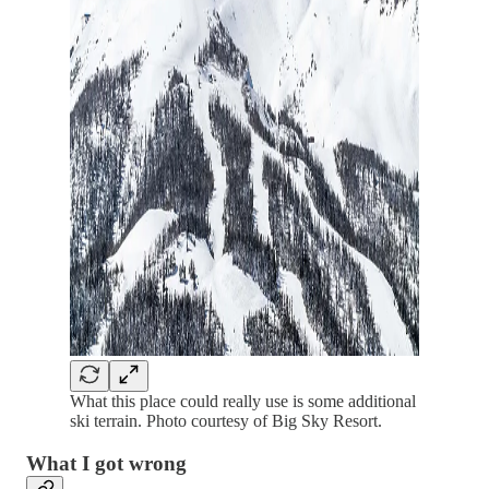
What this place could really use is some additional
ski terrain. Photo courtesy of Big Sky Resort.
What I got wrong