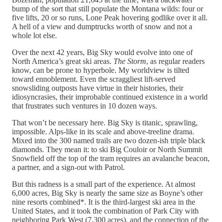
bump of the sort that still populate the Montana wilds: four or
five lifts, 20 or so runs, Lone Peak hovering godlike over it all.
A hell of a view and dumptrucks worth of snow and not a
whole lot else.
Over the next 42 years, Big Sky would evolve into one of
North America’s great ski areas.
The Storm
, as regular readers
know, can be prone to hyperbole. My worldview is tilted
toward ennoblement. Even the scraggliest lift-served
snowsliding outposts have virtue in their histories, their
idiosyncrasies, their improbable continued existence in a world
that frustrates such ventures in 10 dozen ways.
That won’t be necessary here. Big Sky is titanic, sprawling,
impossible. Alps-like in its scale and above-treeline drama.
Mixed into the 300 named trails are two dozen-ish triple black
diamonds. They mean it: to ski Big Couloir or North Summit
Snowfield off the top of the tram requires an avalanche beacon,
a partner, and a sign-out with Patrol.
But this radness is a small part of the experience. At almost
6,000 acres, Big Sky is nearly the same size as Boyne’s other
nine resorts combined*. It is the third-largest ski area in the
United States, and it took the combination of Park City with
neighboring Park West (7,300 acres), and the connection of the