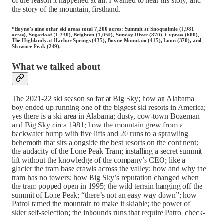
of the reason it happened at all. I wanted to hear his story, and
the story of the mountain, firsthand.
*Boyne’s nine other ski areas total 7,200 acres: Summit at Snoqualmie (1,981
acres), Sugarloaf (1,230), Brighton (1,050), Sunday River (870), Cypress (600),
The Highlands at Harbor Springs (435), Boyne Mountain (415), Loon (370), and
Shawnee Peak (249).
What we talked about
The 2021-22 ski season so far at Big Sky; how an Alabama
boy ended up running one of the biggest ski resorts in America;
yes there is a ski area in Alabama; dusty, cow-town Bozeman
and Big Sky circa 1981; how the mountain grew from a
backwater bump with five lifts and 20 runs to a sprawling
behemoth that sits alongside the best resorts on the continent;
the audacity of the Lone Peak Tram; installing a secret summit
lift without the knowledge of the company’s CEO; like a
glacier the tram base crawls across the valley; how and why the
tram has no towers; how Big Sky’s reputation changed when
the tram popped open in 1995; the wild terrain hanging off the
summit of Lone Peak; “there’s not an easy way down”; how
Patrol tamed the mountain to make it skiable; the power of
skier self-selection; the inbounds runs that require Patrol check-