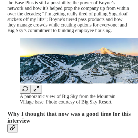
the Base Plus is still a possibility; the power of Boyne’s
network and how it’s helped prop the company up from within
over the decades; “I’m getting really tired of pulling Sugarloaf
stickers off my lifts”; Boyne’s tiered pass products and how
they manage crowds while creating options for everyone; and
Big Sky’s commitment to building employee housing.
A panoramic view of Big Sky from the Mountain
Village base. Photo courtesy of Big Sky Resort.
Why I thought that now was a good time for this
interview