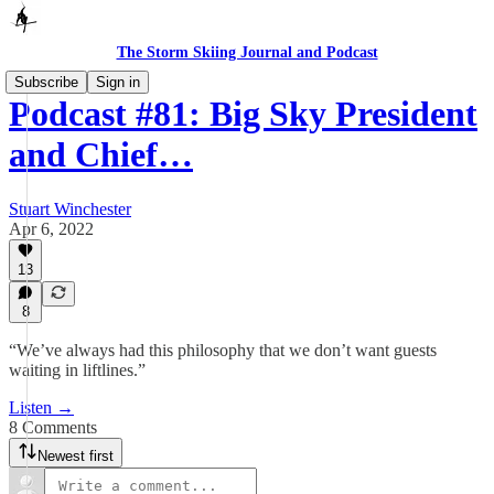
The Storm Skiing Journal and Podcast
Subscribe
Sign in
Podcast #81: Big Sky President
and Chief…
Stuart Winchester
Apr 6, 2022
13
8
“We’ve always had this philosophy that we don’t want guests
waiting in liftlines.”
Listen →
8 Comments
Newest first