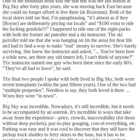
One of the mountain hosts told me that this was her last season at
Big Sky after forty plus years, she was moving back East because
she could no longer afford to live there (in Bozeman). Both of the
local skiers told me that, I’m paraphrasing, “it’s almost as if they
[Boyne] are deliberately pricing out locals” and “$100 extra to ride
the fucking gondola!!!” I happened to ride one of the eight-packs
with both the former ski patroller and a ski instructor. The ski
patroller told me that she was hanging on (in the area) for dear life
and had to find a way to make "real" money to survive. She's barely
surviving. She knew the instructor and asked, "... You've been here
a while now, are there any old timers left, I can't think of anyone?"
The instructor named one guy who been there since the early 80's.
"They've all had to leave", he said.
The final two people I spoke with both lived in Big Sky, both were
recent transplants (within the past fifteen years). One of the two had
“multiple properties”. Needless to say, they both loved it there …
When they were “in town”.
Big Sky was incredible. Nowadays, it’s still incredible, but it needs
to be accompanied by an asterisk. It’s incredible in ways that take
away from the experience—price, crowds, inaccessibility (for those
without deep pockets), pay-to-play gouging, cost-of-everything, etc.
Parking was easy and it was cool to discover that they still have the
pickup truck shuttles to ferry skiers to the base, but it has to be