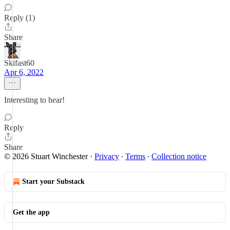
Reply (1)
Share
Skifast60
Apr 6, 2022
Interesting to hear!
Reply
Share
© 2026 Stuart Winchester
·
Privacy
∙
Terms
∙
Collection notice
Start your Substack
Get the app