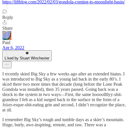
https://liftblog.com/2022/02/03/gondola-coming-to-moonlight-basin/
Reply
Share
Paul
Apr 6, 2022
Liked by Stuart Winchester
I recently skied Big Sky a few weeks ago after an extended hiatus. I
was introduced to Big Sky as a young lad back in the early 80’s. I
skied there two more times that decade (long before the Lone Peak
Gondola was installed), then 35 years passed. Going back was a
shock to the system in two ways—First, the same hoooollllyy-shit-
grandeur I felt as a kid surged back to the surface in the form of a
Joker-esque-shit-eating grin and second, I didn’t recognize the place,
at all.
I remember Big Sky’s rough and tumble days as a skier’s mountain.
Huge, burly, awe-inspiring, remote, and raw. There was a