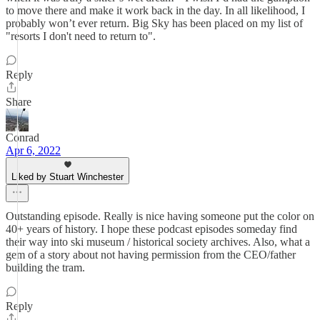
to move there and make it work back in the day. In all likelihood, I
probably won’t ever return. Big Sky has been placed on my list of
"resorts I don't need to return to".
Reply
Share
Conrad
Apr 6, 2022
Liked by Stuart Winchester
Outstanding episode. Really is nice having someone put the color on
40+ years of history. I hope these podcast episodes someday find
their way into ski museum / historical society archives. Also, what a
gem of a story about not having permission from the CEO/father
building the tram.
Reply