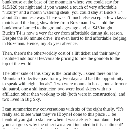
bunkhouse at the base of the mountain where you could stay for
$15/$20 per night and if you wanted a touch of very affordable
“luxury” and a mouth-watering steak, you could stay at Buck’s T4
about 45 minutes away. There wasn’t much else except a few classic
motels and the long, slow drive from Bozeman. I was told the
bunkhouse burned to the ground ages ago and, at $450/night,
Buck’s T4 is now a very far cry from affordable during ski season.
Despite the 90 minute drive, it’s even hard to find affordable lodging
in Bozeman. Hence, my 35 year absence.
Then, there’s the otherworldly cost of a lift ticket and their newly
instituted additional fee/variable pricing to ride the gondola to the
top of the world.
The other side of this story is the local story. I skied there on the
Mountain Collective pass for my two days and had the opportunity
to speak with eight “locals”. Two were mountain hosts, one a former
ski patrol, one a ski instructor, two were local skiers with no
affiliation other than working to ski (both were in construction), and
two lived in Big Sky.
I can summarize my conversations with six of the eight thusly, “It’s
really sad to see what they’ve [Boyne] done to this place … be
thankful you got to ski here when it was a skier’s mountain”. Bet
you can guess why the other two aren’t included in this sentiment?