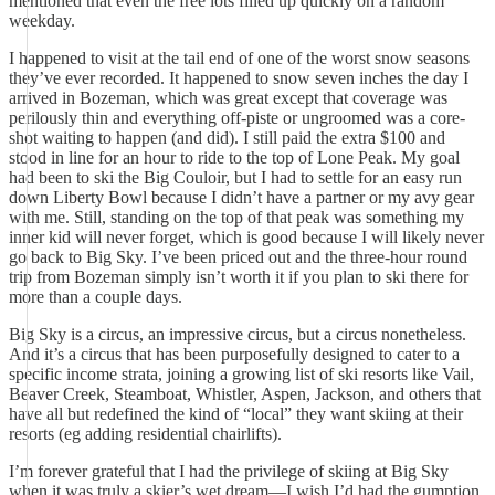
mentioned that even the free lots filled up quickly on a random
weekday.
I happened to visit at the tail end of one of the worst snow seasons
they’ve ever recorded. It happened to snow seven inches the day I
arrived in Bozeman, which was great except that coverage was
perilously thin and everything off-piste or ungroomed was a core-
shot waiting to happen (and did). I still paid the extra $100 and
stood in line for an hour to ride to the top of Lone Peak. My goal
had been to ski the Big Couloir, but I had to settle for an easy run
down Liberty Bowl because I didn’t have a partner or my avy gear
with me. Still, standing on the top of that peak was something my
inner kid will never forget, which is good because I will likely never
go back to Big Sky. I’ve been priced out and the three-hour round
trip from Bozeman simply isn’t worth it if you plan to ski there for
more than a couple days.
Big Sky is a circus, an impressive circus, but a circus nonetheless.
And it’s a circus that has been purposefully designed to cater to a
specific income strata, joining a growing list of ski resorts like Vail,
Beaver Creek, Steamboat, Whistler, Aspen, Jackson, and others that
have all but redefined the kind of “local” they want skiing at their
resorts (eg adding residential chairlifts).
I’m forever grateful that I had the privilege of skiing at Big Sky
when it was truly a skier’s wet dream—I wish I’d had the gumption