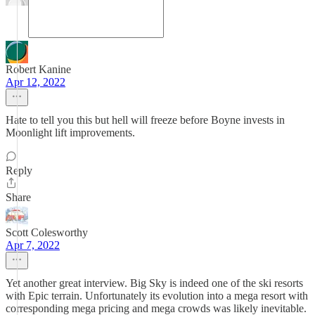
Robert Kanine
Apr 12, 2022
Hate to tell you this but hell will freeze before Boyne invests in
Moonlight lift improvements.
Reply
Share
Scott Colesworthy
Apr 7, 2022
Yet another great interview. Big Sky is indeed one of the ski resorts
with Epic terrain. Unfortunately its evolution into a mega resort with
corresponding mega pricing and mega crowds was likely inevitable.