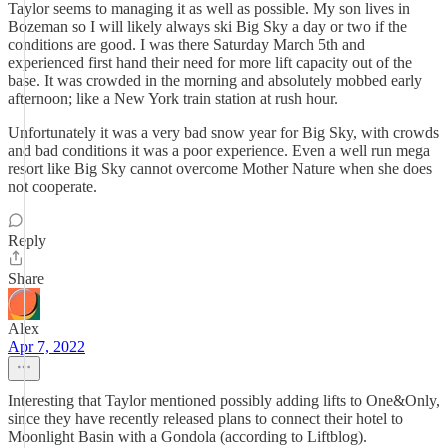
Taylor seems to managing it as well as possible. My son lives in
Bozeman so I will likely always ski Big Sky a day or two if the
conditions are good. I was there Saturday March 5th and
experienced first hand their need for more lift capacity out of the
base. It was crowded in the morning and absolutely mobbed early
afternoon; like a New York train station at rush hour.
Unfortunately it was a very bad snow year for Big Sky, with crowds
and bad conditions it was a poor experience. Even a well run mega
resort like Big Sky cannot overcome Mother Nature when she does
not cooperate.
Reply
Share
Alex
Apr 7, 2022
Interesting that Taylor mentioned possibly adding lifts to One&Only,
since they have recently released plans to connect their hotel to
Moonlight Basin with a Gondola (according to Liftblog).