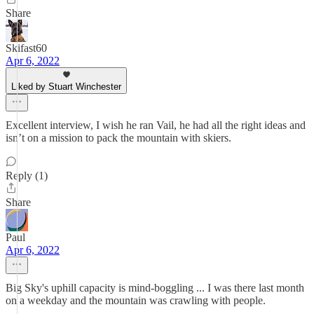
Share
Skifast60
Apr 6, 2022
Liked by Stuart Winchester
Excellent interview, I wish he ran Vail, he had all the right ideas and
isn’t on a mission to pack the mountain with skiers.
Reply (1)
Share
Paul
Apr 6, 2022
Big Sky's uphill capacity is mind-boggling ... I was there last month
on a weekday and the mountain was crawling with people.