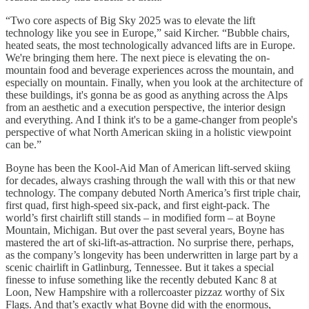
“Two core aspects of Big Sky 2025 was to elevate the lift
technology like you see in Europe,” said Kircher. “Bubble chairs,
heated seats, the most technologically advanced lifts are in Europe.
We're bringing them here. The next piece is elevating the on-
mountain food and beverage experiences across the mountain, and
especially on mountain. Finally, when you look at the architecture of
these buildings, it's gonna be as good as anything across the Alps
from an aesthetic and a execution perspective, the interior design
and everything. And I think it's to be a game-changer from people's
perspective of what North American skiing in a holistic viewpoint
can be.”
Boyne has been the Kool-Aid Man of American lift-served skiing
for decades, always crashing through the wall with this or that new
technology. The company debuted North America’s first triple chair,
first quad, first high-speed six-pack, and first eight-pack. The
world’s first chairlift still stands – in modified form – at Boyne
Mountain, Michigan. But over the past several years, Boyne has
mastered the art of ski-lift-as-attraction. No surprise there, perhaps,
as the company’s longevity has been underwritten in large part by a
scenic chairlift in Gatlinburg, Tennessee. But it takes a special
finesse to infuse something like the recently debuted Kanc 8 at
Loon, New Hampshire with a rollercoaster pizzaz worthy of Six
Flags. And that’s exactly what Boyne did with the enormous,