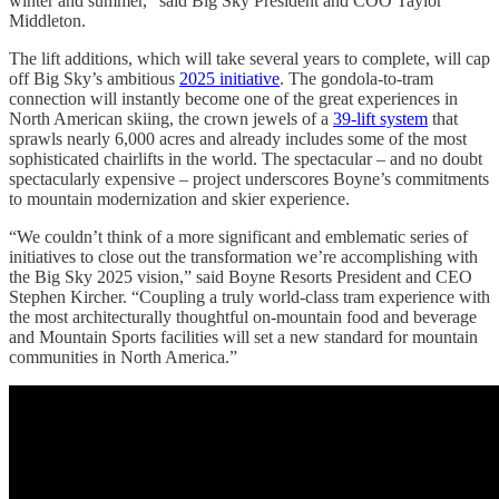
winter and summer,” said Big Sky President and COO Taylor
Middleton.
The lift additions, which will take several years to complete, will cap
off Big Sky’s ambitious
2025 initiative
. The gondola-to-tram
connection will instantly become one of the great experiences in
North American skiing, the crown jewels of a
39-lift system
that
sprawls nearly 6,000 acres and already includes some of the most
sophisticated chairlifts in the world. The spectacular – and no doubt
spectacularly expensive – project underscores Boyne’s commitments
to mountain modernization and skier experience.
“We couldn’t think of a more significant and emblematic series of
initiatives to close out the transformation we’re accomplishing with
the Big Sky 2025 vision,” said Boyne Resorts President and CEO
Stephen Kircher. “Coupling a truly world-class tram experience with
the most architecturally thoughtful on-mountain food and beverage
and Mountain Sports facilities will set a new standard for mountain
communities in North America.”