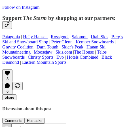
Follow on Instagram
Support
The Storm
by shopping at our partners:
Patagonia
|
Helly Hansen
|
Rossignol
|
Salomon
|
Utah Skis
|
Berg’s
Ski and Snowboard Shop
|
Peter Glenn
|
Kemper Snowboards
|
Gravity Coalition
|
Darn Tough
|
Skier's Peak
|
Hagan Ski
Mountaineering
|
Moosejaw
|
Skis.com
|
The House
|
Telos
Snowboards
|
Christy Sports
|
Evo
|
Hotels Combined
|
Black
Diamond
|
Eastern Mountain Sports
8
6
Share
Discussion about this post
Comments
Restacks