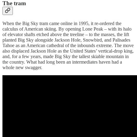
The tram
When the Big Sky tram came online in 1995, it re-ordered the
calculus of American skiing. By opening Lone Peak – with its halo
of elevator shafts etched above the treeline – to the masses, the lift
planted Big Sky alongside Jackson Hole, Snowbird, and Palisades
Tahoe as an American cathedral of the inbounds extreme. The move
also displaced Jackson Hole as the United States’ vertical-drop king,
and, for a few years, made Big Sky the tallest skiable mountain in
the country. What had long been an intermediates haven had a
whole new swagger.