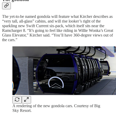
The yet-to-be named gondola will feature what Kircher describes as
“very tall, all-glass” cabins, and will rise looker’s right of the
sparkling new Swift Current six-pack, which itself sits near the
Ramcharger 8. “It’s going to feel like riding in Willie Wonka’s Great
Glass Elevator,” Kircher said. “You’ll have 360-degree views out of
the cars.”
A rendering of the new gondola cars. Courtesy of Big
Sky Resort.