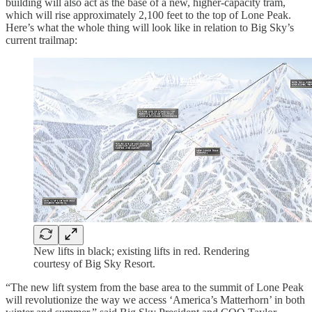
building will also act as the base of a new, higher-capacity tram,
which will rise approximately 2,100 feet to the top of Lone Peak.
Here’s what the whole thing will look like in relation to Big Sky’s
current trailmap:
New lifts in black; existing lifts in red. Rendering
courtesy of Big Sky Resort.
“The new lift system from the base area to the summit of Lone Peak
will revolutionize the way we access ‘America’s Matterhorn’ in both