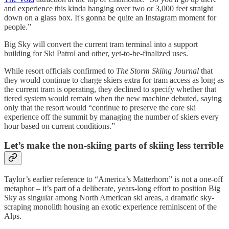
and experience this kinda hanging over two or 3,000 feet straight
down on a glass box. It's gonna be quite an Instagram moment for
people.”
Big Sky will convert the current tram terminal into a support
building for Ski Patrol and other, yet-to-be-finalized uses.
While resort officials confirmed to
The Storm Skiing Journal
that
they would continue to charge skiers extra for tram access as long as
the current tram is operating, they declined to specify whether that
tiered system would remain when the new machine debuted, saying
only that the resort would “continue to preserve the core ski
experience off the summit by managing the number of skiers every
hour based on current conditions.”
Let’s make the non-skiing parts of skiing less terrible
Taylor’s earlier reference to “America’s Matterhorn” is not a one-off
metaphor – it’s part of a deliberate, years-long effort to position Big
Sky as singular among North American ski areas, a dramatic sky-
scraping monolith housing an exotic experience reminiscent of the
Alps.