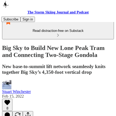
The Storm Skiing Journal and Podcast
Subscribe
Sign in
Read distraction-free on Substack
Big Sky to Build New Lone Peak Tram
and Connecting Two-Stage Gondola
New base-to-summit lift network seamlessly knits
together Big Sky’s 4,350-foot vertical drop
Stuart Winchester
Feb 15, 2022
8