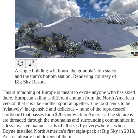
A single building will house the gondola’s top station
and the tram’s bottom station. Rendering courtesy of
Big Sky Resort.
This summoning of Europe is meant to excite anyone who has skied
there. European skiing is different enough from the North American
version that it is like another sport altogether. The food tends to be
(relatively) inexpensive and delicious – none of the reprocessed
cardboard that passes for a $20 sandwich in America. The ski areas
are threaded through the mountains and surrounding communities in
a less invasive manner. Lifts of all sizes fly everywhere – when
Boyne installed North America’s first eight-pack at Big Sky in 2018,
Austria already had dozens of them.