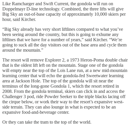
Like Ramcharger and Swift Current, the gondola will run on
Doppelmayr D-line technology. Combined, the three lifts will give
Big Sky an out-of-base capacity of approximately 10,000 skiers per
hour, said Kircher.
“Big Sky already has very short liftlines compared to what you’ve
been seeing around the country, but this is going to exhume any
liftlines that we have for a number of years,” said Kircher. “We’re
going to suck all the day visitors out of the base area and cycle them
around the mountain.”
The resort will remove Explorer 2, a 1973 Heron-Poma double chair
that is the oldest lift left on the mountain. Stage one of the gondola
will empty near the top of the Lois Lane run, at a new mid-mountain
learning center that will echo the gondola-fed Sweetwater learning
area at Jackson Hole. The top of the gondola will sit near the
terminus of the long-gone Gondola 1, which the resort retired in
2008. From the gondola terminal, skiers can click in and access the
Challenger 3 pod, ride Powder Seeker to the triple blacks lacing off
the cirque below, or work their way to the resort’s expansive west-
side terrain. They can also lounge in what is expected to be an
expansive food-and-beverage center.
Or they can take the tram to the top of the world.