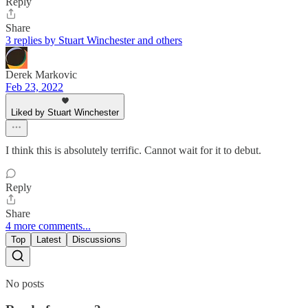
Reply
Share
3 replies by Stuart Winchester and others
Derek Markovic
Feb 23, 2022
Liked by Stuart Winchester
I think this is absolutely terrific. Cannot wait for it to debut.
Reply
Share
4 more comments...
Top
Latest
Discussions
No posts