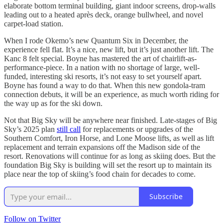
elaborate bottom terminal building, giant indoor screens, drop-walls
leading out to a heated après deck, orange bullwheel, and novel
carpet-load station.
When I rode Okemo’s new Quantum Six in December, the
experience fell flat. It’s a nice, new lift, but it’s just another lift. The
Kanc 8 felt special. Boyne has mastered the art of chairlift-as-
performance-piece. In a nation with no shortage of large, well-
funded, interesting ski resorts, it’s not easy to set yourself apart.
Boyne has found a way to do that. When this new gondola-tram
connection debuts, it will be an experience, as much worth riding for
the way up as for the ski down.
Not that Big Sky will be anywhere near finished. Late-stages of Big
Sky’s 2025 plan
still call
for replacements or upgrades of the
Southern Comfort, Iron Horse, and Lone Moose lifts, as well as lift
replacement and terrain expansions off the Madison side of the
resort. Renovations will continue for as long as skiing does. But the
foundation Big Sky is building will set the resort up to maintain its
place near the top of skiing’s food chain for decades to come.
Subscribe
Follow on Twitter