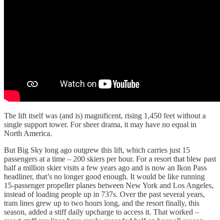
The lift itself was (and is) magnificent, rising 1,450 feet without a
single support tower. For sheer drama, it may have no equal in
North America.
But Big Sky long ago outgrew this lift, which carries just 15
passengers at a time – 200 skiers per hour. For a resort that blew past
half a million skier visits a few years ago and is now an Ikon Pass
headliner, that’s no longer good enough. It would be like running
15-passenger propeller planes between New York and Los Angeles,
instead of loading people up in 737s. Over the past several years,
tram lines grew up to two hours long, and the resort finally, this
season, added a stiff daily upcharge to access it. That worked –