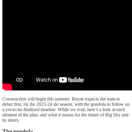
Construction will begin this summer. Boyne expects the tram to
debut first, for the 2023-24 ski season, with the gondola to follow on
a yet-to-be-finalized timeline. While we wait, here’s a look at each
element of the plan, and what it means for the future of Big Sky and
its skiers.
The gondola