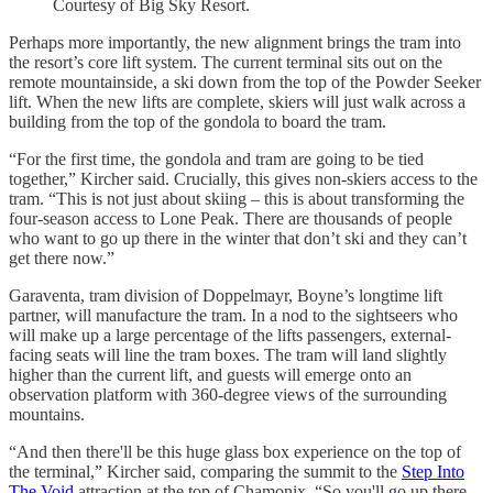
Courtesy of Big Sky Resort.
Perhaps more importantly, the new alignment brings the tram into
the resort’s core lift system. The current terminal sits out on the
remote mountainside, a ski down from the top of the Powder Seeker
lift. When the new lifts are complete, skiers will just walk across a
building from the top of the gondola to board the tram.
“For the first time, the gondola and tram are going to be tied
together,” Kircher said. Crucially, this gives non-skiers access to the
tram. “This is not just about skiing – this is about transforming the
four-season access to Lone Peak. There are thousands of people
who want to go up there in the winter that don’t ski and they can’t
get there now.”
Garaventa, tram division of Doppelmayr, Boyne’s longtime lift
partner, will manufacture the tram. In a nod to the sightseers who
will make up a large percentage of the lifts passengers, external-
facing seats will line the tram boxes. The tram will land slightly
higher than the current lift, and guests will emerge onto an
observation platform with 360-degree views of the surrounding
mountains.
“And then there'll be this huge glass box experience on the top of
the terminal,” Kircher said, comparing the summit to the
Step Into
The Void
attraction at the top of Chamonix. “So you'll go up there