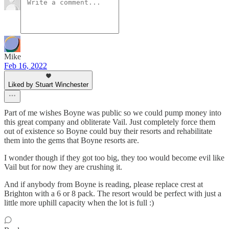
Mike
Feb 16, 2022
Liked by Stuart Winchester
Part of me wishes Boyne was public so we could pump money into
this great company and obliterate Vail. Just completely force them
out of existence so Boyne could buy their resorts and rehabilitate
them into the gems that Boyne resorts are.
I wonder though if they got too big, they too would become evil like
Vail but for now they are crushing it.
And if anybody from Boyne is reading, please replace crest at
Brighton with a 6 or 8 pack. The resort would be perfect with just a
little more uphill capacity when the lot is full :)