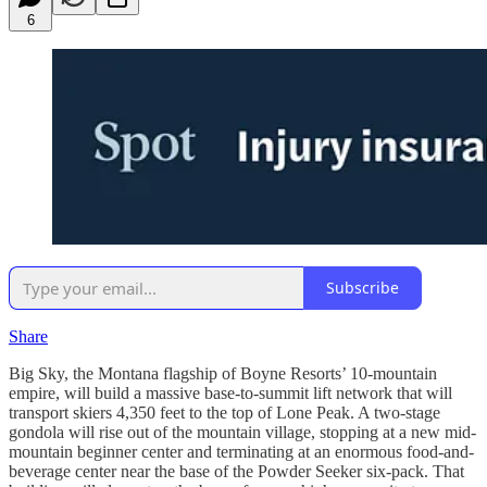
6
Subscribe
Share
Big Sky, the Montana flagship of Boyne Resorts’ 10-mountain
empire, will build a massive base-to-summit lift network that will
transport skiers 4,350 feet to the top of Lone Peak. A two-stage
gondola will rise out of the mountain village, stopping at a new mid-
mountain beginner center and terminating at an enormous food-and-
beverage center near the base of the Powder Seeker six-pack. That