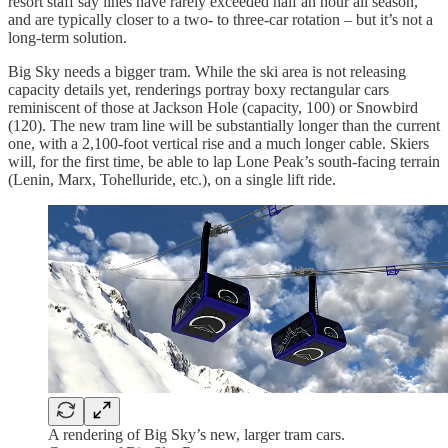
resort staff say lines have rarely exceeded half an hour all season,
and are typically closer to a two- to three-car rotation – but it’s not a
long-term solution.
Big Sky needs a bigger tram. While the ski area is not releasing
capacity details yet, renderings portray boxy rectangular cars
reminiscent of those at Jackson Hole (capacity, 100) or Snowbird
(120). The new tram line will be substantially longer than the current
one, with a 2,100-foot vertical rise and a much longer cable. Skiers
will, for the first time, be able to lap Lone Peak’s south-facing terrain
(Lenin, Marx, Tohelluride, etc.), on a single lift ride.
A rendering of Big Sky’s new, larger tram cars.