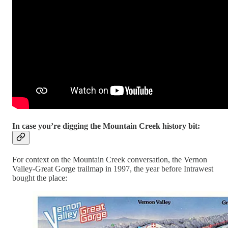
In case you’re digging the Mountain Creek history bit:
For context on the Mountain Creek conversation, the Vernon
Valley-Great Gorge trailmap in 1997, the year before Intrawest
bought the place: