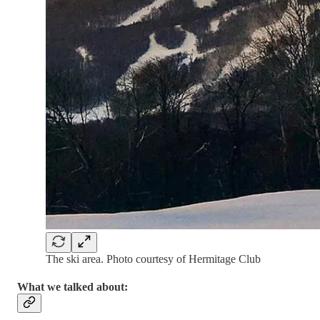
The ski area. Photo courtesy of Hermitage Club
What we talked about: