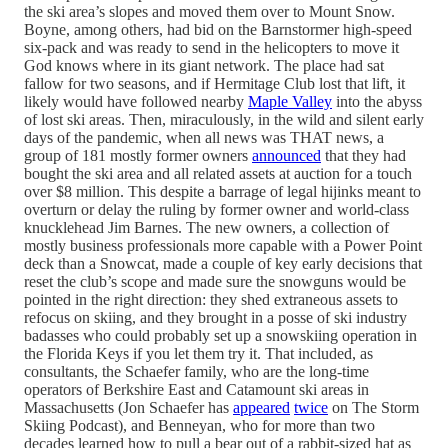
the ski area’s slopes and moved them over to Mount Snow.
Boyne, among others, had bid on the Barnstormer high-speed
six-pack and was ready to send in the helicopters to move it
God knows where in its giant network. The place had sat
fallow for two seasons, and if Hermitage Club lost that lift, it
likely would have followed nearby
Maple Valley
into the abyss
of lost ski areas. Then, miraculously, in the wild and silent early
days of the pandemic, when all news was THAT news, a
group of 181 mostly former owners
announced
that they had
bought the ski area and all related assets at auction for a touch
over $8 million. This despite a barrage of legal hijinks meant to
overturn or delay the ruling by former owner and world-class
knucklehead Jim Barnes. The new owners, a collection of
mostly business professionals more capable with a Power Point
deck than a Snowcat, made a couple of key early decisions that
reset the club’s scope and made sure the snowguns would be
pointed in the right direction: they shed extraneous assets to
refocus on skiing, and they brought in a posse of ski industry
badasses who could probably set up a snowskiing operation in
the Florida Keys if you let them try it. That included, as
consultants, the Schaefer family, who are the long-time
operators of Berkshire East and Catamount ski areas in
Massachusetts (Jon Schaefer has
appeared
twice
on The Storm
Skiing Podcast), and Benneyan, who for more than two
decades learned how to pull a bear out of a rabbit-sized hat as