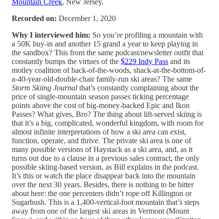
Mountain Creek
, New Jersey.
Recorded on:
December 1, 2020
Why I interviewed him:
So you’re profiling a mountain with
a 50K buy-in and another 15 grand a year to keep playing in
the sandbox? This from the same podcast/newsletter outfit that
constantly bumps the virtues of the
$229 Indy Pass
and its
motley coalition of back-of-the-woods, shack-at-the-bottom-of-
a-40-year-old-double-chair family-run ski areas? The same
Storm Skiing Journal
that’s constantly complaining about the
price of single-mountain season passes ticking percentage
points above the cost of big-money-backed Epic and Ikon
Passes? What gives, Bro? The thing about lift-served skiing is
that it’s a big, complicated, wonderful kingdom, with room for
almost infinite interpretations of how a ski area can exist,
function, operate, and thrive. The private ski area is one of
many possible versions of Haystack as a ski area, and, as it
turns out due to a clause in a previous sales contract, the only
possible skiing-based version, as Bill explains in the podcast.
It’s this or watch the place disappear back into the mountain
over the next 30 years. Besides, there is nothing to be bitter
about here: the one percenters didn’t rope off Killington or
Sugarbush. This is a 1,400-vertical-foot mountain that’s steps
away from one of the largest ski areas in Vermont (Mount