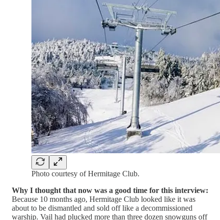
Photo courtesy of Hermitage Club.
Why I thought that now was a good time for this interview:
Because 10 months ago, Hermitage Club looked like it was
about to be dismantled and sold off like a decommissioned
warship. Vail had plucked more than three dozen snowguns off