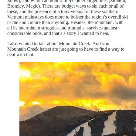
Snow), and within an hour of three other larger ones (Stratton,
Bromley, Magic). There are budget ways to ski each or all of
these, and the presence of a tony version of these southern
Vermont mainstays does more to bolster the region’s overall ski
cache and culture than anything. Besides, the mountain, with
all its intermittent struggles and triumphs, survives against
considerable odds, and that’s a story I wanted to hear.
I also wanted to talk about Mountain Creek. And you
Mountain Creek haters are just going to have to find a way to
deal with that.