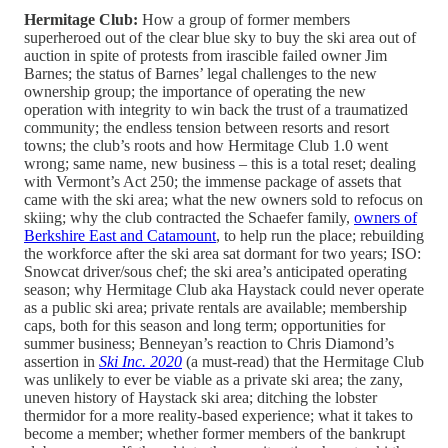
Hermitage Club:
How a group of former members
superheroed out of the clear blue sky to buy the ski area out of
auction in spite of protests from irascible failed owner Jim
Barnes; the status of Barnes’ legal challenges to the new
ownership group; the importance of operating the new
operation with integrity to win back the trust of a traumatized
community; the endless tension between resorts and resort
towns; the club’s roots and how Hermitage Club 1.0 went
wrong; same name, new business – this is a total reset; dealing
with Vermont’s Act 250; the immense package of assets that
came with the ski area; what the new owners sold to refocus on
skiing; why the club contracted the Schaefer family,
owners of
Berkshire East and Catamount
, to help run the place; rebuilding
the workforce after the ski area sat dormant for two years; ISO:
Snowcat driver/sous chef; the ski area’s anticipated operating
season; why Hermitage Club aka Haystack could never operate
as a public ski area; private rentals are available; membership
caps, both for this season and long term; opportunities for
summer business; Benneyan’s reaction to Chris Diamond’s
assertion in
Ski Inc. 2020
(a must-read) that the Hermitage Club
was unlikely to ever be viable as a private ski area; the zany,
uneven history of Haystack ski area; ditching the lobster
thermidor for a more reality-based experience; what it takes to
become a member; whether former members of the bankrupt