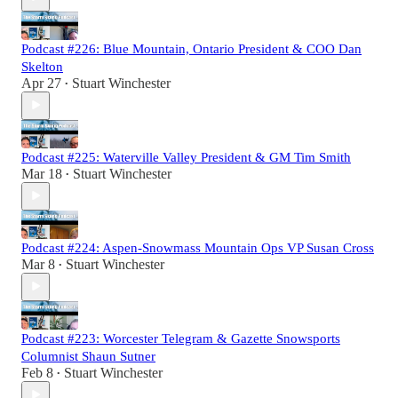
Podcast #226: Blue Mountain, Ontario President & COO Dan
Skelton
Apr 27
Stuart Winchester
•
Podcast #225: Waterville Valley President & GM Tim Smith
Mar 18
Stuart Winchester
•
Podcast #224: Aspen-Snowmass Mountain Ops VP Susan Cross
Mar 8
Stuart Winchester
•
Podcast #223: Worcester Telegram & Gazette Snowsports
Columnist Shaun Sutner
Feb 8
Stuart Winchester
•