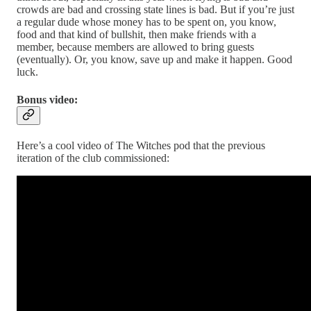
crowds are bad and crossing state lines is bad. But if you’re just
a regular dude whose money has to be spent on, you know,
food and that kind of bullshit, then make friends with a
member, because members are allowed to bring guests
(eventually). Or, you know, save up and make it happen. Good
luck.
Bonus video:
Here’s a cool video of The Witches pod that the previous
iteration of the club commissioned: