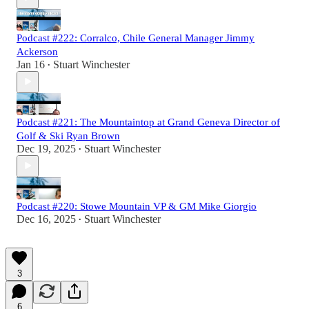
Podcast #222: Corralco, Chile General Manager Jimmy
Ackerson
Jan 16
Stuart Winchester
•
Podcast #221: The Mountaintop at Grand Geneva Director of
Golf & Ski Ryan Brown
Dec 19, 2025
Stuart Winchester
•
Podcast #220: Stowe Mountain VP & GM Mike Giorgio
Dec 16, 2025
Stuart Winchester
•
3
6