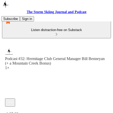
The Storm Skiing Journal and Podcast
Subscribe
Sign in
Listen distraction-free on Substack
Podcast #32: Hermitage Club General Manager Bill Benneyan
(+ a Mountain Creek Bonus)
1×
Current time: 0:00 / Total time: -1:35:22