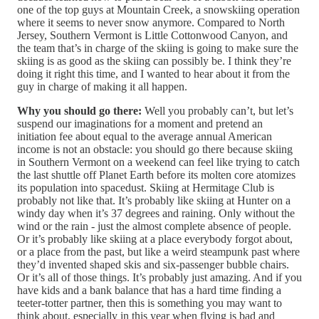
one of the top guys at Mountain Creek, a snowskiing operation
where it seems to never snow anymore. Compared to North
Jersey, Southern Vermont is Little Cottonwood Canyon, and
the team that’s in charge of the skiing is going to make sure the
skiing is as good as the skiing can possibly be. I think they’re
doing it right this time, and I wanted to hear about it from the
guy in charge of making it all happen.
Why you should go there:
Well you probably can’t, but let’s
suspend our imaginations for a moment and pretend an
initiation fee about equal to the average annual American
income is not an obstacle: you should go there because skiing
in Southern Vermont on a weekend can feel like trying to catch
the last shuttle off Planet Earth before its molten core atomizes
its population into spacedust. Skiing at Hermitage Club is
probably not like that. It’s probably like skiing at Hunter on a
windy day when it’s 37 degrees and raining. Only without the
wind or the rain - just the almost complete absence of people.
Or it’s probably like skiing at a place everybody forgot about,
or a place from the past, but like a weird steampunk past where
they’d invented shaped skis and six-passenger bubble chairs.
Or it’s all of those things. It’s probably just amazing. And if you
have kids and a bank balance that has a hard time finding a
teeter-totter partner, then this is something you may want to
think about, especially in this year when flying is bad and