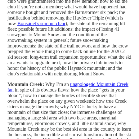
club were grandfathered into the new iteration; how to ski the
club if you’re not a member; what would have happened had
someone bought and removed the Barnstormer six-pack; the
justification behind removing the Hayfever Triple (which is
now
Bousquet’s summit chair
); the state of the remaining lift
fleet; possible future lift additions; the impact of losing 41
snowguns to Mount Snow and the condition of the
snowmaking system in general; future snowmaking
improvements; the state of the trail network and how the crew
prepped the whole thing to come back online for the 2020-21
ski season; long-term trail expansion opportunities; what the ski
area wants to upgrade next; how the private club intends to
honor the history of the public Haystack mountain; and the
club’s relationship with neighboring Mount Snow.
Mountain Creek:
Why I’m an
unapologetic Mountain Creek
fan
in spite of its obvious flaws; how the place “gets in your
blood”; how to manage the hordes of terrible skiers that
overwhelm the place on any given weekend; how true Creek
skiers manage the crowds; why NYC is lucky to have a
mountain of that size that close; the immense challenges of
managing a large ski area with two base areas, marginal
temperatures, enormous crowds, and little natural snow; why
Mountain Creek may be the best ski area in the country to learn
the business; the incredible and surreal transformation of the ski