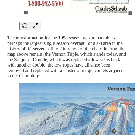
The transformation for the 1998 season was remarkable -
perhaps the largest single-season overhaul of a ski area in the
history of lift-served skiing. Only two of the chairlifts from the
map above remain (the Vernon Triple, which stands today, and
the Soujourn Double, which was replaced a few years back
with another double; the tow ropes have all since been
removed and replaced with a cluster of magic carpets adjacent
to the Cabriolet):