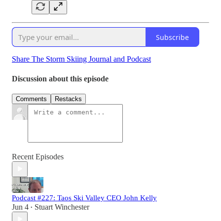
Subscribe
Share The Storm Skiing Journal and Podcast
Discussion about this episode
Comments
Restacks
Recent Episodes
Podcast #227: Taos Ski Valley CEO John Kelly
Jun 4
Stuart Winchester
•