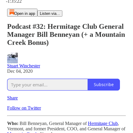
-1:35:22
Open in app
Listen via...
Podcast #32: Hermitage Club General
Manager Bill Benneyan (+ a Mountain
Creek Bonus)
Stuart Winchester
Dec 04, 2020
Subscribe
Share
Follow on Twitter
Who:
Bill Benneyan, General Manager of
Hermitage Club
,
Vermont, and former President, COO, and General Manager of