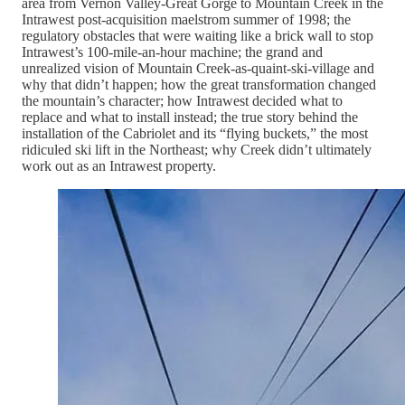
area from Vernon Valley-Great Gorge to Mountain Creek in the
Intrawest post-acquisition maelstrom summer of 1998; the
regulatory obstacles that were waiting like a brick wall to stop
Intrawest’s 100-mile-an-hour machine; the grand and
unrealized vision of Mountain Creek-as-quaint-ski-village and
why that didn’t happen; how the great transformation changed
the mountain’s character; how Intrawest decided what to
replace and what to install instead; the true story behind the
installation of the Cabriolet and its “flying buckets,” the most
ridiculed ski lift in the Northeast; why Creek didn’t ultimately
work out as an Intrawest property.