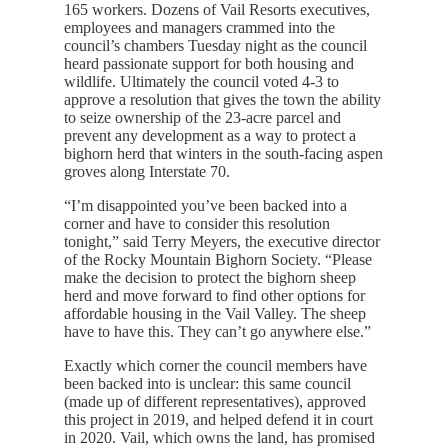
165 workers. Dozens of Vail Resorts executives,
employees and managers crammed into the
council’s chambers Tuesday night as the council
heard passionate support for both housing and
wildlife. Ultimately the council voted 4-3 to
approve a resolution that gives the town the ability
to seize ownership of the 23-acre parcel and
prevent any development as a way to protect a
bighorn herd that winters in the south-facing aspen
groves along Interstate 70.
“I’m disappointed you’ve been backed into a
corner and have to consider this resolution
tonight,” said Terry Meyers, the executive director
of the Rocky Mountain Bighorn Society. “Please
make the decision to protect the bighorn sheep
herd and move forward to find other options for
affordable housing in the Vail Valley. The sheep
have to have this. They can’t go anywhere else.”
Exactly which corner the council members have
been backed into is unclear: this same council
(made up of different representatives), approved
this project in 2019, and helped defend it in court
in 2020. Vail, which owns the land, has promised