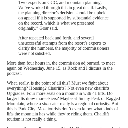
Two experts on CCC, and mountain planning.
We’ve worked through this in great detail. Lastly,
the planning director’s decision should be upheld
on appeal if it is supported by substantial evidence
on the record, which is what we presented
originally,” Goar said.
After repeated back and forth, and several
unsuccessful attempts from the resort’s experts to
clarify the numbers, the majority of commissioners
were not satisfied.
More than four hours in, the commission adjourned, to meet
again on Wednesday, June 15, as Rock and I discuss in the
podcast.
What, really, is the point of all this? Must we fight about
everything? Housing? Chairlifts? Not even new chairlifts.
Upgrades. Four more seats on a mountain with 41 lifts. Do
larger lifts draw more skiers? Maybe at Jiminy Peak or Ragged
Mountain, where a six-seater really is a regional curiosity. But
this is Park City. Most tourists don’t even know what kinds of
lifts the mountain has while they’re riding them. Chairlift
tourism is not really a thing.