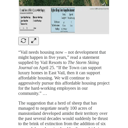
“Vail needs housing now – not development that
might happen in five years,” read a statement
supplied by Vail Resorts to
The Storm Skiing
Journal
on April 25. “If the Town can support
luxury homes in East Vail, then it can support
affordable housing. We will continue to
aggressively pursue this affordable housing project
for the hard-working employees in our
community.” …
The suggestion that a herd of sheep that has
managed to negotiate nearly 100 acres of
mansionland developed amidst their territory over
the past several decades would suddenly be thrust
to the brink of extinction from the addition of six