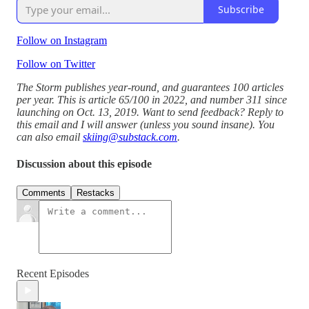
Subscribe
Follow on Instagram
Follow on Twitter
The Storm publishes year-round, and guarantees 100 articles
per year. This is article 65/100 in 2022, and number 311 since
launching on Oct. 13, 2019. Want to send feedback? Reply to
this email and I will answer (unless you sound insane). You
can also email
skiing@substack.com
.
Discussion about this episode
Comments
Restacks
Recent Episodes