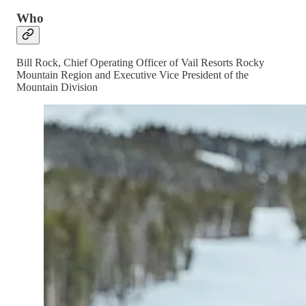
Who
Bill Rock, Chief Operating Officer of Vail Resorts Rocky
Mountain Region and Executive Vice President of the
Mountain Division