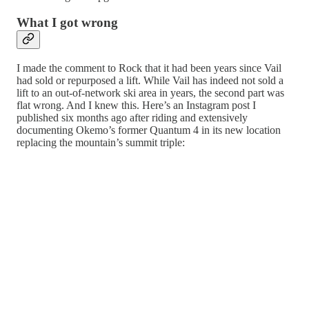
What I got wrong
I made the comment to Rock that it had been years since Vail
had sold or repurposed a lift. While Vail has indeed not sold a
lift to an out-of-network ski area in years, the second part was
flat wrong. And I knew this. Here’s an Instagram post I
published six months ago after riding and extensively
documenting Okemo’s former Quantum 4 in its new location
replacing the mountain’s summit triple: