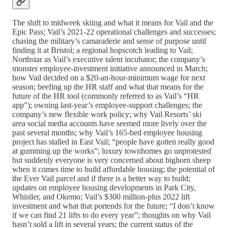
The shift to midweek skiing and what it means for Vail and the
Epic Pass; Vail’s 2021-22 operational challenges and successes;
chasing the military’s camaraderie and sense of purpose until
finding it at Bristol; a regional hopscotch leading to Vail;
Northstar as Vail’s executive talent incubator; the company’s
monster employee-investment initiative announced in March;
how Vail decided on a $20-an-hour-minimum wage for next
season; beefing up the HR staff and what that means for the
future of the HR tool (commonly referred to as Vail’s “HR
app”); owning last-year’s employee-support challenges; the
company’s new flexible work policy; why Vail Resorts’ ski
area social media accounts have seemed more lively over the
past several months; why Vail’s 165-bed employee housing
project has stalled in East Vail; “people have gotten really good
at gumming up the works”; luxury townhomes go unprotested
but suddenly everyone is very concerned about bighorn sheep
when it comes time to build affordable housing; the potential of
the Ever Vail parcel and if there is a better way to build;
updates on employee housing developments in Park City,
Whistler, and Okemo; Vail’s $300 million-plus 2022 lift
investment and what that portends for the future; “I don’t know
if we can find 21 lifts to do every year”; thoughts on why Vail
hasn’t sold a lift in several years; the current status of the