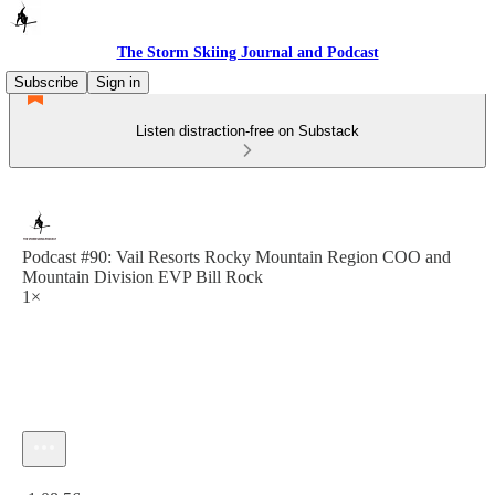
The Storm Skiing Journal and Podcast
Subscribe
Sign in
Listen distraction-free on Substack
Podcast #90: Vail Resorts Rocky Mountain Region COO and
Mountain Division EVP Bill Rock
1×
Current time: 0:00 / Total time: -1:08:56