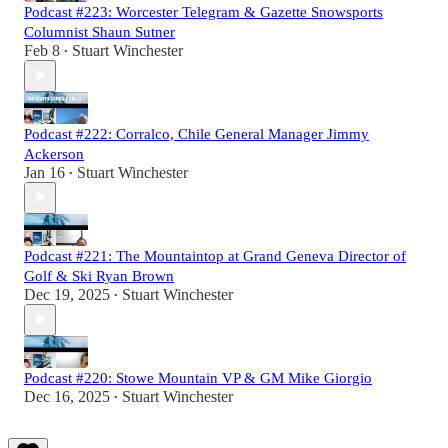
Podcast #223: Worcester Telegram & Gazette Snowsports
Columnist Shaun Sutner
Feb 8
Stuart Winchester
•
Podcast #222: Corralco, Chile General Manager Jimmy
Ackerson
Jan 16
Stuart Winchester
•
Podcast #221: The Mountaintop at Grand Geneva Director of
Golf & Ski Ryan Brown
Dec 19, 2025
Stuart Winchester
•
Podcast #220: Stowe Mountain VP & GM Mike Giorgio
Dec 16, 2025
Stuart Winchester
•