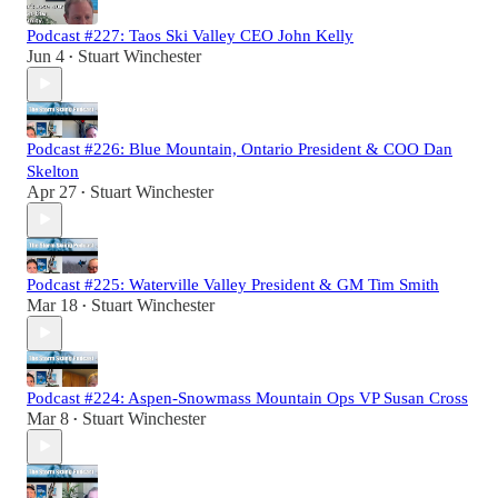
Podcast #227: Taos Ski Valley CEO John Kelly
Jun 4
Stuart Winchester
•
Podcast #226: Blue Mountain, Ontario President & COO Dan
Skelton
Apr 27
Stuart Winchester
•
Podcast #225: Waterville Valley President & GM Tim Smith
Mar 18
Stuart Winchester
•
Podcast #224: Aspen-Snowmass Mountain Ops VP Susan Cross
Mar 8
Stuart Winchester
•