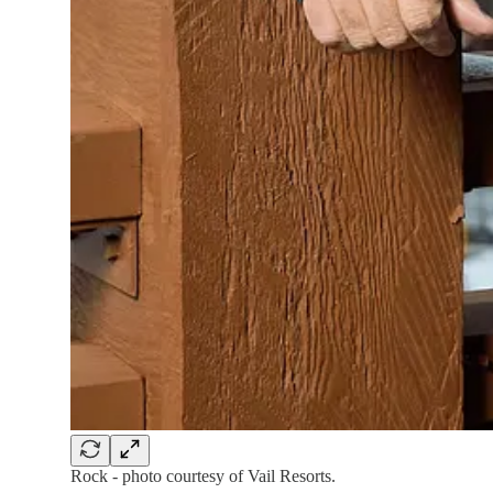
Rock - photo courtesy of Vail Resorts.