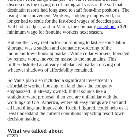
discussed is the drying up of immigrant visas of the sort that
destinatin resorts had long used to staff front-line positions. The
rising labor movement. Workers, suddenly empowered, no
longer had to settle for the fast-food wages of decades past.
Vail had to adjust, and in March, the company
rolled out
a $20
minimum wage for frontline workers next season.
But another very real factor contributing to last season’s labor
shortage was a sudden and dramatic re-ordering of the
mountain-town housing market. White collar workers, liberated
by remote work, moved en masse to the mountains. This
further distorted an already unbalanced market, driving out
whatever shadows of affordability remained.
So Vail’s plan also included a significant investment in
affordable worker housing, on land that - the company
emphasized - it already owned. If that sounds like a
straightforward proposal, then you are unfamiliar with the
workings of U.S. America, where all easy things are hard and
all hard things are impossible. Rock, I figured, could help us at
least understand the current conditions impacting resort-town
decision making.
What we talked about