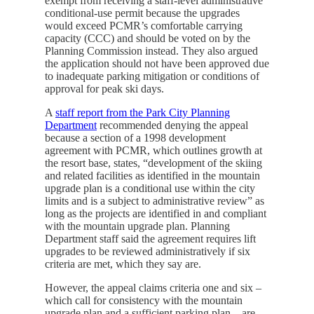
exempt from receiving a staff-level administrative
conditional-use permit because the upgrades
would exceed PCMR’s comfortable carrying
capacity (CCC) and should be voted on by the
Planning Commission instead. They also argued
the application should not have been approved due
to inadequate parking mitigation or conditions of
approval for peak ski days.
A
staff report from the Park City Planning
Department
recommended denying the appeal
because a section of a 1998 development
agreement with PCMR, which outlines growth at
the resort base, states, “development of the skiing
and related facilities as identified in the mountain
upgrade plan is a conditional use within the city
limits and is a subject to administrative review” as
long as the projects are identified in and compliant
with the mountain upgrade plan. Planning
Department staff said the agreement requires lift
upgrades to be reviewed administratively if six
criteria are met, which they say are.
However, the appeal claims criteria one and six –
which call for consistency with the mountain
upgrade plan and a sufficient parking plan – are