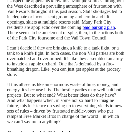
I suspect the appellants know this. Multiple sources throughout
the West described a prevailing atmosphere of frustration with
Vail Resorts throughout this past season. Staff shortages led to
inadequate or inconsistent grooming and terrain and lift
openings, skiers at multiple resorts said. Many Park City
residents are apoplectic over the coming
paid parking plan
.
There seems to be an element of spite, then, in the actions both
of the Park City foursome and the Vail Town Council.
I can’t decide if they are bringing a knife to a tank fight, or a
tank to a knife fight. In both cases, the non-Vail parties are both
overmatched and over-armed. It’s like they assembled an army
to invade an apple orchard. One that’s defended by a fire-
breathing dragon. Like, you can just get apples at the grocery
store.
If this all seems like an enormous waste of time, money, and
energy, it’s because it is. The hostile parties may well halt both
projects. But to what end? What better ideas do they have?
And what happens when, in some not-so-hard-to-imagine
future, this insistence on saying no to everything yields to new
sets of rules – driven by frustrated middle-voters who put
rampant Free Market Bros in charge of the world – in which
we can’t say no to anything?