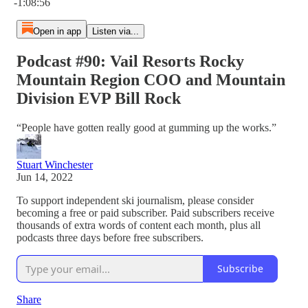
-1:08:56
Open in app
Listen via...
Podcast #90: Vail Resorts Rocky
Mountain Region COO and Mountain
Division EVP Bill Rock
“People have gotten really good at gumming up the works.”
Stuart Winchester
Jun 14, 2022
To support independent ski journalism, please consider
becoming a free or paid subscriber. Paid subscribers receive
thousands of extra words of content each month, plus all
podcasts three days before free subscribers.
Subscribe
Share