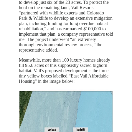
to develop just six of the 23 acres. To protect the
herd on the remaining land, Vail Resorts
“partnered with wildlife experts and Colorado
Park & Wildlife to develop an extensive mitigation
plan, including funding for long overdue habitat
rehabilitation,” and has earmarked $100,000 to
implement that plan, a company representative told
me. The project underwent “an extremely
thorough environmental review process,” the
representative added.
Meanwhile, more than 100 luxury homes already
fill 95.6 acres of this supposedly sacred bighorn
habitat. Vail’s proposed development is the three
tiny yellow boxes labelled “East Vail Affordable
Housing” in the image below: