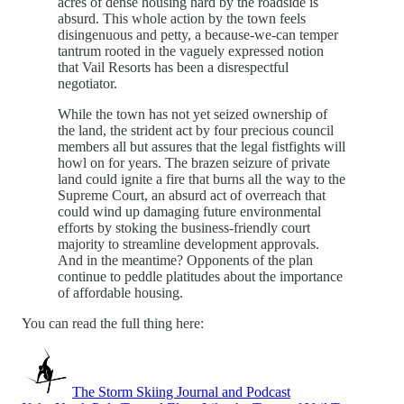
acres of dense housing hard by the roadside is
absurd. This whole action by the town feels
disingenuous and petty, a because-we-can temper
tantrum rooted in the vaguely expressed notion
that Vail Resorts has been a disrespectful
negotiator.
While the town has not yet seized ownership of
the land, the strident act by four precious council
members all but assures that the legal fistfights will
howl on for years. The brazen seizure of private
land could ignite a fire that burns all the way to the
Supreme Court, an absurd act of overreach that
could wind up damaging future environmental
efforts by stoking the business-friendly court
majority to streamline development approvals.
And in the meantime? Opponents of the plan
continue to peddle platitudes about the importance
of affordable housing.
You can read the full thing here:
The Storm Skiing Journal and Podcast