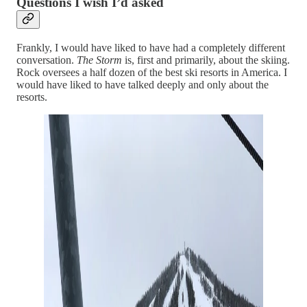
Questions I wish I’d asked
Frankly, I would have liked to have had a completely different
conversation.
The Storm
is, first and primarily, about the skiing.
Rock oversees a half dozen of the best ski resorts in America. I
would have liked to have talked deeply and only about the
resorts.