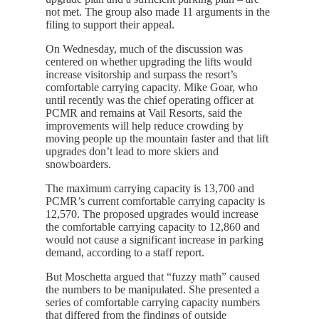
not met. The group also made 11 arguments in the
filing to support their appeal.
On Wednesday, much of the discussion was
centered on whether upgrading the lifts would
increase visitorship and surpass the resort’s
comfortable carrying capacity. Mike Goar, who
until recently was the chief operating officer at
PCMR and remains at Vail Resorts, said the
improvements will help reduce crowding by
moving people up the mountain faster and that lift
upgrades don’t lead to more skiers and
snowboarders.
The maximum carrying capacity is 13,700 and
PCMR’s current comfortable carrying capacity is
12,570. The proposed upgrades would increase
the comfortable carrying capacity to 12,860 and
would not cause a significant increase in parking
demand, according to a staff report.
But Moschetta argued that “fuzzy math” caused
the numbers to be manipulated. She presented a
series of comfortable carrying capacity numbers
that differed from the findings of outside