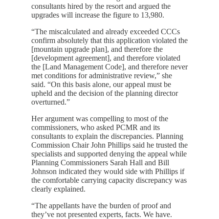
consultants hired by the resort and argued the
upgrades will increase the figure to 13,980.
“The miscalculated and already exceeded CCCs
confirm absolutely that this application violated the
[mountain upgrade plan], and therefore the
[development agreement], and therefore violated
the [Land Management Code], and therefore never
met conditions for administrative review,” she
said. “On this basis alone, our appeal must be
upheld and the decision of the planning director
overturned.”
Her argument was compelling to most of the
commissioners, who asked PCMR and its
consultants to explain the discrepancies. Planning
Commission Chair John Phillips said he trusted the
specialists and supported denying the appeal while
Planning Commissioners Sarah Hall and Bill
Johnson indicated they would side with Phillips if
the comfortable carrying capacity discrepancy was
clearly explained.
“The appellants have the burden of proof and
they’ve not presented experts, facts. We have.