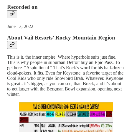
Recorded on
June 13, 2022
About Vail Resorts’ Rocky Mountain Region
This is it, the inner empire. Where hyperbole suits just fine.
This is why people in suburban Detroit buy an Epic Pass. To
get here. “Aspirational.” That’s Rock’s word for his half-dozen
cloud-pokers. It fits. Even for Keystone, a favorite target of the
Cool Kids who only ride Snowbird Brah. Whatever. Keystone
is great - it’s bigger, as you can see, than Breck, and it’s about
to get larger with the Bergman Bowl expansion, opening next
winter.