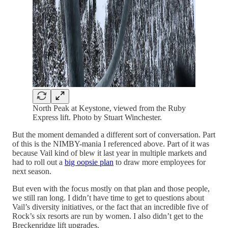
North Peak at Keystone, viewed from the Ruby
Express lift. Photo by Stuart Winchester.
But the moment demanded a different sort of conversation. Part
of this is the NIMBY-mania I referenced above. Part of it was
because Vail kind of blew it last year in multiple markets and
had to roll out a
big oopsie plan
to draw more employees for
next season.
But even with the focus mostly on that plan and those people,
we still ran long. I didn’t have time to get to questions about
Vail’s diversity initiatives, or the fact that an incredible five of
Rock’s six resorts are run by women. I also didn’t get to the
Breckenridge lift upgrades.