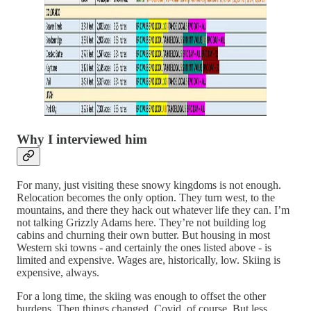
Why I interviewed him
For many, just visiting these snowy kingdoms is not enough.
Relocation becomes the only option. They turn west, to the
mountains, and there they hack out whatever life they can. I’m
not talking Grizzly Adams here. They’re not building log
cabins and churning their own butter. But housing in most
Western ski towns - and certainly the ones listed above - is
limited and expensive. Wages are, historically, low. Skiing is
expensive, always.
For a long time, the skiing was enough to offset the other
burdens. Then things changed. Covid, of course. But less