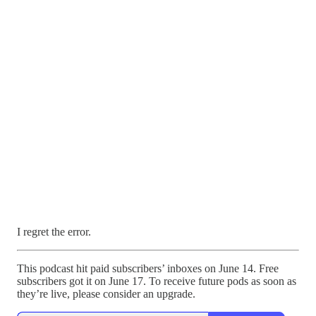
I regret the error.
This podcast hit paid subscribers’ inboxes on June 14. Free
subscribers got it on June 17. To receive future pods as soon as
they’re live, please consider an upgrade.