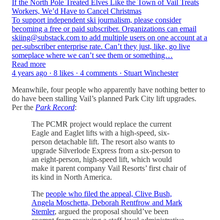
If the North Pole Treated Elves Like the Town of Vail Treats
Workers, We’d Have to Cancel Christmas
To support independent ski journalism, please consider
becoming a free or paid subscriber. Organizations can email
skiing@substack.com to add multiple users on one account at a
per-subscriber enterprise rate. Can’t they just, like, go live
someplace where we can’t see them or something…
Read more
4 years ago · 8 likes · 4 comments · Stuart Winchester
Meanwhile, four people who apparently have nothing better to
do have been stalling Vail’s planned Park City lift upgrades.
Per the
Park Record
:
The PCMR project would replace the current
Eagle and Eaglet lifts with a high-speed, six-
person detachable lift. The resort also wants to
upgrade Silverlode Express from a six-person to
an eight-person, high-speed lift, which would
make it parent company Vail Resorts’ first chair of
its kind in North America.
The
people who filed the appeal, Clive Bush,
Angela Moschetta, Deborah Rentfrow and Mark
Stemler
, argued the proposal should’ve been