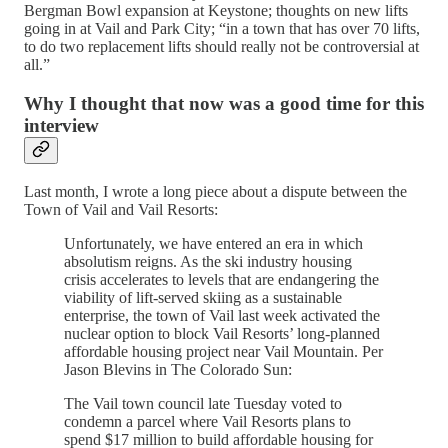
Bergman Bowl expansion at Keystone; thoughts on new lifts
going in at Vail and Park City; “in a town that has over 70 lifts,
to do two replacement lifts should really not be controversial at
all.”
Why I thought that now was a good time for this
interview
Last month, I wrote a long piece about a dispute between the
Town of Vail and Vail Resorts:
Unfortunately, we have entered an era in which
absolutism reigns. As the ski industry housing
crisis accelerates to levels that are endangering the
viability of lift-served skiing as a sustainable
enterprise, the town of Vail last week activated the
nuclear option to block Vail Resorts’ long-planned
affordable housing project near Vail Mountain. Per
Jason Blevins in The Colorado Sun:
The Vail town council late Tuesday voted to
condemn a parcel where Vail Resorts plans to
spend $17 million to build affordable housing for