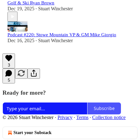
Golf & Ski Ryan Brown
Dec 19, 2025
Stuart Winchester
•
Podcast #220: Stowe Mountain VP & GM Mike Giorgio
Dec 16, 2025
Stuart Winchester
•
3
5
Ready for more?
Subscribe
© 2026 Stuart Winchester
·
Privacy
∙
Terms
∙
Collection notice
Start your Substack