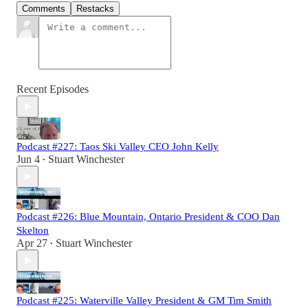
Comments
Restacks
Recent Episodes
Podcast #227: Taos Ski Valley CEO John Kelly
Jun 4
Stuart Winchester
•
Podcast #226: Blue Mountain, Ontario President & COO Dan
Skelton
Apr 27
Stuart Winchester
•
Podcast #225: Waterville Valley President & GM Tim Smith