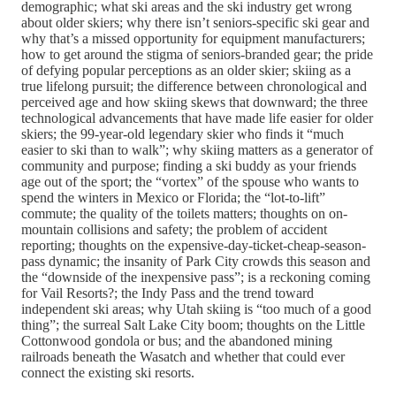
demographic; what ski areas and the ski industry get wrong
about older skiers; why there isn’t seniors-specific ski gear and
why that’s a missed opportunity for equipment manufacturers;
how to get around the stigma of seniors-branded gear; the pride
of defying popular perceptions as an older skier; skiing as a
true lifelong pursuit; the difference between chronological and
perceived age and how skiing skews that downward; the three
technological advancements that have made life easier for older
skiers; the 99-year-old legendary skier who finds it “much
easier to ski than to walk”; why skiing matters as a generator of
community and purpose; finding a ski buddy as your friends
age out of the sport; the “vortex” of the spouse who wants to
spend the winters in Mexico or Florida; the “lot-to-lift”
commute; the quality of the toilets matters; thoughts on on-
mountain collisions and safety; the problem of accident
reporting; thoughts on the expensive-day-ticket-cheap-season-
pass dynamic; the insanity of Park City crowds this season and
the “downside of the inexpensive pass”; is a reckoning coming
for Vail Resorts?; the Indy Pass and the trend toward
independent ski areas; why Utah skiing is “too much of a good
thing”; the surreal Salt Lake City boom; thoughts on the Little
Cottonwood gondola or bus; and the abandoned mining
railroads beneath the Wasatch and whether that could ever
connect the existing ski resorts.