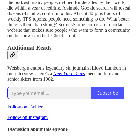
the podcast: many people, defined for decades by their work,
die within a year of retiring. A simple Google search will reveal
dozens of studies confirming this. Absent 40-plus hours of
weekly TPS reports, people need something to do. What better
thing is there than skiing? SeniorsSkiing.com is an important
website that makes sure people who want to form a community
on the snow can do it. Check it out.
Additional Reads
Weisberg mentions legendary ski journalist Lloyd Lambert in
our interview - here’s a
New York Times
piece on him and
senior skiers from 1982.
Subscribe
Follow on Twitter
Follow on Instagram
Discussion about this episode