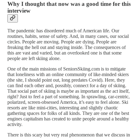
Why I thought that now was a good time for this
interview
The pandemic has disordered much of American life. Our
routines, habits, sense of safety. And, in many cases, our social
circles. People are moving. People are dying. People are
freaking the hell out and staying inside. The consequences of
this are vast and varied, but an overlooked one is that some
people are left skiing alone.
One of the main missions of SeniorsSkiing.com is to mitigate
that loneliness with an online community of like-minded skiers
(the site, I should point out, long predates Covid). Here, they
can find each other and, possibly, connect for a day of skiing.
That social part of skiing is maybe as important as the act itself,
right? Just to feel a part of something. In sprawling, car-centric,
polarized, screen-obsessed America, it’s easy to feel alone. Ski
resorts are like mini-cities, interesting and slightly chaotic
gathering spaces for folks of all kinds. They are one of the best
engines capitalism has created to unite people around a healthy
activity.
There is this scary but very real phenomenon that we discuss in