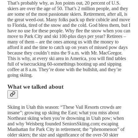
That’s probably why, as Jon points out, 20 percent of U.S.
skiers are over the age of 50. That’s 2 million people, and they
are some of the most passionate skiers. Retirement, after all, is
the great weed-out. Many folks pack up their cubicle and move
to Florida, tired of the snow and the cold. God bless them, but I
have no use for these people. Why flee the snow when you can
move to Park City and ski 100-plus days per year? Retirees –
many of them – are the ones among us with the money to
afford it and the time to catch up on years of missed pow days
because they couldn’t miss the 9 a.m. with Mr. MacGregor.
This is why, at every ski area in America, you will find tables
full of wisecracking 60-somethings booting up and sipping
coffee at 8 a.m. They’re done with the bullshit, and they’re
going skiing.
What we talked about
Skiing in Utah this season: “These Vail Resorts crowds are
insane”; growing up skiing the East; what you miss about
Northeast skiing when you’re drowning in Utah pow; when
and why Weisberg founded SeniorsSkiing.com; escaping
Manhattan for Park City in retirement; the “phenomenon” of
older skiers; the size and significance of the over-50 skier