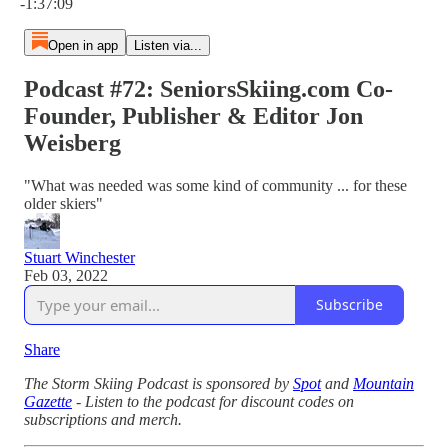
-1:37:09
Open in app
Listen via...
Podcast #72: SeniorsSkiing.com Co-
Founder, Publisher & Editor Jon
Weisberg
"What was needed was some kind of community ... for these
older skiers"
Stuart Winchester
Feb 03, 2022
Subscribe
Share
The Storm Skiing Podcast is sponsored by
Spot
and
Mountain
Gazette
- Listen to the podcast for discount codes on
subscriptions and merch.