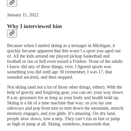
January 11, 2022
Why I interviewed him
Because when I started skiing as a teenager in Michigan, it
quickly became apparent that this wasn’t a sport you aged out
of. All the kids around me played pickup basketball and
football or ran or hell even tossed a Frisbee. None of the adults
I knew did any of these things, ever. I figured sports was
something you did until age 30 (remember, I was 17, that
sounded ancient), and then stopped.
Not skiing (and not a lot of those other things, either). With the
help of gravity and forgiving gear, you can arc your way down
8 a.m. groomers for as long as your body and health hold up.
Skiing is a bit of a time machine that way: as you lay one
sideways and pop from turn to turn down the mountain, muscle
memory engages, and you glide. It’s amazing. On dry land,
people slow down, lose a step. They can’t run as fast or jump
as high or jump at all. Skiing, somehow, transcends that.