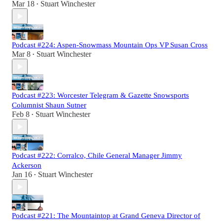
Mar 18
Stuart Winchester
•
Podcast #224: Aspen-Snowmass Mountain Ops VP Susan Cross
Mar 8
Stuart Winchester
•
Podcast #223: Worcester Telegram & Gazette Snowsports
Columnist Shaun Sutner
Feb 8
Stuart Winchester
•
Podcast #222: Corralco, Chile General Manager Jimmy
Ackerson
Jan 16
Stuart Winchester
•
Podcast #221: The Mountaintop at Grand Geneva Director of