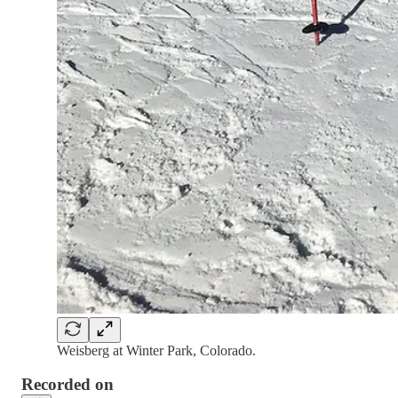
Weisberg at Winter Park, Colorado.
Recorded on