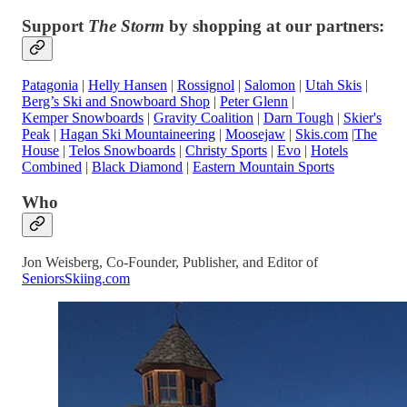
Support
The Storm
by shopping at our partners:
Patagonia
|
Helly Hansen
|
Rossignol
|
Salomon
|
Utah Skis
|
Berg’s Ski and Snowboard Shop
|
Peter Glenn
|
Kemper Snowboards
|
Gravity Coalition
|
Darn Tough
|
Skier's
Peak
|
Hagan Ski Mountaineering
|
Moosejaw
|
Skis.com
|
The
House
|
Telos Snowboards
|
Christy Sports
|
Evo
|
Hotels
Combined
|
Black Diamond
|
Eastern Mountain Sports
Who
Jon Weisberg, Co-Founder, Publisher, and Editor of
SeniorsSkiing.com