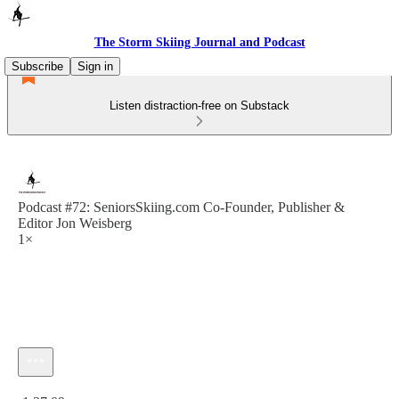
The Storm Skiing Journal and Podcast
Subscribe
Sign in
Listen distraction-free on Substack
Podcast #72: SeniorsSkiing.com Co-Founder, Publisher &
Editor Jon Weisberg
1×
Current time: 0:00 / Total time: -1:37:09