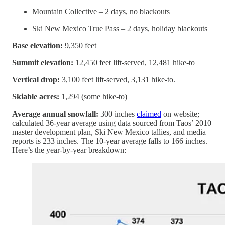
Mountain Collective – 2 days, no blackouts
Ski New Mexico True Pass – 2 days, holiday blackouts
Base elevation:
9,350 feet
Summit elevation:
12,450 feet lift-served, 12,481 hike-to
Vertical drop:
3,100 feet lift-served, 3,131 hike-to.
Skiable acres:
1,294 (some hike-to)
Average annual snowfall:
300 inches
claimed
on website;
calculated 36-year average using data sourced from Taos’ 2010
master development plan, Ski New Mexico tallies, and media
reports is 233 inches. The 10-year average falls to 166 inches.
Here’s the year-by-year breakdown: