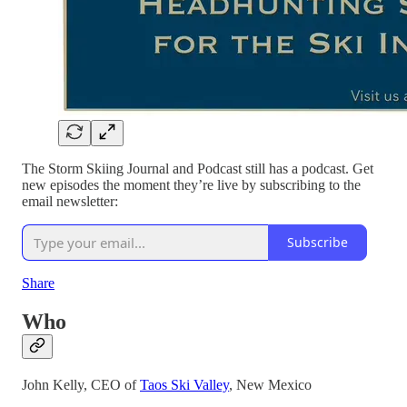
The Storm Skiing Journal and Podcast still has a podcast. Get
new episodes the moment they’re live by subscribing to the
email newsletter:
Subscribe
Share
Who
John Kelly, CEO of
Taos Ski Valley
, New Mexico