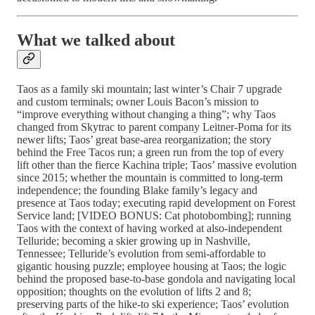
What we talked about
Taos as a family ski mountain; last winter’s Chair 7 upgrade
and custom terminals; owner Louis Bacon’s mission to
“improve everything without changing a thing”; why Taos
changed from Skytrac to parent company Leitner-Poma for its
newer lifts; Taos’ great base-area reorganization; the story
behind the Free Tacos run; a green run from the top of every
lift other than the fierce Kachina triple; Taos’ massive evolution
since 2015; whether the mountain is committed to long-term
independence; the founding Blake family’s legacy and
presence at Taos today; executing rapid development on Forest
Service land; [VIDEO BONUS: Cat photobombing]; running
Taos with the context of having worked at also-independent
Telluride; becoming a skier growing up in Nashville,
Tennessee; Telluride’s evolution from semi-affordable to
gigantic housing puzzle; employee housing at Taos; the logic
behind the proposed base-to-base gondola and navigating local
opposition; thoughts on the evolution of lifts 2 and 8;
preserving parts of the hike-to ski experience; Taos’ evolution