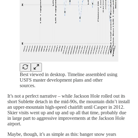
Best viewed in desktop. Timeline assembled using
USFS master development plans and other
sources.
It’s not a perfect narrative – while Jackson Hole rolled out its
short Sublette detach in the mid-90s, the mountain didn’t install
an upper-mountain high-speed chairlift until Casper in 2012.
Skier visits went up and up and up all that time, probably due
in large part to aggressive improvements at the Jackson Hole
airport.
Maybe, though, it’s as simple as this: banger snow years