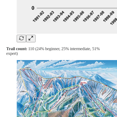
Trail count:
110 (24% beginner, 25% intermediate, 51%
expert)