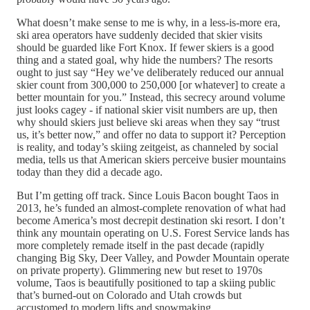
What doesn’t make sense to me is why, in a less-is-more era,
ski area operators have suddenly decided that skier visits
should be guarded like Fort Knox. If fewer skiers is a good
thing and a stated goal, why hide the numbers? The resorts
ought to just say “Hey we’ve deliberately reduced our annual
skier count from 300,000 to 250,000 [or whatever] to create a
better mountain for you.” Instead, this secrecy around volume
just looks cagey - if national skier visit numbers are up, then
why should skiers just believe ski areas when they say “trust
us, it’s better now,” and offer no data to support it? Perception
is reality, and today’s skiing zeitgeist, as channeled by social
media, tells us that American skiers perceive busier mountains
today than they did a decade ago.
But I’m getting off track. Since Louis Bacon bought Taos in
2013, he’s funded an almost-complete renovation of what had
become America’s most decrepit destination ski resort. I don’t
think any mountain operating on U.S. Forest Service lands has
more completely remade itself in the past decade (rapidly
changing Big Sky, Deer Valley, and Powder Mountain operate
on private property). Glimmering new but reset to 1970s
volume, Taos is beautifully positioned to tap a skiing public
that’s burned-out on Colorado and Utah crowds but
accustomed to modern lifts and snowmaking.