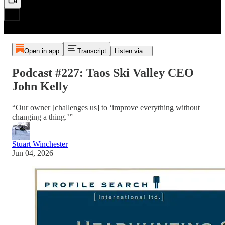
Open in app
Transcript
Listen via...
Podcast #227: Taos Ski Valley CEO
John Kelly
“Our owner [challenges us] to ‘improve everything without
changing a thing.’”
Stuart Winchester
Jun 04, 2026