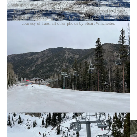
high-speed quad, at Lift 1 (2018); a Lift 4 upgrade from a fixed to a
detach quad (2023); a re-contoured beginner area served by a new
Pioneer triple (2023), and a new Lift 7 triple (2025). Lift 7 photo
courtesy of Taos; all other photos by Stuart Winchester.
What I got wrong
When we discuss the wood-paneled terminals on Taos’
new Lift 7, I ask if they’re thematically related to the
“wood RFID gates.” This is a reference to an earlier
conversation that I cut, about Taos finally installing
RFID for the 2025-26 ski season (the gates carry a wood
theme).
I said that the trees skier’s left of the Pioneer chair were
not a named run, but they in fact are, and “Free Tacos”
has a pretty awesome story behind it.