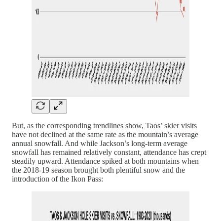
But, as the corresponding trendlines show, Taos’ skier visits
have not declined at the same rate as the mountain’s average
annual snowfall. And while Jackson’s long-term average
snowfall has remained relatively constant, attendance has crept
steadily upward. Attendance spiked at both mountains when
the 2018-19 season brought both plentiful snow and the
introduction of the Ikon Pass: