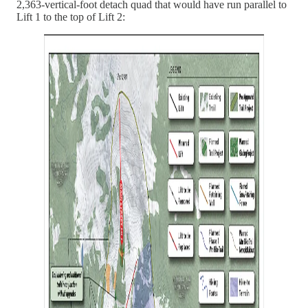
2,363-vertical-foot detach quad that would have run parallel to
Lift 1 to the top of Lift 2: