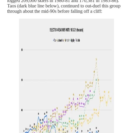
logged 209,000 skiers in 1980-81 and 170,581 in 1985-86).
Taos (dark blue line below), continued to out-duel this group
through about the mid-90s before falling off a cliff: