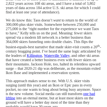
2,822 years across 108 ski areas, and I have a total of 3,802
years of data across 184 active U.S. ski areas for which I could
find at least one year of attendance).
We do know this: Taos doesn’t
want
to return to the world of
300,000-plus skier visits. Somewhere between 250,000 and
275,000 is the “right number for the experience we want Taos
to have,” Kelly tells us on the pod. Meaning: fewer skiers
spread via a modern lift network is a better business than
364,000 skiers funneling onto double chairs. This flips the
th
busiest-equals-best narrative that made skier-visit counts a 20
-
century bragging point. I’ve heard the same logic articulated by
the leaders of
Killington
,
Waterville Valley
, and other ski areas
that have created a better business even with fewer skiers on
their mountains. Jackson Hole, too, halted its relentless upward
surge – that 2020-21 dip was deliberate, as the mountain exited
Ikon Base and implemented a reservation system.
This approach makes sense to me. With U.S. skier visits
surging (until this year) and an Ikon or Epic pass in every
pocket, no one wants to brag about being busy anymore. Space
is the new volume. Social media can still transform
one bad
liftline
into an eternal meme, but at least most skiers on the
ground will have a better day most of the time than they
probably would have 30 years ago.