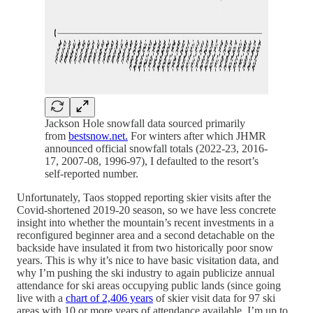
Jackson Hole snowfall data sourced primarily
from
bestsnow.net.
For winters after which JHMR
announced official snowfall totals (2022-23, 2016-
17, 2007-08, 1996-97), I defaulted to the resort’s
self-reported number.
Unfortunately, Taos stopped reporting skier visits after the
Covid-shortened 2019-20 season, so we have less concrete
insight into whether the mountain’s recent investments in a
reconfigured beginner area and a second detachable on the
backside have insulated it from two historically poor snow
years. This is why it’s nice to have basic visitation data, and
why I’m pushing the ski industry to again publicize annual
attendance for ski areas occupying public lands (since going
live with a
chart of 2,406 years
of skier visit data for 97 ski
areas with 10 or more years of attendance available, I’m up to