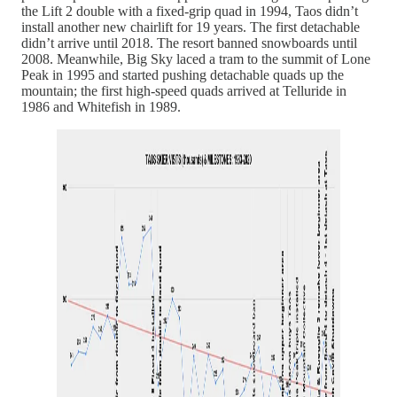
the Lift 2 double with a fixed-grip quad in 1994, Taos didn’t
install another new chairlift for 19 years. The first detachable
didn’t arrive until 2018. The resort banned snowboards until
2008. Meanwhile, Big Sky laced a tram to the summit of Lone
Peak in 1995 and started pushing detachable quads up the
mountain; the first high-speed quads arrived at Telluride in
1986 and Whitefish in 1989.