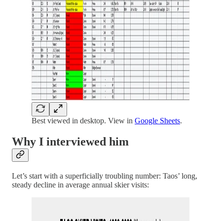
Best viewed in desktop. View in
Google Sheets
.
Why I interviewed him
Let’s start with a superficially troubling number: Taos’ long,
steady decline in average annual skier visits: