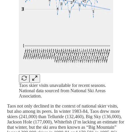
Taos skier visits unavailable for recent seasons.
National data sourced from National Ski Areas
Association.
Taos not only declined in the context of national skier visits,
but also among its peers. In winter 1983-84, Taos drew more
skiers (241,000) than Telluride (132,460), Big Sky (136,000),
Jackson Hole (177,000), Whitefish (I’m lacking an estimate for
that winter, but the ski area then known as “Big Mountain”