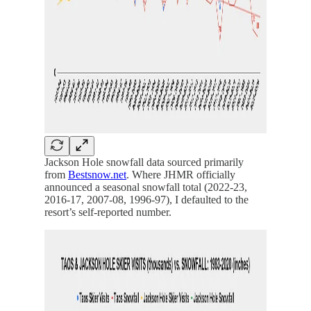
Jackson Hole snowfall data sourced primarily
from
Bestsnow.net
. Where JHMR officially
announced a seasonal snowfall total (2022-23,
2016-17, 2007-08, 1996-97), I defaulted to the
resort’s self-reported number.