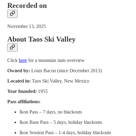
Recorded on
November 13, 2025
About Taos Ski Valley
Click
here
for a mountain stats overview
Owned by:
Louis Bacon (since December 2013)
Located in:
Taos Ski Valley, New Mexico
Year founded:
1955
Pass affiliations:
Ikon Pass – 7 days, no blackouts
Ikon Base Pass – 5 days, holiday blackouts
Ikon Session Pass – 1-4 days, holiday blackouts