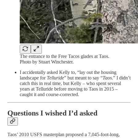
The entrance to the Free Tacos glades at Taos.
Photo by Stuart Winchester.
I accidentally asked Kelly to, “lay out the housing
landscape for
Telluride
” but meant to say “
Taos
.” I didn’t
catch this in real time, but Kelly – who spent several
years at Telluride before moving to Taos in 2015 –
caught it and course-corrected.
Questions I wished I’d asked
Taos’ 2010 USFS masterplan proposed a 7,045-foot-long,