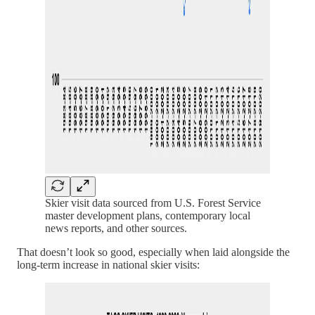
Skier visit data sourced from U.S. Forest Service
master development plans, contemporary local
news reports, and other sources.
That doesn’t look so good, especially when laid alongside the
long-term increase in national skier visits: