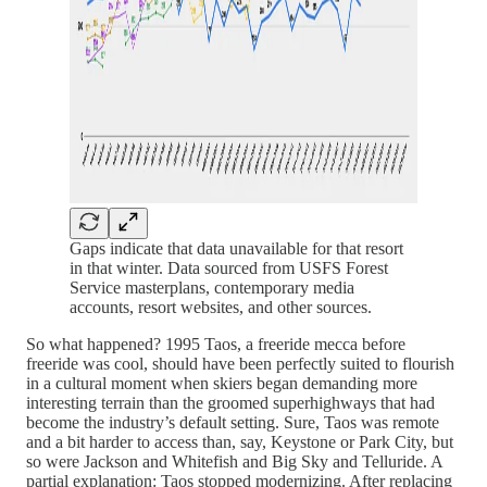
Gaps indicate that data unavailable for that resort
in that winter. Data sourced from USFS Forest
Service masterplans, contemporary media
accounts, resort websites, and other sources.
So what happened? 1995 Taos, a freeride mecca before
freeride was cool, should have been perfectly suited to flourish
in a cultural moment when skiers began demanding more
interesting terrain than the groomed superhighways that had
become the industry’s default setting. Sure, Taos was remote
and a bit harder to access than, say, Keystone or Park City, but
so were Jackson and Whitefish and Big Sky and Telluride. A
partial explanation: Taos stopped modernizing. After replacing