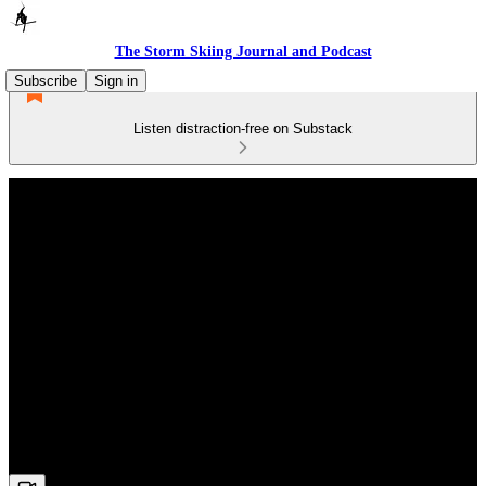
The Storm Skiing Journal and Podcast
Subscribe
Sign in
Listen distraction-free on Substack