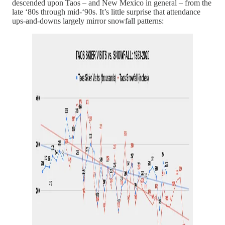
descended upon Taos – and New Mexico in general – from the
late ‘80s through mid-‘90s. It’s little surprise that attendance
ups-and-downs largely mirror snowfall patterns: