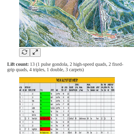
Lift count:
13 (1 pulse gondola, 2 high-speed quads, 2 fixed-
grip quads, 4 triples, 1 double, 3 carpets)