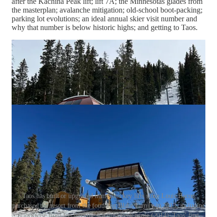
after the Kachina Peak lift; lift 7A; the Minnesotas glades from
the masterplan; avalanche mitigation; old-school boot-packing;
parking lot evolutions; an ideal annual skier visit number and
why that number is below historic highs; and getting to Taos.
Taos has built or upgraded numerous key lifts since Louis Bacon
purchased the resort from the founding Blake Family in 2013, including
(clockwise from top left) the Kachina Peak triple (2014); Taos' first