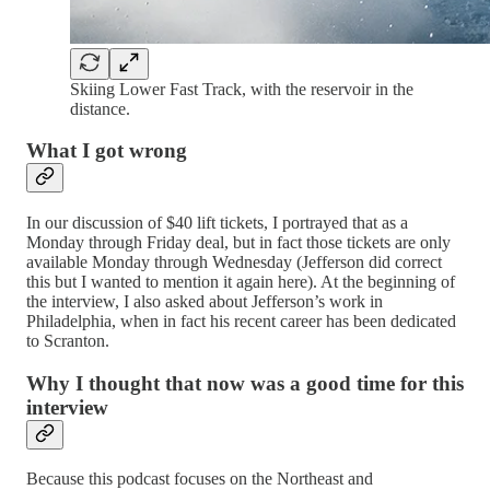
Skiing Lower Fast Track, with the reservoir in the
distance.
What I got wrong
In our discussion of $40 lift tickets, I portrayed that as a
Monday through Friday deal, but in fact those tickets are only
available Monday through Wednesday (Jefferson did correct
this but I wanted to mention it again here). At the beginning of
the interview, I also asked about Jefferson’s work in
Philadelphia, when in fact his recent career has been dedicated
to Scranton.
Why I thought that now was a good time for this
interview
Because this podcast focuses on the Northeast and