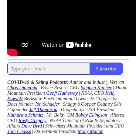
Subscribe
COVID-19 & Skiing Podcasts:
Author and Industry Veteran
Chris Diamond
|
Boyne Resorts CEO
Stephen Kircher
|
Magic
Mountain President
Geoff Hatheway
|
NSAA CEO
Kelly
Pawlak
|
Berkshire East/Catamount Owner & Goggles for
Docs founder
Jon Schaefer
|
Shaggy’s Copper Country Skis
Cofounder
Jeff Thompson
|
Doppelmayr USA President
Katharina Schmitz
|
Mt. Baldy GM
Robby Ellingson
|
Alterra
CEO
Rusty Gregory
|
NSAA Director of Risk & Regulatory
Affairs
Dave Byrd
|
Schweitzer Mountain President and CEO
Tom Chasse
|
Ski Vermont President
Molly Mahar