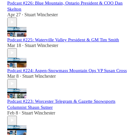
Podcast #226: Blue Mountain, Ontario President & COO Dan
Skelton
Apr 27
Stuart Winchester
•
Podcast #225: Waterville Valley President & GM Tim Smith
Mar 18
Stuart Winchester
•
Podcast #224: Aspen-Snowmass Mountain Ops VP Susan Cross
Mar 8
Stuart Winchester
•
Podcast #223: Worcester Telegram & Gazette Snowsports
Columnist Shaun Sutner
Feb 8
Stuart Winchester
•