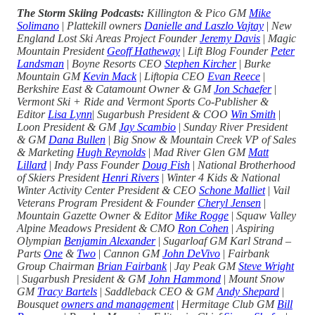
The Storm Skiing Podcasts:
Killington & Pico GM
Mike
Solimano
|
Plattekill owners
Danielle and Laszlo Vajtay
|
New
England Lost Ski Areas Project Founder
Jeremy Davis
|
Magic
Mountain President
Geoff Hatheway
|
Lift Blog Founder
Peter
Landsman
|
Boyne Resorts CEO
Stephen Kircher
|
Burke
Mountain GM
Kevin Mack
|
Liftopia CEO
Evan Reece
|
Berkshire East & Catamount Owner & GM
Jon Schaefer
|
Vermont Ski + Ride and Vermont Sports Co-Publisher &
Editor
Lisa Lynn
|
Sugarbush President & COO
Win Smith
|
Loon President & GM
Jay Scambio
|
Sunday River President
& GM
Dana Bullen
|
Big Snow & Mountain Creek VP of Sales
& Marketing
Hugh Reynolds
|
Mad River Glen GM
Matt
Lillard
|
Indy Pass Founder
Doug Fish
|
National Brotherhood
of Skiers President
Henri Rivers
|
Winter 4 Kids & National
Winter Activity Center President & CEO
Schone Malliet
|
Vail
Veterans Program President & Founder
Cheryl Jensen
|
Mountain Gazette Owner & Editor
Mike Rogge
|
Squaw Valley
Alpine Meadows President & CMO
Ron Cohen
|
Aspiring
Olympian
Benjamin Alexander
|
Sugarloaf GM Karl Strand –
Parts
One
&
Two
|
Cannon GM
John DeVivo
|
Fairbank
Group Chairman
Brian Fairbank
|
Jay Peak GM
Steve Wright
|
Sugarbush President & GM
John Hammond
|
Mount Snow
GM
Tracy Bartels
|
Saddleback CEO & GM
Andy Shepard
|
Bousquet
owners and management
|
Hermitage Club GM
Bill