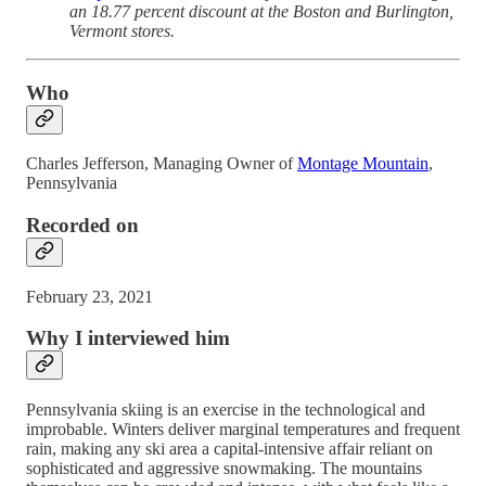
an 18.77 percent discount at the Boston and Burlington,
Vermont stores.
Who
Charles Jefferson, Managing Owner of
Montage Mountain
,
Pennsylvania
Recorded on
February 23, 2021
Why I interviewed him
Pennsylvania skiing is an exercise in the technological and
improbable. Winters deliver marginal temperatures and frequent
rain, making any ski area a capital-intensive affair reliant on
sophisticated and aggressive snowmaking. The mountains