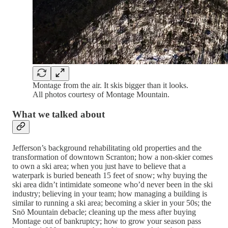
Montage from the air. It skis bigger than it looks.
All photos courtesy of Montage Mountain.
What we talked about
Jefferson’s background rehabilitating old properties and the
transformation of downtown Scranton; how a non-skier comes
to own a ski area; when you just have to believe that a
waterpark is buried beneath 15 feet of snow; why buying the
ski area didn’t intimidate someone who’d never been in the ski
industry; believing in your team; how managing a building is
similar to running a ski area; becoming a skier in your 50s; the
Snö Mountain debacle; cleaning up the mess after buying
Montage out of bankruptcy; how to grow your season pass