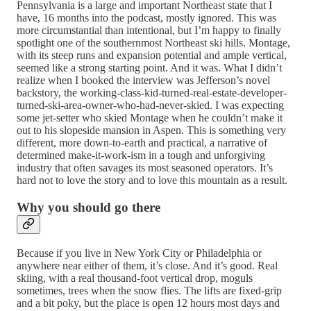
Pennsylvania is a large and important Northeast state that I
have, 16 months into the podcast, mostly ignored. This was
more circumstantial than intentional, but I’m happy to finally
spotlight one of the southernmost Northeast ski hills. Montage,
with its steep runs and expansion potential and ample vertical,
seemed like a strong starting point. And it was. What I didn’t
realize when I booked the interview was Jefferson’s novel
backstory, the working-class-kid-turned-real-estate-developer-
turned-ski-area-owner-who-had-never-skied. I was expecting
some jet-setter who skied Montage when he couldn’t make it
out to his slopeside mansion in Aspen. This is something very
different, more down-to-earth and practical, a narrative of
determined make-it-work-ism in a tough and unforgiving
industry that often savages its most seasoned operators. It’s
hard not to love the story and to love this mountain as a result.
Why you should go there
Because if you live in New York City or Philadelphia or
anywhere near either of them, it’s close. And it’s good. Real
skiing, with a real thousand-foot vertical drop, moguls
sometimes, trees when the snow flies. The lifts are fixed-grip
and a bit poky, but the place is open 12 hours most days and