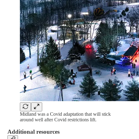
Midland was a Covid adaptation that will stick
around well after Covid restrictions lift.
Additional resources