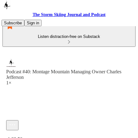
The Storm Skiing Journal and Podcast
Subscribe
Sign in
Listen distraction-free on Substack
Podcast #40: Montage Mountain Managing Owner Charles
Jefferson
1×
Current time: 0:00 / Total time: -1:22:50