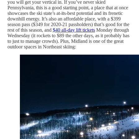
you will get your vertical in. If you’ve never skied
Pennsylvania, this is a good starting point, a place that at once
showcases the ski state’s at-its-best potential and its frenetic
downhill energy. It’s also an affordable place, with a $399
season pass ($349 for 2020-21 passholders) that’s good for the
rest of this season, and
$40 all-day lift tickets
Monday through
Wednesday (it rockets to $89 the other days, as it probably has
to just to manage crowds). Plus, Midland is one of the great
outdoor spaces in Northeast skiing: