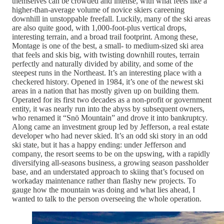
themselves can be crowded and intense, with what feels like a
higher-than-average volume of novice skiers careening
downhill in unstoppable freefall. Luckily, many of the ski areas
are also quite good, with 1,000-foot-plus vertical drops,
interesting terrain, and a broad trail footprint. Among these,
Montage is one of the best, a small- to medium-sized ski area
that feels and skis big, with twisting downhill routes, terrain
perfectly and naturally divided by ability, and some of the
steepest runs in the Northeast. It’s an interesting place with a
checkered history. Opened in 1984, it’s one of the newest ski
areas in a nation that has mostly given up on building them.
Operated for its first two decades as a non-profit or government
entity, it was nearly run into the abyss by subsequent owners,
who renamed it “Snö Mountain” and drove it into bankruptcy.
Along came an investment group led by Jefferson, a real estate
developer who had never skied. It’s an odd ski story in an odd
ski state, but it has a happy ending: under Jefferson and
company, the resort seems to be on the upswing, with a rapidly
diversifying all-seasons business, a growing season passholder
base, and an understated approach to skiing that’s focused on
workaday maintenance rather than flashy new projects. To
gauge how the mountain was doing and what lies ahead, I
wanted to talk to the person overseeing the whole operation.