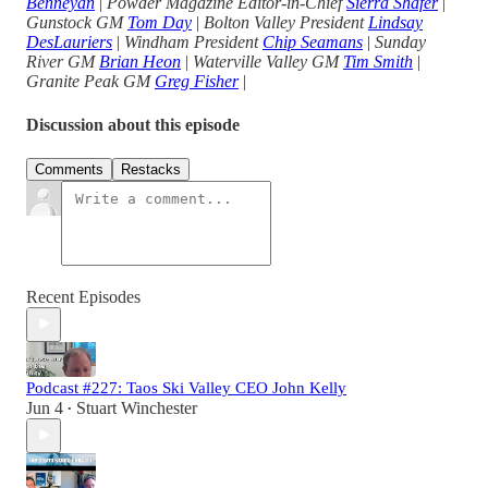
Benneyan
|
Powder Magazine Editor-in-Chief
Sierra Shafer
|
Gunstock GM
Tom Day
|
Bolton Valley President
Lindsay
DesLauriers
|
Windham President
Chip Seamans
|
Sunday
River GM
Brian Heon
|
Waterville Valley GM
Tim Smith
|
Granite Peak GM
Greg Fisher
|
Discussion about this episode
Comments
Restacks
Recent Episodes
Podcast #227: Taos Ski Valley CEO John Kelly
Jun 4
Stuart Winchester
•