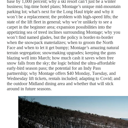
base by 1,000 percent; why a ski resort can’t just be a winter
business; big-time hotel plans; Montage’s unique mid-mountain
parking lot; what’s next for the Long Haul triple and why it
won’t be a replacement; the problem with high-speed lifts; the
state of the lift fleet in general; why we’re unlikely to see a
carpet in the beginner area; expansion possibilities into the
appetizing sea of treed inclines surrounding Montage; why you
won’t find named glades, but the policy is border-to-border
when the snowpack materializes; when to groom the North
Face and when to let it get bumpy; Montage’s amazing natural
terrain segregation; snowmaking upgrades; keeping the guns
blazing well into March; how much cash it saves when free
snow falls from the sky; the logic behind the ultra-affordable
early-bird season pass; the potential for an Indy Pass
partnership; why Montage offers $40 Monday, Tuesday, and
Wednesday lift tickets, rentals included; adapting to Covid; and
the outdoor Midland dining area and whether that will stick
around in future seasons.