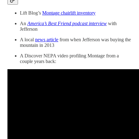
Lift Blog’s
Montage chairlift inventory
An
America’s Best Friend podcast interview
with
Jefferson
A local
news article
from when Jefferson was buying the
mountain in 2013
A Discover NEPA video profiling Montage from a
couple years back: