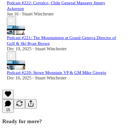
Podcast #222: Corralco, Chile General Manager Jimmy
Ackerson
Jan 16
Stuart Winchester
•
Podcast #221: The Mountaintop at Grand Geneva Director of
Golf & Ski Ryan Brown
Dec 19, 2025
Stuart Winchester
•
Podcast #220: Stowe Mountain VP & GM Mike Giorgio
Dec 16, 2025
Stuart Winchester
•
15
Ready for more?