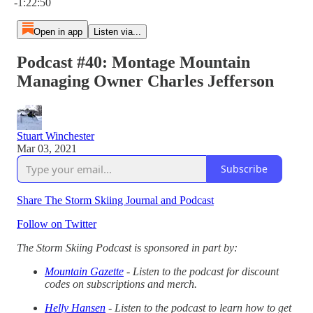
-1:22:50
Open in app
Listen via...
Podcast #40: Montage Mountain
Managing Owner Charles Jefferson
Stuart Winchester
Mar 03, 2021
Subscribe
Share The Storm Skiing Journal and Podcast
Follow on Twitter
The Storm Skiing Podcast is sponsored in part by:
Mountain Gazette
- Listen to the podcast for discount
codes on subscriptions and merch.
Helly Hansen
- Listen to the podcast to learn how to get