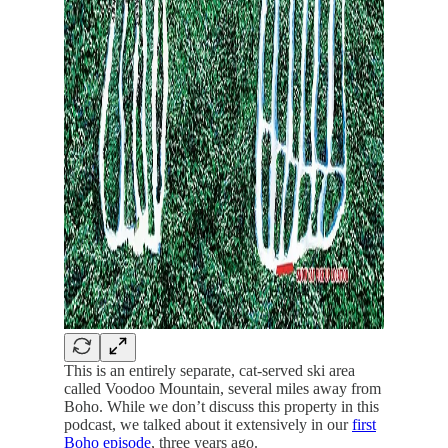
This is an entirely separate, cat-served ski area
called Voodoo Mountain, several miles away from
Boho. While we don’t discuss this property in this
podcast, we talked about it extensively in our
first
Boho episode
, three years ago.