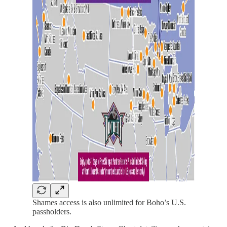
Shames access is also unlimited for Boho’s U.S.
passholders.