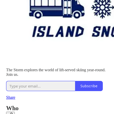
The Storm explores the world of lift-served skiing year-round.
Join us.
Subscribe
Share
Who