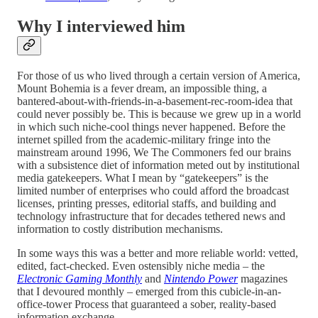
Why I interviewed him
For those of us who lived through a certain version of America,
Mount Bohemia is a fever dream, an impossible thing, a
bantered-about-with-friends-in-a-basement-rec-room-idea that
could never possibly be. This is because we grew up in a world
in which such niche-cool things never happened. Before the
internet spilled from the academic-military fringe into the
mainstream around 1996, We The Commoners fed our brains
with a subsistence diet of information meted out by institutional
media gatekeepers. What I mean by “gatekeepers” is the
limited number of enterprises who could afford the broadcast
licenses, printing presses, editorial staffs, and building and
technology infrastructure that for decades tethered news and
information to costly distribution mechanisms.
In some ways this was a better and more reliable world: vetted,
edited, fact-checked. Even ostensibly niche media – the
Electronic Gaming Monthly
and
Nintendo Power
magazines
that I devoured monthly – emerged from this cubicle-in-an-
office-tower Process that guaranteed a sober, reality-based
information exchange.