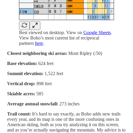
Best viewed on desktop. View on
Google Sheets
.
View Boho’s most current list of reciprocal
partners
here
.
Closest neighboring ski areas:
Mont Ripley (:50)
Base elevation:
624 feet
Summit elevation:
1,522 feet
Vertical drop:
898 feet
Skiable acres:
585
Average annual snowfall:
273 inches
Trail count:
It’s hard to say exactly, as Boho adds new trails
every year, and its map is one of the more confusing ones in
American skiing, both as you try analyzing it on this screen,
and as you’re actually navigating the mountain. My advice is to