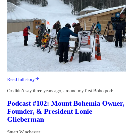
Read full story
Or didn’t say three years ago, around my first Boho pod:
Podcast #102: Mount Bohemia Owner,
Founder, & President Lonie
Glieberman
Stuart Winchester