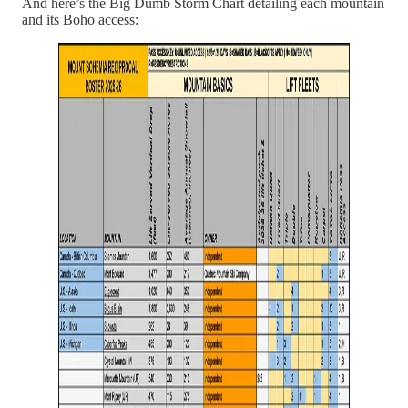
And here’s the Big Dumb Storm Chart detailing each mountain
and its Boho access: