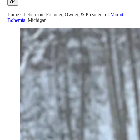
Lonie Glieberman, Founder, Owner, & President of
Mount
Bohemia
, Michigan