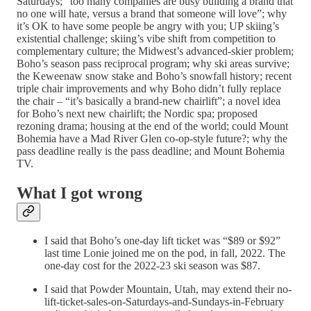
Saturdays; “too many companies are busy building a brand that
no one will hate, versus a brand that someone will love”; why
it’s OK to have some people be angry with you; UP skiing’s
existential challenge; skiing’s vibe shift from competition to
complementary culture; the Midwest’s advanced-skier problem;
Boho’s season pass reciprocal program; why ski areas survive;
the Keweenaw snow stake and Boho’s snowfall history; recent
triple chair improvements and why Boho didn’t fully replace
the chair – “it’s basically a brand-new chairlift”; a novel idea
for Boho’s next new chairlift; the Nordic spa; proposed
rezoning drama; housing at the end of the world; could Mount
Bohemia have a Mad River Glen co-op-style future?; why the
pass deadline really is the pass deadline; and Mount Bohemia
TV.
What I got wrong
I said that Boho’s one-day lift ticket was “$89 or $92”
last time Lonie joined me on the pod, in fall, 2022. The
one-day cost for the 2022-23 ski season was $87.
I said that Powder Mountain, Utah, may extend their no-
lift-ticket-sales-on-Saturdays-and-Sundays-in-February