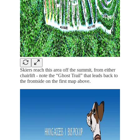
Skiers reach this area off the summit, from either
chairlift - note the “Ghost Trail” that leads back to
the frontside on the first map above.