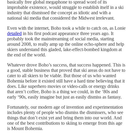
basically free global megaphone to spread word of its
improbable existence, would struggle to establish itself in a ski
industry that dismissed the concept as idiotic and with a
national ski media that considered the Midwest irrelevant.
Even with the internet, Boho took a while to catch on, as Lonie
detailed
in his first podcast appearance three years ago. It
probably took the mainstreaming of social media, starting
around 2008, to really amp up the online echo-sphere and help
skiers understand this gladed, lake-effect-bombed kingdom at
the end of the world.
Whatever drove Boho’s success, that success happened. This is
a good, stable business that proved that ski areas do not have to
cater to all skiers to be viable. But those of us who wanted
Bohemia before it existed still have a hard time believing that it
does. Like superhero movies or video-calls or energy drinks
that aren’t coffee, Boho is a thing we could, in the ‘80s and
early ‘90s, easily imagine but just as easily dismiss as fantasy.
Fortunately, our modern age of invention and experimentation
includes plenty of people who dismiss the dismissers, who see
things that don’t exist yet and bring them into our world. And
one of the best contributions to skiing to emerge from this age
is Mount Bohemia.