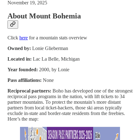
November 19, 2025
About Mount Bohemia
Click
here
for a mountain stats overview
Owned by:
Lonie Glieberman
Located in:
Lac La Belle, Michigan
Year founded:
2000, by Lonie
Pass affiliations:
None
Reciprocal partners:
Boho has developed one of the strongest
reciprocal pass programs in the nation, with lift tickets to 34
partner mountains. To protect the mountain’s more distant
partners from local ticket-hackers, those ski areas typically
exclude in-state and border-state residents from the freebies.
Here’s the map: