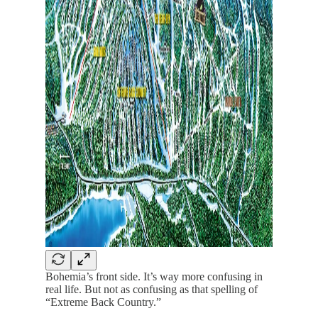
Bohemia’s front side. It’s way more confusing in
real life. But not as confusing as that spelling of
“Extreme Back Country.”