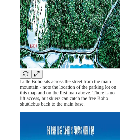
Little Boho sits across the street from the main
mountain - note the location of the parking lot on
this map and on the first map above. There is no
lift access, but skiers can catch the free Boho
shuttlebus back to the main base.