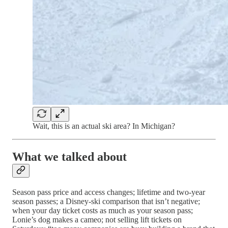
Wait, this is an actual ski area? In Michigan?
What we talked about
Season pass price and access changes; lifetime and two-year
season passes; a Disney-ski comparison that isn’t negative;
when your day ticket costs as much as your season pass;
Lonie’s dog makes a cameo; not selling lift tickets on