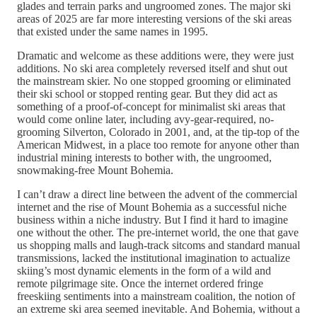
glades and terrain parks and ungroomed zones. The major ski
areas of 2025 are far more interesting versions of the ski areas
that existed under the same names in 1995.
Dramatic and welcome as these additions were, they were just
additions. No ski area completely reversed itself and shut out
the mainstream skier. No one stopped grooming or eliminated
their ski school or stopped renting gear. But they did act as
something of a proof-of-concept for minimalist ski areas that
would come online later, including avy-gear-required, no-
grooming Silverton, Colorado in 2001, and, at the tip-top of the
American Midwest, in a place too remote for anyone other than
industrial mining interests to bother with, the ungroomed,
snowmaking-free Mount Bohemia.
I can’t draw a direct line between the advent of the commercial
internet and the rise of Mount Bohemia as a successful niche
business within a niche industry. But I find it hard to imagine
one without the other. The pre-internet world, the one that gave
us shopping malls and laugh-track sitcoms and standard manual
transmissions, lacked the institutional imagination to actualize
skiing’s most dynamic elements in the form of a wild and
remote pilgrimage site. Once the internet ordered fringe
freeskiing sentiments into a mainstream coalition, the notion of
an extreme ski area seemed inevitable. And Bohemia, without a