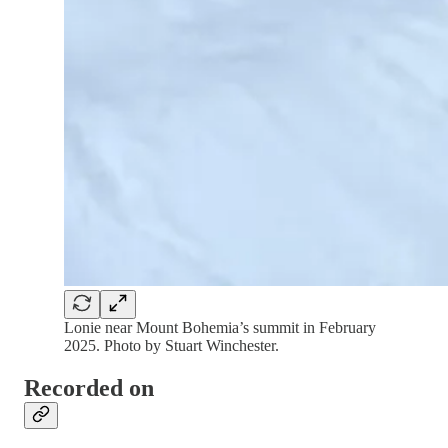
Lonie near Mount Bohemia’s summit in February
2025. Photo by Stuart Winchester.
Recorded on