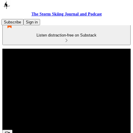
The Storm Skiing Journal and Podcast
Subscribe
Sign in
Listen distraction-free on Substack