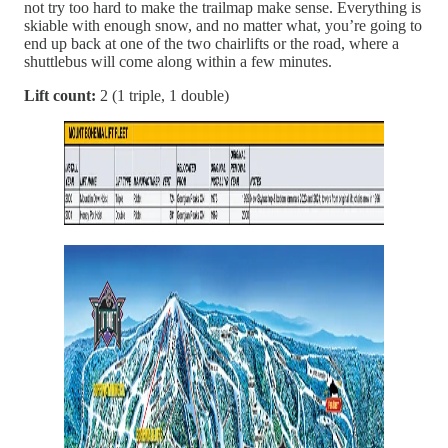
not try too hard to make the trailmap make sense. Everything is
skiable with enough snow, and no matter what, you’re going to
end up back at one of the two chairlifts or the road, where a
shuttlebus will come along within a few minutes.
Lift count:
2 (1 triple, 1 double)