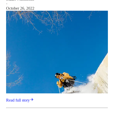
·
October 26, 2022
Read full story