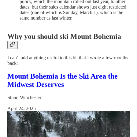
policy, which the mountain rolled out last year, to other
dates, but their sales calendar shows just eight restricted
dates (one of which is Sunday, March 1), which is the
same number as last winter.
Why you should ski Mount Bohemia
I can’t add anything useful to this bit that I wrote a few months
back:
Mount Bohemia Is the Ski Area the
Midwest Deserves
Stuart Winchester
·
April 24, 2025