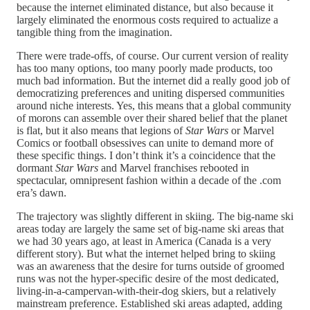
because the internet eliminated distance, but also because it
largely eliminated the enormous costs required to actualize a
tangible thing from the imagination.
There were trade-offs, of course. Our current version of reality
has too many options, too many poorly made products, too
much bad information. But the internet did a really good job of
democratizing preferences and uniting dispersed communities
around niche interests. Yes, this means that a global community
of morons can assemble over their shared belief that the planet
is flat, but it also means that legions of
Star Wars
or Marvel
Comics or football obsessives can unite to demand more of
these specific things. I don’t think it’s a coincidence that the
dormant
Star Wars
and Marvel franchises rebooted in
spectacular, omnipresent fashion within a decade of the .com
era’s dawn.
The trajectory was slightly different in skiing. The big-name ski
areas today are largely the same set of big-name ski areas that
we had 30 years ago, at least in America (Canada is a very
different story). But what the internet helped bring to skiing
was an awareness that the desire for turns outside of groomed
runs was not the hyper-specific desire of the most dedicated,
living-in-a-campervan-with-their-dog skiers, but a relatively
mainstream preference. Established ski areas adapted, adding