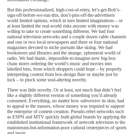
But this professionalized, high-cost-of-entry, let’s-get-Bob’s-
sign-off-before-we-run-this, don’t-piss-off-the-advertisers
world limited options, which in turn limited imaginations – or
at least limited the real-world risks anyone with money was
willing to take to create something different. We had four
national television networks and a couple dozen cable channels
and one or two local newspapers and three or four national
magazines devoted to niche pursuits like skiing. We had
bookstores and libraries and the strange, ephemeral world of
radio. We had titanic, impossible-to-imagine-now big-box
chain stores ordering the world’s music and movies into
labelled bins, from which shoppers could hope – by properly
interpreting content from box-design flare or maybe just by
luck – to pluck some soul-altering novelty.
There was little novelty. Or at least, not much that didn’t feel
like a slightly different version of something you’d already
consumed. Everything, no matter how subversive its skin, had
to appeal to the masses, whose money was required to support
the enterprise of content creation. Pseudo-rebel networks such
as ESPN and MTV quickly built global brands by applying the
established institutional framework of network television to the
mainstream-but-information-poor cultural centerpieces of sports
and music.