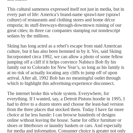
This cultural sameness expressed itself not just in media, but in
every part of life: America’s brand-name sprawl-ture (sprawl
culture) of restaurants and clothing stores and home décor
emporia; its stuff-freeways-through-downtown ruining of our
great cities; its three car companies stamping out nondescript
sedans by the millions.
Skiing has long acted as a rebel’s escape from staid American
culture, but it has also been hemmed in by it. Yes, said Skiing
Incorporated circa 1992, we can allow a photo of some fellow
jumping off a cliff if it helps convince Nabisco Bob fly his
family out to Colorado for New Year’s, so long as his family is
at no risk of actually locating any cliffs to jump off of upon
arrival. After all, 1992 Bob has no meaningful outlet through
which to highlight this advertising-experience disconnect.
The internet broke this whole system. Everywhere, for
everything. If I wanted, say, a Detroit Pistons hoodie in 1995, I
had to drive to a dozen stores and choose the least-bad version
from the three places that stocked them. Today I have far more
choice at far less hassle: I can browse hundreds of designs
online without leaving the house. Same for office furniture or
shoes or litterboxes or laundry baskets or cars. And especially
for media and information. Consumer choice is greater not only