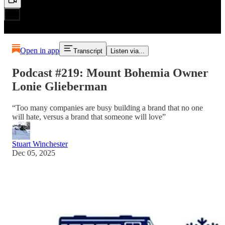
Open in app
Transcript
Listen via...
Podcast #219: Mount Bohemia Owner
Lonie Glieberman
“Too many companies are busy building a brand that no one
will hate, versus a brand that someone will love”
Stuart Winchester
Dec 05, 2025