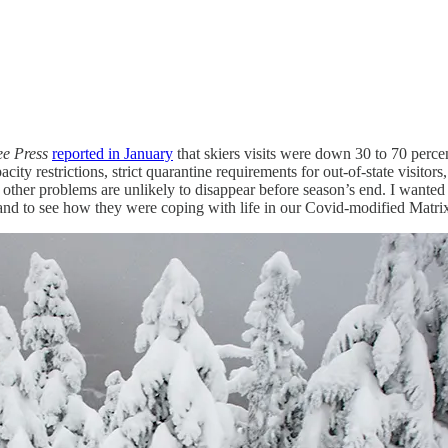
ee Press
reported in January
that skiers visits were down 30 to 70 perce
city restrictions, strict quarantine requirements for out-of-state visitor
e other problems are unlikely to disappear before season’s end. I wanted 
nd to see how they were coping with life in our Covid-modified Matri