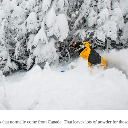
itors that normally come from Canada. That leaves lots of powder for tho