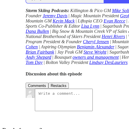
Storm Skiing Podcasts:
Killington & Pico GM
Mike Sol
Founder
Jeremy Davis
|
Magic Mountain President
Geof
Mountain GM
Kevin Mack
|
Liftopia CEO
Evan Reece
|
Sports Co-Publisher & Editor
Lisa Lynn
|
Sugarbush Pr
Dana Bullen
|
Big Snow & Mountain Creek VP of Sales
National Brotherhood of Skiers President
Henri Rivers
|
Program President & Founder
Cheryl Jensen
|
Mountain
Cohen
|
Aspiring Olympian
Benjamin Alexander
|
Sugar
Brian Fairbank
|
Jay Peak GM
Steve Wright
|
Sugarbush
Andy Shepard
|
Bousquet
owners and management
|
Her
Tom Day
|
Bolton Valley President
Lindsay DesLauriers
Discussion about this episode
Comments
Restacks