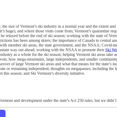
 the size of Vermont’s ski industry in a normal year and the extent and
te (it’s huge), and where those visits come from; Vermont’s quarantine r
d be relaxed before the end of ski season; working with the state of Ve
rictions has been among skiers; the importance of Canada to central a
s with member ski areas, the state government, and the NSAA; Covid-in
ountain way out ahead; working with the NSAA to promote their
Ski We
 industry as a whole for the ski season; helping Vermont ski areas take 
 pivots; how mega-mountains, large independents, and smaller community
akeover of large Vermont ski areas and what that means for the state’s i
ate or remaining independent; thoughts on megapasses, including the I
 this season; and Ski Vermont’s diversity initiative.
n Vermont and development under the state’s Act 250 rules, but we didn’t