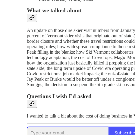
What we talked about
An update on those dire skier visit numbers from January;
percent of Vermont skier visits that originate out of sta
border closure and whether these travel restrictions coul
operating rules; how widespread compliance to those rest
Peak filling in the blanks; how Ski Vermont collaborate
technology adaptation; the cost of Covid ops; Magic M
how the organization just basically killed it prepping the
state aide; the long-term upside of Covid-era operating
Covid restrictions; job market impacts; the out-of-state t
Jay Peak or Burke would be better off under a conglomer
Smuggs; the decision to suspend the 5th grade ski passport
Questions I wish I’d asked
I wanted to talk a bit about the cost of doing business i
Subscribe