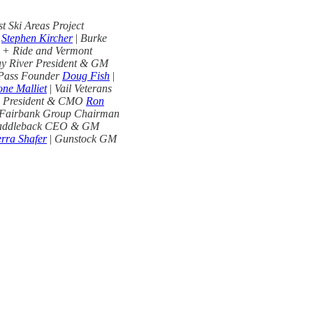
 Ski Areas Project
O
Stephen Kircher
|
Burke
 + Ride and Vermont
y River President & GM
 Pass Founder
Doug Fish
|
ne Malliet
|
Vail Veterans
s President & CMO
Ron
Fairbank Group Chairman
addleback CEO & GM
erra Shafer
|
Gunstock GM