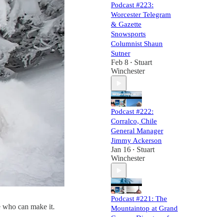
Podcast #223:
Worcester Telegram
& Gazette
Snowsports
Columnist Shaun
Sutner
Feb 8
Stuart
•
Winchester
Podcast #222:
Corralco, Chile
General Manager
Jimmy Ackerson
Jan 16
Stuart
•
Winchester
Podcast #221: The
se who can make it.
Mountaintop at Grand