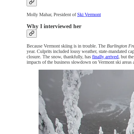
Molly Mahar, President of
Ski Vermont
Why I interviewed her
Because Vermont skiing is in trouble. The
Burlington Fr
year. Culprits included lousy weather, state-mandated capa
closure. The snow, thankfully, has
finally arrived
, but th
impacts of the business slowdown on Vermont ski areas a