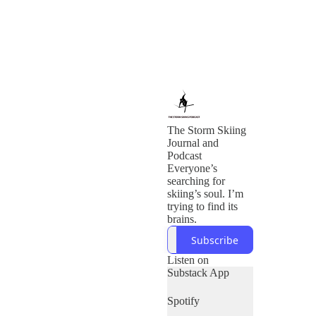
The Storm Skiing
Journal and
Podcast
Everyone’s
searching for
skiing’s soul. I’m
trying to find its
brains.
Subscribe
Listen on
Substack App
Spotify