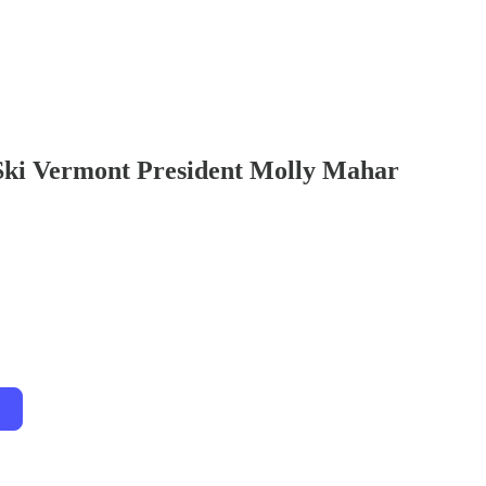
Ski Vermont President Molly Mahar