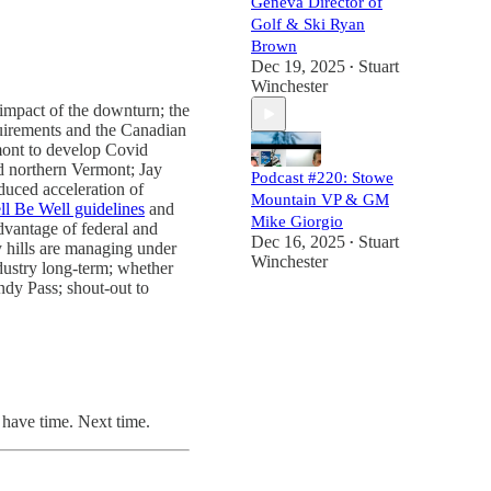
Geneva Director of
Golf & Ski Ryan
Brown
Dec 19, 2025
Stuart
•
Winchester
 impact of the downturn; the
equirements and the Canadian
rmont to develop Covid
nd northern Vermont; Jay
Podcast #220: Stowe
duced acceleration of
Mountain VP & GM
ll Be Well guidelines
and
Mike Giorgio
advantage of federal and
Dec 16, 2025
Stuart
•
 hills are managing under
Winchester
ndustry long-term; whether
ndy Pass; shout-out to
 have time. Next time.