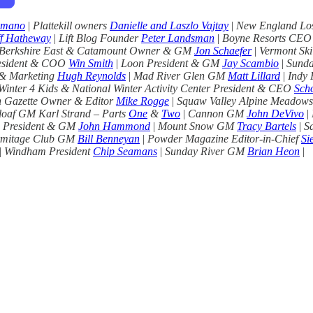
imano
|
Plattekill owners
Danielle and Laszlo Vajtay
|
New England Lost
f Hatheway
|
Lift Blog Founder
Peter Landsman
|
Boyne Resorts CE
Berkshire East & Catamount Owner & GM
Jon Schaefer
|
Vermont Ski
esident & COO
Win Smith
|
Loon President & GM
Jay Scambio
|
Sunda
 & Marketing
Hugh Reynolds
|
Mad River Glen GM
Matt Lillard
|
Indy
Winter 4 Kids & National Winter Activity Center President & CEO
Scho
 Gazette Owner & Editor
Mike Rogge
|
Squaw Valley Alpine Meadow
loaf GM Karl Strand – Parts
One
&
Two
|
Cannon GM
John DeVivo
|
 President & GM
John Hammond
|
Mount Snow GM
Tracy Bartels
|
S
mitage Club GM
Bill Benneyan
|
Powder Magazine Editor-in-Chief
Si
|
Windham President
Chip Seamans
|
Sunday River GM
Brian Heon
|