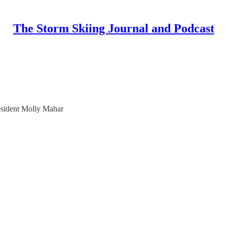
The Storm Skiing Journal and Podcast
sident Molly Mahar