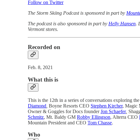
Follow on Twitter
The Storm Skiing Podcast is sponsored in part by
Mounta
The podcast is also sponsored in part by
Helly Hansen
. 
Vermont stores.
Recorded on
Feb. 8, 2021
What this is
This is the 12th in a series of conversations exploring the 
Diamond
,
Boyne Resorts CEO
Stephen Kircher
, Magic 
Owner & Goggles for Docs founder
Jon Schaefer
,
Shagg
Schmitz
, Mt. Baldy GM
Robby Ellingson
, Alterra CEO
Mountain President and CEO
Tom Chasse
.
Who