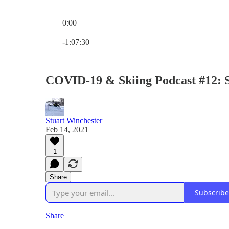
0:00
Current time: 0:00 / Total time: -1:07:30
-1:07:30
COVID-19 & Skiing Podcast #12: 
Stuart Winchester
Feb 14, 2021
1
Share
Subscribe
Share