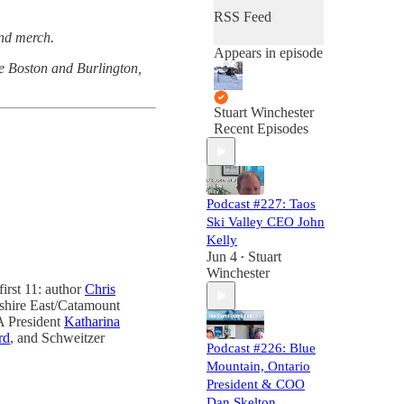
RSS Feed
and merch.
Appears in episode
the Boston and Burlington,
Stuart Winchester
Recent Episodes
Podcast #227: Taos
Ski Valley CEO John
Kelly
Jun 4
Stuart
•
Winchester
first 11: author
Chris
shire East/Catamount
 President
Katharina
rd
, and Schweitzer
Podcast #226: Blue
Mountain, Ontario
President & COO
Dan Skelton