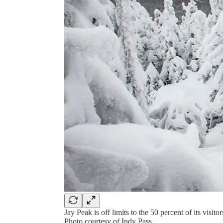
Jay Peak is off limits to the 50 percent of its vis
Photo courtesy of Indy Pass.