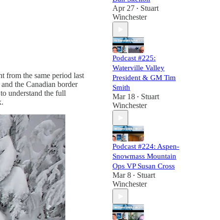
Apr 27
Stuart
•
Winchester
Podcast #225:
Waterville Valley
nt from the same period last
President & GM Tim
s, and the Canadian border
Smith
to understand the full
Mar 18
Stuart
•
x.
Winchester
Podcast #224: Aspen-
Snowmass Mountain
Ops VP Susan Cross
Mar 8
Stuart
•
Winchester