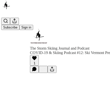
Subscribe
Sign in
The Storm Skiing Journal and Podcast
COVID-19 & Skiing Podcast #12: Ski Vermont Pre
1