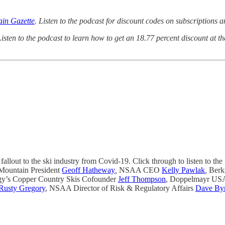
in Gazette
. Listen to the podcast for discount codes on subscriptions 
Listen to the podcast to learn how to get an 18.77 percent discount at 
fallout to the ski industry from Covid-19. Click through to listen to the 
Mountain President
Geoff Hatheway
,
NSAA CEO
Kelly Pawlak
,
Berk
y’s Copper Country Skis Cofounder
Jeff Thompson
, Doppelmayr USA
Rusty Gregory
, NSAA Director of Risk & Regulatory Affairs
Dave By