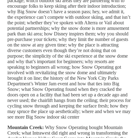
package; which outdoor ski areas they are partnering with to
encourage folks to keep skiing after their indoor introduction;
why Big Snow doesn’t have a season pass; hey, we admit it,
the experience can’t compete with outdoor skiing, and that isn’t
the point; whether they’ve spoken with Alterra or Vail about
potential partnerships; why the snow dome is more amusement
park than ski area; how Disney inspires them; why you should
pre-purchase your tickets; why they limit the number of guests
on the snow at any given time; why the place is attracting
diverse customers even though they’re not doing that on
purpose; the simplicity of the ski experience at the snow dome
and why that’s important for beginners; why resorts are
speaking to beginners all wrong; how Snow Operating got
involved with revitalizing the snow dome and ultimately
brought it on line; the history of the New York City Parks
Department’s Winter Jam event and how that ties into Big
Snow; what Snow Operating found when they cracked the
doors open on a facility that had been set up a decade ago and
never used; the chairlift hangs from the ceiling; their process for
cycling snow through and keeping the surface fresh; how they
may spruce the place up aesthetically; where and when we may
see more Big Snow indoor ski center
Mountain Creek:
Why Snow Operating bought Mountain
Creek; what Intrawest did right and wrong in transforming the