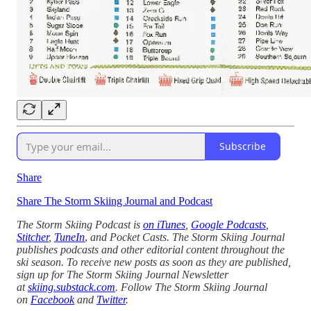
Subscribe
Share
Share The Storm Skiing Journal and Podcast
The Storm Skiing Podcast is
on iTunes
,
Google Podcasts
,
Stitcher
,
TuneIn
,
and Pocket Casts. The Storm Skiing Journal
publishes podcasts and other editorial content throughout the
ski season. To receive new posts as soon as they are published,
sign up for The Storm Skiing Journal Newsletter
at
skiing.substack.com
. Follow The Storm Skiing Journal
on
Facebook
and
Twitter
.