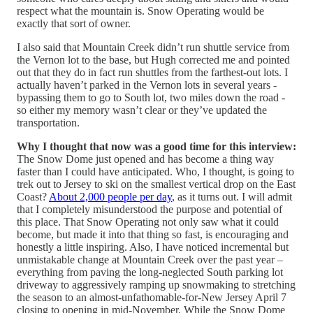
respect what the mountain is. Snow Operating would be
exactly that sort of owner.
I also said that Mountain Creek didn’t run shuttle service from
the Vernon lot to the base, but Hugh corrected me and pointed
out that they do in fact run shuttles from the farthest-out lots. I
actually haven’t parked in the Vernon lots in several years -
bypassing them to go to South lot, two miles down the road -
so either my memory wasn’t clear or they’ve updated the
transportation.
Why I thought that now was a good time for this interview:
The Snow Dome just opened and has become a thing way
faster than I could have anticipated. Who, I thought, is going to
trek out to Jersey to ski on the smallest vertical drop on the East
Coast?
About 2,000 people per day
, as it turns out. I will admit
that I completely misunderstood the purpose and potential of
this place. That Snow Operating not only saw what it could
become, but made it into that thing so fast, is encouraging and
honestly a little inspiring. Also, I have noticed incremental but
unmistakable change at Mountain Creek over the past year –
everything from paving the long-neglected South parking lot
driveway to aggressively ramping up snowmaking to stretching
the season to an almost-unfathomable-for-New Jersey April 7
closing to opening in mid-November. While the Snow Dome