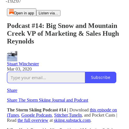
-1:02:07
Open in app
Listen via...
Podcast #14: Big Snow and Mountain
Creek VP of Marketing & Sales Hugh
Reynolds
Stuart Winchester
Mar 03, 2020
Subscribe
Share
Share The Storm Skiing Journal and Podcast
The Storm Skiing Podcast #14 |
Download
this episode on
iTunes
,
Google Podcasts
,
Stitcher
,
TuneIn
,
and Pocket Casts
|
Read
the full overview
at
skiing.substack.com
.