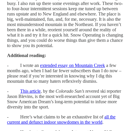
busy. I also run up there some evenings after work. These two-
to four-hour intermittent sessions keep me tuned up between
runs upstate and to New England and elsewhere. The place is
big, well-maintained, fun, and, for me, necessary. It is also the
most misunderstood mountain in the Northeast. If you haven’t
been there in a while, reorient yourself around the reality of
what it is and try it for a quick hit. Snow Operating is changing
things, and you could do worse things than give them a chance
to show you its potential.
Additional reading:
- I wrote an
extended essay on Mountain Creek
a few
months ago, when I had far fewer subscribers than I do now –
please read if you’re interested in knowing why I dig this
mountain that so many haters reflexively dismiss.
-
This article
, by the
Colorado Sun’s
revered ski reporter
Jason Blevins, is the most well-researched account yet of Big
Snow American Dream’s long-term potential to infuse more
diversity into the sport.
- Here’s what claims to be an exhaustive list of
all the
current and defunct indoor snowdomes in the world
.