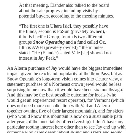
At that meeting, Elander also talked to the board
about the sale progress, including visits by
potential buyers, according to the meeting minutes.
“The first one is Ultara [sic], they possibly have
the funds, second is FoSun (privately owned),
third is Pacific Group, fourth is two different
groups
Snow Operating
and a fund called Oz,
fifth is AWH (privately owned),” the minutes
stated. “He (Elander) stated Vale [sic] showed no
interest in Jay Peak.”
An Alterra purchase of Jay would have the biggest immediate
impact given the reach and popularity of the Ikon Pass, but as
Snow Operating’s long-term vision comes into clearer view, a
statement purchase of a Northeast crown jewel would be less
surprising to me now than it would have been six months ago.
And this may be the best possible outcome for locals (who
would get an experienced resort operator), for Vermont (which
does not need more consolidation with Vail and Alterra
together owning five of their largest mountains), and for skiers
(who would know this mountain is now on a sustainable path
after years of the uncertainty of receivership). I don’t have any
particular rooting interest here other than to see Jay end up with
someone who cares deeply about skiing and skiers and would