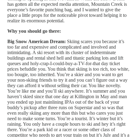
has gotten all the expected media attention, Mountain Creek is
everyone’s favorite punching bag, and I wanted to give the
place a little props for the noticeable pivot toward helping it to
realize its enormous potential.
Why you should go there:
Big Snow American Dream:
Skiing scares you because it’s
too far and expensive and complicated and involved and
intimidating. A ski resort with its cluster of indeterminate
buildings and rental shed hell and titanic parking lots and lift
queues and holy-crap-I-could-buy-a-TV-for-that day ticket
prices befuddle you. You think that skiing is too rich, too white,
too bougie, too inherited. You’re a skier and you want to get
your non-skiing friends to try it and you can’t figure out a way
they can afford it without selling their car. You like novelty.
You’re like me and you’ll ski anywhere. It’s summer and you
haven’t skied since that one day at Killington in May and man
you ended up just mainlining IPAs out of the back of your
buddy’s pickup after three runs on Superstar and so was that
even really skiing any more than this but who cares you just
need to make some turns. You’re a tourist. It’s winter but it’s
raining. You only have a couple hours to ski and hey it’s right
there. You’re a park kid or a racer or some other class of
competitor who needs to get your train on but it’s July and it’s a