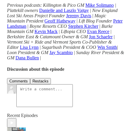
Previous podcasts: Killington & Pico GM
Mike Solimano
|
Plattekill owners
Danielle and Laszlo Vajtay
|
New England
Lost Ski Areas Project Founder
Jeremy Davis
|
Magic
Mountain President
Geoff Hatheway
|
Lift Blog Founder
Peter
Landsman
|
Boyne Resorts CEO
Stephen Kircher
|
Burke
Mountain GM
Kevin Mack
|
Liftopia CEO
Evan Reece
|
Berkshire East & Catamount Owner & GM
Jon Schaefer
|
Vermont Ski + Ride and Vermont Sports Co-Publisher &
Editor
Lisa Lynn
|
Sugarbush President & COO
Win Smith
|
Loon President & GM
Jay Scambio
|
Sunday River President &
GM
Dana Bullen
|
Discussion about this episode
Comments
Restacks
Recent Episodes