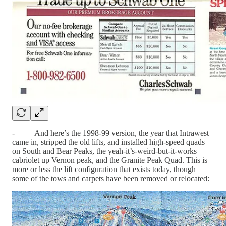
- And here’s the 1998-99 version, the year that Intrawest
came in, stripped the old lifts, and installed high-speed quads
on South and Bear Peaks, the yeah-it’s-weird-but-it-works
cabriolet up Vernon peak, and the Granite Peak Quad. This is
more or less the lift configuration that exists today, though
some of the tows and carpets have been removed or relocated: