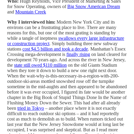
Who:
Hugh Reynolds, Vice President of Marketing & Sales
for Snow Operating, owners of
Big Snow American Dream
and
Mountain Creek
Why I interviewed him:
Modern New York City and its
environs can be a frustrating place to live. There are many
reasons for this, but one of the most grating is standing by
while a tangle of ineptness
swallows every large infrastructure
or construction project
. Simply building three new subway
stations
cost $4.5 billion and took a decade
. Manhattan’s Essex
Crossing mega-development is
finally rising
on land cleared for
development 70 years ago. And across the river in New Jersey,
the
state still owed $110 million
on the old Giants Stadium
when they tore it down to build a new one right next door.
When the wait-why-is-this-necessary-in-a-region-with-200-
outdoor-ski-areas mottled snowshed rose off the turnpike
sometime in the mid-aughts and then appeared to be abandoned
before it was ever occupied, I figured its fate would be another
chapter in the Big Book of Stupid Things Done In the Name of
Flushing Money Down the Sewer. This had after all already
been
tried in Tokyo
– another place where it is not exactly
difficult to reach outdoor ski options – and it had reportedly
cost as much to demolish as to build. When rumors ticked out
last year that the New Jersey Snowdome would at long last be
occupied, I was surprised and skeptical. But as I read more