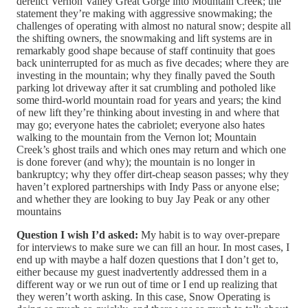
derelict Vernon Valley Great Gorge into Mountain Creek; the
statement they’re making with aggressive snowmaking; the
challenges of operating with almost no natural snow; despite all
the shifting owners, the snowmaking and lift systems are in
remarkably good shape because of staff continuity that goes
back uninterrupted for as much as five decades; where they are
investing in the mountain; why they finally paved the South
parking lot driveway after it sat crumbling and potholed like
some third-world mountain road for years and years; the kind
of new lift they’re thinking about investing in and where that
may go; everyone hates the cabriolet; everyone also hates
walking to the mountain from the Vernon lot; Mountain
Creek’s ghost trails and which ones may return and which one
is done forever (and why); the mountain is no longer in
bankruptcy; why they offer dirt-cheap season passes; why they
haven’t explored partnerships with Indy Pass or anyone else;
and whether they are looking to buy Jay Peak or any other
mountains
Question I wish I’d asked:
My habit is to way over-prepare
for interviews to make sure we can fill an hour. In most cases, I
end up with maybe a half dozen questions that I don’t get to,
either because my guest inadvertently addressed them in a
different way or we run out of time or I end up realizing that
they weren’t worth asking. In this case, Snow Operating is