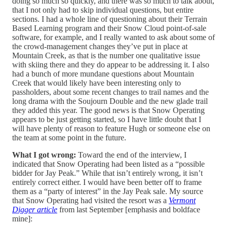
doing so much so quickly, and there was so much to talk about,
that I not only had to skip individual questions, but entire
sections. I had a whole line of questioning about their Terrain
Based Learning program and their Snow Cloud point-of-sale
software, for example, and I really wanted to ask about some of
the crowd-management changes they’ve put in place at
Mountain Creek, as that is the number one qualitative issue
with skiing there and they do appear to be addressing it. I also
had a bunch of more mundane questions about Mountain
Creek that would likely have been interesting only to
passholders, about some recent changes to trail names and the
long drama with the Soujourn Double and the new glade trail
they added this year. The good news is that Snow Operating
appears to be just getting started, so I have little doubt that I
will have plenty of reason to feature Hugh or someone else on
the team at some point in the future.
What I got wrong:
Toward the end of the interview, I
indicated that Snow Operating had been listed as a “possible
bidder for Jay Peak.” While that isn’t entirely wrong, it isn’t
entirely correct either. I would have been better off to frame
them as a “party of interest” in the Jay Peak sale. My source
that Snow Operating had visited the resort was a
Vermont
Digger article
from last September [emphasis and boldface
mine]: