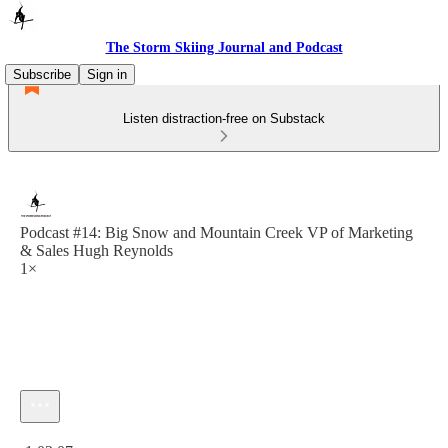
The Storm Skiing Journal and Podcast
Subscribe
Sign in
Listen distraction-free on Substack
Podcast #14: Big Snow and Mountain Creek VP of Marketing
& Sales Hugh Reynolds
1×
Current time: 0:00 / Total time: -1:02:07