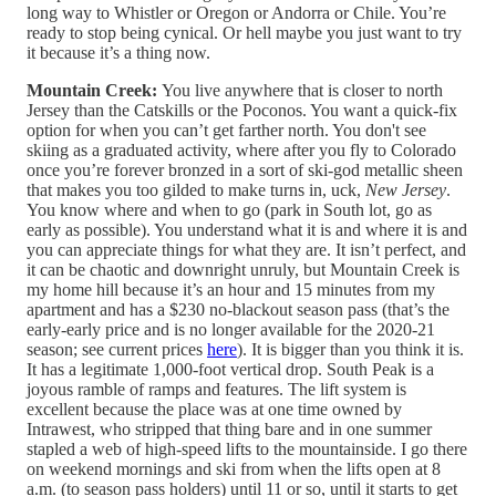
long way to Whistler or Oregon or Andorra or Chile. You’re
ready to stop being cynical. Or hell maybe you just want to try
it because it’s a thing now.
Mountain Creek:
You live anywhere that is closer to north
Jersey than the Catskills or the Poconos. You want a quick-fix
option for when you can’t get farther north. You don't see
skiing as a graduated activity, where after you fly to Colorado
once you’re forever bronzed in a sort of ski-god metallic sheen
that makes you too gilded to make turns in, uck,
New Jersey
.
You know where and when to go (park in South lot, go as
early as possible). You understand what it is and where it is and
you can appreciate things for what they are. It isn’t perfect, and
it can be chaotic and downright unruly, but Mountain Creek is
my home hill because it’s an hour and 15 minutes from my
apartment and has a $230 no-blackout season pass (that’s the
early-early price and is no longer available for the 2020-21
season; see current prices
here
). It is bigger than you think it is.
It has a legitimate 1,000-foot vertical drop. South Peak is a
joyous ramble of ramps and features. The lift system is
excellent because the place was at one time owned by
Intrawest, who stripped that thing bare and in one summer
stapled a web of high-speed lifts to the mountainside. I go there
on weekend mornings and ski from when the lifts open at 8
a.m. (to season pass holders) until 11 or so, until it starts to get