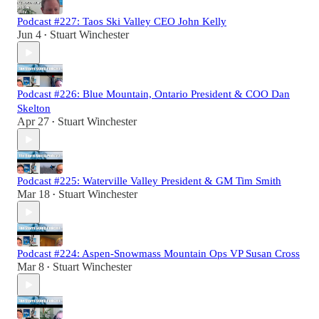
Podcast #227: Taos Ski Valley CEO John Kelly
Jun 4
Stuart Winchester
•
Podcast #226: Blue Mountain, Ontario President & COO Dan
Skelton
Apr 27
Stuart Winchester
•
Podcast #225: Waterville Valley President & GM Tim Smith
Mar 18
Stuart Winchester
•
Podcast #224: Aspen-Snowmass Mountain Ops VP Susan Cross
Mar 8
Stuart Winchester
•