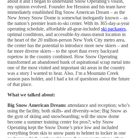
about it and I began to understand Snow Operating’s vision,
my opinion evolved. Founder Joe Hession and his team have
immediately established Big Snow American Dream – as the
New Jersey Snow Dome is somewhat inelegantly known – as
the nation’s premier learn-to-ski center. With its 365-day-a-year
operating schedule, affordable all-gear-included
ski packages
,
optimal conditions, and accessible-by-mass-transit location in
the heart of the 20 million-person New York City metro area,
the center has the potential to introduce more new skiers – and
far more diverse skiers – to the sport than every backyard
ropetow in the country combined. How Snow Operating
transformed an abandoned hunk of aspirational scrap metal into
one of the most visited and important ski areas in the country
was a story I wanted to hear. Also, I’m a Mountain Creek
season pass holder, and I had a lot of questions about the future
of that place.
What we talked about:
Big Snow American Dream:
attendance and reception; who’s
using the facility, both skills- and diversity-wise; Big Snow as
the gym of skiing and snowboarding; will the snow dome
become a summer training center for pros?; why Snow
Operating kept the Snow Dome’s price low and included
everything from skis to snow pants to helmet to locker in one