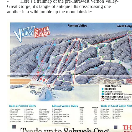
- Here’s a trailmap of the pre-Intrawest Vernon Valley-
Great Gorge, it’s tangle of antique lifts crisscrossing one
another in a wild jumble up the mountainside: