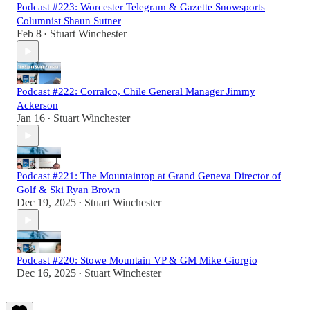
Podcast #223: Worcester Telegram & Gazette Snowsports
Columnist Shaun Sutner
Feb 8
Stuart Winchester
•
Podcast #222: Corralco, Chile General Manager Jimmy
Ackerson
Jan 16
Stuart Winchester
•
Podcast #221: The Mountaintop at Grand Geneva Director of
Golf & Ski Ryan Brown
Dec 19, 2025
Stuart Winchester
•
Podcast #220: Stowe Mountain VP & GM Mike Giorgio
Dec 16, 2025
Stuart Winchester
•