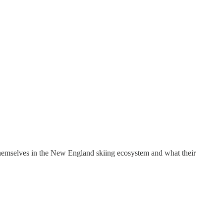
themselves in the New England skiing ecosystem and what their