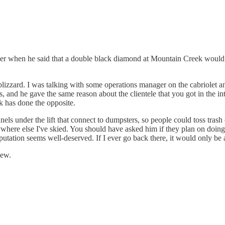
der when he said that a double black diamond at Mountain Creek would no
izzard. I was talking with some operations manager on the cabriolet and
, and he gave the same reason about the clientele that you got in the 
k has done the opposite.
 under the lift that connect to dumpsters, so people could toss trash of
anywhere else I've skied. You should have asked him if they plan on doing
tation seems well-deserved. If I ever go back there, it would only be at
iew.