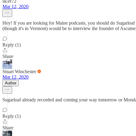
skier72
Mar 12, 2020
Hey! If you are looking for Maine podcasts, you should do Sugarloaf 
(though it's in Vermont) would be to interview the founder of Ascutn
Reply (1)
Share
Stuart Winchester
Mar 12, 2020
Author
Sugarloaf already recorded and coming your way tomorrow or Monday! Lo
Reply (1)
Share