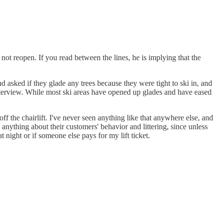
t reopen. If you read between the lines, he is implying that the
 asked if they glade any trees because they were tight to ski in, and
interview. While most ski areas have opened up glades and have eased
f the chairlift. I've never seen anything like that anywhere else, and
 anything about their customers' behavior and littering, since unless
 night or if someone else pays for my lift ticket.