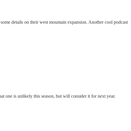
 some details on their west mountain expansion. Another cool podcast
ne is unlikely this season, but will consider it for next year.