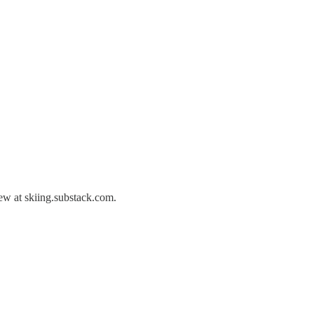
ew at skiing.substack.com.