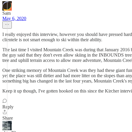
Sam
May 6, 2020
I really enjoyed this interview, however you should have pressed har
clientele is not smart enough to ski within their ability.
The last time I visited Mountain Creek was during that January 2016 bl
the guy said that they don't even allow skiing in the INBOUNDS trees
tree and uphill terrain access to allow more adventure, Mountain Cree
One striking memory of Mountain Creek was they had these giant funnels
yet the place was still dirtier and had more litter on the slopes than 
something big has changed in the last four years, Mountain Creek's repu
Keep it up though, I've gotten hooked on this since the Kircher interv
Reply
Share