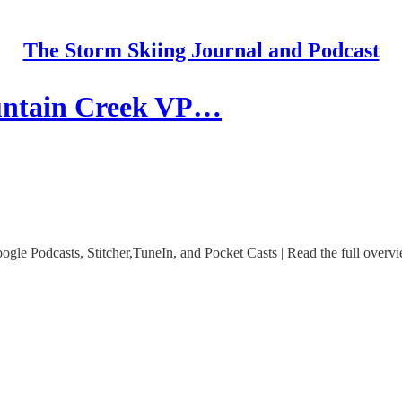
The Storm Skiing Journal and Podcast
untain Creek VP…
le Podcasts, Stitcher,TuneIn, and Pocket Casts | Read the full overvi