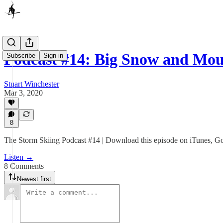
Podcast #14: Big Snow and Mo
Subscribe
Sign in
Stuart Winchester
Mar 3, 2020
8
The Storm Skiing Podcast #14 | Download this episode on iTunes, Goog
Listen →
8 Comments
Newest first