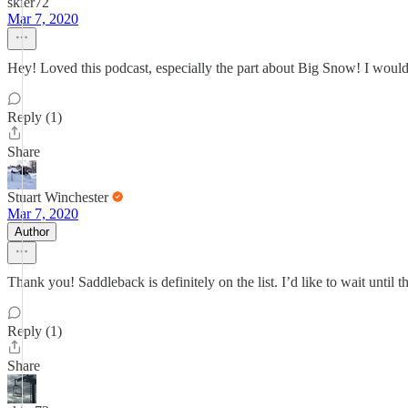
skier72
Mar 7, 2020
Hey! Loved this podcast, especially the part about Big Snow! I would
Reply (1)
Share
Stuart Winchester
Mar 7, 2020
Author
Thank you! Saddleback is definitely on the list. I’d like to wait until t
Reply (1)
Share