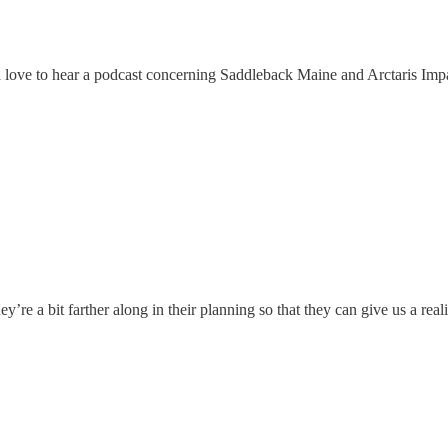
 love to hear a podcast concerning Saddleback Maine and Arctaris Impa
hey’re a bit farther along in their planning so that they can give us a rea