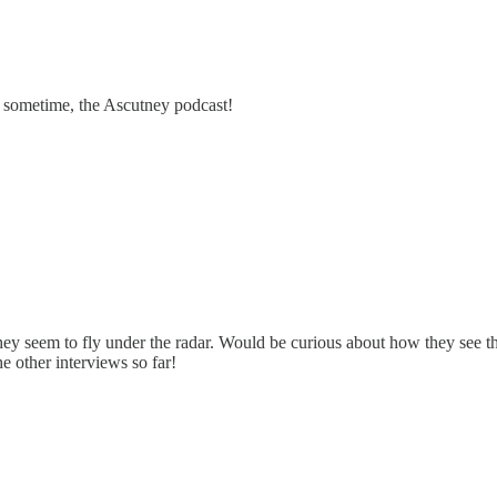
y sometime, the Ascutney podcast!
They seem to fly under the radar. Would be curious about how they see 
he other interviews so far!