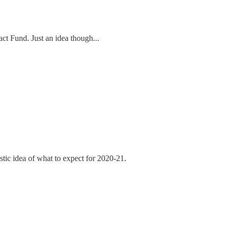
ct Fund. Just an idea though...
listic idea of what to expect for 2020-21.