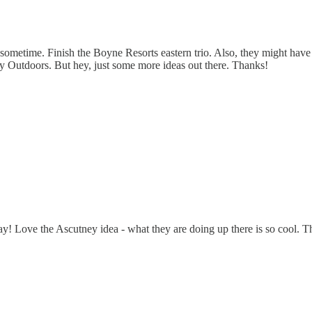
sometime. Finish the Boyne Resorts eastern trio. Also, they might have
ey Outdoors. But hey, just some more ideas out there. Thanks!
ve the Ascutney idea - what they are doing up there is so cool. That o