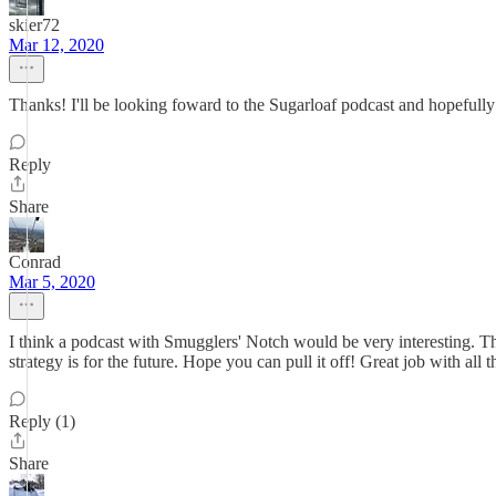
skier72
Mar 12, 2020
Thanks! I'll be looking foward to the Sugarloaf podcast and hopefull
Reply
Share
Conrad
Mar 5, 2020
I think a podcast with Smugglers' Notch would be very interesting. 
strategy is for the future. Hope you can pull it off! Great job with all t
Reply (1)
Share