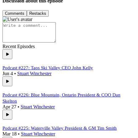
Discussion about this episode
Comments
Restacks
Recent Episodes
Podcast #227: Taos Ski Valley CEO John Kelly
Jun 4
•
Stuart Winchester
Podcast #226: Blue Mountain, Ontario President & COO Dan
Skelton
Apr 27
•
Stuart Winchester
Podcast #225: Waterville Valley President & GM Tim Smith
Mar 18
•
Stuart Winchester