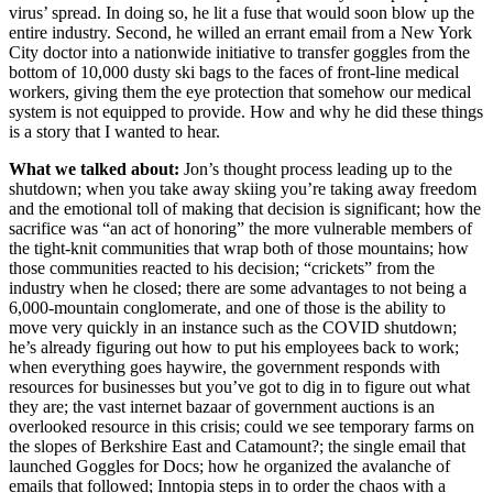
virus’ spread. In doing so, he lit a fuse that would soon blow up the
entire industry. Second, he willed an errant email from a New York
City doctor into a nationwide initiative to transfer goggles from the
bottom of 10,000 dusty ski bags to the faces of front-line medical
workers, giving them the eye protection that somehow our medical
system is not equipped to provide. How and why he did these things
is a story that I wanted to hear.
What we talked about:
Jon’s thought process leading up to the
shutdown; when you take away skiing you’re taking away freedom
and the emotional toll of making that decision is significant; how the
sacrifice was “an act of honoring” the more vulnerable members of
the tight-knit communities that wrap both of those mountains; how
those communities reacted to his decision; “crickets” from the
industry when he closed; there are some advantages to not being a
6,000-mountain conglomerate, and one of those is the ability to
move very quickly in an instance such as the COVID shutdown;
he’s already figuring out how to put his employees back to work;
when everything goes haywire, the government responds with
resources for businesses but you’ve got to dig in to figure out what
they are; the vast internet bazaar of government auctions is an
overlooked resource in this crisis; could we see temporary farms on
the slopes of Berkshire East and Catamount?; the single email that
launched Goggles for Docs; how he organized the avalanche of
emails that followed; Inntopia steps in to order the chaos with a