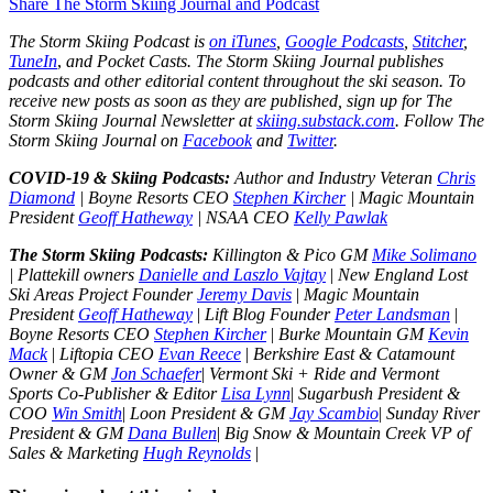
Share The Storm Skiing Journal and Podcast
The Storm Skiing Podcast is
on iTunes
,
Google Podcasts
,
Stitcher
,
TuneIn
,
and Pocket Casts. The Storm Skiing Journal publishes
podcasts and other editorial content throughout the ski season. To
receive new posts as soon as they are published, sign up for The
Storm Skiing Journal Newsletter at
skiing.substack.com
. Follow The
Storm Skiing Journal on
Facebook
and
Twitter
.
COVID-19 & Skiing Podcasts:
Author and Industry Veteran
Chris
Diamond
| Boyne Resorts CEO
Stephen Kircher
| Magic Mountain
President
Geoff Hatheway
| NSAA CEO
Kelly Pawlak
The Storm Skiing Podcasts:
Killington & Pico GM
Mike Solimano
| Plattekill owners
Danielle and Laszlo Vajtay
|
New England Lost
Ski Areas Project Founder
Jeremy Davis
|
Magic Mountain
President
Geoff Hatheway
|
Lift Blog Founder
Peter Landsman
|
Boyne Resorts CEO
Stephen Kircher
|
Burke Mountain GM
Kevin
Mack
|
Liftopia CEO
Evan Reece
|
Berkshire East & Catamount
Owner & GM
Jon Schaefer
|
Vermont Ski + Ride and Vermont
Sports Co-Publisher & Editor
Lisa Lynn
|
Sugarbush President &
COO
Win Smith
|
Loon President & GM
Jay Scambio
|
Sunday River
President & GM
Dana Bullen
|
Big Snow & Mountain Creek VP of
Sales & Marketing
Hugh Reynolds
|