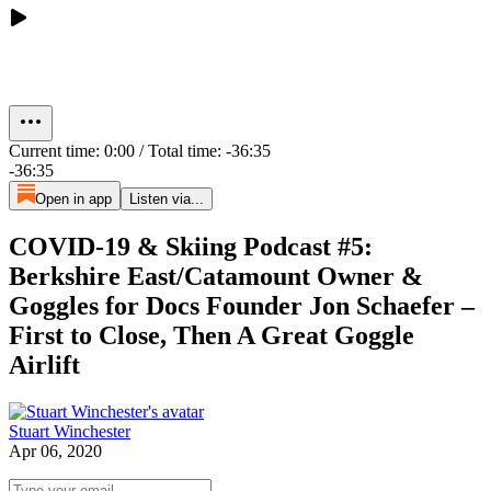
Current time: 0:00 / Total time: -36:35
-36:35
Open in app
Listen via...
COVID-19 & Skiing Podcast #5:
Berkshire East/Catamount Owner &
Goggles for Docs Founder Jon Schaefer –
First to Close, Then A Great Goggle
Airlift
Stuart Winchester
Apr 06, 2020