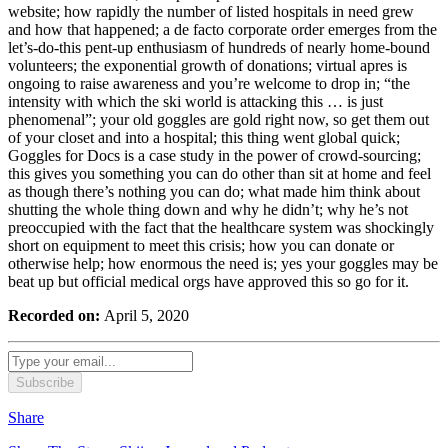
website; how rapidly the number of listed hospitals in need grew
and how that happened; a de facto corporate order emerges from the
let’s-do-this pent-up enthusiasm of hundreds of nearly home-bound
volunteers; the exponential growth of donations; virtual apres is
ongoing to raise awareness and you’re welcome to drop in; “the
intensity with which the ski world is attacking this … is just
phenomenal”; your old goggles are gold right now, so get them out
of your closet and into a hospital; this thing went global quick;
Goggles for Docs is a case study in the power of crowd-sourcing;
this gives you something you can do other than sit at home and feel
as though there’s nothing you can do; what made him think about
shutting the whole thing down and why he didn’t; why he’s not
preoccupied with the fact that the healthcare system was shockingly
short on equipment to meet this crisis; how you can donate or
otherwise help; how enormous the need is; yes your goggles may be
beat up but official medical orgs have approved this so go for it.
Recorded on:
April 5, 2020
Subscribe
Share