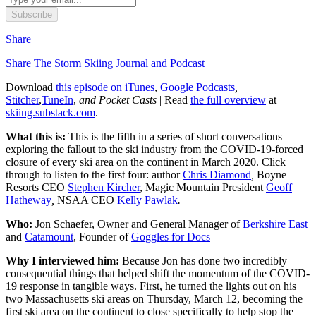
Subscribe
Share
Share The Storm Skiing Journal and Podcast
Download
this episode on iTunes
,
Google Podcasts
,
Stitcher
,
TuneIn
,
and Pocket Casts
| Read
the full overview
at
skiing.substack.com
.
What this is:
This is the fifth in a series of short conversations
exploring the fallout to the ski industry from the COVID-19-forced
closure of every ski area on the continent in March 2020. Click
through to listen to the first four: author
Chris Diamond
,
Boyne
Resorts CEO
Stephen Kircher
, Magic Mountain President
Geoff
Hatheway
,
NSAA CEO
Kelly Pawlak
.
Who:
Jon Schaefer, Owner and General Manager of
Berkshire East
and
Catamount
, Founder of
Goggles for Docs
Why I interviewed him:
Because Jon has done two incredibly
consequential things that helped shift the momentum of the COVID-
19 response in tangible ways. First, he turned the lights out on his
two Massachusetts ski areas on Thursday, March 12, becoming the
first ski area on the continent to close specifically to help stop the