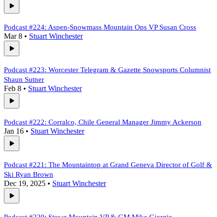
Podcast #224: Aspen-Snowmass Mountain Ops VP Susan Cross
Mar 8
•
Stuart Winchester
Podcast #223: Worcester Telegram & Gazette Snowsports Columnist
Shaun Sutner
Feb 8
•
Stuart Winchester
Podcast #222: Corralco, Chile General Manager Jimmy Ackerson
Jan 16
•
Stuart Winchester
Podcast #221: The Mountaintop at Grand Geneva Director of Golf &
Ski Ryan Brown
Dec 19, 2025
•
Stuart Winchester