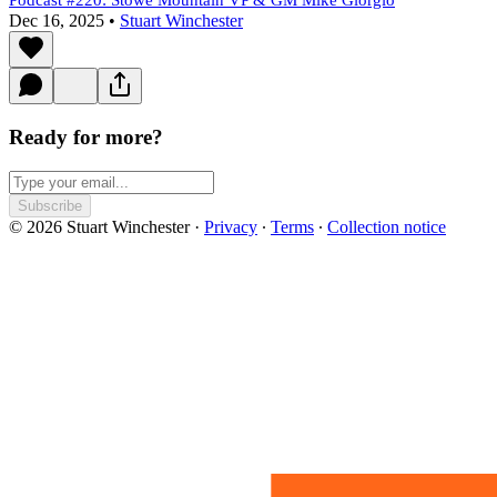
Podcast #220: Stowe Mountain VP & GM Mike Giorgio
Dec 16, 2025
•
Stuart Winchester
Ready for more?
Subscribe
© 2026 Stuart Winchester
·
Privacy
∙
Terms
∙
Collection notice