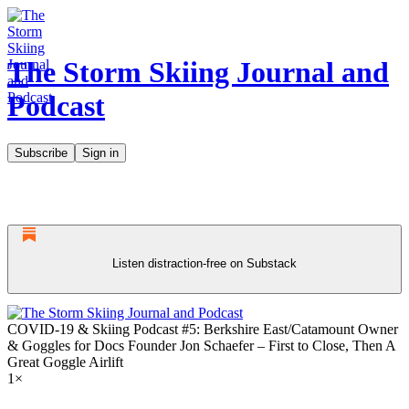
The Storm Skiing Journal and
Podcast
Subscribe
Sign in
Listen distraction-free on Substack
COVID-19 & Skiing Podcast #5: Berkshire East/Catamount Owner
& Goggles for Docs Founder Jon Schaefer – First to Close, Then A
Great Goggle Airlift
1×