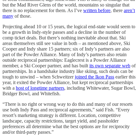
but the Mad River Glens of the world, mountains so singular that
there is no replacement for them. As I’ve
written before
, there
aren’t
many
of those.
Projecting ahead 10 or 15 years, the logical end-state would seem to
be a growth in Indy-style passes and a decline in the number of
comp ticket deals. But there’s nothing inevitable about that. Ski
areas themselves still see value in both – as mentioned above, Ski
Cooper and Indy share 15 partners; six of Indy’s partners are also
part of the Powder Alliance. Many of Indy’s partners also retain
outside reciprocal partnerships: Eaglecrest is a Powder Alliance
member, a Ski Cooper partner, and has built
its own separate web
of
partnerships. In a handshake industry like skiing, such deals can be
tough to unwind – when Schweitzer
joined the Ikon Pass
earlier this
year, it exited the Powder Alliance, but kept reciprocal partnerships
with a
host of longtime partners
, including Whitewater, Sugar Bowl,
Bridger Bowl, and Whitefish.
“There is no right or wrong way to do this and many of our resorts
use both Indy Pass and reciprocal agreements,” said Fish. “Every
resort’s marketing strategy is different. Location, competitive
landscape, capacity restrictions, target yield, and passholder
preferences all determine what the best options are for reciprocity
and/or third-party passes.”