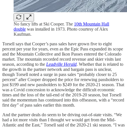
No fancy lifts at Ski Cooper. The
10th Mountain Hall
double
was installed in 1973. Photo courtesy of Alex
Kaufman.
Torsell says that Cooper’s pass sales have grown five to eight
percent per year for years, even as the Epic Pass expanded its scope
and the Mountain Collective and Ikon Passes entered the Colorado
market. The mountain recorded record revenue and skier visits last
season, according to the
Leadville Herald
. Whether that is related to
the growth in the partner network and bargain pass is unclear,
though Torsell noted a surge in pass sales “probably closer to 25
percent” after Cooper dropped the price for renewing passholders to
just $199 and new passholders to $249 for the 2020-21 season. That
was a Covid concession to acknowledge the difficult economic
times and the loss of the tail-end of the 2019-20 season, but Torsell
said the momentum has continued into this offseason, with a “record
first day” of pass sales earlier this month.
And the partner deals do seem to be driving out-of-state visits. “We
had a lot more visits than I thought we would get from the Mid-
Atlantic and the East,” Torsell said of the 2020-21 ski season. “I was