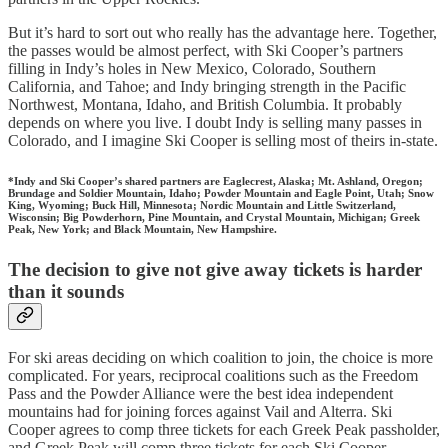
But it’s hard to sort out who really has the advantage here. Together,
the passes would be almost perfect, with Ski Cooper’s partners
filling in Indy’s holes in New Mexico, Colorado, Southern
California, and Tahoe; and Indy bringing strength in the Pacific
Northwest, Montana, Idaho, and British Columbia. It probably
depends on where you live. I doubt Indy is selling many passes in
Colorado, and I imagine Ski Cooper is selling most of theirs in-state.
*Indy and Ski Cooper’s shared partners are Eaglecrest, Alaska; Mt. Ashland, Oregon;
Brundage and Soldier Mountain, Idaho; Powder Mountain and Eagle Point, Utah; Snow
King, Wyoming; Buck Hill, Minnesota; Nordic Mountain and Little Switzerland,
Wisconsin; Big Powderhorn, Pine Mountain, and Crystal Mountain, Michigan; Greek
Peak, New York; and Black Mountain, New Hampshire.
The decision to give not give away tickets is harder
than it sounds
For ski areas deciding on which coalition to join, the choice is more
complicated. For years, reciprocal coalitions such as the Freedom
Pass and the Powder Alliance were the best idea independent
mountains had for joining forces against Vail and Alterra. Ski
Cooper agrees to comp three tickets for each Greek Peak passholder,
and Greek Peak will comp three tickets for each Ski Cooper