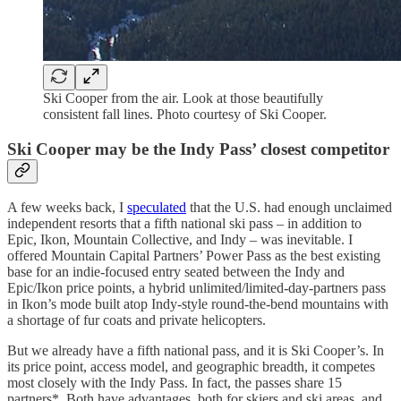
Ski Cooper from the air. Look at those beautifully
consistent fall lines. Photo courtesy of Ski Cooper.
Ski Cooper may be the Indy Pass’ closest competitor
A few weeks back, I
speculated
that the U.S. had enough unclaimed
independent resorts that a fifth national ski pass – in addition to
Epic, Ikon, Mountain Collective, and Indy – was inevitable. I
offered Mountain Capital Partners’ Power Pass as the best existing
base for an indie-focused entry seated between the Indy and
Epic/Ikon price points, a hybrid unlimited/limited-day-partners pass
in Ikon’s mode built atop Indy-style round-the-bend mountains with
a shortage of fur coats and private helicopters.
But we already have a fifth national pass, and it is Ski Cooper’s. In
its price point, access model, and geographic breadth, it competes
most closely with the Indy Pass. In fact, the passes share 15
partners*. Both have advantages, both for skiers and ski areas, and