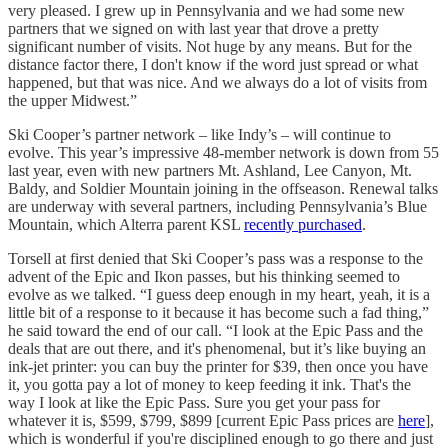
very pleased. I grew up in Pennsylvania and we had some new
partners that we signed on with last year that drove a pretty
significant number of visits. Not huge by any means. But for the
distance factor there, I don't know if the word just spread or what
happened, but that was nice. And we always do a lot of visits from
the upper Midwest.”
Ski Cooper’s partner network – like Indy’s – will continue to
evolve. This year’s impressive 48-member network is down from 55
last year, even with new partners Mt. Ashland, Lee Canyon, Mt.
Baldy, and Soldier Mountain joining in the offseason. Renewal talks
are underway with several partners, including Pennsylvania’s Blue
Mountain, which Alterra parent KSL
recently purchased
.
Torsell at first denied that Ski Cooper’s pass was a response to the
advent of the Epic and Ikon passes, but his thinking seemed to
evolve as we talked. “I guess deep enough in my heart, yeah, it is a
little bit of a response to it because it has become such a fad thing,”
he said toward the end of our call. “I look at the Epic Pass and the
deals that are out there, and it's phenomenal, but it’s like buying an
ink-jet printer: you can buy the printer for $39, then once you have
it, you gotta pay a lot of money to keep feeding it ink. That's the
way I look at like the Epic Pass. Sure you get your pass for
whatever it is, $599, $799, $899 [current Epic Pass prices are
here
],
which is wonderful if you're disciplined enough to go there and just