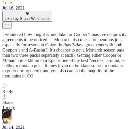
Luke
Jul 16, 2021
Liked by Stuart Winchester
I wondered how long it would take for Cooper’s massive reciprocity
agreements to be noticed — Monarch also does a tremendous job,
especially for resorts in Colorado (has 3-day agreements with both
Copper(!) and A-Basin(!) It’s cheaper to get a Monarch season pass
than two three-packs separately at each). Getting either Cooper or
Monarch in addition to a Epic is one of the best “secrets” around, as
neither mountain gets lift lines (even on holidays so best mountains
to go to during them), and you also can ski the majority of the
mountains in CO.
Reply
Share
1 reply
Jake
Jul 14, 2021