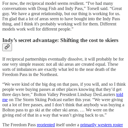
For now, the reciprocal model seems resilient. “I've had many
conversations with Doug Fish and Indy Pass,” Torsell said. “Great
guy. We have a great relationship, but our thing is working for us.
I'm glad that a lot of areas seem to have bought into the Indy Pass
thing, and I think it's probably working well for them. Different
models work well for different people.”
Indy’s secret advantage: Shifting the cost to skiers
If reciprocal partnerships eventually dissolve, it will probably be for
one very simple reason: not all ski areas are created equal. These
sorts of imbalances are exactly what led to the near death of the
Freedom Pass in the Northeast.
“We were kind of the big dog on that pass, if you will, and so I think
people were buying passes at other places knowing that they’d get
three days here,” Bolton Valley President Lindsay DesLauriers
told
me
on The Storm Skiing Podcast earlier this year. “We were giving
out a lot of free passes, and I don’t think that anybody was buying a
Bolton pass to go ski at the other ski areas. … We were on the
giving end of that in a way that wasn’t giving back to us.”
The Freedom Pass
reoriented
itself under a
primarily western roster