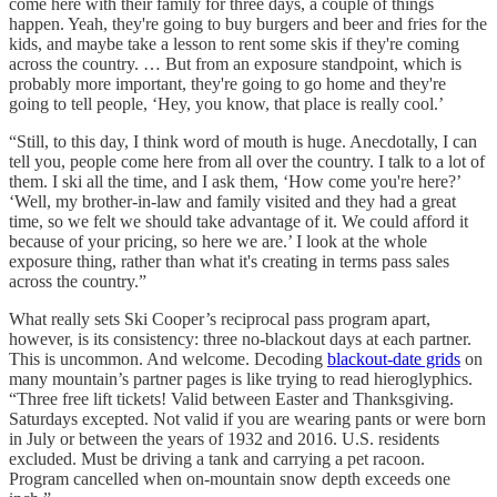
come here with their family for three days, a couple of things
happen. Yeah, they're going to buy burgers and beer and fries for the
kids, and maybe take a lesson to rent some skis if they're coming
across the country. … But from an exposure standpoint, which is
probably more important, they're going to go home and they're
going to tell people, ‘Hey, you know, that place is really cool.’
“Still, to this day, I think word of mouth is huge. Anecdotally, I can
tell you, people come here from all over the country. I talk to a lot of
them. I ski all the time, and I ask them, ‘How come you're here?’
‘Well, my brother-in-law and family visited and they had a great
time, so we felt we should take advantage of it. We could afford it
because of your pricing, so here we are.’ I look at the whole
exposure thing, rather than what it's creating in terms pass sales
across the country.”
What really sets Ski Cooper’s reciprocal pass program apart,
however, is its consistency: three no-blackout days at each partner.
This is uncommon. And welcome. Decoding
blackout-date grids
on
many mountain’s partner pages is like trying to read hieroglyphics.
“Three free lift tickets! Valid between Easter and Thanksgiving.
Saturdays excepted. Not valid if you are wearing pants or were born
in July or between the years of 1932 and 2016. U.S. residents
excluded. Must be driving a tank and carrying a pet racoon.
Program cancelled when on-mountain snow depth exceeds one