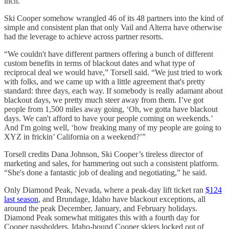
inch.”
Ski Cooper somehow wrangled 46 of its 48 partners into the kind of
simple and consistent plan that only Vail and Alterra have otherwise
had the leverage to achieve across partner resorts.
“We couldn't have different partners offering a bunch of different
custom benefits in terms of blackout dates and what type of
reciprocal deal we would have,” Torsell said. “We just tried to work
with folks, and we came up with a little agreement that's pretty
standard: three days, each way. If somebody is really adamant about
blackout days, we pretty much steer away from them. I’ve got
people from 1,500 miles away going, ‘Oh, we gotta have blackout
days. We can't afford to have your people coming on weekends.’
And I'm going well, ‘how freaking many of my people are going to
XYZ in frickin’ California on a weekend?’”
Torsell credits Dana Johnson, Ski Cooper’s tireless director of
marketing and sales, for hammering out such a consistent platform.
“She's done a fantastic job of dealing and negotiating,” he said.
Only Diamond Peak, Nevada, where a peak-day lift ticket ran
$124
last season
, and Brundage, Idaho have blackout exceptions, all
around the peak December, January, and February holidays.
Diamond Peak somewhat mitigates this with a fourth day for
Cooper passholders. Idaho-bound Cooper skiers locked out of