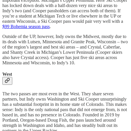
important exception: Michigan’s Upper Peninsula. Here Ski Cooper
has locked down deals with a half-dozen very nice ski areas to
Indy’s two (and Cooper passholders can access both of them). If
you’re a student at Michigan Tech or live elsewhere in the UP or
eastern Wisconsin, a Ski Cooper pass would pair very well with a
$99 Bohemia season pass
.
Outside of the UP, however, Indy owns the Midwest, mostly due to
its deals with Lutsen, Minnesota and Granite Peak, Wisconsin – two
of the region’s largest and best ski areas – and Crystal, Caberfae,
and Shanty Creek in Michigan’s Lower Peninsula (Cooper skiers
also have Crystal access). Cooper has just five ski areas across
Minnesota and Wisconsin, to Indy’s 10.
West
The two passes are most even in the West. They share seven
partners, but Indy owns Washington and Ski Cooper unsurprisingly
has a substantial footprint in its home state of Colorado. This makes
sense: Indy is the only national pass that did not emerge from, is not
based in, and has no presence in Colorado. Founded in 2019 by
Portland, Oregon-based Doug Fish, the pass launched around
strength in Washington and Idaho, and has steadily built out its
partners in the Upper Rockies.