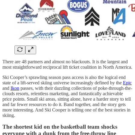
There are 48 partners and almost no blackouts. It is the largest and
most straightforward reciprocal lift ticket coalition in North America.
Ski Cooper’s sprawling season pass access is also the logical end
state of a lift-served skiing universe increasingly defined by the
Epic
and
Ikon
passes, with their dazzling collections of poke-through-the-
clouds resorts, relentless marketing, and fantastically achievable
price points. Small ski areas, sitting alone, have a harder story to tell
and far fewer resources to do it. Band together, and the story gets
more interesting. And Ski Cooper is telling one of the best stories in
skiing.
The shortest kid on the basketball team shocks
everyone with a dunk from the free-throw line