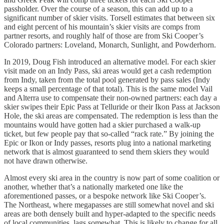
passholder. Over the course of a season, this can add up to a
significant number of skier visits. Torsell estimates that between six
and eight percent of his mountain’s skier visits are comps from
partner resorts, and roughly half of those are from Ski Cooper’s
Colorado partners: Loveland, Monarch, Sunlight, and Powderhorn.
In 2019, Doug Fish introduced an alternative model. For each skier
visit made on an Indy Pass, ski areas would get a cash redemption
from Indy, taken from the total pool generated by pass sales (Indy
keeps a small percentage of that total). This is the same model Vail
and Alterra use to compensate their non-owned partners: each day a
skier swipes their Epic Pass at Telluride or their Ikon Pass at Jackson
Hole, the ski areas are compensated. The redemption is less than the
mountains would have gotten had a skier purchased a walk-up
ticket, but few people pay that so-called “rack rate.” By joining the
Epic or Ikon or Indy passes, resorts plug into a national marketing
network that is almost guaranteed to send them skiers they would
not have drawn otherwise.
Almost every ski area in the country is now part of some coalition or
another, whether that’s a nationally marketed one like the
aforementioned passes, or a bespoke network like Ski Cooper’s.
The Northeast, where megapasses are still somewhat novel and ski
areas are both densely built and hyper-adapted to the specific needs
of local communities, lags somewhat. This is likely to change for all