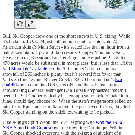
Still, Ski Cooper drew one of the short straws in U.S. skiing. While
it’s tucked off U.S. 24 just half an hour south of Interstate 70 -
American skiing’s Main Street - it’s seated less than an hour from a
half dozen titanic Epic and Ikon resorts: Copper Mountain, Vail,
Beaver Creek, Keystone, Breckenridge, and Arapahoe Basin. Its
470 acres would be substantial in most places, but is less than 1/10th
Vail Mountain’s skiable terrain
. Ski Cooper’s claimed annual
snowfall of 260 inches is plenty, but it’s several feet fewer than
Vail’s 354 inches and Beaver Creek’s 325. The mountain’s
two
chairlifts
are a combined 86 years old, and the ski area has no
snowmaking (General Manager Dan Torsell emphasizes this isn’t
needed – Ski Cooper typically has enough snowpack to make it to
June, should they choose to). When the state’s megaresorts rolled up
into Team Epic and Team Ikon over the past several years, they left
Ski Cooper standing on the sidelines, waiting to be picked.
Like skiing’s Spud Webb, the 5’7” leapfrog who
won the 1986
NBA Slam Dunk Contest
over the towering Dominique Wilkins,
Ski Cooper shocked everyone with the ski area equivalent of a