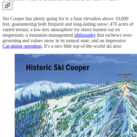
Ski Cooper has plenty going for it: a base elevation above 10,000
feet, guaranteeing both frequent and long-lasting snow; 470 acres of
varied terrain; a low-key atmosphere for skiers burned out on
megresorts; a mountain-management
philosophy
that eschews over-
grooming and values snow in its natural state; and an impressive
Cat-skiing operation
. It’s a nice little top-of-the-world ski area: