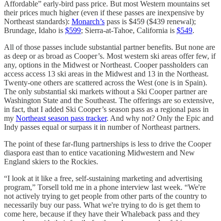
Affordable” early-bird pass price. But most Western mountains set
their prices much higher (even if these passes are inexpensive by
Northeast standards):
Monarch’s
pass is $459 ($439 renewal);
Brundage, Idaho is
$599
; Sierra-at-Tahoe, California is
$549
.
All of those passes include substantial partner benefits. But none are
as deep or as broad as Cooper’s. Most western ski areas offer few, if
any, options in the Midwest or Northeast. Cooper passholders can
access access 13 ski areas in the Midwest and 13 in the Northeast.
Twenty-one others are scattered across the West (one is in Spain).
The only substantial ski markets without a Ski Cooper partner are
Washington State and the Southeast. The offerings are so extensive,
in fact, that I added Ski Cooper’s season pass as a regional pass in
my
Northeast season pass tracker
. And why not? Only the Epic and
Indy passes equal or surpass it in number of Northeast partners.
The point of these far-flung partnerships is less to drive the Cooper
diaspora east than to entice vacationing Midwestern and New
England skiers to the Rockies.
“I look at it like a free, self-sustaining marketing and advertising
program,” Torsell told me in a phone interview last week. “We're
not actively trying to get people from other parts of the country to
necessarily buy our pass. What we're trying to do is get them to
come here, because if they have their Whaleback pass and they