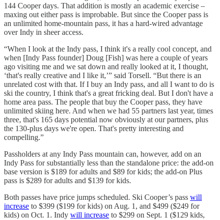
144 Cooper days. That addition is mostly an academic exercise –
maxing out either pass is improbable. But since the Cooper pass is
an unlimited home-mountain pass, it has a hard-wired advantage
over Indy in sheer access.
“When I look at the Indy pass, I think it's a really cool concept, and
when [Indy Pass founder] Doug [Fish] was here a couple of years
ago visiting me and we sat down and really looked at it, I thought,
‘that's really creative and I like it,’” said Torsell. “But there is an
unrelated cost with that. If I buy an Indy pass, and all I want to do is
ski the country, I think that's a great fricking deal. But I don't have a
home area pass. The people that buy the Cooper pass, they have
unlimited skiing here. And when we had 55 partners last year, times
three, that's 165 days potential now obviously at our partners, plus
the 130-plus days we're open. That's pretty interesting and
compelling.”
Passholders at any Indy Pass mountain can, however, add on an
Indy Pass for substantially less than the standalone price: the add-on
base version is $189 for adults and $89 for kids; the add-on Plus
pass is $289 for adults and $139 for kids.
Both passes have price jumps scheduled. Ski Cooper’s pass
will
increase
to $399 ($199 for kids) on Aug. 1, and $499 ($249 for
kids) on Oct. 1. Indy
will increase
to $299 on Sept. 1 ($129 kids,