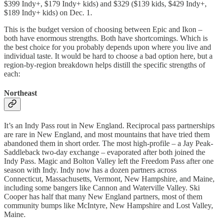
$399 Indy+, $179 Indy+ kids) and $329 ($139 kids, $429 Indy+,
$189 Indy+ kids) on Dec. 1.
This is the budget version of choosing between Epic and Ikon –
both have enormous strengths. Both have shortcomings. Which is
the best choice for you probably depends upon where you live and
individual taste. It would be hard to choose a bad option here, but a
region-by-region breakdown helps distill the specific strengths of
each:
Northeast
It’s an Indy Pass rout in New England. Reciprocal pass partnerships
are rare in New England, and most mountains that have tried them
abandoned them in short order. The most high-profile – a Jay Peak-
Saddleback two-day exchange – evaporated after both joined the
Indy Pass. Magic and Bolton Valley left the Freedom Pass after one
season with Indy. Indy now has a dozen partners across
Connecticut, Massachusetts, Vermont, New Hampshire, and Maine,
including some bangers like Cannon and Waterville Valley. Ski
Cooper has half that many New England partners, most of them
community bumps like McIntyre, New Hampshire and Lost Valley,
Maine.