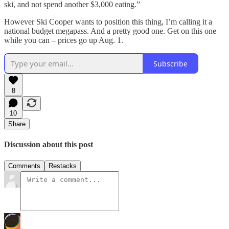
ski, and not spend another $3,000 eating.”
However Ski Cooper wants to position this thing, I’m calling it a
national budget megapass. And a pretty good one. Get on this one
while you can – prices go up Aug. 1.
Subscribe
8
10
Share
Discussion about this post
Comments
Restacks