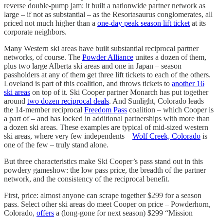
reverse double-pump jam: it built a nationwide partner network as
large – if not as substantial – as the Resortasaurus conglomerates, all
priced not much higher than a
one-day peak season lift ticket
at its
corporate neighbors.
Many Western ski areas have built substantial reciprocal partner
networks, of course. The
Powder Alliance
unites a dozen of them,
plus two large Alberta ski areas and one in Japan – season
passholders at any of them get three lift tickets to each of the others.
Loveland is part of this coalition, and throws tickets to
another 16
ski areas
on top of it. Ski Cooper partner Monarch has put together
around
two dozen reciprocal deals
. And Sunlight, Colorado leads
the 14-member reciprocal
Freedom Pass
coalition – which Cooper is
a part of – and has locked in additional partnerships with more than
a dozen ski areas. These examples are typical of mid-sized western
ski areas, where very few independents –
Wolf Creek, Colorado
is
one of the few – truly stand alone.
But three characteristics make Ski Cooper’s pass stand out in this
powdery gameshow: the low pass price, the breadth of the partner
network, and the consistency of the reciprocal benefit.
First, price: almost anyone can scrape together $299 for a season
pass. Select other ski areas do meet Cooper on price – Powderhorn,
Colorado,
offers
a (long-gone for next season) $299 “Mission