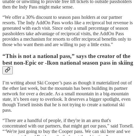
unable or unwilling to provide free lift tickets to outside passholders
then the Indy Pass might make sense.
“We offer a 30% discount to season pass holders at our partner
resorts. The Indy AddOn Pass works like a reciprocal but revenue is
generated with each visit. Since only a small percentage of season
passholders take advantage of reciprocal visits, the AddOn Pass
provides a mechanism for resorts to offer reciprocal benefits only to
those who want them and are willing to pay a little extra.”
“This is not a national pass,” says the creator of the
best non-Epic or -Ikon national season pass in skiing
I’m writing about Ski Cooper’s pass as though it materialized out of
the ether last week, but the mountain has been building its partner
network for over a decade. As a small mountain in a big-mountain
state, it’s been easy to overlook. It deserves a bigger spotlight, even
though Torsell insists that he is not trying to create a national ski
pass.
“There are a handful of people, if they're in an area that's
concentrated with our partners, that might get our pass,” said Torsell.
“‘We're just going to buy the Cooper pass. We can ski here and we