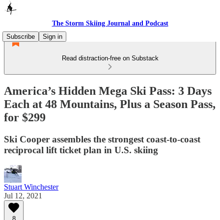
The Storm Skiing Journal and Podcast
Subscribe
Sign in
Read distraction-free on Substack
America’s Hidden Mega Ski Pass: 3 Days
Each at 48 Mountains, Plus a Season Pass,
for $299
Ski Cooper assembles the strongest coast-to-coast
reciprocal lift ticket plan in U.S. skiing
Stuart Winchester
Jul 12, 2021
8