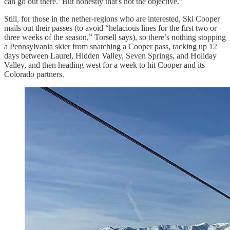
can go out there.’ But honestly that's not the objective.”
Still, for those in the nether-regions who are interested, Ski Cooper
mails out their passes (to avoid “helacious lines for the first two or
three weeks of the season,” Torsell says), so there’s nothing stopping
a Pennsylvania skier from snatching a Cooper pass, racking up 12
days between Laurel, Hidden Valley, Seven Springs, and Holiday
Valley, and then heading west for a week to hit Cooper and its
Colorado partners.