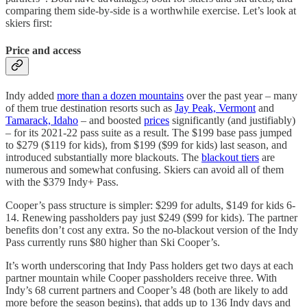
comparing them side-by-side is a worthwhile exercise. Let’s look at
skiers first:
Price and access
Indy added
more than a dozen mountains
over the past year – many
of them true destination resorts such as
Jay Peak, Vermont
and
Tamarack, Idaho
– and boosted
prices
significantly (and justifiably)
– for its 2021-22 pass suite as a result. The $199 base pass jumped
to $279 ($119 for kids), from $199 ($99 for kids) last season, and
introduced substantially more blackouts. The
blackout tiers
are
numerous and somewhat confusing. Skiers can avoid all of them
with the $379 Indy+ Pass.
Cooper’s pass structure is simpler: $299 for adults, $149 for kids 6-
14. Renewing passholders pay just $249 ($99 for kids). The partner
benefits don’t cost any extra. So the no-blackout version of the Indy
Pass currently runs $80 higher than Ski Cooper’s.
It’s worth underscoring that Indy Pass holders get two days at each
partner mountain while Cooper passholders receive three. With
Indy’s 68 current partners and Cooper’s 48 (both are likely to add
more before the season begins), that adds up to 136 Indy days and