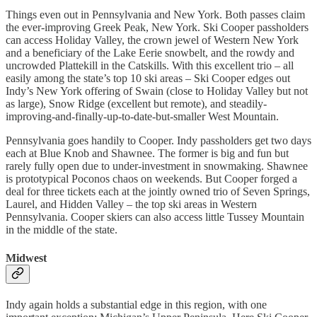
Things even out in Pennsylvania and New York. Both passes claim
the ever-improving Greek Peak, New York. Ski Cooper passholders
can access Holiday Valley, the crown jewel of Western New York
and a beneficiary of the Lake Eerie snowbelt, and the rowdy and
uncrowded Plattekill in the Catskills. With this excellent trio – all
easily among the state’s top 10 ski areas – Ski Cooper edges out
Indy’s New York offering of Swain (close to Holiday Valley but not
as large), Snow Ridge (excellent but remote), and steadily-
improving-and-finally-up-to-date-but-smaller West Mountain.
Pennsylvania goes handily to Cooper. Indy passholders get two days
each at Blue Knob and Shawnee. The former is big and fun but
rarely fully open due to under-investment in snowmaking. Shawnee
is prototypical Poconos chaos on weekends. But Cooper forged a
deal for three tickets each at the jointly owned trio of Seven Springs,
Laurel, and Hidden Valley – the top ski areas in Western
Pennsylvania. Cooper skiers can also access little Tussey Mountain
in the middle of the state.
Midwest
Indy again holds a substantial edge in this region, with one