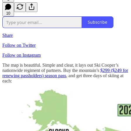
10
Subscribe
Share
Follow on Twitter
Follow on Instagram
The map is beautiful. Simple and clear, it lays out Ski Cooper’s
nationwide regiment of partners. Buy the mountain’s
$299 ($249 for
renewing passholders) season pass
, and get three days of skiing at
each: