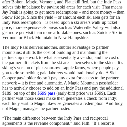
after Bolton, Magic, Vermont, and Plattekill fled, but the Indy Pass
solves this imbalance by paying ski areas for each visit. That means
Jay Peak is going to get more redemptions – and more money – than
Snow Ridge. Since the yield – or amount each ski area gets for an
Indy Pass redemption – is based upon a ski area’s walk-up ticket
price, more expensive ski areas such as Waterville Valley will also
get more per visit than more affordable ones, such as Suicide Six in
Vermont or Black Mountain in New Hampshire.
The Indy Pass delivers another, subtler advantage to partner
mountains: it shifts the cost of building and maintaining the
partnership network to what is essentially a vendor, and the cost of
the partner lift tickets from the ski areas themselves to the skiers. It’s
skiing’s version of pick-your-own-apple farms, where people pay
you to do something paid laborers would traditionally do. A Ski
Cooper passholder doesn’t pay any extra for access to the partner
network – it is free and automatic. A Magic Mountain passholder
has to actively choose to add on an Indy Pass and pay the additional
$189, on top of the
$699 pass
(early-bird price was $599). Each
partner visit those skiers make then generates a check from Indy;
each Indy visit to Magic likewise generates a redemption. And Indy,
not Magic, manages the partner roster.
“The main difference between the Indy Pass and reciprocal
agreements is the revenue component,” said Fish. “If a resort is