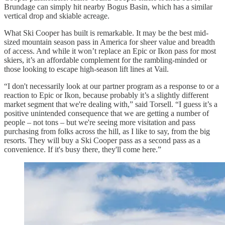
Brundage can simply hit nearby Bogus Basin, which has a similar
vertical drop and skiable acreage.
What Ski Cooper has built is remarkable. It may be the best mid-
sized mountain season pass in America for sheer value and breadth
of access. And while it won’t replace an Epic or Ikon pass for most
skiers, it’s an affordable complement for the rambling-minded or
those looking to escape high-season lift lines at Vail.
“I don't necessarily look at our partner program as a response to or a
reaction to Epic or Ikon, because probably it’s a slightly different
market segment that we're dealing with,” said Torsell. “I guess it’s a
positive unintended consequence that we are getting a number of
people – not tons – but we're seeing more visitation and pass
purchasing from folks across the hill, as I like to say, from the big
resorts. They will buy a Ski Cooper pass as a second pass as a
convenience. If it's busy there, they'll come here.”