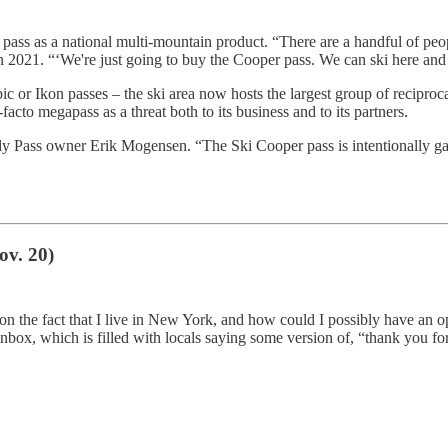
pass as a national multi-mountain product. “There are a handful of people
2021. “‘We're just going to buy the Cooper pass. We can ski here and we
 or Ikon passes – the ski area now hosts the largest group of reciprocal
cto megapass as a threat both to its business and to its partners.
Indy Pass owner Erik Mogensen. “The Ski Cooper pass is intentionally g
ov. 20)
on the fact that I live in New York, and how could I possibly have an op
box, which is filled with locals saying some version of, “thank you for ar