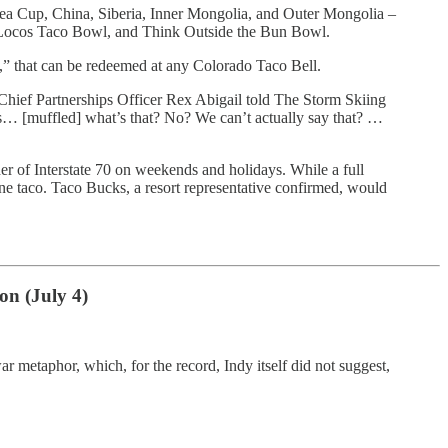
Tea Cup, China, Siberia, Inner Mongolia, and Outer Mongolia –
Locos Taco Bowl, and Think Outside the Bun Bowl.
s,” that can be redeemed at any Colorado Taco Bell.
n Chief Partnerships Officer Rex Abigail told The Storm Skiing
ets… [muffled] what’s that? No? We can’t actually say that? …
er of Interstate 70 on weekends and holidays. While a full
ne taco. Taco Bucks, a resort representative confirmed, would
on (July 4)
ar metaphor, which, for the record, Indy itself did not suggest,