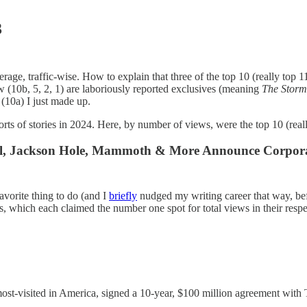
3
age, traffic-wise. How to explain that three of the top 10 (really top 11
w (10b, 5, 2, 1) are laboriously reported exclusives (meaning
The Stor
 (10a) I just made up.
rts of stories in 2024. Here, by number of views, were the top 10 (real
; Vail, Jackson Hole, Mammoth & More Announce Corpora
favorite thing to do (and I
briefly
nudged my writing career that way, bef
s, which each claimed the number one spot for total views in their respect
ost-visited in America, signed a 10-year, $100 million agreement with Ta