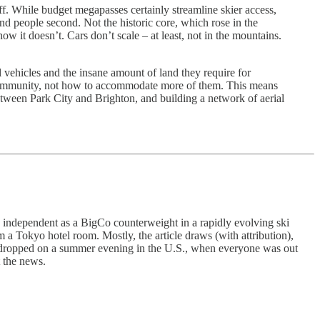
off. While budget megapasses certainly streamline skier access,
and people second. Not the historic core, which rose in the
w it doesn’t. Cars don’t scale – at least, not in the mountains.
l vehicles and the insane amount of land they require for
the community, not how to accommodate more of them. This means
etween Park City and Brighton, and building a network of aerial
in independent as a BigCo counterweight in a rapidly evolving ski
a Tokyo hotel room. Mostly, the article draws (with attribution),
news dropped on a summer evening in the U.S., when everyone was out
 the news.