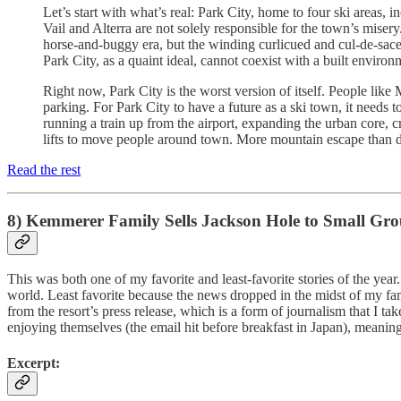
Let’s start with what’s real: Park City, home to four ski areas,
Vail and Alterra are not solely responsible for the town’s miser
horse-and-buggy era, but the winding curlicued and cul-de-saced 
Park City, as a quaint ideal, cannot coexist with a built envir
Right now, Park City is the worst version of itself. People like
parking. For Park City to have a future as a ski town, it need
running a train up from the airport, expanding the urban core,
lifts to move people around town. More mountain escape than d
Read the rest
8) Kemmerer Family Sells Jackson Hole to Small Grou
This was both one of my favorite and least-favorite stories of the ye
world. Least favorite because the news dropped in the midst of my fam
from the resort’s press release, which is a form of journalism that I
enjoying themselves (the email hit before breakfast in Japan), meanin
Excerpt: