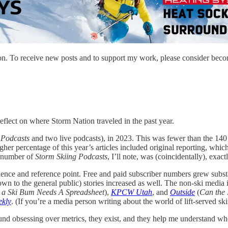
on. To receive new posts and to support my work, please consider becom
reflect on where Storm Nation traveled in the past year.
 Podcasts
and two live podcasts), in 2023. This was fewer than the 140
higher percentage of this year’s articles included original reporting, wh
e number of
Storm Skiing Podcasts
, I’ll note, was (coincidentally), exact
fluence and reference point. Free and paid subscriber numbers grew sub
own to the general public) stories increased as well. The non-ski media 
 a Ski Bum Needs A Spreadsheet
),
KPCW Utah
,
and
Outside
(
Can the 
ekly
. (If you’re a media person writing about the world of lift-served ski
round obsessing over metrics, they exist, and they help me understand w