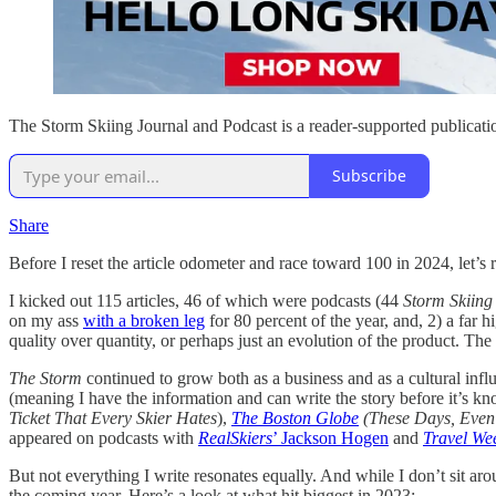
The Storm Skiing Journal and Podcast is a reader-supported publicati
Subscribe
Share
Before I reset the article odometer and race toward 100 in 2024, let’s 
I kicked out 115 articles, 46 of which were podcasts (44
Storm Skiing
on my ass
with a broken leg
for 80 percent of the year, and, 2) a far 
quality over quantity, or perhaps just an evolution of the product. Th
The Storm
continued to grow both as a business and as a cultural in
(meaning I have the information and can write the story before it’s kn
Ticket That Every Skier Hates
),
The Boston Globe
(These Days, Even
appeared on podcasts with
RealSkiers
’ Jackson Hogen
and
Travel We
But not everything I write resonates equally. And while I don’t sit a
the coming year. Here’s a look at what hit biggest in 2023: