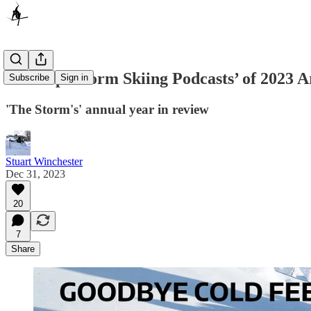
The Top ‘Storm Skiing Podcasts’ of 2023 
Subscribe
Sign in
'The Storm's' annual year in review
Stuart Winchester
Dec 31, 2023
20
7
Share