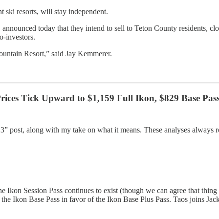
 ski resorts, will stay independent.
 announced today that they intend to sell to Teton County residents
o-investors.
ountain Resort,” said Jay Kemmerer.
Prices Tick Upward to $1,159 Full Ikon, $829 Base Pas
23” post, along with my take on what it means. These analyses always r
he Ikon Session Pass continues to exist (though we can agree that thing i
 off the Ikon Base Pass in favor of the Ikon Base Plus Pass. Taos joins