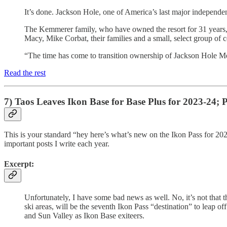
It’s done. Jackson Hole, one of America’s last major independent
The Kemmerer family, who have owned the resort for 31 years,
Macy, Mike Corbat, their families and a small, select group of c
“The time has come to transition ownership of Jackson Hole M
Read the rest
7) Taos Leaves Ikon Base for Base Plus for 2023-24; 
This is your standard “hey here’s what’s new on the Ikon Pass for 20
important posts I write each year.
Excerpt:
Unfortunately, I have some bad news as well. No, it’s not that t
ski areas, will be the seventh Ikon Pass “destination” to leap
and Sun Valley as Ikon Base exiteers.