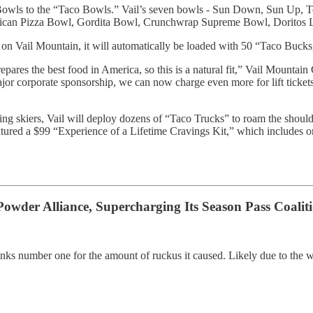
k Bowls to the “Taco Bowls.” Vail’s seven bowls - Sun Down, Sun Up, 
xican Pizza Bowl, Gordita Bowl, Crunchwrap Supreme Bowl, Doritos 
ss on Vail Mountain, it will automatically be loaded with 50 “Taco Buck
epares the best food in America, so this is a natural fit,” Vail Mountai
major corporate sponsorship, we can now charge even more for lift tick
ng skiers, Vail will deploy dozens of “Taco Trucks” to roam the should
tured a $99 “Experience of a Lifetime Cravings Kit,” which includes o
Powder Alliance, Supercharging Its Season Pass Coaliti
 ranks number one for the amount of ruckus it caused. Likely due to the w