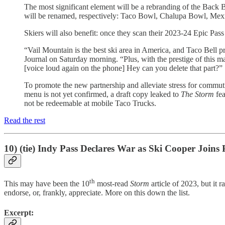
The most significant element will be a rebranding of the Bac
will be renamed, respectively: Taco Bowl, Chalupa Bowl, Me
Skiers will also benefit: once they scan their 2023-24 Epic Pa
“Vail Mountain is the best ski area in America, and Taco Bell pr
Journal on Saturday morning. “Plus, with the prestige of this 
[voice loud again on the phone] Hey can you delete that part?”
To promote the new partnership and alleviate stress for commuti
menu is not yet confirmed, a draft copy leaked to
The Storm
fea
not be redeemable at mobile Taco Trucks.
Read the rest
10) (tie) Indy Pass Declares War as Ski Cooper Joins 
th
This may have been the 10
most-read
Storm
article of 2023, but it
endorse, or, frankly, appreciate. More on this down the list.
Excerpt: