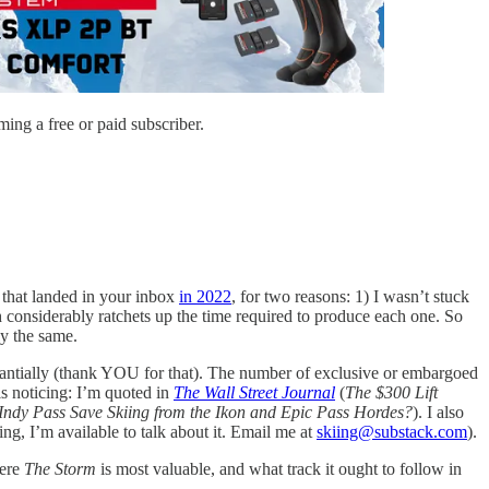
ing a free or paid subscriber.
 that landed in your inbox
in 2022
, for two reasons: 1) I wasn’t stuck
ich considerably ratchets up the time required to produce each one. So
ly the same.
stantially (thank YOU for that). The number of exclusive or embargoed
is noticing: I’m quoted in
The Wall Street Journal
(
The $300 Lift
Indy Pass Save Skiing from the Ikon and Epic Pass Hordes?
). I also
ing, I’m available to talk about it. Email me at
skiing@substack.com
).
here
The Storm
is most valuable, and what track it ought to follow in