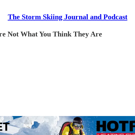
The Storm Skiing Journal and Podcast
Are Not What You Think They Are