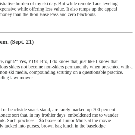
nistrative burden of my ski day. But while remote Taos leveling
xpensive while offering less value. It also ramps up the appeal
s money than the Ikon Base Pass and zero blackouts.
em. (Sept. 21)
e, right?” Yes, YDK Bro, I do know that, just like I know that
serious skiers not become non-skiers permanently when presented with a
 non-ski media, compounding scrutiny on a questionable practice.
 riding lawnmower.
t or beachside snack stand, are rarely marked up 700 percent
tionate sort that, in my frothier days, emboldened me to wander
ink. Such practices – $6 boxes of Junior Mints at the movie
dy tucked into purses, brown bag lunch in the baselodge