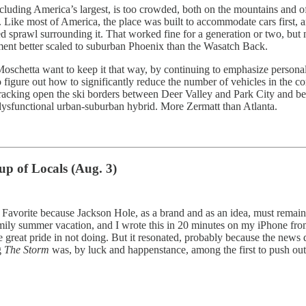
 including America’s largest, is too crowded, both on the mountains and 
y. Like most of America, the place was built to accommodate cars first, 
sprawl surrounding it. That worked fine for a generation or two, but no
onment better scaled to suburban Phoenix than the Wasatch Back.
 Moschetta want to keep it that way, by continuing to emphasize persona
s to figure out how to significantly reduce the number of vehicles in 
 cracking open the ski borders between Deer Valley and Park City and b
ysfunctional urban-suburban hybrid. More Zermatt than Atlanta.
p of Locals (Aug. 3)
ar. Favorite because Jackson Hole, as a brand and as an idea, must rema
ily summer vacation, and I wrote this in 20 minutes on my iPhone from 
 take great pride in not doing. But it resonated, probably because the 
g
The Storm
was, by luck and happenstance, among the first to push out