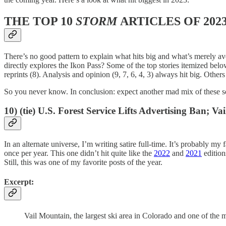
THE TOP 10
STORM
ARTICLES OF 202
There’s no good pattern to explain what hits big and what’s merely aver
directly explores the Ikon Pass? Some of the top stories itemized belo
reprints (8). Analysis and opinion (9, 7, 6, 4, 3) always hit big. Others
So you never know. In conclusion: expect another mad mix of these so
10) (tie) U.S. Forest Service Lifts Advertising Ban
In an alternate universe, I’m writing satire full-time. It’s probably my 
once per year. This one didn’t hit quite like the
2022
and
2021
edition
Still, this was one of my favorite posts of the year.
Excerpt:
Vail Mountain, the largest ski area in Colorado and one of the m