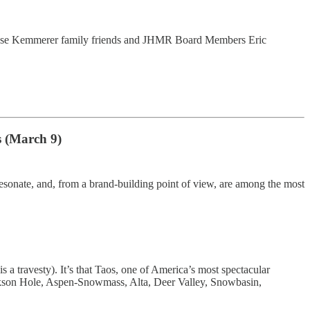
, close Kemmerer family friends and JHMR Board Members Eric
s (March 9)
esonate, and, from a brand-building point of view, are among the most
s a travesty). It’s that Taos, one of America’s most spectacular
 Jackson Hole, Aspen-Snowmass, Alta, Deer Valley, Snowbasin,