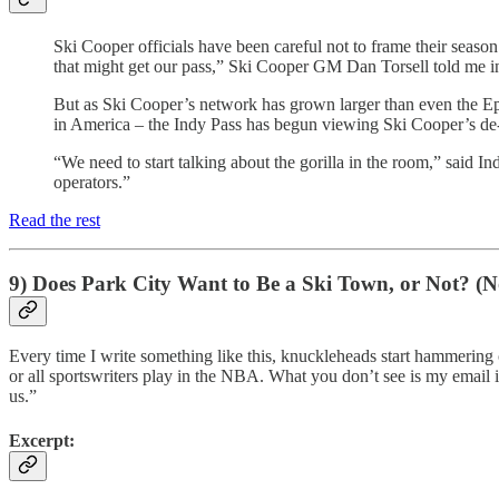
Ski Cooper officials have been careful not to frame their season 
that might get our pass,” Ski Cooper GM Dan Torsell told me in 
But as Ski Cooper’s network has grown larger than even the Epic
in America – the Indy Pass has begun viewing Ski Cooper’s de-fa
“We need to start talking about the gorilla in the room,” said 
operators.”
Read the rest
9) Does Park City Want to Be a Ski Town, or Not? (N
Every time I write something like this, knuckleheads start hammering 
or all sportswriters play in the NBA. What you don’t see is my email in
us.”
Excerpt: