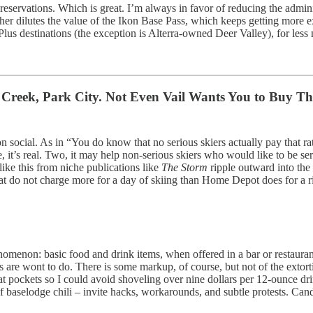
s reservations. Which is great. I’m always in favor of reducing the admi
rther dilutes the value of the Ikon Base Pass, which keeps getting more e
Plus destinations (the exception is Alterra-owned Deer Valley), for les
er Creek, Park City. Not Even Vail Wants You to Buy Th
ocial. As in “You do know that no serious skiers actually pay that rat
ne, it’s real. Two, it may help non-serious skiers who would like to be 
 like this from niche publications like
The Storm
ripple outward into the
that do not charge more for a day of skiing than Home Depot does for a
omenon: basic food and drink items, when offered in a bar or restauran
es are wont to do. There is some markup, of course, but not of the extor
t pockets so I could avoid shoveling over nine dollars per 12-ounce dr
f baselodge chili – invite hacks, workarounds, and subtle protests. Can