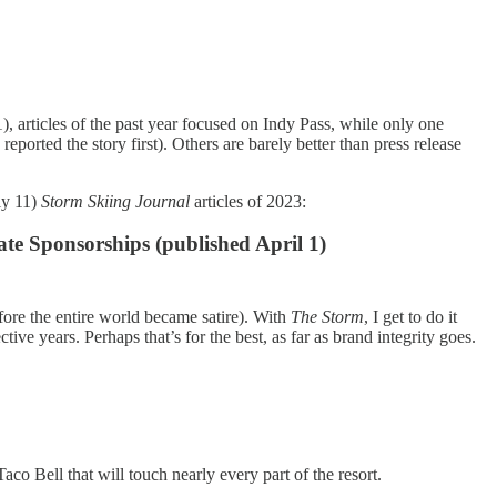
), articles of the past year focused on Indy Pass, while only one
m
reported the story first). Others are barely better than press release
ly 11)
Storm Skiing Journal
articles of 2023:
te Sponsorships (published April 1)
ore the entire world became satire). With
The Storm
, I get to do it
ive years. Perhaps that’s for the best, as far as brand integrity goes.
co Bell that will touch nearly every part of the resort.