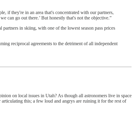
, if they're in an area that's concentrated with our partners,
 can go out there.’ But honestly that's not the objective.”
 partners in skiing, with one of the lowest season pass prices
aming reciprocal agreements to the detriment of all independent
inion on local issues in Utah? As though all astronomers live in space
ticulating this; a few loud and angrys are ruining it for the rest of