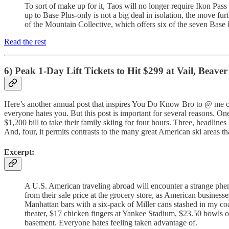
To sort of make up for it, Taos will no longer require Ikon Pas
up to Base Plus-only is not a big deal in isolation, the move fu
of the Mountain Collective, which offers six of the seven Base 
Read the rest
6) Peak 1-Day Lift Tickets to Hit $299 at Vail, Beav
Here’s another annual post that inspires You Do Know Bro to @ me on s
everyone hates you. But this post is important for several reasons. O
$1,200 bill to take their family skiing for four hours. Three, headlines
And, four, it permits contrasts to the many great American ski areas 
Excerpt:
A U.S. American traveling abroad will encounter a strange phen
from their sale price at the grocery store, as American business
Manhattan bars with a six-pack of Miller cans stashed in my coa
theater, $17 chicken fingers at Yankee Stadium, $23.50 bowls o
basement. Everyone hates feeling taken advantage of.