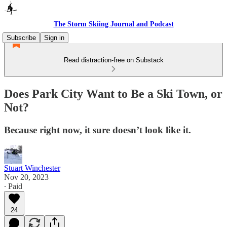
The Storm Skiing Journal and Podcast
Subscribe
Sign in
Read distraction-free on Substack
Does Park City Want to Be a Ski Town, or
Not?
Because right now, it sure doesn’t look like it.
Stuart Winchester
Nov 20, 2023
∙ Paid
24