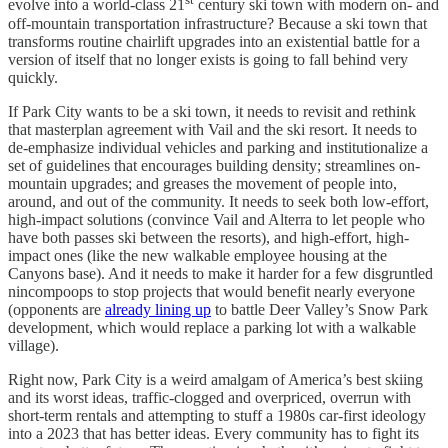
evolve into a world-class 21
century ski town with modern on- and
off-mountain transportation infrastructure? Because a ski town that
transforms routine chairlift upgrades into an existential battle for a
version of itself that no longer exists is going to fall behind very
quickly.
If Park City wants to be a ski town, it needs to revisit and rethink
that masterplan agreement with Vail and the ski resort. It needs to
de-emphasize individual vehicles and parking and institutionalize a
set of guidelines that encourages building density; streamlines on-
mountain upgrades; and greases the movement of people into,
around, and out of the community. It needs to seek both low-effort,
high-impact solutions (convince Vail and Alterra to let people who
have both passes ski between the resorts), and high-effort, high-
impact ones (like the new walkable employee housing at the
Canyons base). And it needs to make it harder for a few disgruntled
nincompoops to stop projects that would benefit nearly everyone
(opponents are
already lining up
to battle Deer Valley’s Snow Park
development, which would replace a parking lot with a walkable
village).
Right now, Park City is a weird amalgam of America’s best skiing
and its worst ideas, traffic-clogged and overpriced, overrun with
short-term rentals and attempting to stuff a 1980s car-first ideology
into a 2023 that has better ideas. Every community has to fight its