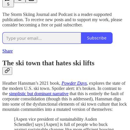
5
The Storm Skiing Journal and Podcast is a reader-supported
publication. To receive new posts and to support my work, please
consider becoming a free or paid subscriber.
Subscribe
Share
The ski town that hates ski lifts
Heather Hansman’s 2021 book,
Powder Days
, explores the state of
the modern U.S. ski town. Spoiler alert: it’s broken. In contrast to
the
simplistic but dominant narrative
that this is entirely the fault of
corporate consolidation (though this is addressed), Hansman digs
into some of the dysfunctional elements of ski town culture that lock
mountain communities into a mutated version of themselves:
[Aspen vice president of sustainability Auden
Schendler] says [Aspen] is full of people who buck
against sustainable changes like more efficient housing