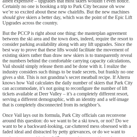
albeit expensive – upgrades that most skiers wouldn’t even notice.
Certainly no one is booking a trip to Park City because oh wow
we’re so excited about these new chairlifts. But the new machines
should
give skiers a better day, which was the point of the Epic Lift
Upgrades across the country.
But the PCCP is right about one thing: the masterplan agreement
between the ski area and the town does, indeed, require the resort to
consider parking availability along with any lift upgrades. Since the
best way to prove that these lifts would facilitate the movement of
existing skiers rather than draw new skiers is to transparently reveal
the numbers behind the comfortable carrying capacity calculations,
Vail should simply release them and be done with it. I realize the
industry considers such things to be trade secrets, but frankly no one
gives a shit. This is not grandma’s secret meatball recipe. If Alterra
knows how Vail calculates the daily number of skiers that Park City
can accommodate, it’s not going to reconfigure the number of lift
tickets available at Deer Valley – it’s a completely different resort,
serving a different demographic, with an identity and a self-image
that is completely disconnected from its neighbor’s.
Once Vail lays out its formula, Park City officials can reconvene
around this question: do we want to be a ski town, or not? Do we
want to be a backward-looking, car-cluttered mess obsessed with a
faded ideal and distracted by petty grievances, or do we want to
st