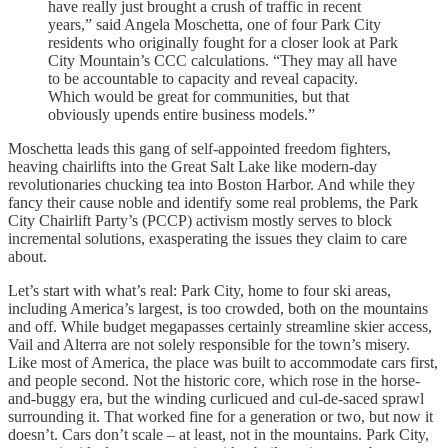
have really just brought a crush of traffic in recent
years,” said Angela Moschetta, one of four Park City
residents who originally fought for a closer look at Park
City Mountain’s CCC calculations. “They may all have
to be accountable to capacity and reveal capacity.
Which would be great for communities, but that
obviously upends entire business models.”
Moschetta leads this gang of self-appointed freedom fighters,
heaving chairlifts into the Great Salt Lake like modern-day
revolutionaries chucking tea into Boston Harbor. And while they
fancy their cause noble and identify some real problems, the Park
City Chairlift Party’s (PCCP) activism mostly serves to block
incremental solutions, exasperating the issues they claim to care
about.
Let’s start with what’s real: Park City, home to four ski areas,
including America’s largest, is too crowded, both on the mountains
and off. While budget megapasses certainly streamline skier access,
Vail and Alterra are not solely responsible for the town’s misery.
Like most of America, the place was built to accommodate cars first,
and people second. Not the historic core, which rose in the horse-
and-buggy era, but the winding curlicued and cul-de-saced sprawl
surrounding it. That worked fine for a generation or two, but now it
doesn’t. Cars don’t scale – at least, not in the mountains. Park City,