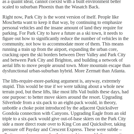
as a quaint ideal, cannot coexist with a built environment better
scaled to suburban Phoenix than the Wasatch Back.
Right now, Park City is the worst version of itself. People like
Moschetta want to keep it that way, by continuing to emphasize
personal vehicles and the insane amount of land they require for
parking. For Park City to have a future as a ski town, it needs to
figure out how to significantly reduce the number of vehicles in the
community, not how to accommodate more of them. This means
running a train up from the airport, expanding the urban core,
cracking open the ski borders between Deer Valley and Park City
and between Park City and Brighton, and building a network of
aerial lifts to move people around town. More mountain escape than
dysfunctional urban-suburban hybrid. More Zermatt than Atlanta.
The lifts-require-more-parking argument is, anyway, extremely
stupid. This would be true if we were talking about a whole new
terrain pod, but these lifts, like most lifts Vail builds these days, had
one purpose: to better move skiers around the resort. Upgrading
Silverlode from a six-pack to an eight-pack would, in theory,
unbottle a choke point introduced by the adjacent Quicksilver
Gondola connection with Canyons. Upgrading Eagle from an old
triple to a six-pack would give out-of-base skiers on the Park City
side a more direct route over to King Con and Quicksilver, taking
pressure off Payday and Crescent Express. These were subtle –