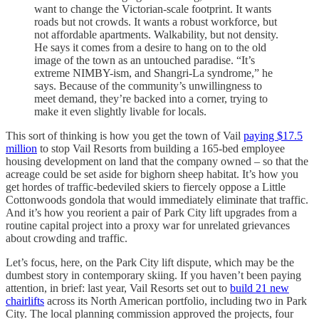
want to change the Victorian-scale footprint. It wants
roads but not crowds. It wants a robust workforce, but
not affordable apartments. Walkability, but not density.
He says it comes from a desire to hang on to the old
image of the town as an untouched paradise. “It’s
extreme NIMBY-ism, and Shangri-La syndrome,” he
says. Because of the community’s unwillingness to
meet demand, they’re backed into a corner, trying to
make it even slightly livable for locals.
This sort of thinking is how you get the town of Vail
paying $17.5
million
to stop Vail Resorts from building a 165-bed employee
housing development on land that the company owned – so that the
acreage could be set aside for bighorn sheep habitat. It’s how you
get hordes of traffic-bedeviled skiers to fiercely oppose a Little
Cottonwoods gondola that would immediately eliminate that traffic.
And it’s how you reorient a pair of Park City lift upgrades from a
routine capital project into a proxy war for unrelated grievances
about crowding and traffic.
Let’s focus, here, on the Park City lift dispute, which may be the
dumbest story in contemporary skiing. If you haven’t been paying
attention, in brief: last year, Vail Resorts set out to
build 21 new
chairlifts
across its North American portfolio, including two in Park
City. The local planning commission approved the projects, four