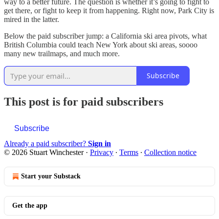
way to a better future. The question is whether it’s going to fight to
get there, or fight to keep it from happening. Right now, Park City is
mired in the latter.
Below the paid subscriber jump: a California ski area pivots, what
British Columbia could teach New York about ski areas, soooo
many new trailmaps, and much more.
Subscribe
This post is for paid subscribers
Subscribe
Already a paid subscriber?
Sign in
© 2026 Stuart Winchester
·
Privacy
∙
Terms
∙
Collection notice
Start your Substack
Get the app