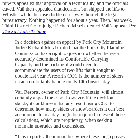
nitwits appealed that approval on a technicality, and the officials
caved. Vail then appealed that decision, but shipped the lifts to
Whistler while the case doddered its way through the legal
bureaucracy. Nothing happened for about a year. Then, last week,
Third District Court judge Richard Mrazik denied Vail’s appeal. Per
The Salt Lake Tribune
:
In a decision against an appeal by Park City Mountain,
Judge Richard Mrazik ruled that the Park City Planning
Commission has a right to question whether the resort
accurately determined its Comfortable Carrying
Capacity and the parking it would need to
accommodate the users of two lifts that it sought to
update last year. A resort’s CCC is the number of skiers
it can comfortably handle on its 10th busiest day.
Vail Resorts, owner of Park City Mountain, will almost
certainly appeal the case. However, if the decision
stands, it could mean that any resort using CCC to
determine how many skiers or snowboarders it can best
accommodate in a day might be required to reveal those
calculations, which are proprietary, when seeking
mountain upgrades and expansions.
“This impacts all communities where these mega passes