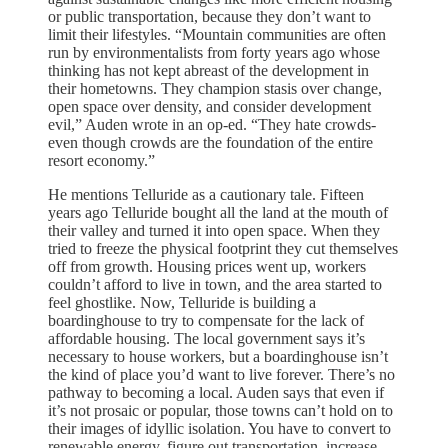
or public transportation, because they don’t want to
limit their lifestyles. “Mountain communities are often
run by environmentalists from forty years ago whose
thinking has not kept abreast of the development in
their hometowns. They champion stasis over change,
open space over density, and consider development
evil,” Auden wrote in an op-ed. “They hate crowds-
even though crowds are the foundation of the entire
resort economy.”
He mentions Telluride as a cautionary tale. Fifteen
years ago Telluride bought all the land at the mouth of
their valley and turned it into open space. When they
tried to freeze the physical footprint they cut themselves
off from growth. Housing prices went up, workers
couldn’t afford to live in town, and the area started to
feel ghostlike. Now, Telluride is building a
boardinghouse to try to compensate for the lack of
affordable housing. The local government says it’s
necessary to house workers, but a boardinghouse isn’t
the kind of place you’d want to live forever. There’s no
pathway to becoming a local. Auden says that even if
it’s not prosaic or popular, those towns can’t hold on to
their images of idyllic isolation. You have to convert to
renewable energy, figure out transportation, increase