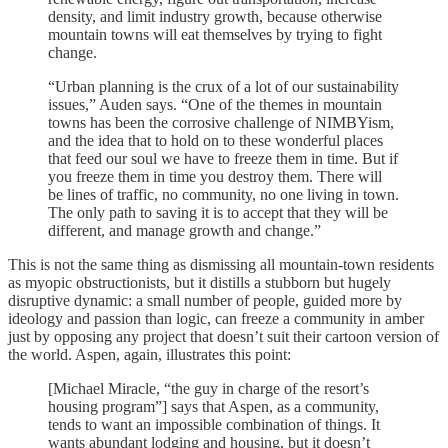
density, and limit industry growth, because otherwise
mountain towns will eat themselves by trying to fight
change.
“Urban planning is the crux of a lot of our sustainability
issues,” Auden says. “One of the themes in mountain
towns has been the corrosive challenge of NIMBYism,
and the idea that to hold on to these wonderful places
that feed our soul we have to freeze them in time. But if
you freeze them in time you destroy them. There will
be lines of traffic, no community, no one living in town.
The only path to saving it is to accept that they will be
different, and manage growth and change.”
This is not the same thing as dismissing all mountain-town residents
as myopic obstructionists, but it distills a stubborn but hugely
disruptive dynamic: a small number of people, guided more by
ideology and passion than logic, can freeze a community in amber
just by opposing any project that doesn’t suit their cartoon version of
the world. Aspen, again, illustrates this point:
[Michael Miracle, “the guy in charge of the resort’s
housing program”] says that Aspen, as a community,
tends to want an impossible combination of things. It
wants abundant lodging and housing, but it doesn’t