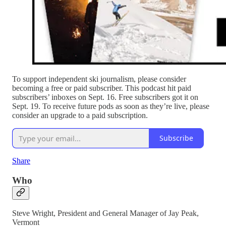
To support independent ski journalism, please consider
becoming a free or paid subscriber. This podcast hit paid
subscribers’ inboxes on Sept. 16. Free subscribers got it on
Sept. 19. To receive future pods as soon as they’re live, please
consider an upgrade to a paid subscription.
Subscribe
Share
Who
Steve Wright, President and General Manager of Jay Peak,
Vermont