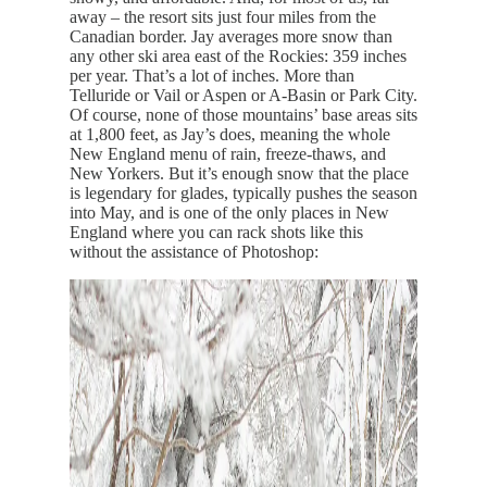
away – the resort sits just four miles from the
Canadian border. Jay averages more snow than
any other ski area east of the Rockies: 359 inches
per year. That’s a lot of inches. More than
Telluride or Vail or Aspen or A-Basin or Park City.
Of course, none of those mountains’ base areas sits
at 1,800 feet, as Jay’s does, meaning the whole
New England menu of rain, freeze-thaws, and
New Yorkers. But it’s enough snow that the place
is legendary for glades, typically pushes the season
into May, and is one of the only places in New
England where you can rack shots like this
without the assistance of Photoshop: