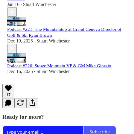
Jan 16
Stuart Winchester
•
Podcast #221: The Mountaintop at Grand Geneva Director of
Golf & Ski Ryan Brown
Dec 19, 2025
Stuart Winchester
•
Podcast #220: Stowe Mountain VP & GM Mike Giorgio
Dec 16, 2025
Stuart Winchester
•
17
Ready for more?
Subscribe