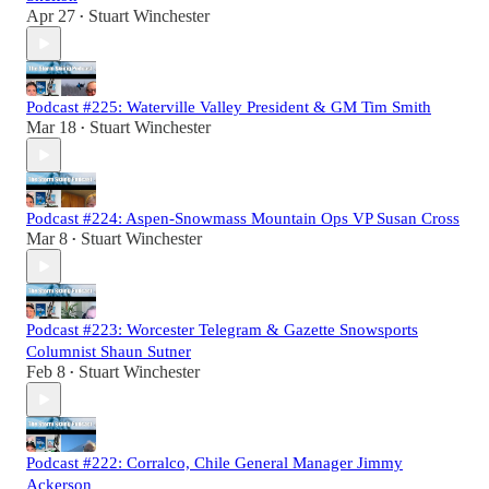
Apr 27
Stuart Winchester
•
Podcast #225: Waterville Valley President & GM Tim Smith
Mar 18
Stuart Winchester
•
Podcast #224: Aspen-Snowmass Mountain Ops VP Susan Cross
Mar 8
Stuart Winchester
•
Podcast #223: Worcester Telegram & Gazette Snowsports
Columnist Shaun Sutner
Feb 8
Stuart Winchester
•
Podcast #222: Corralco, Chile General Manager Jimmy
Ackerson