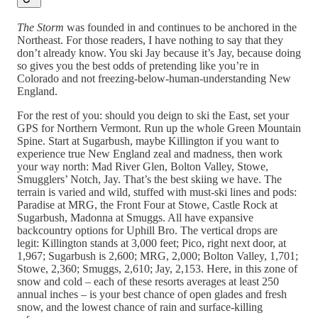
The Storm
was founded in and continues to be anchored in the
Northeast. For those readers, I have nothing to say that they
don’t already know. You ski Jay because it’s Jay, because doing
so gives you the best odds of pretending like you’re in
Colorado and not freezing-below-human-understanding New
England.
For the rest of you: should you deign to ski the East, set your
GPS for Northern Vermont. Run up the whole Green Mountain
Spine. Start at Sugarbush, maybe Killington if you want to
experience true New England zeal and madness, then work
your way north: Mad River Glen, Bolton Valley, Stowe,
Smugglers’ Notch, Jay. That’s the best skiing we have. The
terrain is varied and wild, stuffed with must-ski lines and pods:
Paradise at MRG, the Front Four at Stowe, Castle Rock at
Sugarbush, Madonna at Smuggs. All have expansive
backcountry options for Uphill Bro. The vertical drops are
legit: Killington stands at 3,000 feet; Pico, right next door, at
1,967; Sugarbush is 2,600; MRG, 2,000; Bolton Valley, 1,701;
Stowe, 2,360; Smuggs, 2,610; Jay, 2,153. Here, in this zone of
snow and cold – each of these resorts averages at least 250
annual inches – is your best chance of open glades and fresh
snow, and the lowest chance of rain and surface-killing