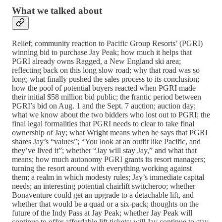
What we talked about
Relief; community reaction to Pacific Group Resorts’ (PGRI)
winning bid to purchase Jay Peak; how much it helps that
PGRI already owns Ragged, a New England ski area;
reflecting back on this long slow road; why that road was so
long; what finally pushed the sales process to its conclusion;
how the pool of potential buyers reacted when PGRI made
their initial $58 million bid public; the frantic period between
PGRI’s bid on Aug. 1 and the Sept. 7 auction; auction day;
what we know about the two bidders who lost out to PGRI; the
final legal formalities that PGRI needs to clear to take final
ownership of Jay; what Wright means when he says that PGRI
shares Jay’s “values”; “You look at an outfit like Pacific, and
they’ve lived it”; whether “Jay will stay Jay,” and what that
means; how much autonomy PGRI grants its resort managers;
turning the resort around with everything working against
them; a realm in which modesty rules; Jay’s immediate capital
needs; an interesting potential chairlift switcheroo; whether
Bonaventure could get an upgrade to a detachable lift, and
whether that would be a quad or a six-pack; thoughts on the
future of the Indy Pass at Jay Peak; whether Jay Peak will
continue to offer affordable lift tickets; will Jay continue to stay