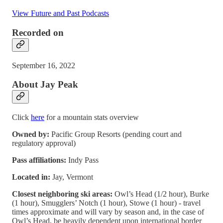
View Future and Past Podcasts
Recorded on
September 16, 2022
About Jay Peak
Click
here
for a mountain stats overview
Owned by:
Pacific Group Resorts (pending court and
regulatory approval)
Pass affiliations:
Indy Pass
Located in:
Jay, Vermont
Closest neighboring ski areas:
Owl’s Head (1/2 hour), Burke
(1 hour), Smugglers’ Notch (1 hour), Stowe (1 hour) - travel
times approximate and will vary by season and, in the case of
Owl’s Head, be heavily dependent upon international border