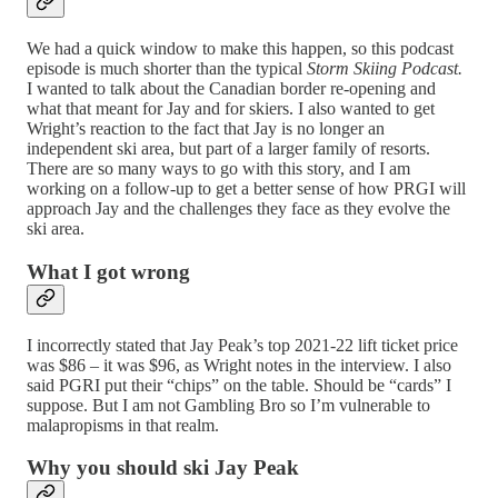
We had a quick window to make this happen, so this podcast
episode is much shorter than the typical
Storm Skiing Podcast.
I wanted to talk about the Canadian border re-opening and
what that meant for Jay and for skiers. I also wanted to get
Wright’s reaction to the fact that Jay is no longer an
independent ski area, but part of a larger family of resorts.
There are so many ways to go with this story, and I am
working on a follow-up to get a better sense of how PRGI will
approach Jay and the challenges they face as they evolve the
ski area.
What I got wrong
I incorrectly stated that Jay Peak’s top 2021-22 lift ticket price
was $86 – it was $96, as Wright notes in the interview. I also
said PGRI put their “chips” on the table. Should be “cards” I
suppose. But I am not Gambling Bro so I’m vulnerable to
malapropisms in that realm.
Why you should ski Jay Peak