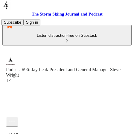
The Storm Skiing Journal and Podcast
Subscribe
Sign in
Listen distraction-free on Substack
Podcast #96: Jay Peak President and General Manager Steve
Wright
1×
Current time: 0:00 / Total time: -44:25