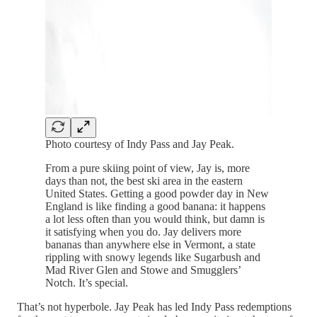
Photo courtesy of Indy Pass and Jay Peak.
From a pure skiing point of view, Jay is, more
days than not, the best ski area in the eastern
United States. Getting a good powder day in New
England is like finding a good banana: it happens
a lot less often than you would think, but damn is
it satisfying when you do. Jay delivers more
bananas than anywhere else in Vermont, a state
rippling with snowy legends like Sugarbush and
Mad River Glen and Stowe and Smugglers’
Notch. It’s special.
That’s not hyperbole. Jay Peak has led Indy Pass redemptions