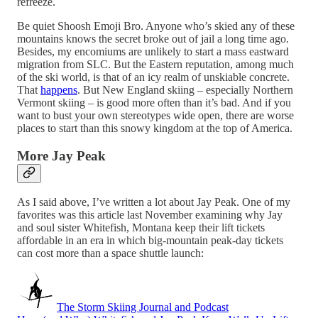
refreeze.
Be quiet Shoosh Emoji Bro. Anyone who’s skied any of these
mountains knows the secret broke out of jail a long time ago.
Besides, my encomiums are unlikely to start a mass eastward
migration from SLC. But the Eastern reputation, among much
of the ski world, is that of an icy realm of unskiable concrete.
That
happens
. But New England skiing – especially Northern
Vermont skiing – is good more often than it’s bad. And if you
want to bust your own stereotypes wide open, there are worse
places to start than this snowy kingdom at the top of America.
More Jay Peak
As I said above, I’ve written a lot about Jay Peak. One of my
favorites was this article last November examining why Jay
and soul sister Whitefish, Montana keep their lift tickets
affordable in an era in which big-mountain peak-day tickets
can cost more than a space shuttle launch:
The Storm Skiing Journal and Podcast