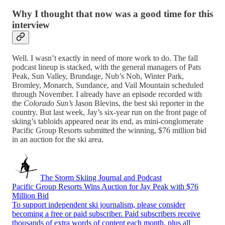
Why I thought that now was a good time for this
interview
Well. I wasn’t exactly in need of more work to do. The fall
podcast lineup is stacked, with the general managers of Pats
Peak, Sun Valley, Brundage, Nub’s Nob, Winter Park,
Bromley, Monarch, Sundance, and Vail Mountain scheduled
through November. I already have an episode recorded with
the
Colorado Sun’s
Jason Blevins, the best ski reporter in the
country. But last week, Jay’s six-year run on the front page of
skiing’s tabloids appeared near its end, as mini-conglomerate
Pacific Group Resorts submitted the winning, $76 million bid
in an auction for the ski area.
The Storm Skiing Journal and Podcast
Pacific Group Resorts Wins Auction for Jay Peak with $76
Million Bid
To support independent ski journalism, please consider
becoming a free or paid subscriber. Paid subscribers receive
thousands of extra words of content each month, plus all