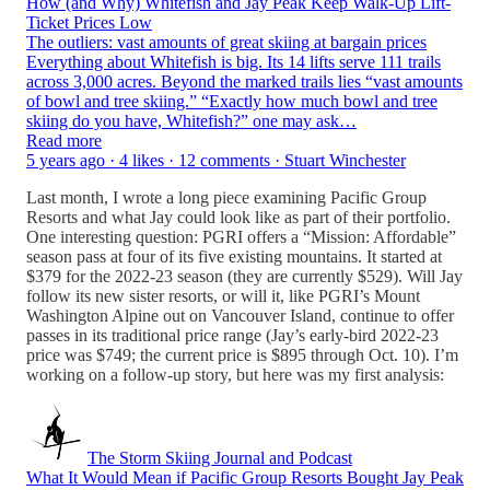
How (and Why) Whitefish and Jay Peak Keep Walk-Up Lift-
Ticket Prices Low
The outliers: vast amounts of great skiing at bargain prices
Everything about Whitefish is big. Its 14 lifts serve 111 trails
across 3,000 acres. Beyond the marked trails lies “vast amounts
of bowl and tree skiing.” “Exactly how much bowl and tree
skiing do you have, Whitefish?” one may ask…
Read more
5 years ago · 4 likes · 12 comments · Stuart Winchester
Last month, I wrote a long piece examining Pacific Group
Resorts and what Jay could look like as part of their portfolio.
One interesting question: PGRI offers a “Mission: Affordable”
season pass at four of its five existing mountains. It started at
$379 for the 2022-23 season (they are currently $529). Will Jay
follow its new sister resorts, or will it, like PGRI’s Mount
Washington Alpine out on Vancouver Island, continue to offer
passes in its traditional price range (Jay’s early-bird 2022-23
price was $749; the current price is $895 through Oct. 10). I’m
working on a follow-up story, but here was my first analysis:
The Storm Skiing Journal and Podcast
What It Would Mean if Pacific Group Resorts Bought Jay Peak