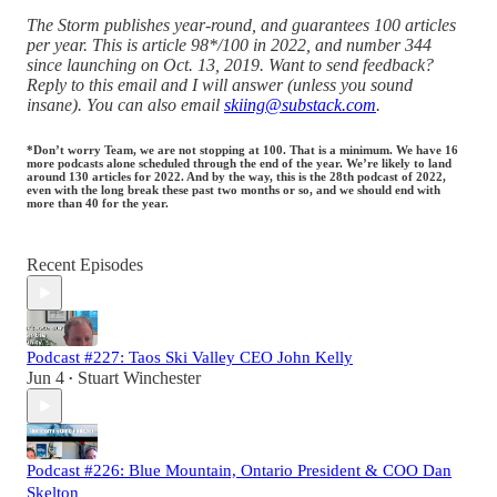
The Storm publishes year-round, and guarantees 100 articles
per year. This is article 98*/100 in 2022, and number 344
since launching on Oct. 13, 2019. Want to send feedback?
Reply to this email and I will answer (unless you sound
insane). You can also email
skiing@substack.com
.
*Don’t worry Team, we are not stopping at 100. That is a minimum. We have 16
more podcasts alone scheduled through the end of the year. We’re likely to land
around 130 articles for 2022. And by the way, this is the 28th podcast of 2022,
even with the long break these past two months or so, and we should end with
more than 40 for the year.
Recent Episodes
Podcast #227: Taos Ski Valley CEO John Kelly
Jun 4
Stuart Winchester
•
Podcast #226: Blue Mountain, Ontario President & COO Dan
Skelton