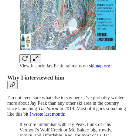
View historic Jay Peak trailmaps on
skimap.org
Why I interviewed him
I’m not even sure what else to say here. I’ve probably written
more about Jay Peak than any other ski area in the country
since launching
The Storm
in 2019. Most of it goes something
like this bit
I wrote last month
:
If you’re unfamiliar with Jay Peak, think of it as
Vermont’s Wolf Creek or Mt. Baker: big, rowdy,
snowy, and affordable. And, for most of us, far