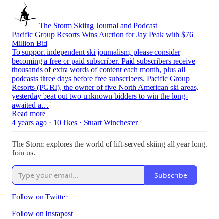
The Storm Skiing Journal and Podcast
Pacific Group Resorts Wins Auction for Jay Peak with $76
Million Bid
To support independent ski journalism, please consider
becoming a free or paid subscriber. Paid subscribers receive
thousands of extra words of content each month, plus all
podcasts three days before free subscribers. Pacific Group
Resorts (PGRI), the owner of five North American ski areas,
yesterday beat out two unknown bidders to win the long-
awaited a…
Read more
4 years ago · 10 likes · Stuart Winchester
The Storm explores the world of lift-served skiing all year long.
Join us.
Subscribe
Follow on Twitter
Follow on Instapost