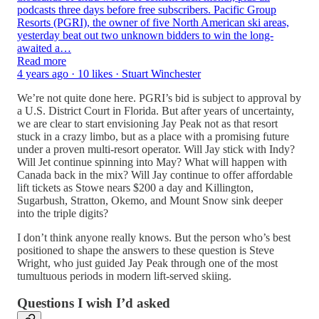
podcasts three days before free subscribers. Pacific Group
Resorts (PGRI), the owner of five North American ski areas,
yesterday beat out two unknown bidders to win the long-
awaited a…
Read more
4 years ago · 10 likes · Stuart Winchester
We’re not quite done here. PGRI’s bid is subject to approval by
a U.S. District Court in Florida. But after years of uncertainty,
we are clear to start envisioning Jay Peak not as that resort
stuck in a crazy limbo, but as a place with a promising future
under a proven multi-resort operator. Will Jay stick with Indy?
Will Jet continue spinning into May? What will happen with
Canada back in the mix? Will Jay continue to offer affordable
lift tickets as Stowe nears $200 a day and Killington,
Sugarbush, Stratton, Okemo, and Mount Snow sink deeper
into the triple digits?
I don’t think anyone really knows. But the person who’s best
positioned to shape the answers to these question is Steve
Wright, who just guided Jay Peak through one of the most
tumultuous periods in modern lift-served skiing.
Questions I wish I’d asked