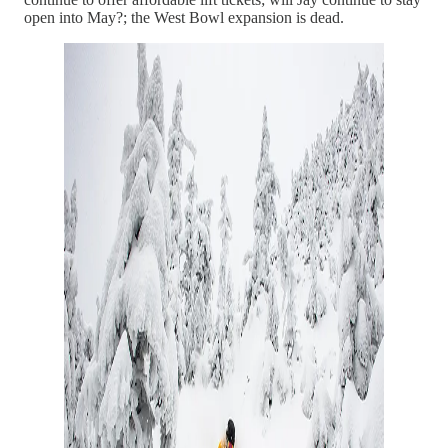
open into May?; the West Bowl expansion is dead.