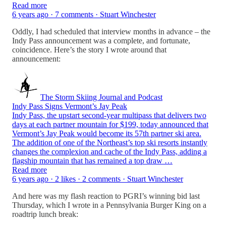
Read more
6 years ago · 7 comments · Stuart Winchester
Oddly, I had scheduled that interview months in advance – the
Indy Pass announcement was a complete, and fortunate,
coincidence. Here’s the story I wrote around that
announcement:
The Storm Skiing Journal and Podcast
Indy Pass Signs Vermont’s Jay Peak
Indy Pass, the upstart second-year multipass that delivers two
days at each partner mountain for $199, today announced that
Vermont’s Jay Peak would become its 57th partner ski area.
The addition of one of the Northeast’s top ski resorts instantly
changes the complexion and cache of the Indy Pass, adding a
flagship mountain that has remained a top draw …
Read more
6 years ago · 2 likes · 2 comments · Stuart Winchester
And here was my flash reaction to PGRI’s winning bid last
Thursday, which I wrote in a Pennsylvania Burger King on a
roadtrip lunch break: