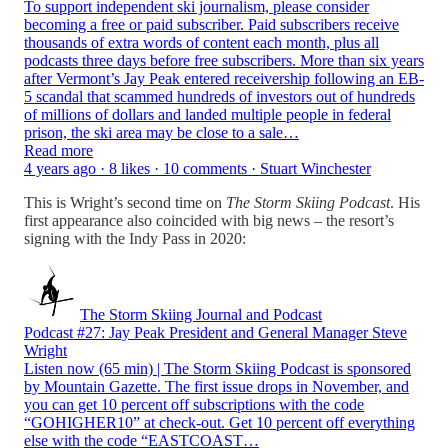
To support independent ski journalism, please consider
becoming a free or paid subscriber. Paid subscribers receive
thousands of extra words of content each month, plus all
podcasts three days before free subscribers. More than six years
after Vermont’s Jay Peak entered receivership following an EB-
5 scandal that scammed hundreds of investors out of hundreds
of millions of dollars and landed multiple people in federal
prison, the ski area may be close to a sale…
Read more
4 years ago · 8 likes · 10 comments · Stuart Winchester
This is Wright’s second time on
The Storm Skiing Podcast
. His
first appearance also coincided with big news – the resort’s
signing with the Indy Pass in 2020:
The Storm Skiing Journal and Podcast
Podcast #27: Jay Peak President and General Manager Steve
Wright
Listen now (65 min) | The Storm Skiing Podcast is sponsored
by Mountain Gazette. The first issue drops in November, and
you can get 10 percent off subscriptions with the code
“GOHIGHER10” at check-out. Get 10 percent off everything
else with the code “EASTCOAST…