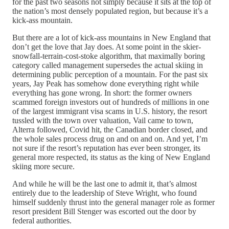
for the past two seasons not simply because it sits at the top of
the nation’s most densely populated region, but because it’s a
kick-ass mountain.
But there are a lot of kick-ass mountains in New England that
don’t get the love that Jay does. At some point in the skier-
snowfall-terrain-cost-stoke algorithm, that maximally boring
category called management supersedes the actual skiing in
determining public perception of a mountain. For the past six
years, Jay Peak has somehow done everything right while
everything has gone wrong. In short: the former owners
scammed foreign investors out of hundreds of millions in one
of the largest immigrant visa scams in U.S. history, the resort
tussled with the town over valuation, Vail came to town,
Alterra followed, Covid hit, the Canadian border closed, and
the whole sales process drug on and on and on. And yet, I’m
not sure if the resort’s reputation has ever been stronger, its
general more respected, its status as the king of New England
skiing more secure.
And while he will be the last one to admit it, that’s almost
entirely due to the leadership of Steve Wright, who found
himself suddenly thrust into the general manager role as former
resort president Bill Stenger was escorted out the door by
federal authorities.