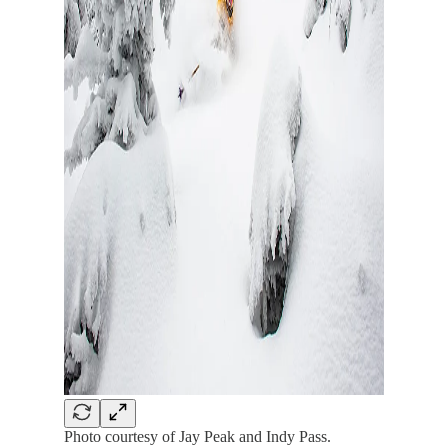
Photo courtesy of Jay Peak and Indy Pass.