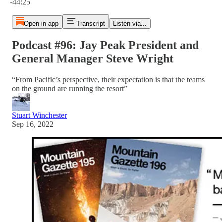
-44:25
Open in app
Transcript
Listen via...
Podcast #96: Jay Peak President and
General Manager Steve Wright
“From Pacific’s perspective, their expectation is that the teams
on the ground are running the resort”
Stuart Winchester
Sep 16, 2022