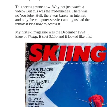
This seems arcane now. Why not just watch a
video? But this was the mid-nineties. There was
no YouTube. Hell, there was barely an internet,
and only the computer-savviest among us had the
remotest idea how to access it.
My first ski magazine was the December 1994
issue of
Skiing
. It cost $2.50 and it looked like this: