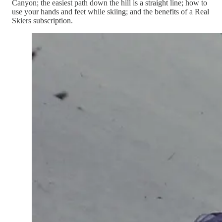
Canyon; the easiest path down the hill is a straight line; how to
use your hands and feet while skiing; and the benefits of a Real
Skiers subscription.