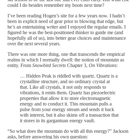
could I do besides remember my boots next time?
I’ve been reading Hogen’s site for a few years now. I hadn’t
been in explicit need of gear prior to blowing that edge, but
he’s an entertaining writer and I enjoyed the regular emails. I
figured he was the best-positioned thinker to guide me (and
hopefully all of us), into better gear choices and maintenance
over the next several years.
There was one more thing, one that transcends the empirical
realms in which I normally dwell: the notion of mountain as
entity. From
Snowbird Secrets
Chapter 3,
On Vibrations
:
… Hidden Peak is riddled with quartz. Quartz is a
crystalline structure, and no ordinary crystal at
that. Like all crystals, it not only responds to
vibrations, it emits them. Quartz has piezoelectric
properties that allow it to store electromagnetic
energy and to conduct it. This mountain pulls a
pulse from your energy stream and sends it back
with interest, but it also skims off a transaction that
it stores in its gargantuan energy vault.
“So what does the mountain do with all this energy?” Jackson
asks, before answering his own question: