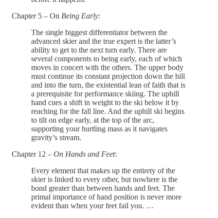
Chapter 5 – On
Being Early
:
The single biggest differentiator between the
advanced skier and the true expert is the latter’s
ability to get to the next turn early. There are
several components to being early, each of which
moves in concert with the others. The upper body
must continue its constant projection down the hill
and into the turn, the existential lean of faith that is
a prerequisite for performance skiing. The uphill
hand cues a shift in weight to the ski below it by
reaching for the fall line. And the uphill ski begins
to tilt on edge early, at the top of the arc,
supporting your hurtling mass as it navigates
gravity’s stream.
Chapter 12 –
On Hands and Feet
:
Every element that makes up the entirety of the
skier is linked to every other, but nowhere is the
bond greater than between hands and feet. The
primal importance of hand position is never more
evident than when your feet fail you. …