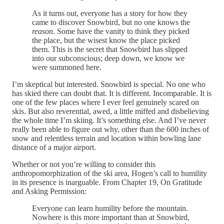
As it turns out, everyone has a story for how they
came to discover Snowbird, but no one knows the
reason
. Some have the vanity to think they picked
the place, but the wisest know the place picked
them. This is the secret that Snowbird has slipped
into our subconscious; deep down, we know we
were summoned here.
I’m skeptical but interested. Snowbird is special. No one who
has skied there can doubt that. It is different. Incomparable. It is
one of the few places where I ever feel genuinely scared on
skis. But also reverential, awed, a little miffed and disbelieving
the whole time I’m skiing. It’s something else. And I’ve never
really been able to figure out why, other than the 600 inches of
snow and relentless terrain and location within bowling lane
distance of a major airport.
Whether or not you’re willing to consider this
anthropomorphization of the ski area, Hogen’s call to humility
in its presence is inarguable. From Chapter 19, On Gratitude
and Asking Permission:
Everyone can learn humility before the mountain.
Nowhere is this more important than at Snowbird,