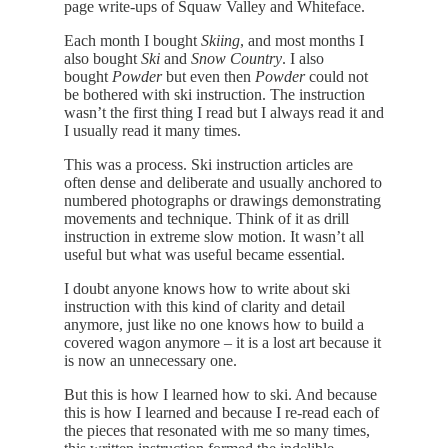
page write-ups of Squaw Valley and Whiteface.
Each month I bought
Skiing
, and most months I
also bought
Ski
and
Snow Country
. I also
bought
Powder
but even then
Powder
could not
be bothered with ski instruction. The instruction
wasn’t the first thing I read but I always read it and
I usually read it many times.
This was a process. Ski instruction articles are
often dense and deliberate and usually anchored to
numbered photographs or drawings demonstrating
movements and technique. Think of it as drill
instruction in extreme slow motion. It wasn’t all
useful but what was useful became essential.
I doubt anyone knows how to write about ski
instruction with this kind of clarity and detail
anymore, just like no one knows how to build a
covered wagon anymore – it is a lost art because it
is now an unnecessary one.
But this is how I learned how to ski. And because
this is how I learned and because I re-read each of
the pieces that resonated with me so many times,