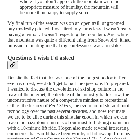
where if you don’t approach the mountain with the
appropriate measure of humility, the mountain will
be more than happy to supply some.
My final run of the season was on an open trail, ungroomed
buy modestly pitched. I was tired, my turns lazy. I wasn’t really
paying attention. I wasn’t respecting the mountain. And while
that mountain was quite a different thing from Snowbird, it had
no issue reminding me that my carelessness was a mistake.
Questions I wish I’d asked
Despite the fact that this was one of the longest podcasts I’ve
ever recorded, we didn’t get to half the questions I’d prepared.
I wanted to discuss the devolution of ski shop culture in the
maw of the internet, the decline of the industry trade show, the
unconstructive nature of a competitive mindset to recreational
skiing, the history of
Real Skiers
, the evolution of ski and boot
technology over the past several decades, and how fortunate
we are to be alive during this singular epoch in which we can
reach the hazardous summits of our most forbidding mountains
with a 10-minute lift ride. Hogen also made several interesting
comments that would have been worthy of follow-up, from his