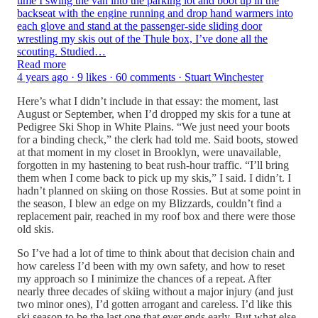
time I swing the van into the parking lot and boot up in the
backseat with the engine running and drop hand warmers into
each glove and stand at the passenger-side sliding door
wrestling my skis out of the Thule box, I’ve done all the
scouting. Studied…
Read more
4 years ago · 9 likes · 60 comments · Stuart Winchester
Here’s what I didn’t include in that essay: the moment, last
August or September, when I’d dropped my skis for a tune at
Pedigree Ski Shop in White Plains. “We just need your boots
for a binding check,” the clerk had told me. Said boots, stowed
at that moment in my closet in Brooklyn, were unavailable,
forgotten in my hastening to beat rush-hour traffic. “I’ll bring
them when I come back to pick up my skis,” I said. I didn’t. I
hadn’t planned on skiing on those Rossies. But at some point in
the season, I blew an edge on my Blizzards, couldn’t find a
replacement pair, reached in my roof box and there were those
old skis.
So I’ve had a lot of time to think about that decision chain and
how careless I’d been with my own safety, and how to reset
my approach so I minimize the chances of a repeat. After
nearly three decades of skiing without a major injury (and just
two minor ones), I’d gotten arrogant and careless. I’d like this
ski season to be the last one that ever ends early. But what else