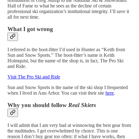
nomination of Greg Stump to the National Ski & Snowboard
Hall of Fame to what he sees as the decline of certain
professional ski organization’s institutional integrity. I’ll save it
all for next time.
What I got wrong
I referred to the boot-fitter I’d used in Hunter as “Keith from
Sun and Snow Sports.” The boot-fitter’s name is Keith
Holmquist, but the name of the shop is, in fact, The Pro Ski
and Ride.
Visit The Pro Ski and Ride
Sun and Snow Sports is the name of the ski shop I frequented
when I lived in Ann Arbor. You can visit their site
here
.
Why you should follow
Real Skiers
I will admit that I am very bad at winnowing the best gear from
the multitudes. I get overwhelmed by choice. This is one
reason I don’t buy gear too often: if what I have works, then