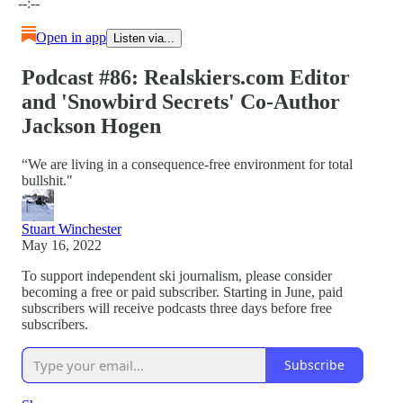
--:--
Open in app
Listen via...
Podcast #86: Realskiers.com Editor
and 'Snowbird Secrets' Co-Author
Jackson Hogen
“We are living in a consequence-free environment for total
bullshit."
Stuart Winchester
May 16, 2022
To support independent ski journalism, please consider
becoming a free or paid subscriber. Starting in June, paid
subscribers will receive podcasts three days before free
subscribers.
Subscribe