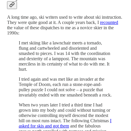
A long time ago, ski writers used to write about ski instruction.
They were quite good at it. A couple years back, I
recounted
the value of these dispatches to me as a novice skier in the
1990s:
I met skiing like a lawnchair meets a tornado,
flung and cartwheeled and disoriented and
smashed to pieces. I was 14 with the coordination
and dexterity of a lamppost. The mountain was
merciless in its certainty of what to do with me. It
hurt.
I tried again and was met like an invader at the
Temple of Doom, each run a stone-rope-and-
pulley puzzle I could not solve – a puzzle that
invariably ended with me smashed beneath a rock.
When two years later I tried a third time I had
grown into my body and could without turning or
otherwise controlling myself descend the modest
hill on most runs intact. The following Christmas
I
asked for skis and got them
and the fabulous