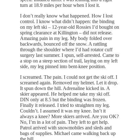
turn at 18.9 miles per hour when I lost it.
I don’t really know what happened. How I lost
control. I know what didn’t happen: the binding
on my left ski – 12-year-old Rossies I’d bought on
spring clearance at Killington – did not release.
Amazing pain in my leg. My body folded over
backwards, bounced off the snow. A rattling
through the shoulder where I’d had rotator cuff
surgery last summer. I spun, self-arrested. Came to
a stop on a steep section of trail, laying on my left
side, my leg pinned into bent-knee position.
I screamed. The pain. I could not get the ski off. I
screamed again. Removed my helmet. Let it drop.
It spun down the hill. Adrenaline kicked in. A
skier appeared. He helped me take my ski off.
DIN only at 8.5 but the binding was frozen.
Finally it released. I tried to straighten my leg.
Couldn’t. I assumed it was my knee. Isn’t it
always a knee? More skiers arrived. Are you OK?
No, I’m in a lot of pain. They left to get help.
Patrol arrived with snowmobiles and sleds and
bags of supplies. Michael came walking back up
the hill.