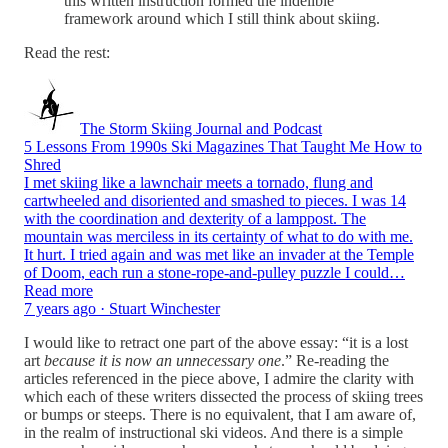
this written instruction formed the indelible
framework around which I still think about skiing.
Read the rest:
The Storm Skiing Journal and Podcast
5 Lessons From 1990s Ski Magazines That Taught Me How to
Shred
I met skiing like a lawnchair meets a tornado, flung and
cartwheeled and disoriented and smashed to pieces. I was 14
with the coordination and dexterity of a lamppost. The
mountain was merciless in its certainty of what to do with me.
It hurt. I tried again and was met like an invader at the Temple
of Doom, each run a stone-rope-and-pulley puzzle I could…
Read more
7 years ago · Stuart Winchester
I would like to retract one part of the above essay: “it is a lost
art
because it is now an unnecessary one
.” Re-reading the
articles referenced in the piece above, I admire the clarity with
which each of these writers dissected the process of skiing trees
or bumps or steeps. There is no equivalent, that I am aware of,
in the realm of instructional ski videos. And there is a simple