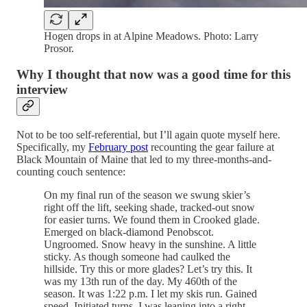
Hogen drops in at Alpine Meadows. Photo: Larry
Prosor.
Why I thought that now was a good time for this
interview
Not to be too self-referential, but I’ll again quote myself here.
Specifically, my
February post
recounting the gear failure at
Black Mountain of Maine that led to my three-months-and-
counting couch sentence:
On my final run of the season we swung skier’s
right off the lift, seeking shade, tracked-out snow
for easier turns. We found them in Crooked glade.
Emerged on black-diamond Penobscot.
Ungroomed. Snow heavy in the sunshine. A little
sticky. As though someone had caulked the
hillside. Try this or more glades? Let’s try this. It
was my 13th run of the day. My 460th of the
season. It was 1:22 p.m. I let my skis run. Gained
speed. Initiated turns. I was leaning into a right