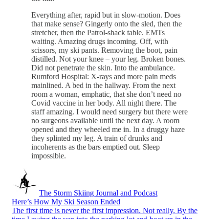
Everything after, rapid but in slow-motion. Does
that make sense? Gingerly onto the sled, then the
stretcher, then the Patrol-shack table. EMTs
waiting. Amazing drugs incoming. Off, with
scissors, my ski pants. Removing the boot, pain
distilled. Not your knee – your leg. Broken bones.
Did not penetrate the skin. Into the ambulance.
Rumford Hospital: X-rays and more pain meds
mainlined. A bed in the hallway. From the next
room a woman, emphatic, that she don’t need no
Covid vaccine in her body. All night there. The
staff amazing. I would need surgery but there were
no surgeons available until the next day. A room
opened and they wheeled me in. In a druggy haze
they splinted my leg. A train of drunks and
incoherents as the bars emptied out. Sleep
impossible.
The Storm Skiing Journal and Podcast
Here’s How My Ski Season Ended
The first time is never the first impression. Not really. By the