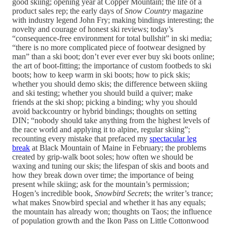
good skiing; opening year at Copper Mountain; the life of a
product sales rep; the early days of
Snow Country
magazine
with industry legend John Fry; making bindings interesting; the
novelty and courage of honest ski reviews; today’s
“consequence-free environment for total bullshit” in ski media;
“there is no more complicated piece of footwear designed by
man” than a ski boot; don’t ever ever ever buy ski boots online;
the art of boot-fitting; the importance of custom footbeds to ski
boots; how to keep warm in ski boots; how to pick skis;
whether you should demo skis; the difference between skiing
and ski testing; whether you should build a quiver; make
friends at the ski shop; picking a binding; why you should
avoid backcountry or hybrid bindings; thoughts on setting
DIN; “nobody should take anything from the highest levels of
the race world and applying it to alpine, regular skiing”;
recounting every mistake that prefaced my
spectacular leg
break
at Black Mountain of Maine in February; the problems
created by grip-walk boot soles; how often we should be
waxing and tuning our skis; the lifespan of skis and boots and
how they break down over time; the importance of being
present while skiing; ask for the mountain’s permission;
Hogen’s incredible book,
Snowbird Secrets
; the writer’s trance;
what makes Snowbird special and whether it has any equals;
the mountain has already won; thoughts on Taos; the influence
of population growth and the Ikon Pass on Little Cottonwood