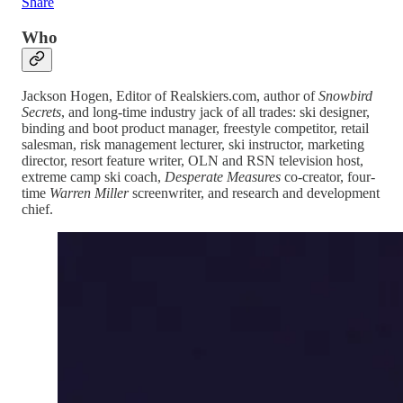
Share
Who
Jackson Hogen, Editor of Realskiers.com, author of
Snowbird
Secrets
, and long-time industry jack of all trades: ski designer,
binding and boot product manager, freestyle competitor, retail
salesman, risk management lecturer, ski instructor, marketing
director, resort feature writer, OLN and RSN television host,
extreme camp ski coach,
Desperate Measures
co-creator, four-
time
Warren Miller
screenwriter, and research and development
chief.