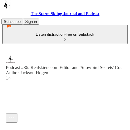
The Storm Skiing Journal and Podcast
Subscribe
Sign in
Listen distraction-free on Substack
Podcast #86: Realskiers.com Editor and 'Snowbird Secrets' Co-
Author Jackson Hogen
1×
Current time: --:-- / Total time: --:--