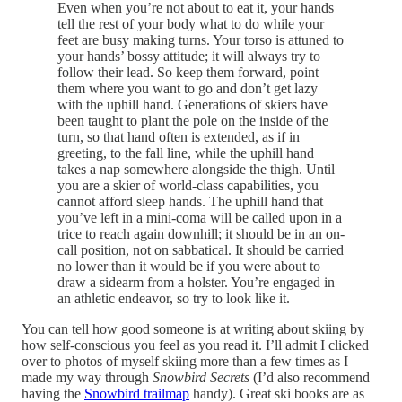
Even when you’re not about to eat it, your hands
tell the rest of your body what to do while your
feet are busy making turns. Your torso is attuned to
your hands’ bossy attitude; it will always try to
follow their lead. So keep them forward, point
them where you want to go and don’t get lazy
with the uphill hand. Generations of skiers have
been taught to plant the pole on the inside of the
turn, so that hand often is extended, as if in
greeting, to the fall line, while the uphill hand
takes a nap somewhere alongside the thigh. Until
you are a skier of world-class capabilities, you
cannot afford sleep hands. The uphill hand that
you’ve left in a mini-coma will be called upon in a
trice to reach again downhill; it should be in an on-
call position, not on sabbatical. It should be carried
no lower than it would be if you were about to
draw a sidearm from a holster. You’re engaged in
an athletic endeavor, so try to look like it.
You can tell how good someone is at writing about skiing by
how self-conscious you feel as you read it. I’ll admit I clicked
over to photos of myself skiing more than a few times as I
made my way through
Snowbird Secrets
(I’d also recommend
having the
Snowbird trailmap
handy). Great ski books are as