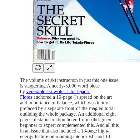
The volume of ski instruction in just this one issue
is staggering. A nearly-5,000 word piece
by
venerable ski writer Lito Tejada-
Flores
anchored a 19-page (!) spread on the art
and importance of balance, which was in turn
prefaced by a separate front-of-the-mag editorial
outlining the whole package. An additional eight
pages of ski instruction tiered from solid-green
beginner to expert complemented this. And all this
in an issue that also included a 13-page high-
energy feature on roaming interior BC and 10-