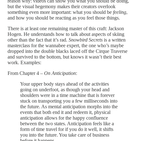
reason why: videos can show you what you should be doing,
but the visual hegemony makes their creators overlook
something even more important: what you should be
feeling
,
and how you should be reacting as you feel those things.
There is at least one remaining master of this craft: Jackson
Hogen. He understands how to talk about aspects of skiing
other than the fact that it’s rad.
Snowbird Secrets
is a written
masterclass for the wannabee expert, the one who’s maybe
dropped into the double blacks laced off the Cirque Traverse
and survived to the bottom, but knows it wasn’t their best
work. Examples:
From Chapter 4 –
On Anticipation
:
Your upper body stays ahead of the activities
going on underfoot, as though your head and
shoulders were in a time machine that is forever
stuck on transporting you a few milliseconds into
the future. As mental anticipation morphs into the
events that both end it and redeem it, physical
anticipation allows for the happy confluence
between the two states. Anticipation feels like a
form of time travel for if you do it well, it shifts
you into the future. You take care of business
before it happens.