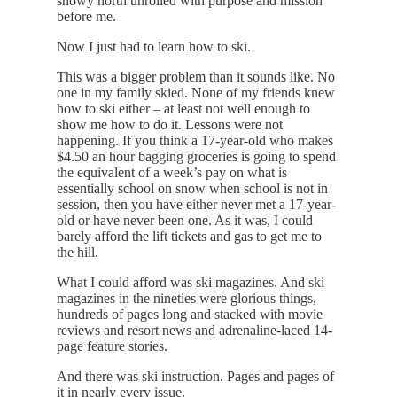
snowy north unrolled with purpose and mission
before me.
Now I just had to learn how to ski.
This was a bigger problem than it sounds like. No
one in my family skied. None of my friends knew
how to ski either – at least not well enough to
show me how to do it. Lessons were not
happening. If you think a 17-year-old who makes
$4.50 an hour bagging groceries is going to spend
the equivalent of a week’s pay on what is
essentially school on snow when school is not in
session, then you have either never met a 17-year-
old or have never been one. As it was, I could
barely afford the lift tickets and gas to get me to
the hill.
What I could afford was ski magazines. And ski
magazines in the nineties were glorious things,
hundreds of pages long and stacked with movie
reviews and resort news and adrenaline-laced 14-
page feature stories.
And there was ski instruction. Pages and pages of
it in nearly every issue.