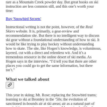
rare as a Mountain Creek powder day. But great books on ski
instruction are less common still, and this one’s worth your
time:
Buy 'Snowbird Secrets'
Instructional writing is not the point, however, of the
Real
Skiers
website. It is, primarily, a gear-review and
recommendation site. But there is no intelligent way to discuss
ski gear without a foundational understanding of how to ski. It
would be like trying to play hockey without understanding
how to skate. The site, like Hogen’s knowledge, is voluminous,
layered, cut with a direct and relentless wit. And it’s a
tremendous resource in the online desert of ski media. As
Hogen says in the interview, “I’d tell you that there are other
places you could go to get the same information, but there
isn’t.”
What we talked about
This year in skiing; Mt. Rose; replacing the Snowbird trams;
learning to ski at Bromley in the ‘50s; the evolution of
sanctioned in-bounds air at ski areas; air as a natural part of