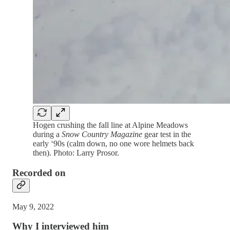
Hogen crushing the fall line at Alpine Meadows
during a
Snow Country Magazine
gear test in the
early ‘90s (calm down, no one wore helmets back
then). Photo: Larry Prosor.
Recorded on
May 9, 2022
Why I interviewed him