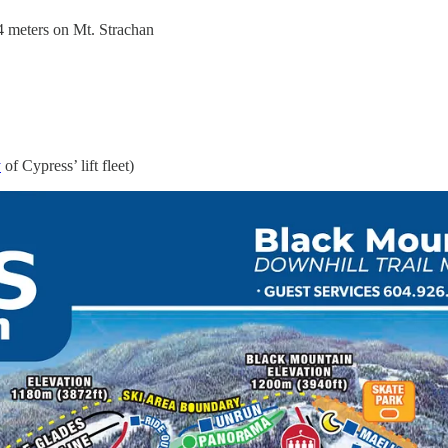
24 meters on Mt. Strachan
y
of Cypress’ lift fleet)