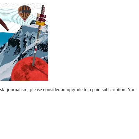
 ski journalism, please consider an upgrade to a paid subscription. You