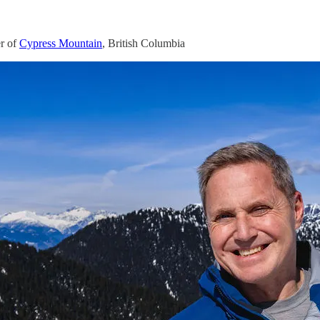
r of
Cypress Mountain
, British Columbia