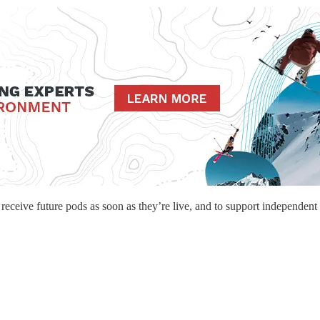
o receive future pods as soon as they’re live, and to support independent