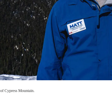
 of Cypress Mountain.