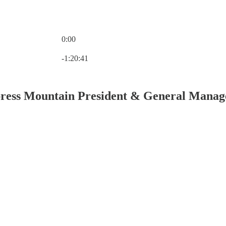
0:00
Current time: 0:00 / Total time: -1:20:41
-1:20:41
press Mountain President & General Manag