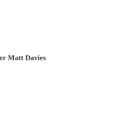
er Matt Davies