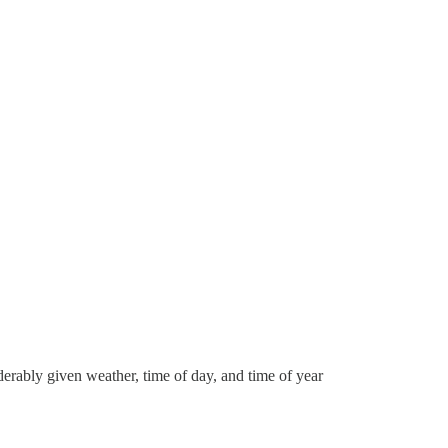
erably given weather, time of day, and time of year