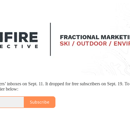
ers’ inboxes on Sept. 11. It dropped for free subscribers on Sept. 19. T
tier below:
Subscribe