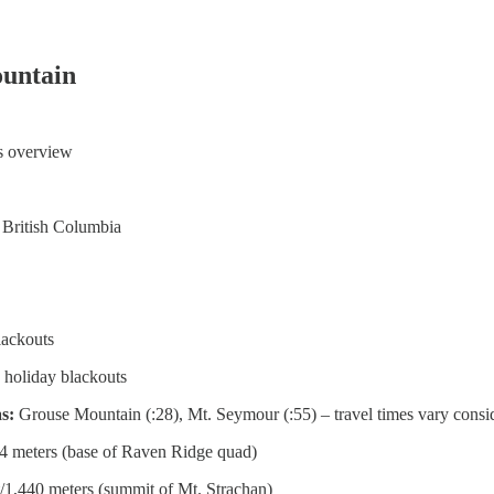
untain
ts overview
 British Columbia
lackouts
 holiday blackouts
as:
Grouse Mountain (:28), Mt. Seymour (:55) – travel times vary consid
4 meters (base of Raven Ridge quad)
/1,440 meters (summit of Mt. Strachan)