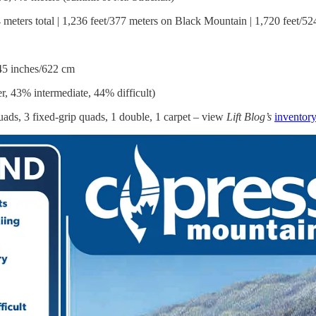
 meters total | 1,236 feet/377 meters on Black Mountain | 1,720 feet/5
45 inches/622 cm
, 43% intermediate, 44% difficult)
ads, 3 fixed-grip quads, 1 double, 1 carpet – view
Lift Blog’s
inventor