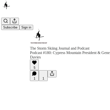
Subscribe
Sign in
The Storm Skiing Journal and Podcast
Podcast #180: Cypress Mountain President & Gene
Davies
5
1
1