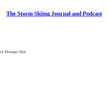
The Storm Skiing Journal and Podcast
ral Manager Matt