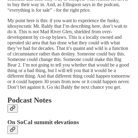
to buy their way in. And, as Ellingson says in the podcast,
“everything is for sale” - for the right price.
My point here is this: if you want to experience the funky,
idiosyncratic Mt. Baldy that I’m describing here, don’t wait to
do it. This is not Mad River Glen, shielded from over-
development by co-op bylaws. This is a locally owned and
operated ski area that has done what they could with what
they’ve had for decades. That it’s quaint and wild is a function
of circumstance rather than destiny. Someone could buy this.
Someone could change this. Someone could make this Big
Bear 2. I’m not going to tell you whether that would be a good
thing or a bad thing, but I will tell you that it would be a
different thing. And that different thing could happen tomorrow
or it could happen 30 years from now or it could happen never.
Don’t bet against it. Go ski Baldy the next chance you get.
Podcast Notes
On SoCal summit elevations