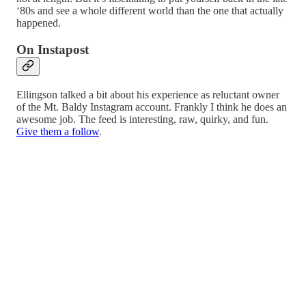
‘80s and see a whole different world than the one that actually
happened.
On Instapost
Ellingson talked a bit about his experience as reluctant owner
of the Mt. Baldy Instagram account. Frankly I think he does an
awesome job. The feed is interesting, raw, quirky, and fun.
Give them a follow
.