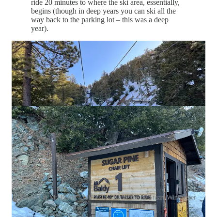
ride 20 minutes to where the ski area, essentially,
begins (though in deep years you can ski all the
way back to the parking lot – this was a deep
year).
Chair 1 at Mt. Baldy, California - all photos by Stuart Winchester
…