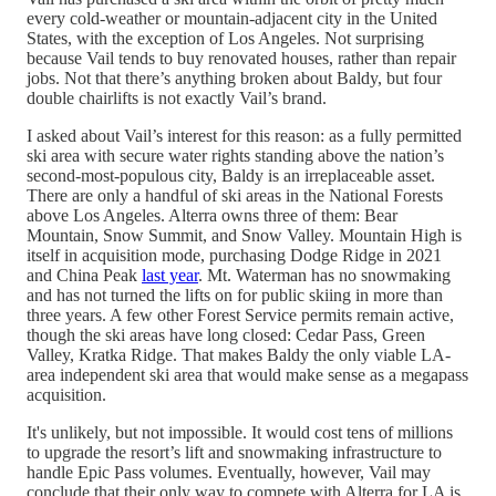
every cold-weather or mountain-adjacent city in the United
States, with the exception of Los Angeles. Not surprising
because Vail tends to buy renovated houses, rather than repair
jobs. Not that there’s anything broken about Baldy, but four
double chairlifts is not exactly Vail’s brand.
I asked about Vail’s interest for this reason: as a fully permitted
ski area with secure water rights standing above the nation’s
second-most-populous city, Baldy is an irreplaceable asset.
There are only a handful of ski areas in the National Forests
above Los Angeles. Alterra owns three of them: Bear
Mountain, Snow Summit, and Snow Valley. Mountain High is
itself in acquisition mode, purchasing Dodge Ridge in 2021
and China Peak
last year
. Mt. Waterman has no snowmaking
and has not turned the lifts on for public skiing in more than
three years. A few other Forest Service permits remain active,
though the ski areas have long closed: Cedar Pass, Green
Valley, Kratka Ridge. That makes Baldy the only viable LA-
area independent ski area that would make sense as a megapass
acquisition.
It's unlikely, but not impossible. It would cost tens of millions
to upgrade the resort’s lift and snowmaking infrastructure to
handle Epic Pass volumes. Eventually, however, Vail may
conclude that their only way to compete with Alterra for LA is