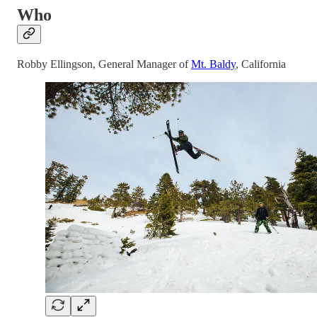
Who
Robby Ellingson, General Manager of
Mt. Baldy
, California