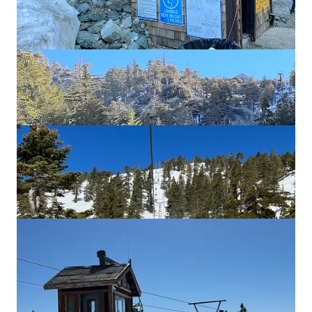
Here, more double chairs. Your choices, in the
morning, are Chair 2 – for beginners, or southeast-
facing Chair 4, looker’s left. This is all marked as
blue terrain, but if the trees are live, it is a mad
bazaar of gladed lines, nicely pitched for fast, wild
turns through the widely spaced SoCal forest.
There are no lift lines, even on a bluebird
Saturday.