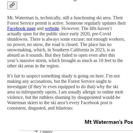
Mt. Waterman is, technically, still a functioning ski area. Their
Forest Service permit is active. Someone regularly updates their
Facebook page
and
website
. However. The lifts haven’t
actually spun for the public since early 2020, pre-Covid
shutdowns. There is always some excuse: not enough workers,
no power, no snow, the road is closed. The place has no
snowmaking, which, in Southern California in 2023, is as
absurd as it sounds. But they failed to open even after this
year’s massive storm, which brought as much as 10 feet to the
other ski areas in the region.
It’s fair to suspect something shady is going on here. I’m not
making any accusations, but the Forest Service ought to
investigate (if they’re even equipped to do that) why the ski
area so infrequently opens. I am usually allergic to online mob
violence, but the ruthless shaming by disappointed would-be
Waterman skiers to the ski area’s every Facebook post is
consistent, disgusted, and hilarious: