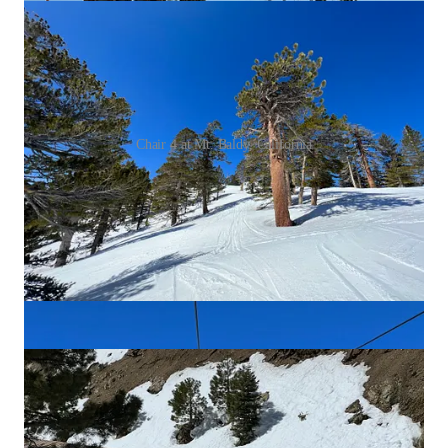
Chair 4 at Mt. Baldy, California
At around 1 or 1:30 – whenever the sun softens
the northwest-facing terrain, or whenever they feel
like it – Baldy Patrol shuts down Chair 4 and
opens Chair 3. Here, vastly more vert, vastly more
terrain, and vastly steeper pitch. This is big-
mountain stuff, steep, wild, exposed, scary. Again,
there are no liftlines. Fastlaps on this caliber of
terrain – especially in California – are rare. But
here you go. Feast.