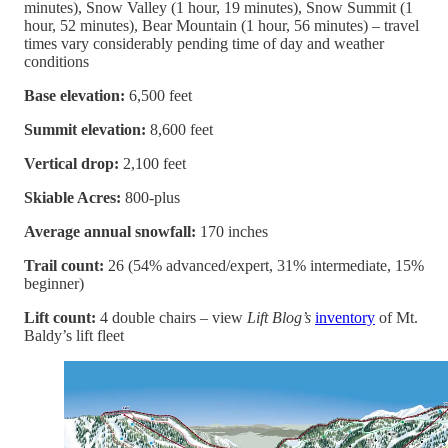
minutes), Snow Valley (1 hour, 19 minutes), Snow Summit (1
hour, 52 minutes), Bear Mountain (1 hour, 56 minutes) – travel
times vary considerably pending time of day and weather
conditions
Base elevation:
6,500 feet
Summit elevation:
8,600 feet
Vertical drop:
2,100 feet
Skiable Acres:
800-plus
Average annual snowfall:
170 inches
Trail count:
26 (54% advanced/expert, 31% intermediate, 15%
beginner)
Lift count:
4 double chairs – view
Lift Blog’s
inventory
of Mt.
Baldy’s lift fleet