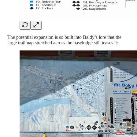
The potential expansion is so built into Baldy’s lore that the
large trailmap stretched across the baselodge still teases it: