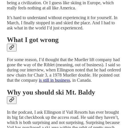
being a civilization. Or I guess like skiing in Europe, which
really feels nothing at all like America.
It’s hard to understand without experiencing it for yourself. In
March, I finally stopped in and skied the place. And I had to
ask what in the world I’d just experienced.
What I got wrong
For some reason, I’d thought that the Mueller lift company had
gone the way of the Riblet (meaning, out of business). I said so
during our interview, when Ellingson noted that he had ordered
new chairs for Chair 3, a 1978 Mueller double. He pointed out
that the company
is still in business
, in Canada.
Why you should ski Mt. Baldy
In the podcast, I ask Ellingson if Vail Resorts has ever brought
its big fat checkbook up the access road. He said they haven’t,
which is both surprising and not surprising. Surprising because
Vail has purchased a ski area within the orbit of pretty much