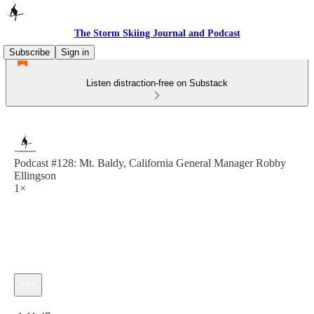
The Storm Skiing Journal and Podcast
Subscribe
Sign in
Listen distraction-free on Substack
Podcast #128: Mt. Baldy, California General Manager Robby
Ellingson
1×
Current time: 0:00 / Total time: -1:11:47