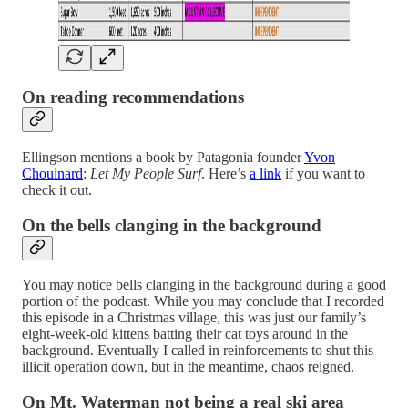
On reading recommendations
Ellingson mentions a book by Patagonia founder
Yvon
Chouinard
:
Let My People Surf
. Here’s
a link
if you want to
check it out.
On the bells clanging in the background
You may notice bells clanging in the background during a good
portion of the podcast. While you may conclude that I recorded
this episode in a Christmas village, this was just our family’s
eight-week-old kittens batting their cat toys around in the
background. Eventually I called in reinforcements to shut this
illicit operation down, but in the meantime, chaos reigned.
On Mt. Waterman not being a real ski area