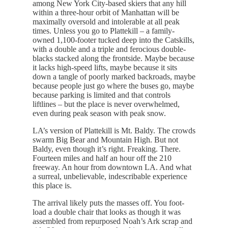
among New York City-based skiers that any hill
within a three-hour orbit of Manhattan will be
maximally oversold and intolerable at all peak
times. Unless you go to Plattekill – a family-
owned 1,100-footer tucked deep into the Catskills,
with a double and a triple and ferocious double-
blacks stacked along the frontside. Maybe because
it lacks high-speed lifts, maybe because it sits
down a tangle of poorly marked backroads, maybe
because people just go where the buses go, maybe
because parking is limited and that controls
liftlines – but the place is never overwhelmed,
even during peak season with peak snow.
LA’s version of Plattekill is Mt. Baldy. The crowds
swarm Big Bear and Mountain High. But not
Baldy, even though it’s right. Freaking. There.
Fourteen miles and half an hour off the 210
freeway. An hour from downtown LA. And what
a surreal, unbelievable, indescribable experience
this place is.
The arrival likely puts the masses off. You foot-
load a double chair that looks as though it was
assembled from repurposed Noah’s Ark scrap and