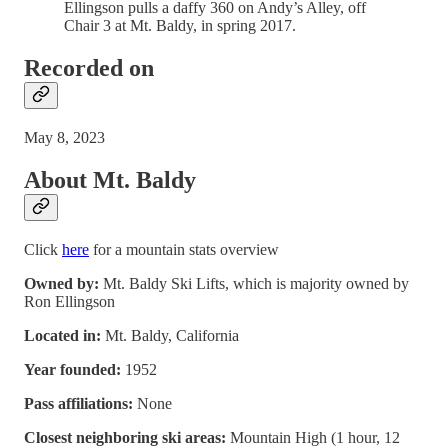
Ellingson pulls a daffy 360 on Andy’s Alley, off
Chair 3 at Mt. Baldy, in spring 2017.
Recorded on
May 8, 2023
About Mt. Baldy
Click
here
for a mountain stats overview
Owned by:
Mt. Baldy Ski Lifts, which is majority owned by
Ron Ellingson
Located in:
Mt. Baldy, California
Year founded:
1952
Pass affiliations:
None
Closest neighboring ski areas:
Mountain High (1 hour, 12