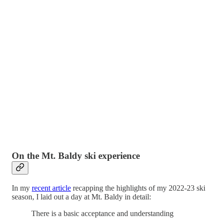
On the Mt. Baldy ski experience
In my
recent article
recapping the highlights of my 2022-23 ski
season, I laid out a day at Mt. Baldy in detail:
There is a basic acceptance and understanding