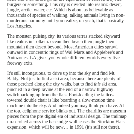
burgers or something. This city is divided into realms: desert,
jungle, arctic, water, etc. Which is about as believable as
thousands of species of walking, talking animals living in non-
murderous harmony until you realize, oh yeah, that’s basically
Los Angeles.
The monster, pulsing city, its various terras stacked skyward
like realms in Tolkein: ocean then beach then jungle then
mountain then desert beyond. Most American cities sprawl
outward in concentric rings of Wal-Marts and Applebee’s and
Autozones. LA gives you whole different worlds every five
freeway exits.
It’s still incongruous, to drive up into the sky and find Mt.
Baldy. Not just to find a ski area, because there are plenty of
those perched along the city walls, but to find
this
ski area,
pinched in a deep ravine at the end of a narrow highway
switchbacking up from the flats. Foot-loading the lattice-
towered double chair is like boarding a slow-motion time
machine into the sky. And indeed you may think you have. At
the top, cellphone service blinks out. The chairlifts are museum
pieces from the pre-digital era of industrial design. The trailmap
un-scrolled across the baselodge wall teases the Stockton Flats
expansion, which will be new… in 1991 (it’s still not there).