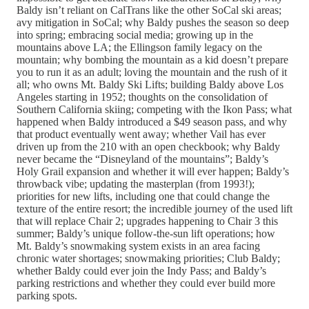
Baldy isn’t reliant on CalTrans like the other SoCal ski areas;
avy mitigation in SoCal; why Baldy pushes the season so deep
into spring; embracing social media; growing up in the
mountains above LA; the Ellingson family legacy on the
mountain; why bombing the mountain as a kid doesn’t prepare
you to run it as an adult; loving the mountain and the rush of it
all; who owns Mt. Baldy Ski Lifts; building Baldy above Los
Angeles starting in 1952; thoughts on the consolidation of
Southern California skiing; competing with the Ikon Pass; what
happened when Baldy introduced a $49 season pass, and why
that product eventually went away; whether Vail has ever
driven up from the 210 with an open checkbook; why Baldy
never became the “Disneyland of the mountains”; Baldy’s
Holy Grail expansion and whether it will ever happen; Baldy’s
throwback vibe; updating the masterplan (from 1993!);
priorities for new lifts, including one that could change the
texture of the entire resort; the incredible journey of the used lift
that will replace Chair 2; upgrades happening to Chair 3 this
summer; Baldy’s unique follow-the-sun lift operations; how
Mt. Baldy’s snowmaking system exists in an area facing
chronic water shortages; snowmaking priorities; Club Baldy;
whether Baldy could ever join the Indy Pass; and Baldy’s
parking restrictions and whether they could ever build more
parking spots.