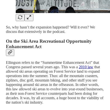
So, why hasn’t the expansion happened? Will it ever? We
discuss that extensively in the podcast.
On the Ski Area Recreational Opportunity
Enhancement Act
Ellingson refers to the “Summertime Enhancement Act” that
Congress passed several years ago. This was a
2010 law
that
allowed ski areas operating on Forest Service land to expand
operations into the summer. Thus: all the mountain coasters,
ziplines, disc golf, mountain biking, and other stuff you see
happening around ski areas in the offseason. In other words,
this law allowed ski areas to evolve into year-round businesses,
as their non-Forest Service counterparts had been doing for
decades. It was, by all accounts, a huge boost to the viability of
the nation’s ski industry.