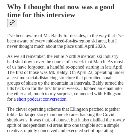
Why I thought that now was a good
time for this interview
I’ve been aware of Mt. Baldy for decades, in the way that I’ve
been aware of every mid-sized-for-its-region ski area, but I
never thought much about the place until April 2020.
As we all remember, the entire North American ski industry
had shut down over the course of a week that March. As most
of us have forgotten, a handful re-opened starting in late April.
The first of those was Mt. Baldy. On April 22, operating under
a tee-time social-distancing structure that permitted small
groups of skiers up the mountain in intervals, Baldy turned the
lifts back on for the first time in weeks. I lobbed an email into
the ether and, much to my surprise, connected with Ellingson
for a
short podcast conversation
.
The clever operating scheme that Ellingson patched together
told a far larger story than one ski area hacking the Covid
shutdowns. It was that, of course, but it also distilled the rowdy
spirit of independent ski areas into one tangible act: a simple,
creative, rapidly conceived and executed set of operating