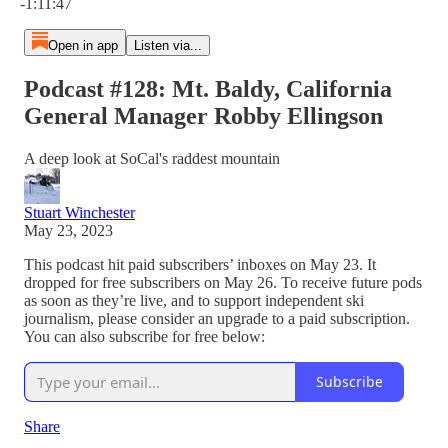
-1:11:47
Open in app
Listen via...
Podcast #128: Mt. Baldy, California
General Manager Robby Ellingson
A deep look at SoCal's raddest mountain
Stuart Winchester
May 23, 2023
This podcast hit paid subscribers’ inboxes on May 23. It
dropped for free subscribers on May 26. To receive future pods
as soon as they’re live, and to support independent ski
journalism, please consider an upgrade to a paid subscription.
You can also subscribe for free below:
Subscribe
Share