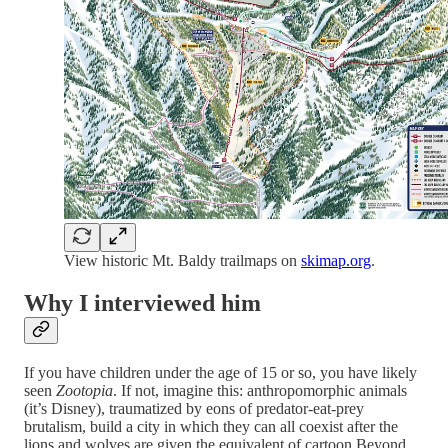
View historic Mt. Baldy trailmaps on
skimap.org
.
Why I interviewed him
If you have children under the age of 15 or so, you have likely
seen
Zootopia
. If not, imagine this: anthropomorphic animals
(it’s Disney), traumatized by eons of predator-eat-prey
brutalism, build a city in which they can all coexist after the
lions and wolves are given the equivalent of cartoon Beyond