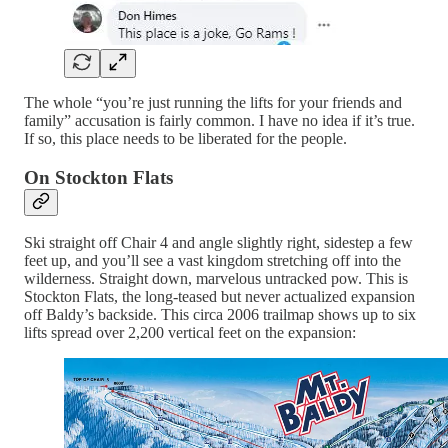
The whole “you’re just running the lifts for your friends and
family” accusation is fairly common. I have no idea if it’s true.
If so, this place needs to be liberated for the people.
On Stockton Flats
Ski straight off Chair 4 and angle slightly right, sidestep a few
feet up, and you’ll see a vast kingdom stretching off into the
wilderness. Straight down, marvelous untracked pow. This is
Stockton Flats, the long-teased but never actualized expansion
off Baldy’s backside. This circa 2006 trailmap shows up to six
lifts spread over 2,200 vertical feet on the expansion: