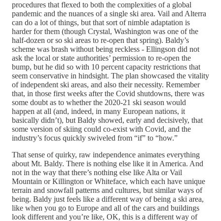
procedures that flexed to both the complexities of a global
pandemic and the nuances of a single ski area. Vail and Alterra
can do a lot of things, but that sort of nimble adaptation is
harder for them (though Crystal, Washington was one of the
half-dozen or so ski areas to re-open that spring). Baldy’s
scheme was brash without being reckless - Ellingson did not
ask the local or state authorities’ permission to re-open the
bump, but he did so with 10 percent capacity restrictions that
seem conservative in hindsight. The plan showcased the vitality
of independent ski areas, and also their necessity. Remember
that, in those first weeks after the Covid shutdowns, there was
some doubt as to whether the 2020-21 ski season would
happen at all (and, indeed, in many European nations, it
basically didn’t), but Baldy showed, early and decisively, that
some version of skiing could co-exist with Covid, and the
industry’s focus quickly swiveled from “if” to “how.”
That sense of quirky, raw independence animates everything
about Mt. Baldy. There is nothing else like it in America. And
not in the way that there’s nothing else like Alta or Vail
Mountain or Killington or Whiteface, which each have unique
terrain and snowfall patterns and cultures, but similar ways of
being. Baldy just feels like a different way of being a ski area,
like when you go to Europe and all of the cars and buildings
look different and you’re like, OK, this is a different way of