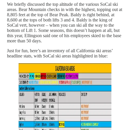
We briefly discussed the top altitude of the various SoCal ski
areas. Bear Mountain checks in with the highest, topping out at
8,805 feet at the top of Bear Peak. Baldy is right behind, at
8,600 at the tops of both lifts 3 and 4. Baldy is the king of
SoCal vert, however – when you can ski all the way to the
bottom of Lift 1. Some seasons, this doesn’t happen at all, but
this year, Ellingson said one of his employees skied to the base
more than 50 days.
Just for fun, here’s an inventory of all California ski areas’
headline stats, with SoCal ski areas highlighted in blue: