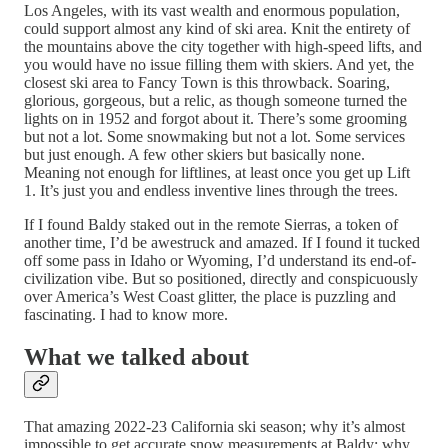
Los Angeles, with its vast wealth and enormous population,
could support almost any kind of ski area. Knit the entirety of
the mountains above the city together with high-speed lifts, and
you would have no issue filling them with skiers. And yet, the
closest ski area to Fancy Town is this throwback. Soaring,
glorious, gorgeous, but a relic, as though someone turned the
lights on in 1952 and forgot about it. There’s some grooming
but not a lot. Some snowmaking but not a lot. Some services
but just enough. A few other skiers but basically none.
Meaning not enough for liftlines, at least once you get up Lift
1. It’s just you and endless inventive lines through the trees.
If I found Baldy staked out in the remote Sierras, a token of
another time, I’d be awestruck and amazed. If I found it tucked
off some pass in Idaho or Wyoming, I’d understand its end-of-
civilization vibe. But so positioned, directly and conspicuously
over America’s West Coast glitter, the place is puzzling and
fascinating. I had to know more.
What we talked about
That amazing 2022-23 California ski season; why it’s almost
impossible to get accurate snow measurements at Baldy; why