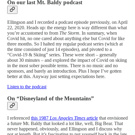
On our last Mt. Baldy podcast
Ellingson and I recorded a podcast episode previously, on April
22, 2020. Heads up: the energy here is way different than what
you’re accustomed to from
The Storm
. In summary, when
Covid hit, no one cared about anything else but Covid for like
three months. So I halted my regular podcast series (which at
the time consisted of just 14 episodes), and pivoted to a
“Covid-19 & Skiing” series. These were short – generally
about 30 minutes – and explored the impact of Covid on skiing
in the most sober possible terms. There is no music and no
sponsors, and barely an introduction. Plus I hope I’ve gotten
better at this. Anyway just setting expectations here.
Listen to the podcast
On “Disneyland of the Mountains”
I referenced
this 1987
Los Angeles Times
article
that envisioned
a future Mt. Baldy that looked a lot like, well, Big Bear. That
never happened, obviously, and Ellingson and I discuss why
not at length. But it’s fascinating to put yourself back in the late