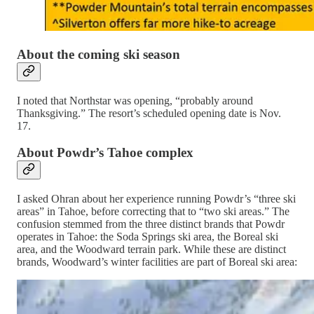
About the coming ski season
I noted that Northstar was opening, “probably around
Thanksgiving.” The resort’s scheduled opening date is Nov.
17.
About Powdr’s Tahoe complex
I asked Ohran about her experience running Powdr’s “three ski
areas” in Tahoe, before correcting that to “two ski areas.” The
confusion stemmed from the three distinct brands that Powdr
operates in Tahoe: the Soda Springs ski area, the Boreal ski
area, and the Woodward terrain park. While these are distinct
brands, Woodward’s winter facilities are part of Boreal ski area: