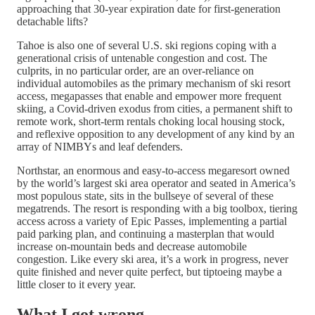
approaching that 30-year expiration date for first-generation
detachable lifts?
Tahoe is also one of several U.S. ski regions coping with a
generational crisis of untenable congestion and cost. The
culprits, in no particular order, are an over-reliance on
individual automobiles as the primary mechanism of ski resort
access, megapasses that enable and empower more frequent
skiing, a Covid-driven exodus from cities, a permanent shift to
remote work, short-term rentals choking local housing stock,
and reflexive opposition to any development of any kind by an
array of NIMBYs and leaf defenders.
Northstar, an enormous and easy-to-access megaresort owned
by the world’s largest ski area operator and seated in America’s
most populous state, sits in the bullseye of several of these
megatrends. The resort is responding with a big toolbox, tiering
access across a variety of Epic Passes, implementing a partial
paid parking plan, and continuing a masterplan that would
increase on-mountain beds and decrease automobile
congestion. Like every ski area, it’s a work in progress, never
quite finished and never quite perfect, but tiptoeing maybe a
little closer to it every year.
What I got wrong