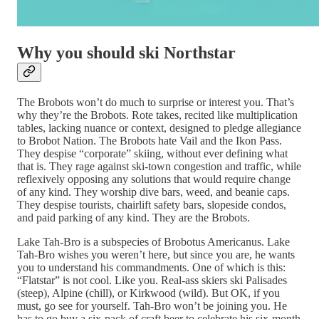
Why you should ski Northstar
The Brobots won’t do much to surprise or interest you. That’s
why they’re the Brobots. Rote takes, recited like multiplication
tables, lacking nuance or context, designed to pledge allegiance
to Brobot Nation. The Brobots hate Vail and the Ikon Pass.
They despise “corporate” skiing, without ever defining what
that is. They rage against ski-town congestion and traffic, while
reflexively opposing any solutions that would require change
of any kind. They worship dive bars, weed, and beanie caps.
They despise tourists, chairlift safety bars, slopeside condos,
and paid parking of any kind. They are the Brobots.
Lake Tah-Bro is a subspecies of Brobotus Americanus. Lake
Tah-Bro wishes you weren’t here, but since you are, he wants
you to understand his commandments. One of which is this:
“Flatstar” is not cool. Like you. Real-ass skiers ski Palisades
(steep), Alpine (chill), or Kirkwood (wild). But OK, if you
must, go see for yourself. Tah-Bro won’t be joining you. He
has to go buy a six-pack of craft beer to celebrate his six-month