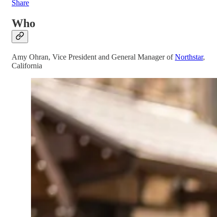
Share
Who
Amy Ohran, Vice President and General Manager of
Northstar
,
California