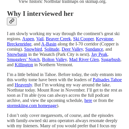
View historic Northstar trailmaps on skimap.org.
Why I interviewed her
I am slowly working my way through the continent’s great ski
regions.
Aspen
,
Vail
,
Beaver Creek
,
Ski Cooper
,
Keystone
,
Breckenridge
, and
A-Basin
along the I-70 corridor (Copper is
coming).
Snowbird
,
Solitude
,
Deer Valley
,
Sundance
, and
Snowbasin
in the Wasatch (Park City is next).
Jay Peak
,
Smugglers’ Notch
,
Bolton Valley
,
Mad River Glen
,
Sugarbush
,
and
Killington
in Northern Vermont.
I’m a little behind in Tahoe. Before today, the only entrants into
this worthy tome have been with the leaders of
Palisades Tahoe
and
Heavenly
. But I’m working my way around the lake.
Northstar today. Mount Rose in November. I’ll get to the rest as
soon as I’m able (you can always access the full podcast
archive, and view the upcoming schedule,
here
or from the
stormskiing.com homepage
).
I don’t only cover megaresorts, of course, and the episodes
with family-owned ski area operators always resonate deeply
with my listeners. Many of you would prefer that I focus my