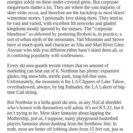
energies solely on these under-covered gems. But corporate
megaresorts matter a lot. They are where the vast majority of
skier visits occur, and therefore are the backdrop to most skiers’
wintertime stories. I personally love skiing them. They tend to
be vast and varied, with excellent lift networks and gladed
kingdoms mostly ignored by the masses. The “corporate
blandness” so abhorred by posturing Brobots is, in practice, a
sort of urban myth of the mountains. Vail Mountain and Stowe
have as much quirk and character as Alta and Mad River Glen.
Anyone who tells you different either hasn’t skied them all, or
is confusing popularity with soullessness.
Every ski area guards terrain virtues that no amount of
marketing can beat out of it. Northstar has plenty: expansive
glades, big snowfalls, terrific park, long fall-line runs.
Unfortunately, the mountain is the LA Clippers of Lake Tahoe,
overshadowed, always, by big Palisades, the LA Lakers of big-
time Cali skiing.
But Northstar is a hella good ski area, as any NoCal shredder
who’s honest with themselves will admit. It’s not KT-22, but it
isn’t trying to be. Most skier fantasize about lapping the
Mothership, just as, I suppose, many playground basketball
players fantasize about dunking from the freethrow line. In
truth, most are better off lobbing shots from 15 feet out, just as