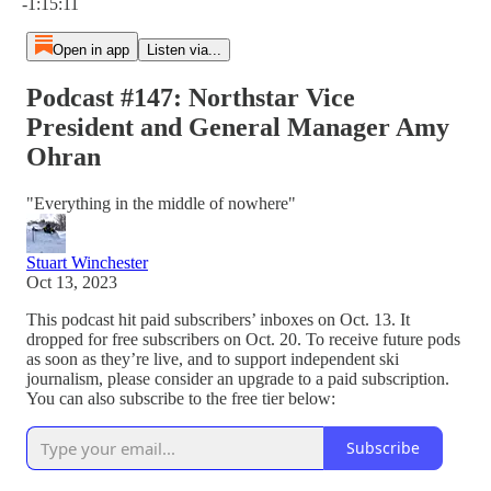
-1:15:11
Open in app
Listen via...
Podcast #147: Northstar Vice
President and General Manager Amy
Ohran
"Everything in the middle of nowhere"
Stuart Winchester
Oct 13, 2023
This podcast hit paid subscribers’ inboxes on Oct. 13. It
dropped for free subscribers on Oct. 20. To receive future pods
as soon as they’re live, and to support independent ski
journalism, please consider an upgrade to a paid subscription.
You can also subscribe to the free tier below:
Subscribe