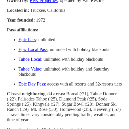
Owned by:
EPR Properties
, operated by Vail Resorts
Located in:
Truckee, California
Year founded:
1972
Pass affiliations:
Epic Pass
: unlimited
Epic Local Pass
: unlimited with holiday blackouts
Tahoe Local
: unlimited with holiday blackouts
Tahoe Value
: unlimited with holiday and Saturday
blackouts
Epic Day Pass
: access with all resorts and 32-resorts tiers
Closest neighboring ski areas:
Boreal (:21), Tahoe Donner
(:22), Palisades Tahoe (:25), Diamond Peak (:25), Soda
Springs (:25), Kingvale (:27), Sugar Bowl (:28), Donner Ski
Ranch (:29), Mt. Rose (:30), Homewood (:35), Heavenly (:57)
- travel times vary considerably pending traffic, weather, and
time of year.