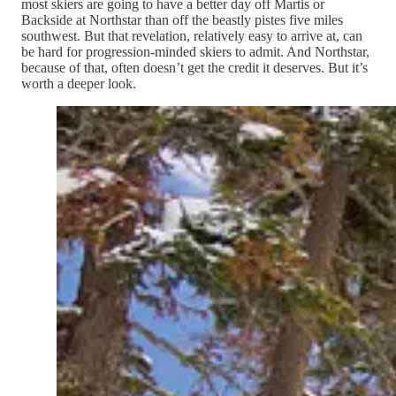
most skiers are going to have a better day off Martis or
Backside at Northstar than off the beastly pistes five miles
southwest. But that revelation, relatively easy to arrive at, can
be hard for progression-minded skiers to admit. And Northstar,
because of that, often doesn’t get the credit it deserves. But it’s
worth a deeper look.