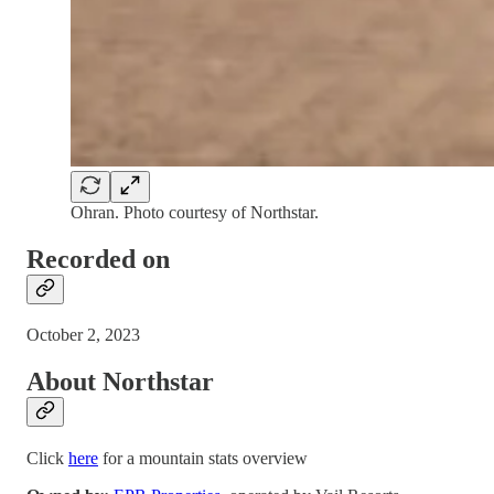
Ohran. Photo courtesy of Northstar.
Recorded on
October 2, 2023
About Northstar
Click
here
for a mountain stats overview