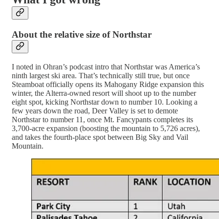
About the relative size of Northstar
I noted in Ohran’s podcast intro that Northstar was America’s
ninth largest ski area. That’s technically still true, but once
Steamboat officially opens its Mahogany Ridge expansion this
winter, the Alterra-owned resort will shoot up to the number
eight spot, kicking Northstar down to number 10. Looking a
few years down the road, Deer Valley is set to demote
Northstar to number 11, once Mt. Fancypants completes its
3,700-acre expansion (boosting the mountain to 5,726 acres),
and takes the fourth-place spot between Big Sky and Vail
Mountain.