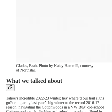
Glades, Brah. Photo by Katey Hammill, courtesy
of Northstar.
What we talked about
Tahoe’s incredible 2022-23 winter; hey where’d our trail signs
go?; comparing last year’s big winter to the record 2016-17
season; navigating the Cottonwoods in a VW Bug; old-school
Cottonwoods; rock-climbing as leadership academy; Bend in