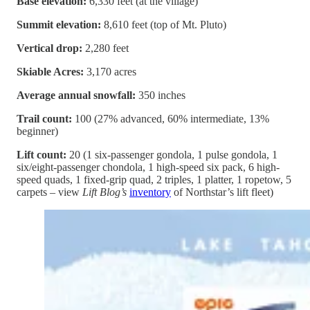
Base elevation:
6,330 feet (at the village)
Summit elevation:
8,610 feet (top of Mt. Pluto)
Vertical drop:
2,280 feet
Skiable Acres:
3,170 acres
Average annual snowfall:
350 inches
Trail count:
100 (27% advanced, 60% intermediate, 13%
beginner)
Lift count:
20 (1 six-passenger gondola, 1 pulse gondola, 1
six/eight-passenger chondola, 1 high-speed six pack, 6 high-
speed quads, 1 fixed-grip quad, 2 triples, 1 platter, 1 ropetow, 5
carpets – view
Lift Blog’s
inventory
of Northstar’s lift fleet)