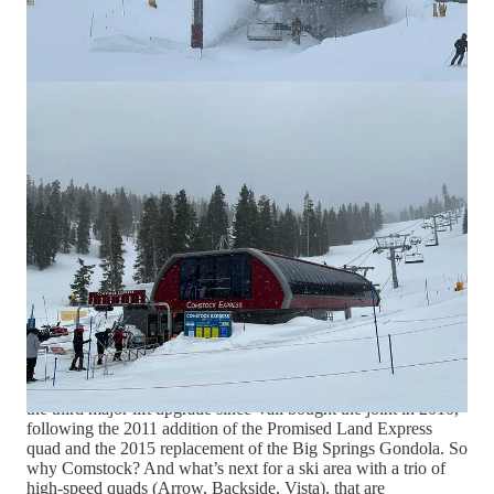
Why I thought that now was a good
time for this interview
Vail Resorts’ 2022
Epic Lift upgrade
struck me as a mind-
bending exercise. Not just because the company was
attempting to build 21 new lifts in a single summer (they
managed to complete 18), but because that number represents a
fraction of Vail’s hundreds of lifts across its 37 North American
resorts. Vail Mountain alone houses 18 high-speed chairlifts
and two gondolas. Park City owns 16 detachables. Whistler
has six or nine gondolas – depending on how you count them –
and 13 high-speed chairs. You can keep counting through
Heavenly, Breckenridge, Keystone – how do you even
maintain such a sprawling network, let alone continue to
upgrade it?
Northstar managed to snag a piece of Vail’s largess, securing a
four-to-six replacement for the Comstock Express. It was just
the third major lift upgrade since Vail bought the joint in 2010,
following the 2011 addition of the Promised Land Express
quad and the 2015 replacement of the Big Springs Gondola. So
why Comstock? And what’s next for a ski area with a trio of
high-speed quads (Arrow, Backside, Vista), that are