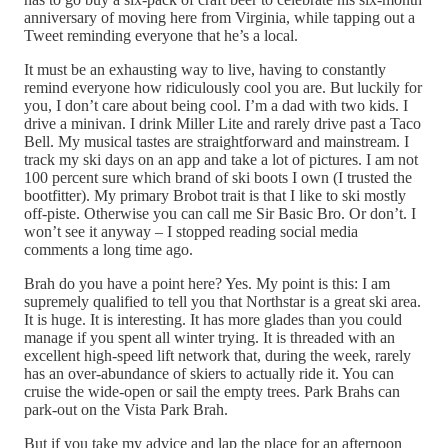
anniversary of moving here from Virginia, while tapping out a
Tweet reminding everyone that he’s a local.
It must be an exhausting way to live, having to constantly
remind everyone how ridiculously cool you are. But luckily for
you, I don’t care about being cool. I’m a dad with two kids. I
drive a minivan. I drink Miller Lite and rarely drive past a Taco
Bell. My musical tastes are straightforward and mainstream. I
track my ski days on an app and take a lot of pictures. I am not
100 percent sure which brand of ski boots I own (I trusted the
bootfitter). My primary Brobot trait is that I like to ski mostly
off-piste. Otherwise you can call me Sir Basic Bro. Or don’t. I
won’t see it anyway – I stopped reading social media
comments a long time ago.
Brah do you have a point here? Yes. My point is this: I am
supremely qualified to tell you that Northstar is a great ski area.
It is huge. It is interesting. It has more glades than you could
manage if you spent all winter trying. It is threaded with an
excellent high-speed lift network that, during the week, rarely
has an over-abundance of skiers to actually ride it. You can
cruise the wide-open or sail the empty trees. Park Brahs can
park-out on the Vista Park Brah.
But if you take my advice and lap the place for an afternoon