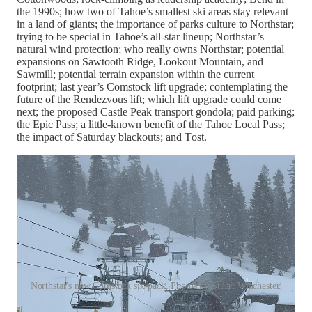
the 1990s; how two of Tahoe’s smallest ski areas stay relevant
in a land of giants; the importance of parks culture to Northstar;
trying to be special in Tahoe’s all-star lineup; Northstar’s
natural wind protection; who really owns Northstar; potential
expansions on Sawtooth Ridge, Lookout Mountain, and
Sawmill; potential terrain expansion within the current
footprint; last year’s Comstock lift upgrade; contemplating the
future of the Rendezvous lift; which lift upgrade could come
next; the proposed Castle Peak transport gondola; paid parking;
the Epic Pass; a little-known benefit of the Tahoe Local Pass;
the impact of Saturday blackouts; and Tōst.
Northstar's new Comstock six-pack. Photos by Stuart Winchester.