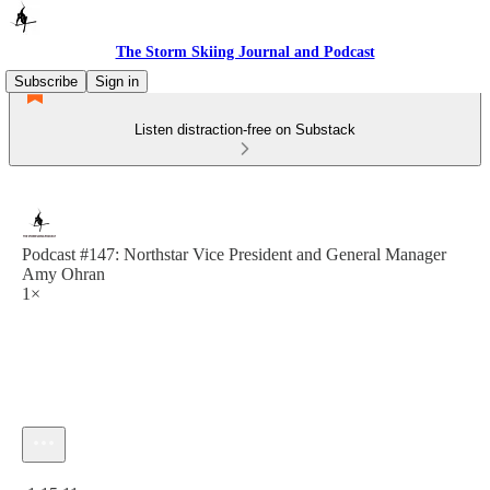
The Storm Skiing Journal and Podcast
Subscribe
Sign in
Listen distraction-free on Substack
Podcast #147: Northstar Vice President and General Manager
Amy Ohran
1×
Current time: 0:00 / Total time: -1:15:11