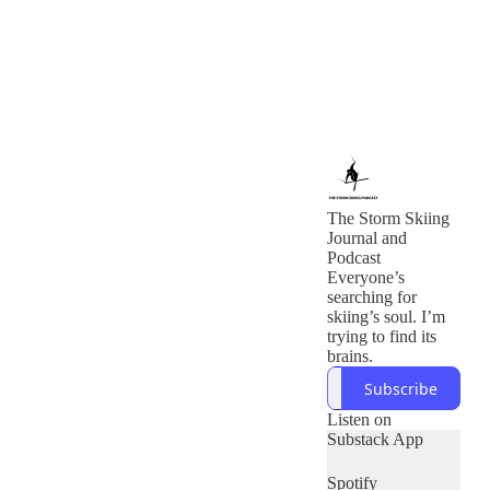
The Storm Skiing
Journal and
Podcast
Everyone’s
searching for
skiing’s soul. I’m
trying to find its
brains.
Subscribe
Listen on
Substack App
Spotify