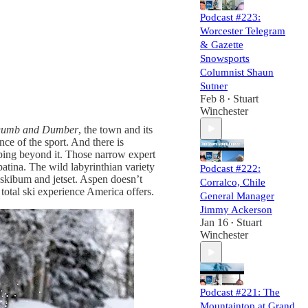
Podcast #223:
Worcester Telegram
& Gazette
Snowsports
Columnist Shaun
Sutner
Feb 8
Stuart
•
Winchester
umb and Dumber
, the town and its
ce of the sport. And there is
eeping beyond it. Those narrow expert
patina. The wild labyrinthian variety
Podcast #222:
skibum and jetset. Aspen doesn’t
Corralco, Chile
t total ski experience America offers.
General Manager
Jimmy Ackerson
Jan 16
Stuart
•
Winchester
Podcast #221: The
Mountaintop at Grand