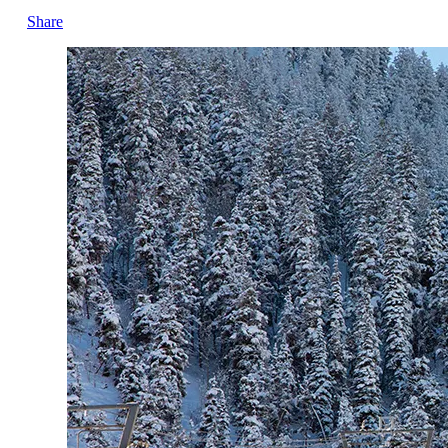
Share