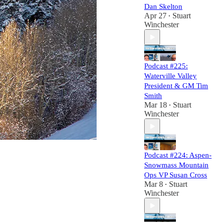
Dan Skelton
Apr 27
Stuart
•
Winchester
Podcast #225:
Waterville Valley
President & GM Tim
Smith
Mar 18
Stuart
•
Winchester
Podcast #224: Aspen-
Snowmass Mountain
Ops VP Susan Cross
Mar 8
Stuart
•
Winchester