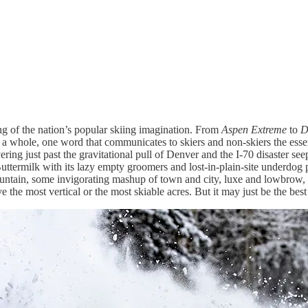
g of the nation’s popular skiing imagination. From
Aspen Extreme
to
D
 a whole, one word that communicates to skiers and non-skiers the essen
vering just past the gravitational pull of Denver and the I-70 disaster s
Buttermilk with its lazy empty groomers and lost-in-plain-site underdog 
ountain, some invigorating mashup of town and city, luxe and lowbrow, 
ve the most vertical or the most skiable acres. But it may just be the bes