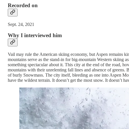
Recorded on
Sept. 24, 2021
Why I interviewed him
Vail may rule the American skiing economy, but Aspen remains kin
mountains serve as the stand-in for big-mountain Western skiing as
something spectacular about it. This city at the end of the road, ho
mountains with their unrelenting fall lines and absence of greens. 
of burly Snowmass. The city itself, bleeding as one into Aspen M
have the wildest terrain. It doesn’t get the most snow. It doesn’t ha