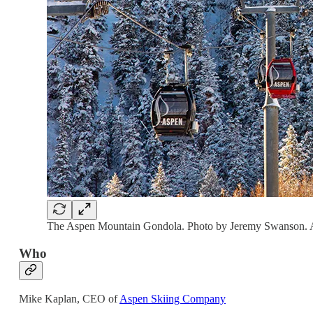
The Aspen Mountain Gondola. Photo by Jeremy Swanson. A
Who
Mike Kaplan, CEO of
Aspen Skiing Company