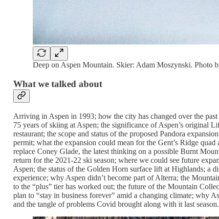
Deep on Aspen Mountain. Skier: Adam Moszynski. Photo b
What we talked about
Arriving in Aspen in 1993; how the city has changed over the past 
75 years of skiing at Aspen; the significance of Aspen’s original L
restaurant; the scope and status of the proposed Pandora expansio
permit; what the expansion could mean for the Gent’s Ridge quad an
replace Coney Glade, the latest thinking on a possible Burnt Moun
return for the 2021-22 ski season; where we could see future exp
Aspen; the status of the Golden Horn surface lift at Highlands; a di
experience; why Aspen didn’t become part of Alterra; the Mountai
to the “plus” tier has worked out; the future of the Mountain Coll
plan to “stay in business forever” amid a changing climate; why Asp
and the tangle of problems Covid brought along with it last season.