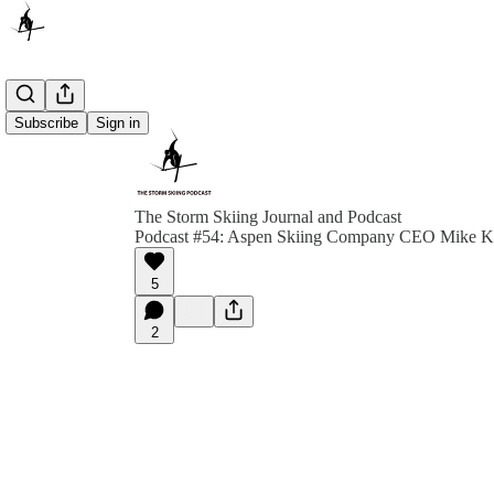
Subscribe
Sign in
The Storm Skiing Journal and Podcast
Podcast #54: Aspen Skiing Company CEO Mike K
5
2