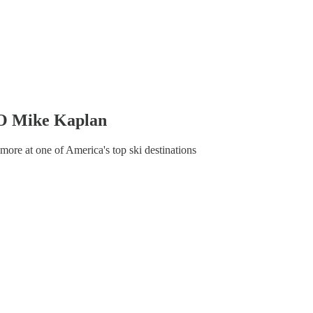
EO Mike Kaplan
more at one of America's top ski destinations