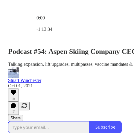
0:00
Current time: 0:00 / Total time: -1:13:34
-1:13:34
Podcast #54: Aspen Skiing Company C
Talking expansion, lift upgrades, multipasses, vaccine mandates & 
Stuart Winchester
Oct 01, 2021
5
2
Share
Subscribe