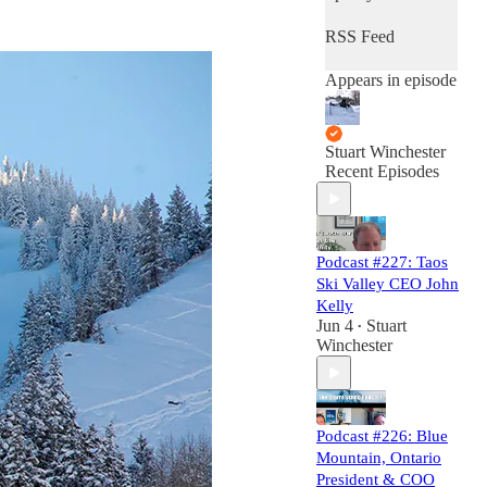
RSS Feed
Appears in episode
Stuart Winchester
Recent Episodes
Podcast #227: Taos
Ski Valley CEO John
Kelly
Jun 4
Stuart
•
Winchester
Podcast #226: Blue
Mountain, Ontario
President & COO