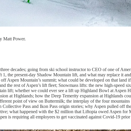
y Matt Power.
three decades; going from ski school instructor to CEO of one of Ameri
ift 1, the present-day Shadow Mountain lift, and what may replace it and
n off Aspen Mountain’s summit; what could be developed on that land if
d the rest of Aspen’s lift fleet; Snowmass lifts: the new high-speed si
tain lift; whether we could ever see a lift up Highland Bowl at Aspen 
ansion at Highlands; how the Deep Temerity expansion at Highlands cou
fferent point of view on Buttermilk; the interplay of the four mountains 
n Collective Pass and Ikon Pass origin stories; why Aspen pulled off 
ective; what happened with the $2 million that Liftopia owed Aspen for
en is requiring all employees to get vaccinated against Covid-19 prior t