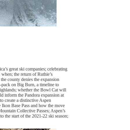
ca’s great ski companies; celebrating
 when; the return of Ruthie’s
 the county denies the expansion
x-pack on Big Burn, a timeline to
Highlands; whether the Bowl Cat will
ld inform the Pandora expansion at
to create a distinctive Aspen
the Ikon Base Pass and how the move
 Mountain Collective Passes; Aspen’s
o the start of the 2021-22 ski season;