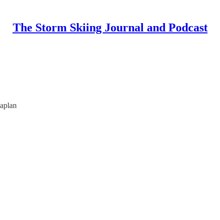
The Storm Skiing Journal and Podcast
aplan