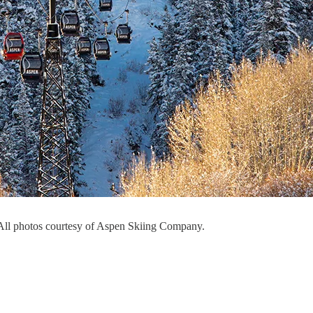
ll photos courtesy of Aspen Skiing Company.