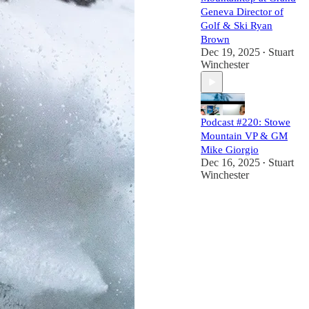
Geneva Director of
Golf & Ski Ryan
Brown
Dec 19, 2025
Stuart
•
Winchester
Podcast #220: Stowe
Mountain VP & GM
Mike Giorgio
Dec 16, 2025
Stuart
•
Winchester