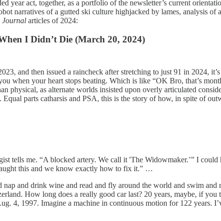
d year act, together, as a portfolio of the newsletter’s current orientat
 narratives of a gutted ski culture highjacked by lames, analysis of all
g Journal
articles of 2024:
 When I Didn’t Die (March 20, 2024)
023, and then issued a raincheck after stretching to just 91 in 2024, it
d you when your heart stops beating. Which is like “OK Bro, that’s mont
an physical, as alternate worlds insisted upon overly articulated consid
 Equal parts catharsis and PSA, this is the story of how, in spite of ou
ogist tells me. “A blocked artery. We call it 'The Widowmaker.’” I coul
aught this and we know exactly how to fix it.” …
d nap and drink wine and read and fly around the world and swim and ri
rland. How long does a really good car last? 20 years, maybe, if you tak
. 4, 1997. Imagine a machine in continuous motion for 122 years. I’ve y