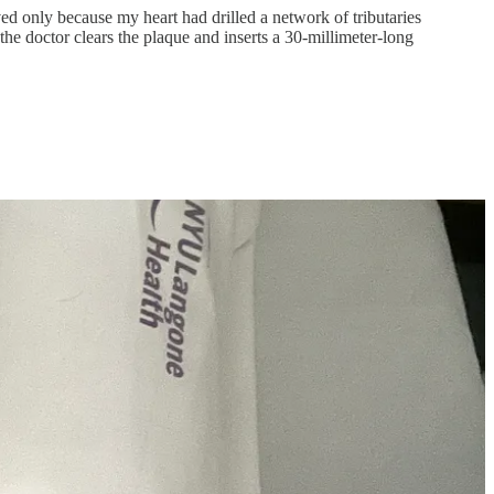
d only because my heart had drilled a network of tributaries
he doctor clears the plaque and inserts a 30-millimeter-long