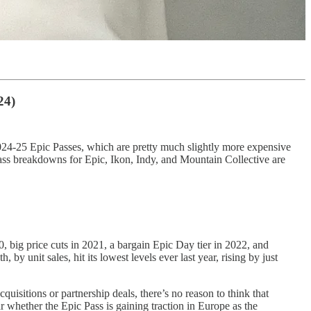
24)
e 2024-25 Epic Passes, which are pretty much slightly more expensive
ass breakdowns for Epic, Ikon, Indy, and Mountain Collective are
, big price cuts in 2021, a bargain Epic Day tier in 2022, and
by unit sales, hit its lowest levels ever last year, rising by just
uisitions or partnership deals, there’s no reason to think that
r whether the Epic Pass is gaining traction in Europe as the