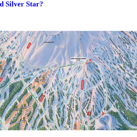
 Silver Star?