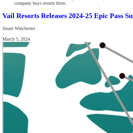
company buys resorts there.
Vail Resorts Releases 2024-25 Epic Pass S
Stuart Winchester
·
March 5, 2024