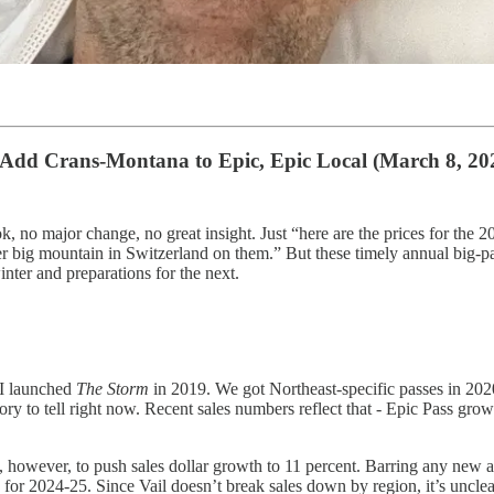
ll Add Crans-Montana to Epic, Epic Local (March 8, 20
hook, no major change, no great insight. Just “here are the prices for th
r big mountain in Switzerland on them.” But these timely annual big-p
nter and preparations for the next.
 I launched
The Storm
in 2019. We got Northeast-specific passes in 2020
y to tell right now. Recent sales numbers reflect that - Epic Pass growth, 
 however, to push sales dollar growth to 11 percent. Barring any new acq
s for 2024-25. Since Vail doesn’t break sales down by region, it’s unclea