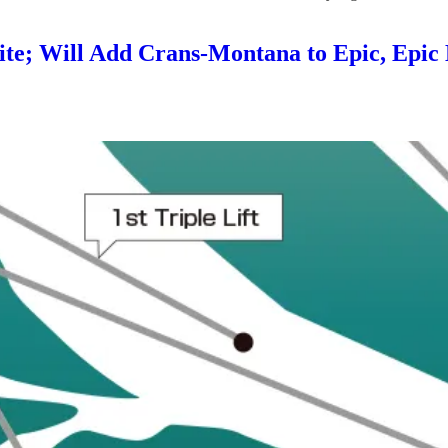
uite; Will Add Crans-Montana to Epic, Epic