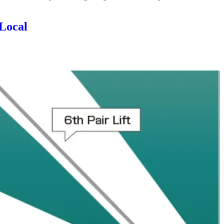
 Local