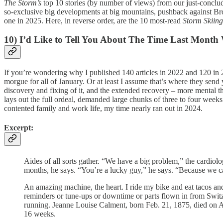
The Storm’s
top 10 stories (by number of views) from our just-conclude
so-exclusive big developments at big mountains, pushback against Brobot
one in 2025. Here, in reverse order, are the 10 most-read
Storm Skiin
10) I’d Like to Tell You About The Time Last Month
If you’re wondering why I published 140 articles in 2022 and 120 in 2
morgue for all of January. Or at least I assume that’s where they sen
discovery and fixing of it, and the extended recovery – more mental th
lays out the full ordeal, demanded large chunks of three to four weeks.
contented family and work life, my time nearly ran out in 2024.
Excerpt:
Aides of all sorts gather. “We have a big problem,” the cardiol
months, he says. “You’re a lucky guy,” he says. “Because we c
An amazing machine, the heart. I ride my bike and eat tacos an
reminders or tune-ups or downtime or parts flown in from Switze
running. Jeanne Louise Calment, born Feb. 21, 1875, died on Aug
16 weeks.