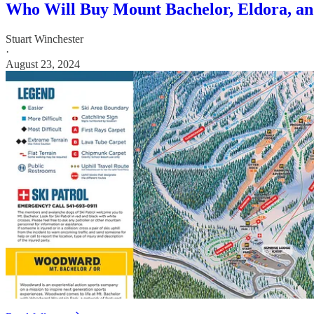
Who Will Buy Mount Bachelor, Eldora, and
Stuart Winchester
·
August 23, 2024