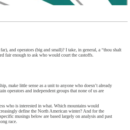
r), and operators (big and small)? I take, in general, a “thou shalt
ed fair enough to ask who would court the castoffs.
hip, make little sense as a unit to anyone who doesn’t already
tain operators and independent groups that none of us are
assess who is interested in what. Which mountains would
creasingly define the North American winter? And for the
specific musings below are based largely on analysis and past
long race.