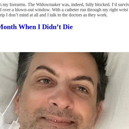
m my forearms. The Widowmaker was, indeed, fully blocked. I’d survive
 over a blown-out window. With a catheter run through my right wrist t
ip I don’t mind at all and I talk to the doctors as they work.
 Month When I Didn’t Die