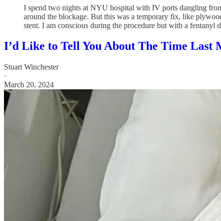
I spend two nights at NYU hospital with IV ports dangling fro
around the blockage. But this was a temporary fix, like plywood
stent. I am conscious during the procedure but with a fentanyl dr
I’d Like to Tell You About The Time Last
Stuart Winchester
·
March 20, 2024