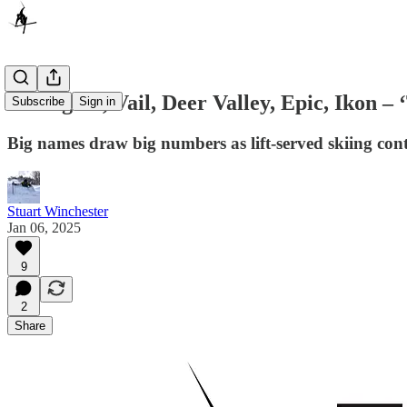
Killington, Vail, Deer Valley, Epic, Ikon –
Subscribe
Sign in
Big names draw big numbers as lift-served skiing cont
Stuart Winchester
Jan 06, 2025
9
2
Share