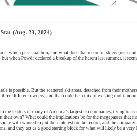
Star (Aug. 23, 2024)
ost which pass coalition, and what does that mean for skiers (near and fa
, but when Powdr declared a breakup of the harem last summer, it seem
le is possible. But the scattered ski areas, detached from their mothers
 three different owners, and that could be a mix of existing multi-moun
g to the leaders of many of America’s largest ski companies, trying to 
 their own? What could the implications be for the megapasses that in
spoke with wanted to put their interest on the record, and the company-
, and they act as a good starting block for what will likely be a very 