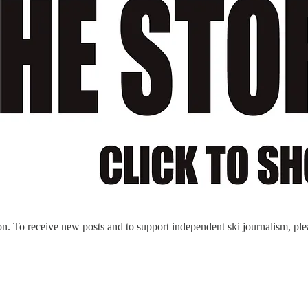
n. To receive new posts and to support independent ski journalism, ple