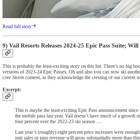
Read full story
9) Vail Resorts Releases 2024-25 Epic Pass Suite; Wi
This is probably the least-exciting story on this list. There’s no big 
versions of 2023-24 Epic Passes. Oh and also you can now ski anothe
core
Storm
content, as they acknowledge the cresting of our current wi
Excerpt:
This is maybe the least-exciting Epic Pass announcement since
the mobile pass last year. Vail doesn’t have much of a growth stor
four percent over the 2022-23 ski season …
Last year’s (roughly) eight percent price increases were enough,
unit sales or pass revenue will grow substantially more than thi