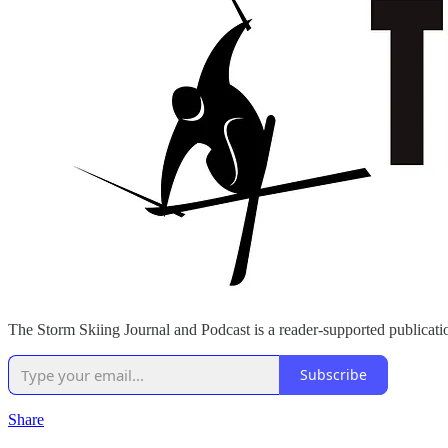
The Storm Skiing Journal and Podcast is a reader-supported publicatio
Subscribe
Share