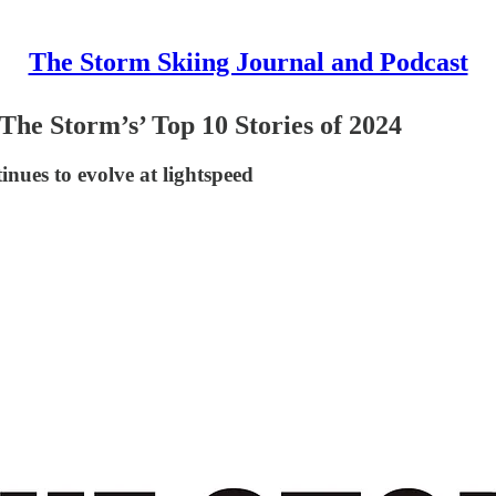
The Storm Skiing Journal and Podcast
 ‘The Storm’s’ Top 10 Stories of 2024
inues to evolve at lightspeed