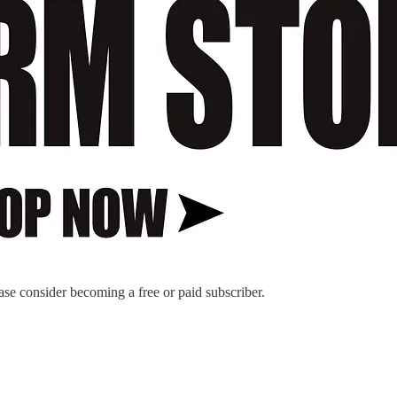
ase consider becoming a free or paid subscriber.