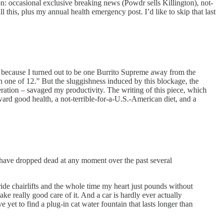
ion: occasional exclusive breaking news (Powdr sells Killington), not-
 this, plus my annual health emergency post. I’d like to skip that last
’s because I turned out to be one Burrito Supreme away from the
h one of 12.” But the sluggishness induced by this blockage, the
eration – savaged my productivity. The writing of this piece, which
tward good health, a not-terrible-for-a-U.S.-American diet, and a
d have dropped dead at any moment over the past several
de chairlifts and the whole time my heart just pounds without
e really good care of it. And a car is hardly ever actually
et to find a plug-in cat water fountain that lasts longer than