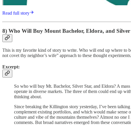
Read full story
8) Who Will Buy Mount Bachelor, Eldora, and Silver 
This is my favorite kind of story to write. Who will end up where to bo
not covet thy neighbor’s wife” approach to these thought experiments
Excerpt:
So who will buy Mt. Bachelor, Silver Star, and Eldora? A mass sa
operate in diverse markets. The three of them could end up with
thinking about.
Since breaking the Killington story yesterday, I’ve been talkin
complement existing portfolios, and which would make sense on
culture and vibe of the mountains themselves? Almost no one I 
comments. But broad narratives emerged from these conversations