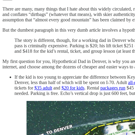
There are many, many things that I hate about this widely circulated,
and conflates “dirtbags” (whatever that means), with skier authenticit
assumption that “almost every good mountain” has been claimed by ei
But the dumbest paragraph in this very dumb article involves a hypothe
The story is different, though, for a working dad in Denver who 
pass is criminally expensive. Parking is $20; his lift ticket $2
and $418 for the kid’s rental, ticket, and group lesson (at least 
My first question for you, Hypothetical Dad in Denver, is why you are
internet, and choose among the dozens of cheaper and easier ways to a
If the kid is too young to appreciate the difference between Ke
Denver, less than half of which will be spent on I-70. Adult
all-
tickets for
$35 adult
and
$20 for kids
. Rental
packages run
$45 
needed. Parking is free. Echo’s vertical drop is just 600 feet, b