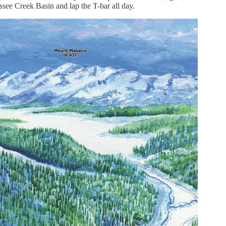
essee Creek Basin and lap the T-bar all day.