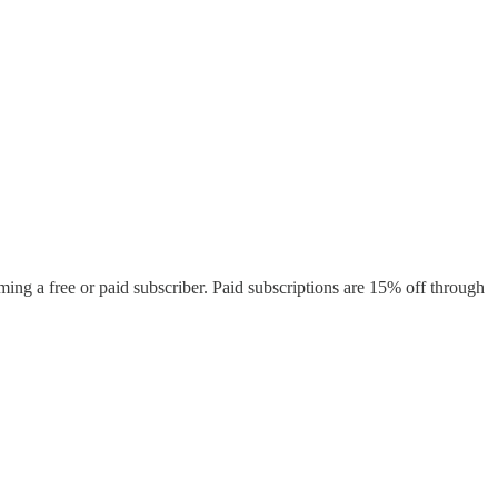
ing a free or paid subscriber. Paid subscriptions are 15% off through