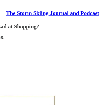
The Storm Skiing Journal and Podcast
Bad at Shopping?
ng.