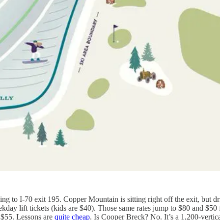
ng to I-70 exit 195. Copper Mountain is sitting right off the exit, but dr
kday lift tickets (kids are $40). Those same rates jump to $80 and $50
$55. Lessons are
quite cheap
. Is Cooper Breck? No. It’s a 1,200-vertica