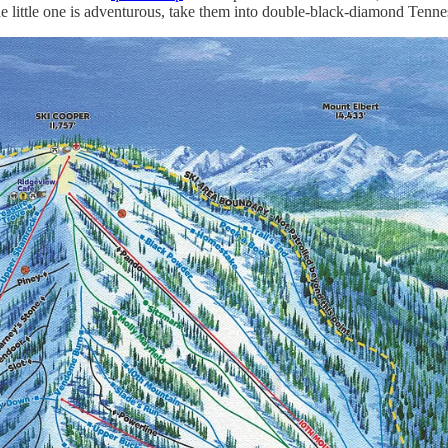
f the little one is adventurous, take them into double-black-diamond Tenn