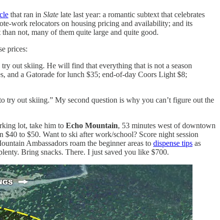
icle
that ran in
Slate
late last year: a romantic subtext that celebrates
te-work relocators on housing pricing and availability; and its
than not, many of them quite large and quite good.
se prices:
ry out skiing. He will find that everything that is not a season
ries, and a Gatorade for lunch $35; end-of-day Coors Light $8;
o try out skiing.” My second question is why you can’t figure out the
rking lot, take him to
Echo Mountain
, 53 minutes west of downtown
n $40 to $50. Want to ski after work/school? Score night session
o Mountain Ambassadors roam the beginner areas to
dispense tips
as
plenty. Bring snacks. There. I just saved you like $700.