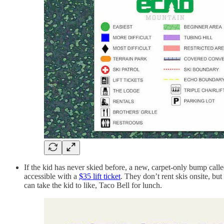
If the kid has never skied before, a new, carpet-only bump call
accessible with a
$35 lift ticket
. They don’t rent skis onsite, b
can take the kid to like, Taco Bell for lunch.