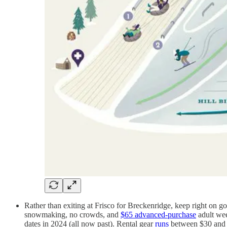
Rather than exiting at Frisco for Breckenridge, keep right on goi
snowmaking, no crowds, and
$65 advanced-purchase
adult wee
dates in 2024 (all now past). Rental gear
runs
between $30 and 