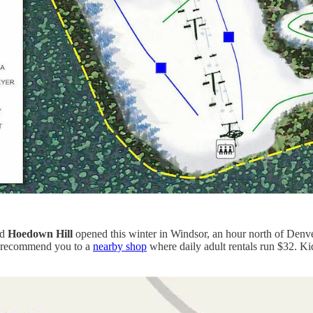
ed
Hoedown Hill
opened this winter in Windsor, an hour north of Denver o
ut recommend you to a
nearby shop
where daily adult rentals run $32. Kid