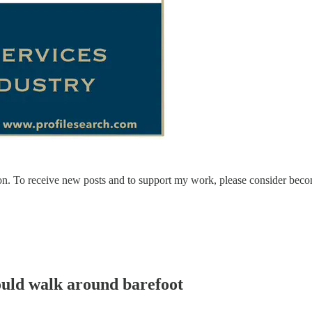
on. To receive new posts and to support my work, please consider becom
would walk around barefoot