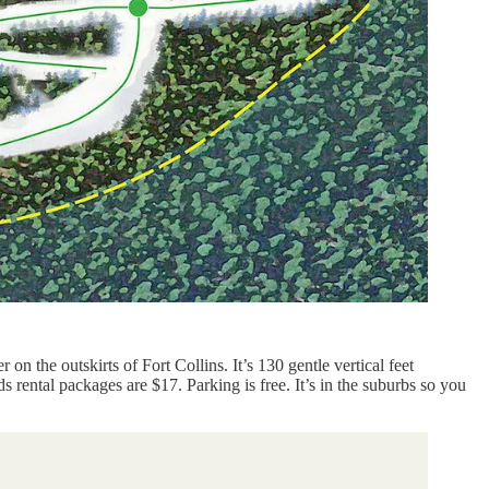
n the outskirts of Fort Collins. It’s 130 gentle vertical feet
s rental packages are $17. Parking is free. It’s in the suburbs so you