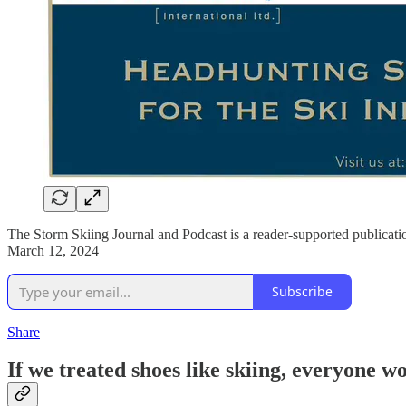
The Storm Skiing Journal and Podcast is a reader-supported publicati
March 12, 2024
Subscribe
Share
If we treated shoes like skiing, everyone 