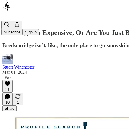
Is Skiing Too Expensive, Or Are You Just 
Subscribe
Sign in
Breckenridge isn’t, like, the only place to go snowskii
Stuart Winchester
Mar 01, 2024
∙ Paid
21
10
1
Share