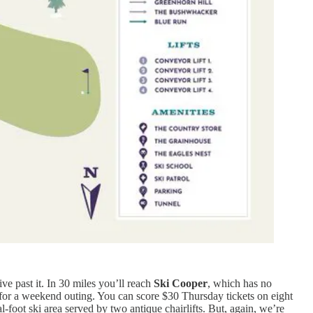
ive past it. In 30 miles you’ll reach
Ski Cooper
, which has no
 for a weekend outing. You can score $30 Thursday tickets on eight
l-foot ski area served by two antique chairlifts. But, again, we’re