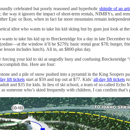
 roundly celebrated but poorly reasoned and hyperbolic
shitpile of an art
y; the way it ignores the impact of short-term rentals, NIMBYs, and remo
ther Epic or Ikon, when in fact far more mountains remain independent 
tical idiot who wants to take his kid skiing but by gum just look at the
wants to take his kid up to Breckenridge for a day in late December to t
51 (online—at the window it’ll be $279); basic rental gear $78; burger, f
the lesson includes lunch). All in, an $800-plus day.
 forcing your kid to ski at ungodly busy and confusing Breckenridge “t
ccomplish this. Here are four:
ystone and a pile of snow pushed into a pyramid in the King Soopers pa
day lift tickets
start at $59 and top out at $77. Kids’
all-day lift tickets
ru
adult and $35 for kids. In lieu of ski school, a team of so-called Ech
ut as someone who’s skied frequently with children, I can confirm that’s 