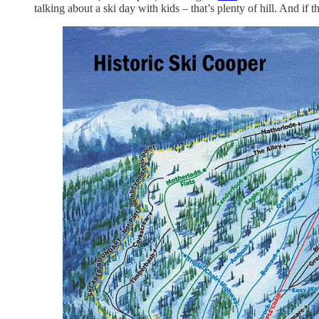
talking about a ski day with kids – that’s plenty of hill. And i