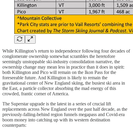
While Killington’s return to independence following four decades of
conglomerate ownership somewhat scrambles the heretofore
seemingly unstoppable ski-industry consolidation narrative, the
ownership change may mean less in practice than it does in spirit:
both Killington and Pico will remain on the Ikon Pass for the
foreseeable future. And Killington is likely to remain the
gravitational center of New England skiing, the busiest ski area in
the East, a particle collector absorbing the mad energy of this
crowded, frantic corner of America.
The Superstar upgrade is the latest in a series of crucial lift
replacements across New England over the past half decade, as the
previously-falling-behind region funnels megapass and Covid-era
boom money into catching up with its western destination
counterparts: