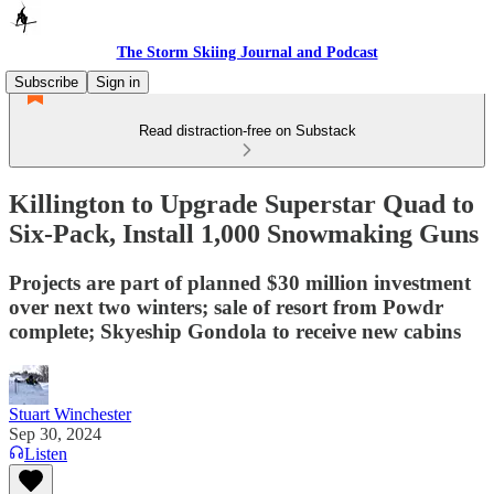
The Storm Skiing Journal and Podcast
Subscribe
Sign in
Read distraction-free on Substack
Killington to Upgrade Superstar Quad to
Six-Pack, Install 1,000 Snowmaking Guns
Projects are part of planned $30 million investment
over next two winters; sale of resort from Powdr
complete; Skyeship Gondola to receive new cabins
Stuart Winchester
Sep 30, 2024
Listen