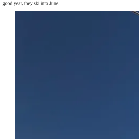
good year, they ski into June.