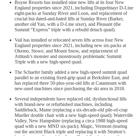
Boyne Resorts has installed nine new lifts at its four New
England properties since 2021, including Doppelmayr D-Line
eight-packs at Sunday River and Loon, and replacement of
crucial but dated-and-hated lifts at Sunday River (Barker,
another old Yan, with a D-Line sixer), and Pleasant (the
Summit “Express” triple with a rebuild detach quad).
Vail has installed or relocated seven lifts across four New
England properties since 2021, including new six-packs at
Okemo, Stowe, and Mount Snow, and replacement of
Attitash’s monster and monstrously problematic Summit
Triple with a new high-speed quad.
The Schaefer family added a new high-speed summit quad
parallel to an existing fixed-grip quad at Berkshire East, and
has replaced three 50-plus-year-old lifts at Catamount with
new-used machines since purchasing the ski area in 2018.
Several independents have replaced old, dysfunctional lifts
with brand-new or refurbished machines, including
Saddleback, Maine (replacing a six-decade-old pile-of-crap
Mueller double chair with a new high-speed quad); Waterville
Valley, New Hampshire (replacing a circa 1988 high-speed
quad with a new MND six-pack); Magic, Vermont (tearing
out the ancient Black triple and replacing it with Stratton’s