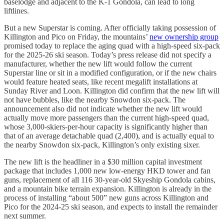
baselodge and adjacent to the K-1 Gondola, can lead to long
liftlines.
But a new Superstar is coming. After officially taking possession of
Killington and Pico on Friday, the mountains’
new ownership group
promised today to replace the aging quad with a high-speed six-pack
for the 2025-26 ski season. Today’s press release did not specify a
manufacturer, whether the new lift would follow the current
Superstar line or sit in a modified configuration, or if the new chairs
would feature heated seats, like recent megalift installations at
Sunday River and Loon. Killington did confirm that the new lift will
not have bubbles, like the nearby Snowdon six-pack. The
announcement also did not indicate whether the new lift would
actually move more passengers than the current high-speed quad,
whose 3,000-skiers-per-hour capacity is significantly higher than
that of an average detachable quad (2,400), and is actually equal to
the nearby Snowdon six-pack, Killington’s only existing sixer.
The new lift is the headliner in a $30 million capital investment
package that includes 1,000 new low-energy HKD tower and fan
guns, replacement of all 116 30-year-old Skyeship Gondola cabins,
and a mountain bike terrain expansion. Killington is already in the
process of installing “about 500” new guns across Killington and
Pico for the 2024-25 ski season, and expects to install the remainder
next summer.