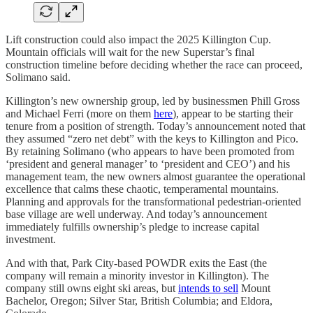
Lift construction could also impact the 2025 Killington Cup.
Mountain officials will wait for the new Superstar’s final
construction timeline before deciding whether the race can proceed,
Solimano said.
Killington’s new ownership group, led by businessmen Phill Gross
and Michael Ferri (more on them
here
), appear to be starting their
tenure from a position of strength. Today’s announcement noted that
they assumed “zero net debt” with the keys to Killington and Pico.
By retaining Solimano (who appears to have been promoted from
‘president and general manager’ to ‘president and CEO’) and his
management team, the new owners almost guarantee the operational
excellence that calms these chaotic, temperamental mountains.
Planning and approvals for the transformational pedestrian-oriented
base village are well underway. And today’s announcement
immediately fulfills ownership’s pledge to increase capital
investment.
And with that, Park City-based POWDR exits the East (the
company will remain a minority investor in Killington). The
company still owns eight ski areas, but
intends to sell
Mount
Bachelor, Oregon; Silver Star, British Columbia; and Eldora,