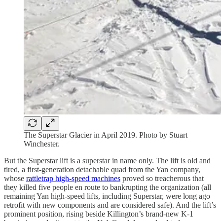
The Superstar Glacier in April 2019. Photo by Stuart
Winchester.
But the Superstar lift is a superstar in name only. The lift is old and
tired, a first-generation detachable quad from the Yan company,
whose
rattletrap high-speed machines
proved so treacherous that
they killed five people en route to bankrupting the organization (all
remaining Yan high-speed lifts, including Superstar, were long ago
retrofit with new components and are considered safe). And the lift’s
prominent position, rising beside Killington’s brand-new K-1