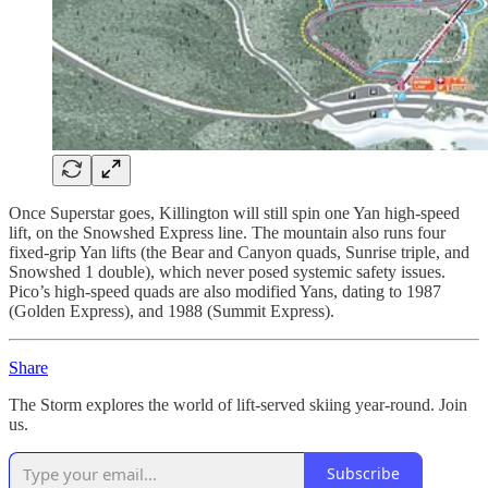
Once Superstar goes, Killington will still spin one Yan high-speed
lift, on the Snowshed Express line. The mountain also runs four
fixed-grip Yan lifts (the Bear and Canyon quads, Sunrise triple, and
Snowshed 1 double), which never posed systemic safety issues.
Pico’s high-speed quads are also modified Yans, dating to 1987
(Golden Express), and 1988 (Summit Express).
Share
The Storm explores the world of lift-served skiing year-round. Join
us.
Subscribe