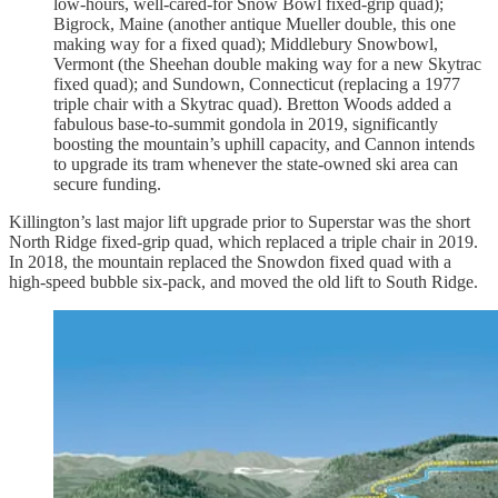
low-hours, well-cared-for Snow Bowl fixed-grip quad);
Bigrock, Maine (another antique Mueller double, this one
making way for a fixed quad); Middlebury Snowbowl,
Vermont (the Sheehan double making way for a new Skytrac
fixed quad); and Sundown, Connecticut (replacing a 1977
triple chair with a Skytrac quad). Bretton Woods added a
fabulous base-to-summit gondola in 2019, significantly
boosting the mountain’s uphill capacity, and Cannon intends
to upgrade its tram whenever the state-owned ski area can
secure funding.
Killington’s last major lift upgrade prior to Superstar was the short
North Ridge fixed-grip quad, which replaced a triple chair in 2019.
In 2018, the mountain replaced the Snowdon fixed quad with a
high-speed bubble six-pack, and moved the old lift to South Ridge.