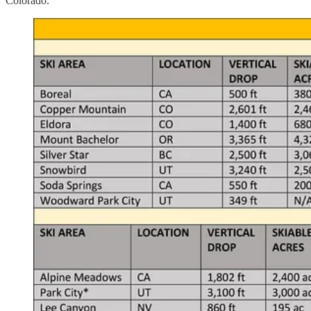
Colorado.