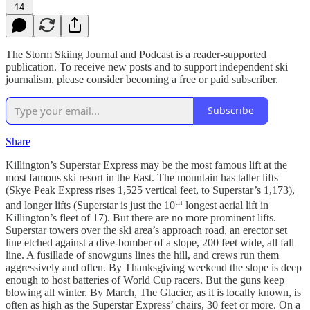
14
The Storm Skiing Journal and Podcast is a reader-supported
publication. To receive new posts and to support independent ski
journalism, please consider becoming a free or paid subscriber.
Subscribe
Share
Killington’s Superstar Express may be the most famous lift at the
most famous ski resort in the East. The mountain has taller lifts
(Skye Peak Express rises 1,525 vertical feet, to Superstar’s 1,173),
th
and longer lifts (Superstar is just the 10
longest aerial lift in
Killington’s fleet of 17). But there are no more prominent lifts.
Superstar towers over the ski area’s approach road, an erector set
line etched against a dive-bomber of a slope, 200 feet wide, all fall
line. A fusillade of snowguns lines the hill, and crews run them
aggressively and often. By Thanksgiving weekend the slope is deep
enough to host batteries of World Cup racers. But the guns keep
blowing all winter. By March, The Glacier, as it is locally known, is
often as high as the Superstar Express’ chairs, 30 feet or more. On a