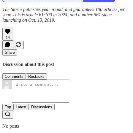
The Storm publishes year-round, and guarantees 100 articles per
year. This is article 61/100 in 2024, and number 561 since
launching on Oct. 13, 2019.
14
Share
Discussion about this post
Comments
Restacks
Top
Latest
Discussions
No posts