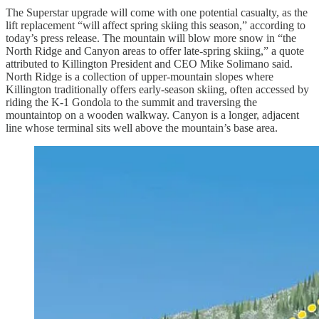
The Superstar upgrade will come with one potential casualty, as the
lift replacement “will affect spring skiing this season,” according to
today’s press release. The mountain will blow more snow in “the
North Ridge and Canyon areas to offer late-spring skiing,” a quote
attributed to Killington President and CEO Mike Solimano said.
North Ridge is a collection of upper-mountain slopes where
Killington traditionally offers early-season skiing, often accessed by
riding the K-1 Gondola to the summit and traversing the
mountaintop on a wooden walkway. Canyon is a longer, adjacent
line whose terminal sits well above the mountain’s base area.