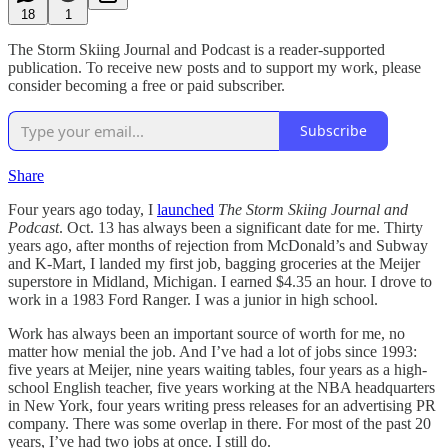
18
1
The Storm Skiing Journal and Podcast is a reader-supported
publication. To receive new posts and to support my work, please
consider becoming a free or paid subscriber.
Subscribe
Share
Four years ago today, I
launched
The Storm Skiing Journal and
Podcast
. Oct. 13 has always been a significant date for me. Thirty
years ago, after months of rejection from McDonald’s and Subway
and K-Mart, I landed my first job, bagging groceries at the Meijer
superstore in Midland, Michigan. I earned $4.35 an hour. I drove to
work in a 1983 Ford Ranger. I was a junior in high school.
Work has always been an important source of worth for me, no
matter how menial the job. And I’ve had a lot of jobs since 1993:
five years at Meijer, nine years waiting tables, four years as a high-
school English teacher, five years working at the NBA headquarters
in New York, four years writing press releases for an advertising PR
company. There was some overlap in there. For most of the past 20
years, I’ve had two jobs at once. I still do.