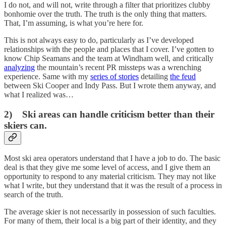
I do not, and will not, write through a filter that prioritizes clubby
bonhomie over the truth. The truth is the only thing that matters.
That, I’m assuming, is what you’re here for.
This is not always easy to do, particularly as I’ve developed
relationships with the people and places that I cover. I’ve gotten to
know Chip Seamans and the team at Windham well, and critically
analyzing
the mountain’s recent PR missteps was a wrenching
experience. Same with my
series of stories
detailing
the feud
between Ski Cooper and Indy Pass. But I wrote them anyway, and
what I realized was…
2) Ski areas can handle criticism better than their
skiers can.
Most ski area operators understand that I have a job to do. The basic
deal is that they give me some level of access, and I give them an
opportunity to respond to any material criticism. They may not like
what I write, but they understand that it was the result of a process in
search of the truth.
The average skier is not necessarily in possession of such faculties.
For many of them, their local is a big part of their identity, and they