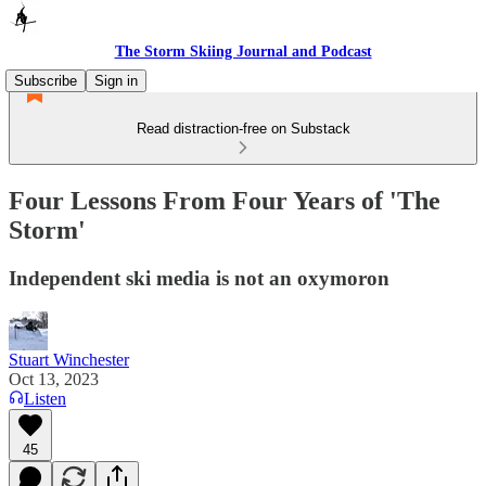
The Storm Skiing Journal and Podcast
Subscribe
Sign in
Read distraction-free on Substack
Four Lessons From Four Years of 'The
Storm'
Independent ski media is not an oxymoron
Stuart Winchester
Oct 13, 2023
Listen
45