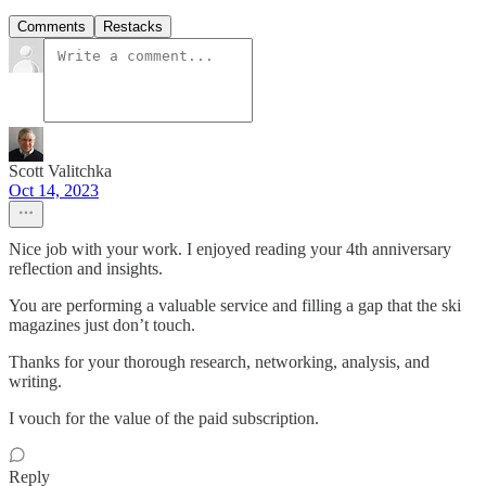
Comments
Restacks
Scott Valitchka
Oct 14, 2023
Nice job with your work. I enjoyed reading your 4th anniversary
reflection and insights.
You are performing a valuable service and filling a gap that the ski
magazines just don’t touch.
Thanks for your thorough research, networking, analysis, and
writing.
I vouch for the value of the paid subscription.
Reply