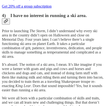
Get 20% off a group subscription
4) I have no interest in running a ski area.
Prior to launching
The Storm
, I didn’t understand why every ski
area in the country didn’t open on Halloween and close on
Memorial Day. Four years later, I can’t believe there’s a single
functioning ski area on planet Earth. It takes a particular
combination of grit, patience, inventiveness, dedication, and people
skills to manage something as temperamental and complicated as a
ski area.
It’s absurd. The notion of a ski area, I mean. It’s like imagine if you
were a farmer with goats and pigs and cows and horses and
chickens and dogs and cats, and instead of doing farm stuff with
them like making milk and riding them and turning them into bacon,
you decided to train them as a traveling Shakespeare troupe re-
enacting
King Lear
. Does that sound impossible? Yes, but it sounds
easier than running a ski area.
We were all born with a particular combination of skills and traits,
and we can all learn new and challenging things. But that doesn’t