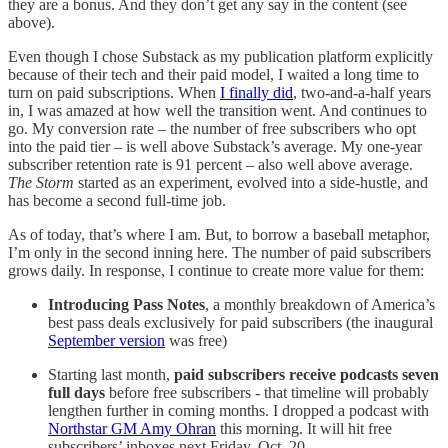
they are a bonus. And they don’t get any say in the content (see
above).
Even though I chose Substack as my publication platform explicitly
because of their tech and their paid model, I waited a long time to
turn on paid subscriptions. When
I finally did
, two-and-a-half years
in, I was amazed at how well the transition went. And continues to
go. My conversion rate – the number of free subscribers who opt
into the paid tier – is well above Substack’s average. My one-year
subscriber retention rate is 91 percent – also well above average.
The Storm
started as an experiment, evolved into a side-hustle, and
has become a second full-time job.
As of today, that’s where I am. But, to borrow a baseball metaphor,
I’m only in the second inning here. The number of paid subscribers
grows daily. In response, I continue to create more value for them:
Introducing Pass Notes
, a monthly breakdown of America’s
best pass deals exclusively for paid subscribers (the inaugural
September version
was free)
Starting last month,
paid subscribers receive podcasts seven
full days
before free subscribers - that timeline will probably
lengthen further in coming months. I dropped a podcast with
Northstar GM Amy Ohran
this morning. It will hit free
subscribers’ inboxes next Friday, Oct. 20.