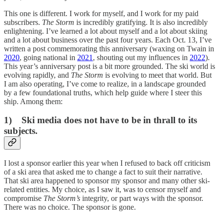
This one is different. I work for myself, and I work for my paid
subscribers.
The Storm
is incredibly gratifying. It is also incredibly
enlightening. I’ve learned a lot about myself and a lot about skiing
and a lot about business over the past four years. Each Oct. 13, I’ve
written a post commemorating this anniversary (waxing on Twain in
2020
, going national in
2021
, shouting out my influences in
2022
).
This year’s anniversary post is a bit more grounded. The ski world is
evolving rapidly, and
The Storm
is evolving to meet that world. But
I am also operating, I’ve come to realize, in a landscape grounded
by a few foundational truths, which help guide where I steer this
ship. Among them:
1) Ski media does not have to be in thrall to its
subjects.
I lost a sponsor earlier this year when I refused to back off criticism
of a ski area that asked me to change a fact to suit their narrative.
That ski area happened to sponsor my sponsor and many other ski-
related entities. My choice, as I saw it, was to censor myself and
compromise
The Storm’s
integrity, or part ways with the sponsor.
There was no choice. The sponsor is gone.