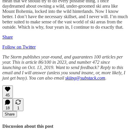
mean that we should try to do every possible thing. I once
daydreamed about owning a wild, under-groomed ski area like
Mount Bohemia, locked into the wild hinterlands. Now I know
better. I don’t have the necessary skillset, and I never will. I’m much
better suited to make sense of the vast world of ski areas from the
outside. Which is why, four years in, I continue to do exactly that.
Share
Follow on Twitter
The Storm publishes year-round, and guarantees 100 articles per
year. This is article 86/100 in 2023, and number 472 since
launching on Oct. 13, 2019. Want to send feedback? Reply to this
email and I will answer (unless you sound insane, or, more likely, I
just get busy). You can also email
skiing@substack.com
.
45
18
1
Share
Discussion about this post