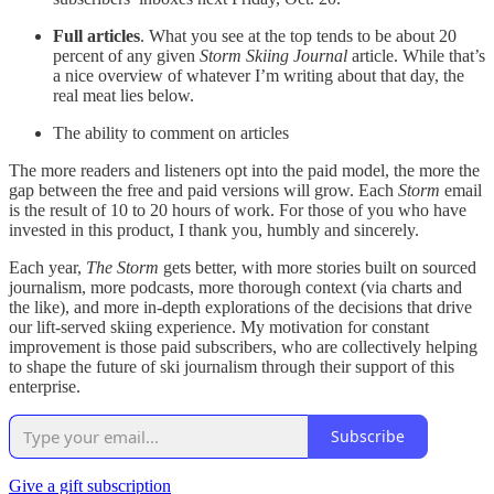
Full articles
. What you see at the top tends to be about 20
percent of any given
Storm Skiing Journal
article. While that’s
a nice overview of whatever I’m writing about that day, the
real meat lies below.
The ability to comment on articles
The more readers and listeners opt into the paid model, the more the
gap between the free and paid versions will grow. Each
Storm
email
is the result of 10 to 20 hours of work. For those of you who have
invested in this product, I thank you, humbly and sincerely.
Each year,
The Storm
gets better, with more stories built on sourced
journalism, more podcasts, more thorough context (via charts and
the like), and more in-depth explorations of the decisions that drive
our lift-served skiing experience. My motivation for constant
improvement is those paid subscribers, who are collectively helping
to shape the future of ski journalism through their support of this
enterprise.
Subscribe
Give a gift subscription