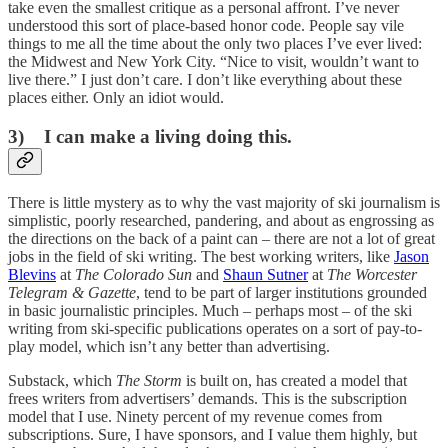
take even the smallest critique as a personal affront. I’ve never
understood this sort of place-based honor code. People say vile
things to me all the time about the only two places I’ve ever lived:
the Midwest and New York City. “Nice to visit, wouldn’t want to
live there.” I just don’t care. I don’t like everything about these
places either. Only an idiot would.
3) I can make a living doing this.
There is little mystery as to why the vast majority of ski journalism is
simplistic, poorly researched, pandering, and about as engrossing as
the directions on the back of a paint can – there are not a lot of great
jobs in the field of ski writing. The best working writers, like
Jason
Blevins
at
The Colorado Sun
and
Shaun Sutner
at
The Worcester
Telegram & Gazette
, tend to be part of larger institutions grounded
in basic journalistic principles. Much – perhaps most – of the ski
writing from ski-specific publications operates on a sort of pay-to-
play model, which isn’t any better than advertising.
Substack, which
The Storm
is built on, has created a model that
frees writers from advertisers’ demands. This is the subscription
model that I use. Ninety percent of my revenue comes from
subscriptions. Sure, I have sponsors, and I value them highly, but