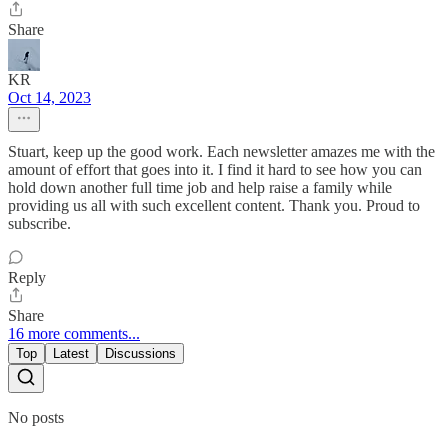
Share
KR
Oct 14, 2023
Stuart, keep up the good work. Each newsletter amazes me with the
amount of effort that goes into it. I find it hard to see how you can
hold down another full time job and help raise a family while
providing us all with such excellent content. Thank you. Proud to
subscribe.
Reply
Share
16 more comments...
Top
Latest
Discussions
No posts