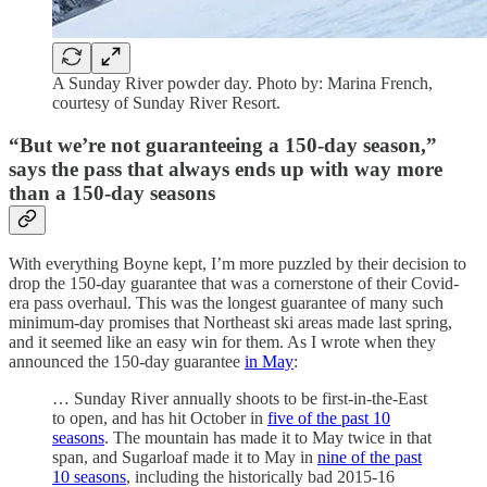
A Sunday River powder day. Photo by: Marina French,
courtesy of Sunday River Resort.
“But we’re not guaranteeing a 150-day season,”
says the pass that always ends up with way more
than a 150-day seasons
With everything Boyne kept, I’m more puzzled by their decision to
drop the 150-day guarantee that was a cornerstone of their Covid-
era pass overhaul. This was the longest guarantee of many such
minimum-day promises that Northeast ski areas made last spring,
and it seemed like an easy win for them. As I wrote when they
announced the 150-day guarantee
in May
:
… Sunday River annually shoots to be first-in-the-East
to open, and has hit October in
five of the past 10
seasons
. The mountain has made it to May twice in that
span, and Sugarloaf made it to May in
nine of the past
10 seasons
, including the historically bad 2015-16