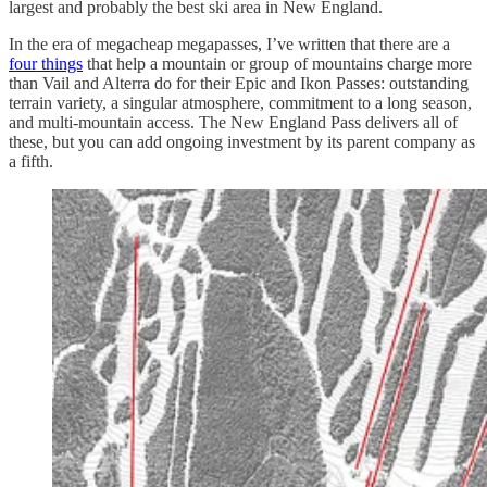
largest and probably the best ski area in New England.
In the era of megacheap megapasses, I’ve written that there are a
four things
that help a mountain or group of mountains charge more
than Vail and Alterra do for their Epic and Ikon Passes: outstanding
terrain variety, a singular atmosphere, commitment to a long season,
and multi-mountain access. The New England Pass delivers all of
these, but you can add ongoing investment by its parent company as
a fifth.