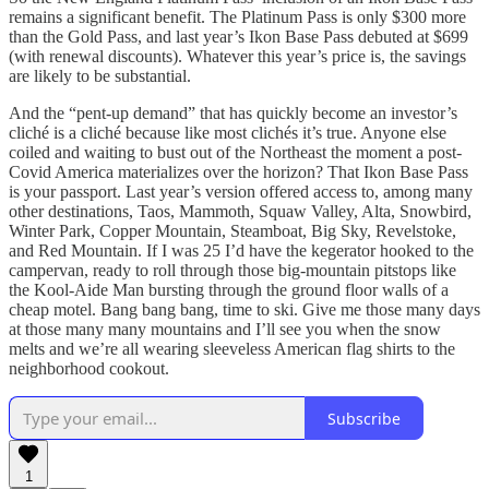
remains a significant benefit. The Platinum Pass is only $300 more
than the Gold Pass, and last year’s Ikon Base Pass debuted at $699
(with renewal discounts). Whatever this year’s price is, the savings
are likely to be substantial.
And the “pent-up demand” that has quickly become an investor’s
cliché is a cliché because like most clichés it’s true. Anyone else
coiled and waiting to bust out of the Northeast the moment a post-
Covid America materializes over the horizon? That Ikon Base Pass
is your passport. Last year’s version offered access to, among many
other destinations, Taos, Mammoth, Squaw Valley, Alta, Snowbird,
Winter Park, Copper Mountain, Steamboat, Big Sky, Revelstoke,
and Red Mountain. If I was 25 I’d have the kegerator hooked to the
campervan, ready to roll through those big-mountain pitstops like
the Kool-Aide Man bursting through the ground floor walls of a
cheap motel. Bang bang bang, time to ski. Give me those many days
at those many many mountains and I’ll see you when the snow
melts and we’re all wearing sleeveless American flag shirts to the
neighborhood cookout.
Subscribe
1