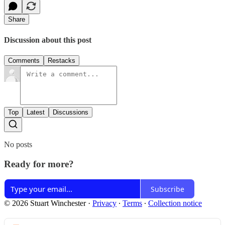
Share
Discussion about this post
Comments
Restacks
Top
Latest
Discussions
No posts
Ready for more?
Subscribe
© 2026 Stuart Winchester
·
Privacy
∙
Terms
∙
Collection notice