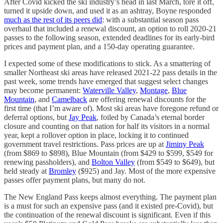
After Covid kicked the ski industry’s head in last March, tore it off,
turned it upside down, and used it as an ashtray, Boyne responded
much as the rest of its peers did
: with a substantial season pass
overhaul that included a renewal discount, an option to roll 2020-21
passes to the following season, extended deadlines for its early-bird
prices and payment plan, and a 150-day operating guarantee.
I expected some of these modifications to stick. As a smattering of
smaller Northeast ski areas have released 2021-22 pass details in the
past week, some trends have emerged that suggest select changes
may become permanent:
Waterville Valley
,
Montage
,
Blue
Mountain
, and
Camelback
are offering renewal discounts for the
first time (that I’m aware of). Most ski areas have foregone refund or
deferral options, but
Jay Peak
, foiled by Canada’s eternal border
closure and counting on that nation for half its visitors in a normal
year, kept a rollover option in place, locking it to continued
government travel restrictions. Pass prices are up at
Jiminy Peak
(from $869 to $898), Blue Mountain (from $429 to $599, $549 for
renewing passholders), and
Bolton Valley
(from $549 to $649), but
held steady at
Bromley
($925) and Jay. Most of the more expensive
passes offer payment plans, but many do not.
The New England Pass keeps almost everything. The payment plan
is a must for such an expensive pass (and it existed pre-Covid), but
the continuation of the renewal discount is significant. Even if this