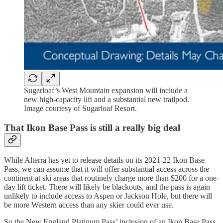
Sugarloaf’s West Mountain expansion will include a
new high-capacity lift and a substantial new trailpod.
Image courtesy of Sugarloaf Resort.
That Ikon Base Pass is still a really big deal
While Alterra has yet to release details on its 2021-22 Ikon Base
Pass, we can assume that it will offer substantial access across the
continent at ski areas that routinely charge more than $200 for a one-
day lift ticket. There will likely be blackouts, and the pass is again
unlikely to include access to Aspen or Jackson Hole, but there will
be more Western access than any skier could ever use.
So the New England Platinum Pass’ inclusion of an Ikon Base Pass