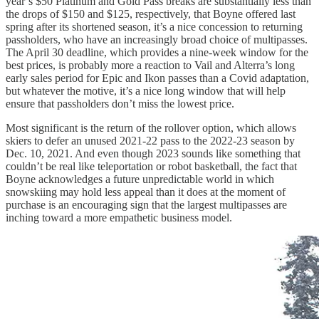
year’s $50 Platinum and Gold Pass breaks are substantially less than
the drops of $150 and $125, respectively, that Boyne offered last
spring after its shortened season, it’s a nice concession to returning
passholders, who have an increasingly broad choice of multipasses.
The April 30 deadline, which provides a nine-week window for the
best prices, is probably more a reaction to Vail and Alterra’s long
early sales period for Epic and Ikon passes than a Covid adaptation,
but whatever the motive, it’s a nice long window that will help
ensure that passholders don’t miss the lowest price.
Most significant is the return of the rollover option, which allows
skiers to defer an unused 2021-22 pass to the 2022-23 season by
Dec. 10, 2021. And even though 2023 sounds like something that
couldn’t be real like teleportation or robot basketball, the fact that
Boyne acknowledges a future unpredictable world in which
snowskiing may hold less appeal than it does at the moment of
purchase is an encouraging sign that the largest multipasses are
inching toward a more empathetic business model.