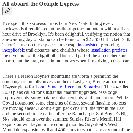
All aboard the Octuple Express
I’ve spent this ski season mostly in New York, hitting every
backwoods three-lifts-counting-the-ropetow mountain within a five-
hour drive of Brooklyn. It’s been delightful, verifying the notion that
a rewarding day of skiing can be found on a $25-$50 lift ticket. Still.
There’s a reason these places are cheap:
inconsistent
grooming,
inexplicable
trail closures, and chairlifts whose
installation predates
the invention of the lightbulb. This is all part of the atmosphere and
charm, but the pragmatist in me knows when I’m driving a used car.
There’s a reason Boyne’s mountains are worth a premium: the
company continually invests in them. Last year, Boyne announced
10-year plans for
Loon
,
Sunday River
, and
Sugarloaf
. The so-called
2030 plans called for substantial chairlift upgrades, baselodge
improvements, snowmaking enhancements, and much more. While
Covid postponed some elements of these, several flagship projects
are moving ahead. Loon’s eight-pack chairlift, the first in the East
and the second in the nation after the Ramcharger 8 at Boyne’s Big
Sky, should go in over the summer. Sunday River’s Merrill Hill
expansion will begin in the coming months. Sugarloaf’s West
Mountain expansion will add 450 acres to what is already one of the