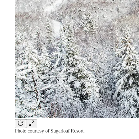
Photo courtesy of Sugarloaf Resort.