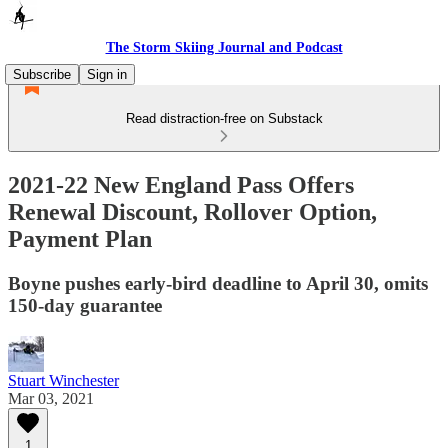
The Storm Skiing Journal and Podcast
Subscribe
Sign in
Read distraction-free on Substack
2021-22 New England Pass Offers
Renewal Discount, Rollover Option,
Payment Plan
Boyne pushes early-bird deadline to April 30, omits
150-day guarantee
Stuart Winchester
Mar 03, 2021
1