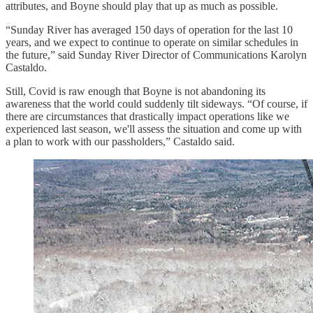
attributes, and Boyne should play that up as much as possible.
“Sunday River has averaged 150 days of operation for the last 10
years, and we expect to continue to operate on similar schedules in
the future,” said Sunday River Director of Communications Karolyn
Castaldo.
Still, Covid is raw enough that Boyne is not abandoning its
awareness that the world could suddenly tilt sideways. “Of course, if
there are circumstances that drastically impact operations like we
experienced last season, we'll assess the situation and come up with
a plan to work with our passholders,” Castaldo said.