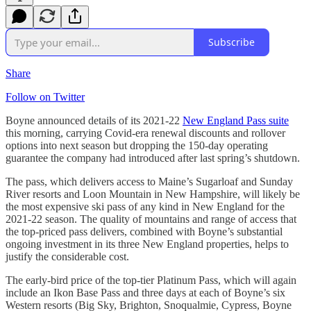
Subscribe
Share
Follow on Twitter
Boyne announced details of its 2021-22
New England Pass suite
this morning, carrying Covid-era renewal discounts and rollover
options into next season but dropping the 150-day operating
guarantee the company had introduced after last spring’s shutdown.
The pass, which delivers access to Maine’s Sugarloaf and Sunday
River resorts and Loon Mountain in New Hampshire, will likely be
the most expensive ski pass of any kind in New England for the
2021-22 season. The quality of mountains and range of access that
the top-priced pass delivers, combined with Boyne’s substantial
ongoing investment in its three New England properties, helps to
justify the considerable cost.
The early-bird price of the top-tier Platinum Pass, which will again
include an Ikon Base Pass and three days at each of Boyne’s six
Western resorts (Big Sky, Brighton, Snoqualmie, Cypress, Boyne