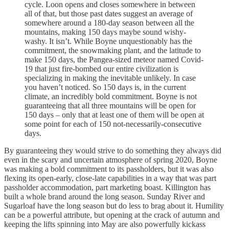
cycle. Loon opens and closes somewhere in between
all of that, but those past dates suggest an average of
somewhere around a 180-day season between all the
mountains, making 150 days maybe sound wishy-
washy. It isn’t. While Boyne unquestionably has the
commitment, the snowmaking plant, and the latitude to
make 150 days, the Pangea-sized meteor named Covid-
19 that just fire-bombed our entire civilization is
specializing in making the inevitable unlikely. In case
you haven’t noticed. So 150 days is, in the current
climate, an incredibly bold commitment. Boyne is not
guaranteeing that all three mountains will be open for
150 days – only that at least one of them will be open at
some point for each of 150 not-necessarily-consecutive
days.
By guaranteeing they would strive to do something they always did
even in the scary and uncertain atmosphere of spring 2020, Boyne
was making a bold commitment to its passholders, but it was also
flexing its open-early, close-late capabilities in a way that was part
passholder accommodation, part marketing boast. Killington has
built a whole brand around the long season. Sunday River and
Sugarloaf have the long season but do less to brag about it. Humility
can be a powerful attribute, but opening at the crack of autumn and
keeping the lifts spinning into May are also powerfully kickass