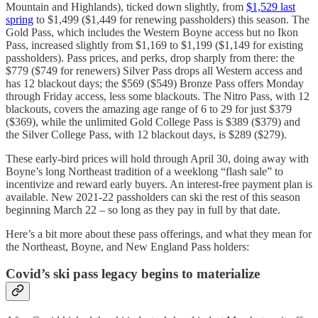
Mountain and Highlands), ticked down slightly, from
$1,529 last
spring
to $1,499 ($1,449 for renewing passholders) this season. The
Gold Pass, which includes the Western Boyne access but no Ikon
Pass, increased slightly from $1,169 to $1,199 ($1,149 for existing
passholders). Pass prices, and perks, drop sharply from there: the
$779 ($749 for renewers) Silver Pass drops all Western access and
has 12 blackout days; the $569 ($549) Bronze Pass offers Monday
through Friday access, less some blackouts. The Nitro Pass, with 12
blackouts, covers the amazing age range of 6 to 29 for just $379
($369), while the unlimited Gold College Pass is $389 ($379) and
the Silver College Pass, with 12 blackout days, is $289 ($279).
These early-bird prices will hold through April 30, doing away with
Boyne’s long Northeast tradition of a weeklong “flash sale” to
incentivize and reward early buyers. An interest-free payment plan is
available. New 2021-22 passholders can ski the rest of this season
beginning March 22 – so long as they pay in full by that date.
Here’s a bit more about these pass offerings, and what they mean for
the Northeast, Boyne, and New England Pass holders:
Covid’s ski pass legacy begins to materialize