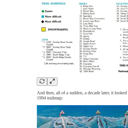
And then, all of a sudden, a decade later, it look
1994 trailmap: