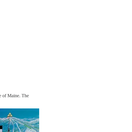
ge of Maine. The