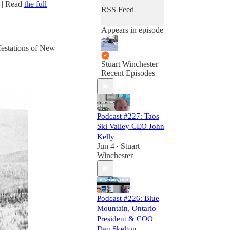
| Read
the full
RSS Feed
Appears in episode
festations of New
Stuart Winchester
Recent Episodes
Podcast #227: Taos
Ski Valley CEO John
Kelly
Jun 4
Stuart
•
Winchester
Podcast #226: Blue
Mountain, Ontario
President & COO
Dan Skelton