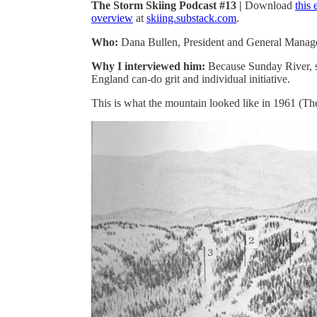
The Storm Skiing Podcast #13 |
Download
this
overview
at
skiing.substack.com
.
Who:
Dana Bullen, President and General Manag
Why I interviewed him:
Because Sunday River, s
England can-do grit and individual initiative.
This is what the mountain looked like in 1961 (The 