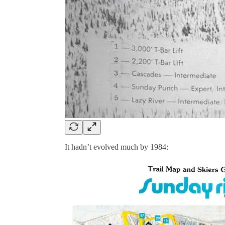
It hadn’t evolved much by 1984: