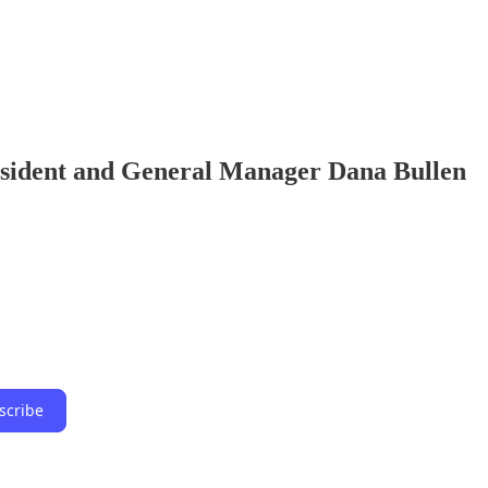
esident and General Manager Dana Bullen
scribe