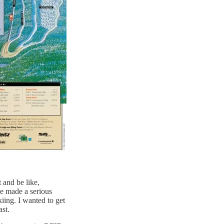
 and be like,
e made a serious
kiing. I wanted to get
ast.