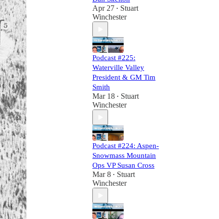
Apr 27
Stuart
•
Winchester
Podcast #225:
Waterville Valley
President & GM Tim
Smith
Mar 18
Stuart
•
Winchester
Podcast #224: Aspen-
Snowmass Mountain
Ops VP Susan Cross
Mar 8
Stuart
•
Winchester