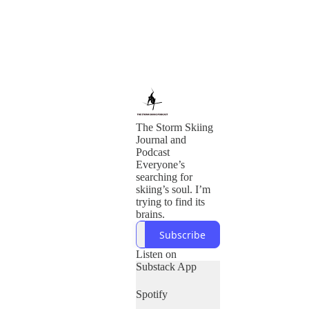
The Storm Skiing
Journal and
Podcast
Everyone’s
searching for
skiing’s soul. I’m
trying to find its
brains.
Subscribe
Listen on
Substack App
Spotify