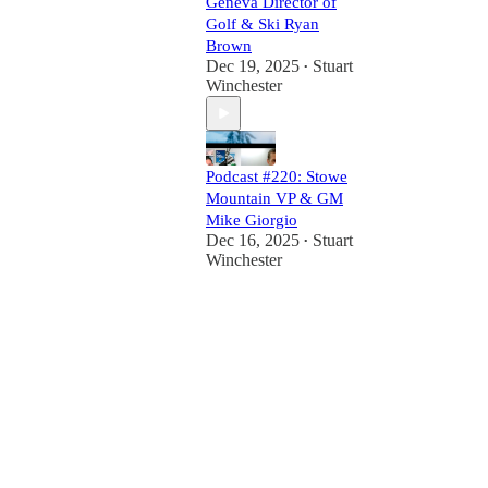
Geneva Director of
Golf & Ski Ryan
Brown
Dec 19, 2025
Stuart
•
Winchester
Podcast #220: Stowe
Mountain VP & GM
Mike Giorgio
Dec 16, 2025
Stuart
•
Winchester