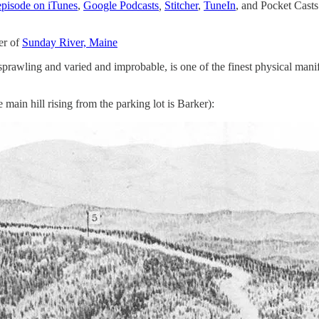
 episode on iTunes
,
Google Podcasts
,
Stitcher
,
TuneIn
,
and Pocket Casts
er of
Sunday River, Maine
prawling and varied and improbable, is one of the finest physical mani
main hill rising from the parking lot is Barker):