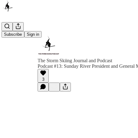
Subscribe
Sign in
The Storm Skiing Journal and Podcast
Podcast #13: Sunday River President and General
3