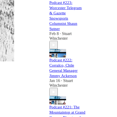
Podcast #223:
Worcester Telegram
& Gazette
Snowsports
Columnist Shaun
Sutner
Feb 8
Stuart
•
Winchester
Podcast #222:
Corralco, Chile
General Manager
Jimmy Ackerson
Jan 16
Stuart
•
Winchester
Podcast #221: The
Mountaintop at Grand