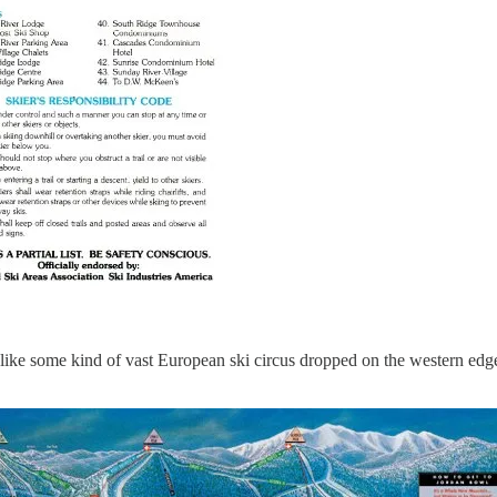
ed like some kind of vast European ski circus dropped on the western ed