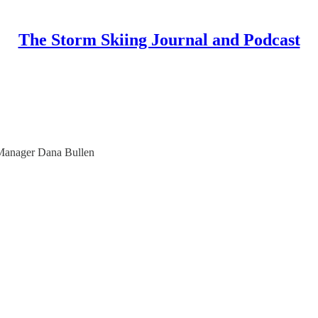
The Storm Skiing Journal and Podcast
 Manager Dana Bullen