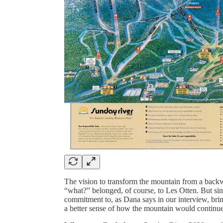
The vision to transform the mountain from a backwat
“what?” belonged, of course, to Les Otten. But si
commitment to, as Dana says in our interview, bringi
a better sense of how the mountain would continue t