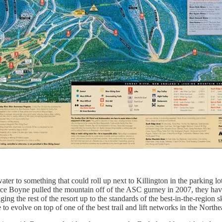
er to something that could roll up next to Killington in the parking lot
nce Boyne pulled the mountain off of the ASC gurney in 2007, they hav
ng the rest of the resort up to the standards of the best-in-the-region s
o evolve on top of one of the best trail and lift networks in the Northe