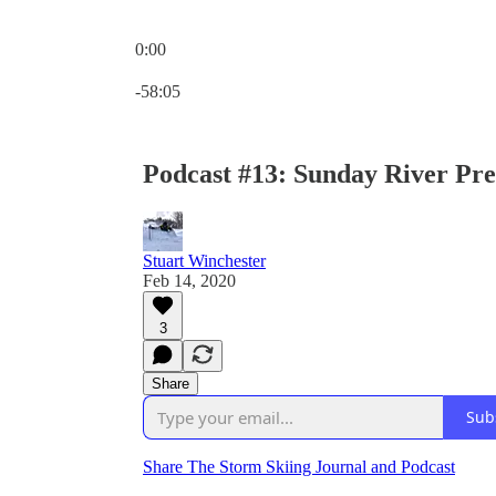
0:00
Current time: 0:00 / Total time: -58:05
-58:05
Podcast #13: Sunday River Pr
Stuart Winchester
Feb 14, 2020
3
Share
Sub
Share The Storm Skiing Journal and Podcast