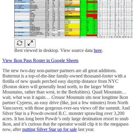
Best viewed in desktop. View source data
here
.
View Ikon Pass Roster in Google Sheets
The new two-day non-partner partners are all great additions.
Butternut is a top-of-the-line family-owned thousand-footer with a
flotilla of new quads perched easy daytrip distance from NYC
(Boston skiers will generally head north, to the larger White
Mountains, rather than west, to the Berkshires). Quail Mountain…
wait, what was it again…
Grouse
Mountain sits near longtime Ikon
partner Cypress, an easy drive (like, just a few minutes) from North
Vancouver, with those gorgeous ever-sea views off the summit. And
Silver Star is a Powdr-owned B.C. monster sprawling over 3,200
acres. It has long been Powdr’s only large destination resort to snub
Ikon, and it’s curious that the operator would clip it to the megapass
now, after
putting Silver Star up for sale
last year.