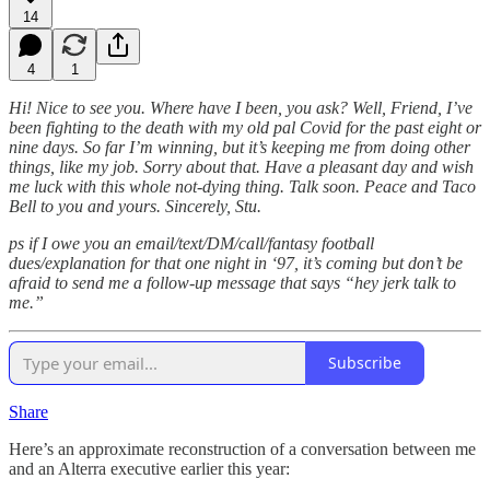
14
4
1
Hi! Nice to see you. Where have I been, you ask? Well, Friend, I’ve
been fighting to the death with my old pal Covid for the past eight or
nine days. So far I’m winning, but it’s keeping me from doing other
things, like my job. Sorry about that. Have a pleasant day and wish
me luck with this whole not-dying thing. Talk soon. Peace and Taco
Bell to you and yours. Sincerely, Stu.
ps if I owe you an email/text/DM/call/fantasy football
dues/explanation for that one night in ‘97, it’s coming but don’t be
afraid to send me a follow-up message that says “hey jerk talk to
me.”
Subscribe
Share
Here’s an approximate reconstruction of a conversation between me
and an Alterra executive earlier this year: