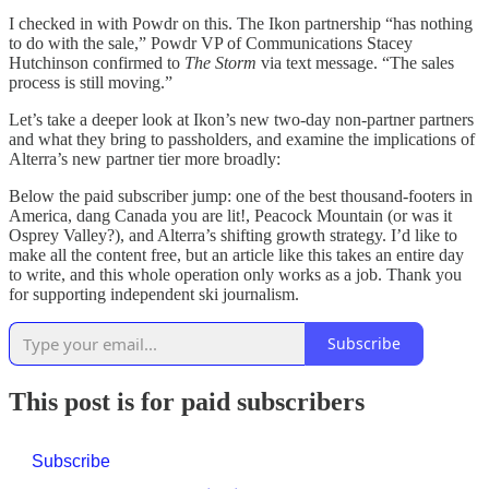
I checked in with Powdr on this. The Ikon partnership “has nothing
to do with the sale,” Powdr VP of Communications Stacey
Hutchinson confirmed to
The Storm
via text message. “The sales
process is still moving.”
Let’s take a deeper look at Ikon’s new two-day non-partner partners
and what they bring to passholders, and examine the implications of
Alterra’s new partner tier more broadly:
Below the paid subscriber jump: one of the best thousand-footers in
America, dang Canada you are lit!, Peacock Mountain (or was it
Osprey Valley?), and Alterra’s shifting growth strategy. I’d like to
make all the content free, but an article like this takes an entire day
to write, and this whole operation only works as a job. Thank you
for supporting independent ski journalism.
Subscribe
This post is for paid subscribers
Subscribe