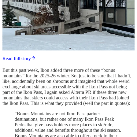
Read full story
But this past week, Ikon added three more of these “bonus
mountains” for the 2025-26 winter. So, just to be sure that I hadn’t,
like, accidentally been on shrooms and imagined that whole weird
exchange about ski areas accessible with the Ikon Pass not being
part of the Ikon Pass, I again asked Alterra PR if these three new
mountains that skiers could access with their Ikon Pass had joined
the Ikon Pass. This is what they provided (well the part in quotes):
“Bonus Mountains are not Ikon Pass partner
destinations, but rather one of many Ikon Pass Peak
Perks that give pass holders more places to ski/ride,
additional value and benefits throughout the ski season.
Bonus Mountains are also able to offer a perk to their