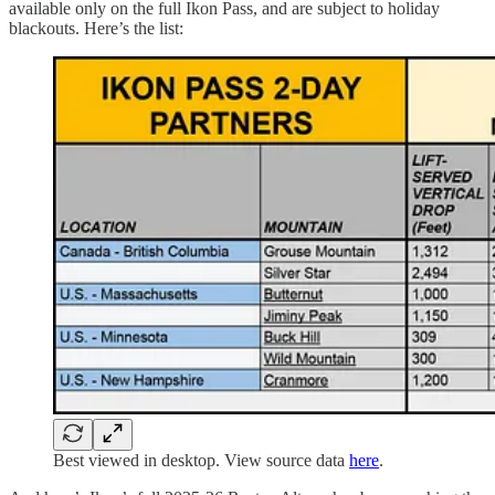
available only on the full Ikon Pass, and are subject to holiday
blackouts. Here’s the list:
Best viewed in desktop. View source data
here
.