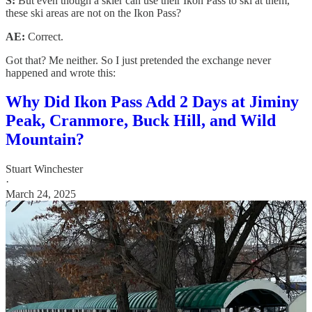
S:
But even though a skier can use their Ikon Pass to ski at them,
these ski areas are not on the Ikon Pass?
AE:
Correct.
Got that? Me neither. So I just pretended the exchange never
happened and wrote this:
Why Did Ikon Pass Add 2 Days at Jiminy
Peak, Cranmore, Buck Hill, and Wild
Mountain?
Stuart Winchester
·
March 24, 2025