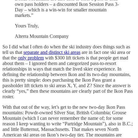
own pass holders – a discounted Ikon Session Pass 3-
Day – which is a win-win for smaller mountain
markets.”
Yours Truly,
Alterra Mountain Company
So I did what I often do when the ski industry does things such as
tell us that
separate and distinct ski areas
are in fact one ski area or
that the
only problem
with $300 lift tickets is that people get mad
about them – I ignored them and categorized pass-to-resort
relationships in ways that match the lived skier experience. In
defining the relationship between Ikon and its two-day mountains,
this is pretty simple: does purchasing the Ikon Pass grant a
passholder lift tickets to ski areas X, Y, and Z? Since the answer is
clearly “yes,” then these mountains are clearly part of the Ikon Pass
roster.
With that out of the way, let’s get to the new two-day Ikon Pass
mountains: Powdr-owned Silver Star, British Columbia; Grouse
Mountain (which I can never remember the name of; for some
reason I keep wanting to write “Partridge Mountain”), also in B.C.;
and little Butternut, Massachusetts. That makes seven North
American ski areas on Ikon’s two-day tier. The mountains are