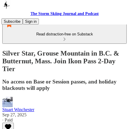
The Storm Skiing Journal and Podcast
Subscribe
Sign in
Read distraction-free on Substack
Silver Star, Grouse Mountain in B.C. &
Butternut, Mass. Join Ikon Pass 2-Day
Tier
No access on Base or Session passes, and holiday
blackouts will apply
Stuart Winchester
Sep 27, 2025
∙ Paid