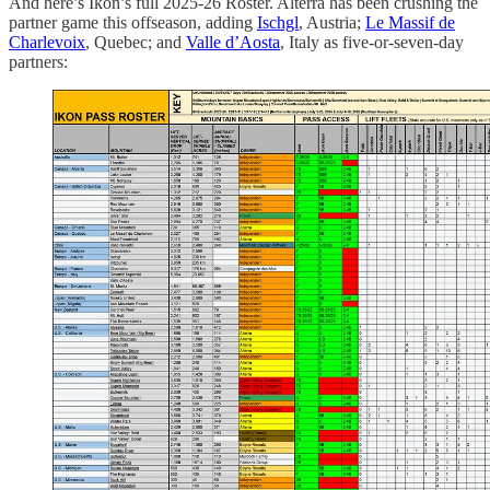
And here’s Ikon’s full 2025-26 Roster. Alterra has been crushing the
partner game this offseason, adding
Ischgl
, Austria;
Le Massif de
Charlevoix
, Quebec; and
Valle d’Aosta
, Italy as five-or-seven-day
partners: