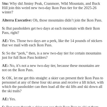
Stu:
Why did Jiminy Peak, Cranmore, Wild Mountain, and Buck
Hill join this weird new two-day Ikon Pass tier for the 2025-26
winter?
Alterra Executive:
Oh, those mountains didn’t join the Ikon Pass.
S:
But passholders get two days at each mountain with their Ikon
Pass, right?
AE:
Yes. Those two days are a perk, like the 14 pounds of stickers
that we mail with each Ikon Pass.
S:
So the “perk,” then, is a new two-day tier for certain mountains
just for full Ikon Pass holders?
AE:
No, it’s not a new two-day tier, because these mountains are
not on the Ikon Pass.
S:
OK, let me get this straight: a skier can present their Ikon Pass to
personnel at any of these four ski areas and receive a lift ticket, with
which the passholder can then load all the ski lifts and ski down all
the ski trails?
AE:
Yes.