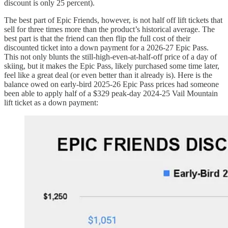
discount is only 25 percent).
The best part of Epic Friends, however, is not half off lift tickets that
sell for three times more than the product’s historical average. The
best part is that the friend can then flip the full cost of their
discounted ticket into a down payment for a 2026-27 Epic Pass.
This not only blunts the still-high-even-at-half-off price of a day of
skiing, but it makes the Epic Pass, likely purchased some time later,
feel like a great deal (or even better than it already is). Here is the
balance owed on early-bird 2025-26 Epic Pass prices had someone
been able to apply half of a $329 peak-day 2024-25 Vail Mountain
lift ticket as a down payment: