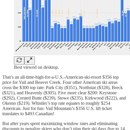
Best viewed on desktop.
That’s an all-time-high-for-a-U.S.-American-ski-resort $356 top
price for Vail and Beaver Creek. Four other American ski areas
cross the $300 top rate: Park City ($351), Northstar ($328), Breck
($321), and Heavenly ($305). Five more clear $200: Keystone
($292), Crested Butte ($239), Stowe ($235), Kirkwood ($222), and
Okemo ($219). Whistler’s top rate equates to roughly $254
American. Just for fun: Vail Mountain’s $356 U.S. lift ticket
translates to $493 Canadian!
But after years spent maximizing window rates and eliminating
discounts to penalize skiers who don’t plan their ski days five to 14