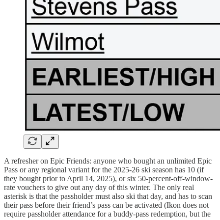
A refresher on Epic Friends: anyone who bought an unlimited Epic
Pass or any regional variant for the 2025-26 ski season has 10 (if
they bought prior to April 14, 2025), or six 50-percent-off-window-
rate vouchers to give out any day of this winter. The only real
asterisk is that the passholder must also ski that day, and has to scan
their pass before their friend’s pass can be activated (Ikon does not
require passholder attendance for a buddy-pass redemption, but the