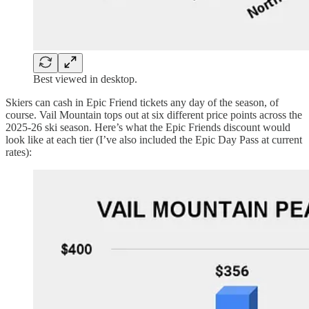
Best viewed in desktop.
Skiers can cash in Epic Friend tickets any day of the season, of
course. Vail Mountain tops out at six different price points across the
2025-26 ski season. Here’s what the Epic Friends discount would
look like at each tier (I’ve also included the Epic Day Pass at current
rates):