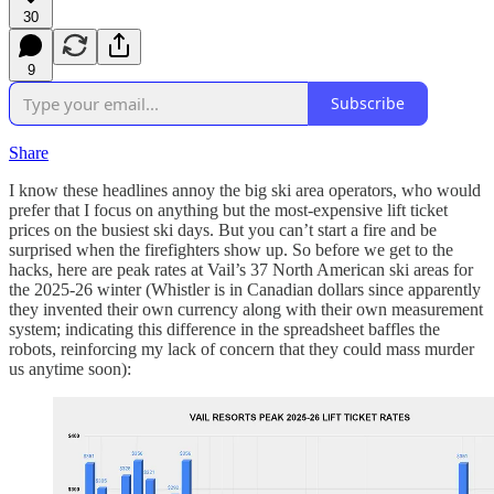
30
9
Subscribe
Share
I know these headlines annoy the big ski area operators, who would
prefer that I focus on anything but the most-expensive lift ticket
prices on the busiest ski days. But you can’t start a fire and be
surprised when the firefighters show up. So before we get to the
hacks, here are peak rates at Vail’s 37 North American ski areas for
the 2025-26 winter (Whistler is in Canadian dollars since apparently
they invented their own currency along with their own measurement
system; indicating this difference in the spreadsheet baffles the
robots, reinforcing my lack of concern that they could mass murder
us anytime soon):