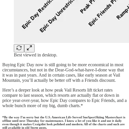
Best viewed in desktop.
Buying Epic Day now is still going to be more economical in most
circumstances, but not in the Dear-God-what-have-I-done way that
it was in past years. And in certain cases, like early season at Vail
Mountain, you’ll actually be better off with a Friends discount.
Here’s a deeper look at how peak Vail Resorts lift ticket rates
compare to last season, which resorts are actually flat or down in
price year-over-year, how Epic Day compares to Epic Friends, and a
whole bunch more of my big, dumb charts.*
*By the way I’m sorry but the U.S. American Lift-Served SnoSportSkiing Masterchart is
offline until next Thursday for maintenance. I know a lot of you like it and use it daily
even though it makes Craigslist look polished and modern. All of the charts and such are
still available in old
Storm
posts.