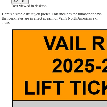
Best viewed in desktop.
Here’s a simple list if you prefer. This includes the number of days
that peak rates are in effect at each of Vail’s North American ski
areas: