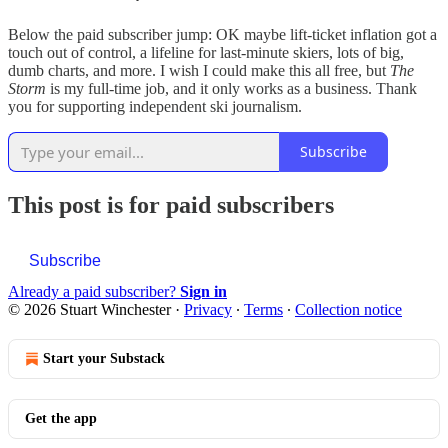
Below the paid subscriber jump: OK maybe lift-ticket inflation got a
touch out of control, a lifeline for last-minute skiers, lots of big,
dumb charts, and more. I wish I could make this all free, but
The
Storm
is my full-time job, and it only works as a business. Thank
you for supporting independent ski journalism.
Subscribe
This post is for paid subscribers
Subscribe
Already a paid subscriber?
Sign in
© 2026 Stuart Winchester
·
Privacy
∙
Terms
∙
Collection notice
Start your Substack
Get the app