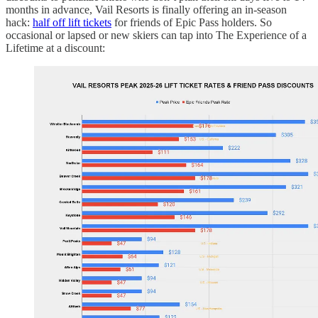
months in advance, Vail Resorts is finally offering an in-season
hack:
half off lift tickets
for friends of Epic Pass holders. So
occasional or lapsed or new skiers can tap into The Experience of a
Lifetime at a discount: