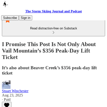
The Storm Skiing Journal and Podcast
Subscribe
Sign in
Read distraction-free on Substack
I Promise This Post Is Not Only About
Vail Mountain’s $356 Peak-Day Lift
Ticket
It’s also about Beaver Creek’s $356 peak-day lift
ticket
Stuart Winchester
Aug 23, 2025
∙ Paid