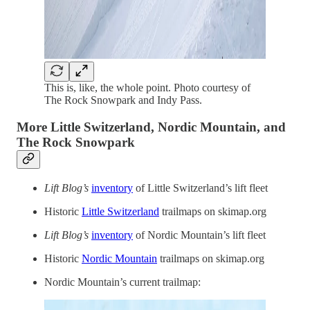
This is, like, the whole point. Photo courtesy of
The Rock Snowpark and Indy Pass.
More Little Switzerland, Nordic Mountain, and
The Rock Snowpark
Lift Blog’s
inventory
of Little Switzerland’s lift fleet
Historic
Little Switzerland
trailmaps on skimap.org
Lift Blog’s
inventory
of Nordic Mountain’s lift fleet
Historic
Nordic Mountain
trailmaps on skimap.org
Nordic Mountain’s current trailmap: