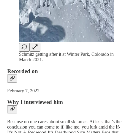
Schmitz getting after it at Winter Park, Colorado in
March 2021.
Recorded on
February 7, 2022
Why I interviewed him
Because no one cares about small ski areas. At least that’s the
conclusion you can come to if, like me, you lurk amid the If-
It’s-Not-A-Redwood-It’s-Deadwood Size-Matters Bros that