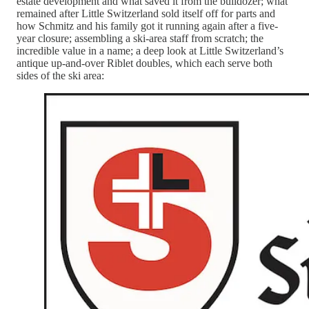
estate development and what saved it from the bulldozer; what
remained after Little Switzerland sold itself off for parts and
how Schmitz and his family got it running again after a five-
year closure; assembling a ski-area staff from scratch; the
incredible value in a name; a deep look at Little Switzerland’s
antique up-and-over Riblet doubles, which each serve both
sides of the ski area: