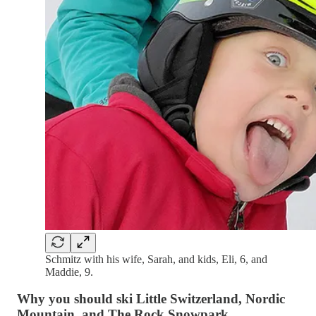
Schmitz with his wife, Sarah, and kids, Eli, 6, and
Maddie, 9.
Why you should ski Little Switzerland, Nordic
Mountain, and The Rock Snowpark