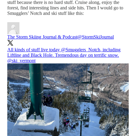
stuff because there is no hard stuff. Cruise along, enjoy the
forest, find interesting lines and side hits. Then I would go to
Smugglers’ Notch and ski stuff like this:
The Storm Skiing Journal & Podcast
@StormSkiJournal
All kinds of stuff live today
@Smugglers_Notch
, including
Liftline and Black Hole. Tremendous day on terrific snow.
@ski_vermont