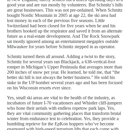
good year and are run mostly by volunteers. But Schmitz’s hills
are great businesses. This was not pre-ordained. When Schmitz
bought Nordic Mountain in 2005 at age 22, the ski area had
lost money in each of the previous five seasons. Little
Switzerland had been closed for five years when he and his
brothers hooked up the respirator and saved it from an alternate
future as a real-estate development. And The Rock Snowpark
sat mostly ignored among an entertainment megaplex outside
Milwaukee for years before Schmitz stepped in as operator.
Schmitz turned them all around. Adding a twist to the story,
Schmitz for several years ran Blackjack, a 638-vertical-foot
romper in Michigan’s Upper Peninsula that averages more than
200 inches of snow per year. He learned, he told me, that “the
better ski hill is not always the better business.” He sold his
stake in the UP bomber several years ago and has been focused
on his Wisconsin resorts ever since.
Yes, small ski areas are vital to the health of the industry, as
incubators of future I-70 vacationers and Whistler cliff-jumpers
who hone their aerials with endless ropetow park laps. Yes,
they are vital community gathering places that transform brutal
winter from endurance test to celebration. Yes, they provide a
humbling reprieve for the EpKon hoppers who’ve become
enamored with high-speed terrarium lifts that each come with