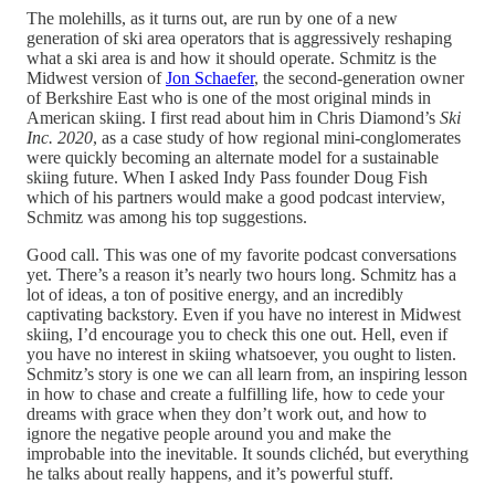
The molehills, as it turns out, are run by one of a new
generation of ski area operators that is aggressively reshaping
what a ski area is and how it should operate. Schmitz is the
Midwest version of
Jon Schaefer
, the second-generation owner
of Berkshire East who is one of the most original minds in
American skiing. I first read about him in Chris Diamond’s
Ski
Inc. 2020
, as a case study of how regional mini-conglomerates
were quickly becoming an alternate model for a sustainable
skiing future. When I asked Indy Pass founder Doug Fish
which of his partners would make a good podcast interview,
Schmitz was among his top suggestions.
Good call. This was one of my favorite podcast conversations
yet. There’s a reason it’s nearly two hours long. Schmitz has a
lot of ideas, a ton of positive energy, and an incredibly
captivating backstory. Even if you have no interest in Midwest
skiing, I’d encourage you to check this one out. Hell, even if
you have no interest in skiing whatsoever, you ought to listen.
Schmitz’s story is one we can all learn from, an inspiring lesson
in how to chase and create a fulfilling life, how to cede your
dreams with grace when they don’t work out, and how to
ignore the negative people around you and make the
improbable into the inevitable. It sounds clichéd, but everything
he talks about really happens, and it’s powerful stuff.