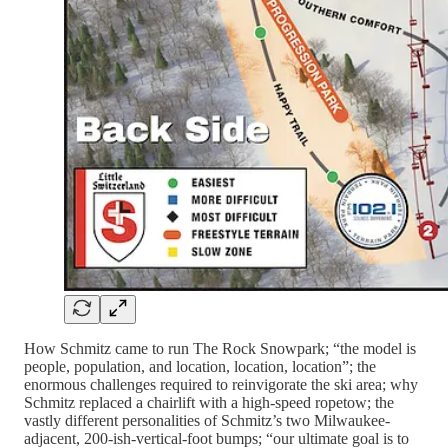
How Schmitz came to run The Rock Snowpark; “the model is
people, population, and location, location, location”; the
enormous challenges required to reinvigorate the ski area; why
Schmitz replaced a chairlift with a high-speed ropetow; the
vastly different personalities of Schmitz’s two Milwaukee-
adjacent, 200-ish-vertical-foot bumps; “our ultimate goal is to