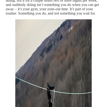
skiing. Hit it for a couple hours two or three nights per week,
and suddenly skiing isn’t something you do when you can get
away – it’s your gym, your zone-out time. It’s part of your
routine. Something you do, and not something you wait for.