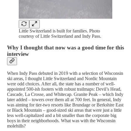
Little Switzerland is built for families. Photo
courtesy of Little Switzerland and Indy Pass.
Why I thought that now was a good time for this
interview
When Indy Pass debuted in 2019 with a selection of Wisconsin
ski areas, I thought Little Switzerland and Nordic Mountain
were odd choices. After all, the state has a number of well-
appointed 500-ish footers with robust trailmaps: Devil’s Head,
Cascade, La Crosse, and Whitecap. Granite Peak – which Indy
later added – towers over them all at 700 feet. In general, Indy
was aiming for tier-two resorts like Brundage or Berkshire East
or Black Mountain – good-sized ski areas that were just a little
less well-capitalized and a bit smaller than the corporate big
boys in their neighborhoods. What was with the Wisconsin
molehills?