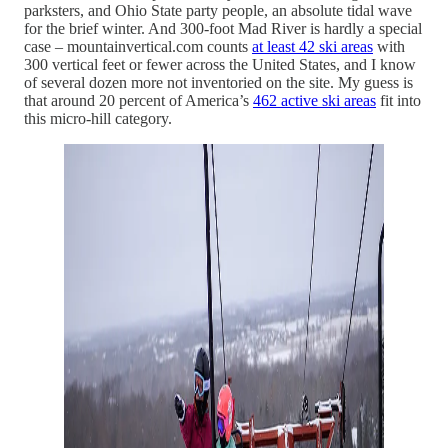
parksters, and Ohio State party people, an absolute tidal wave
for the brief winter. And 300-foot Mad River is hardly a special
case – mountainvertical.com counts
at least 42 ski areas
with
300 vertical feet or fewer across the United States, and I know
of several dozen more not inventoried on the site. My guess is
that around 20 percent of America’s
462 active ski areas
fit into
this micro-hill category.