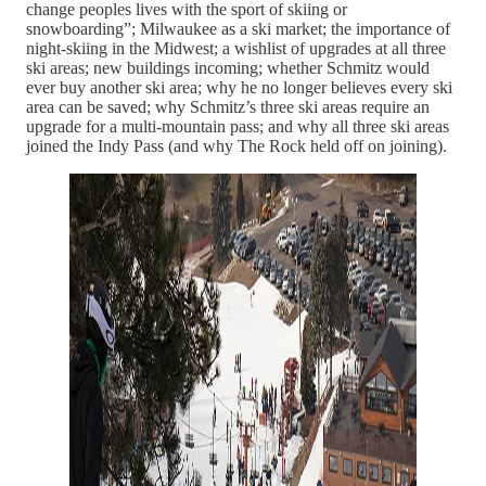
change peoples lives with the sport of skiing or
snowboarding”; Milwaukee as a ski market; the importance of
night-skiing in the Midwest; a wishlist of upgrades at all three
ski areas; new buildings incoming; whether Schmitz would
ever buy another ski area; why he no longer believes every ski
area can be saved; why Schmitz’s three ski areas require an
upgrade for a multi-mountain pass; and why all three ski areas
joined the Indy Pass (and why The Rock held off on joining).