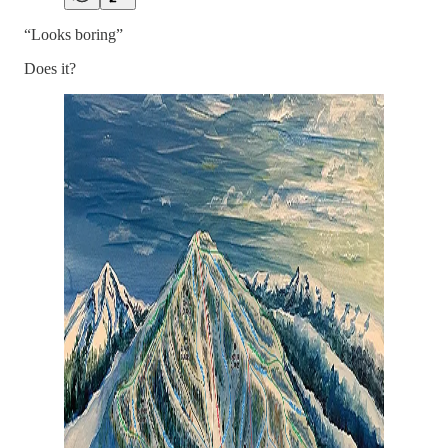
“Looks boring”
Does it?