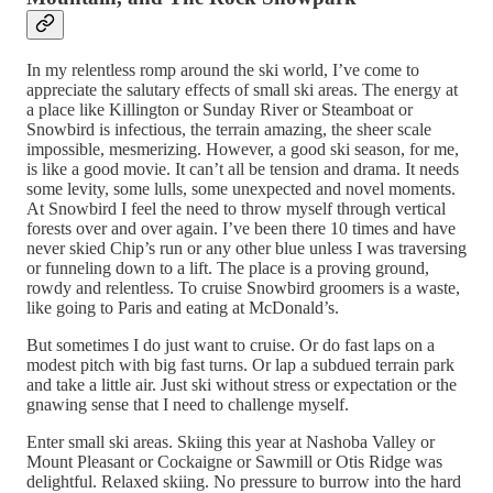
In my relentless romp around the ski world, I’ve come to
appreciate the salutary effects of small ski areas. The energy at
a place like Killington or Sunday River or Steamboat or
Snowbird is infectious, the terrain amazing, the sheer scale
impossible, mesmerizing. However, a good ski season, for me,
is like a good movie. It can’t all be tension and drama. It needs
some levity, some lulls, some unexpected and novel moments.
At Snowbird I feel the need to throw myself through vertical
forests over and over again. I’ve been there 10 times and have
never skied Chip’s run or any other blue unless I was traversing
or funneling down to a lift. The place is a proving ground,
rowdy and relentless. To cruise Snowbird groomers is a waste,
like going to Paris and eating at McDonald’s.
But sometimes I do just want to cruise. Or do fast laps on a
modest pitch with big fast turns. Or lap a subdued terrain park
and take a little air. Just ski without stress or expectation or the
gnawing sense that I need to challenge myself.
Enter small ski areas. Skiing this year at Nashoba Valley or
Mount Pleasant or Cockaigne or Sawmill or Otis Ridge was
delightful. Relaxed skiing. No pressure to burrow into the hard