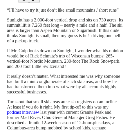
“I’ll have to try it just don’t like small mountains / short runs”
Sunlight has a 2,000-foot vertical drop and sits on 730 acres. Its
summit lift is 7,260 feet long – nearly a mile and a half. The ski
area is larger than Aspen Mountain or Sugarbush. If this dude
thinks Sunlight is small, then my guess is he’s driving one hell
of a pickup truck.
If Mr. Culp looks down on Sunlight, I wonder what his opinion
would be of Rick Schmitz’s trio of Wisconsin bumps: 265-
vertical-foot Nordic Mountain, 230-foot The Rock Snowpark,
and 200-foot Little Switzerland?
It really doesn’t matter. What interested me was why someone
had built a mini-conglomerate of such ski areas, and how he
had transformed them into what were by all accounts highly
successful businesses.
Turns out that small ski areas are cash registers on an incline.
At least if you do it right. My first tip-off to this was my
podcast interview
last year with current Granite Peak and
former Mad River, Ohio General Manager Greg Fisher. He
described a frantic 12-week season of 12-hour-plus days, a
Columbus-area bump mobbed by school kids, teenage