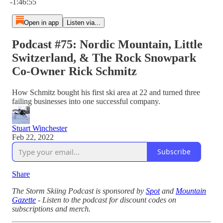
-1:46:55
Open in app
Listen via...
Podcast #75: Nordic Mountain, Little
Switzerland, & The Rock Snowpark
Co-Owner Rick Schmitz
How Schmitz bought his first ski area at 22 and turned three
failing businesses into one successful company.
Stuart Winchester
Feb 22, 2022
Subscribe
Share
The Storm Skiing Podcast is sponsored by
Spot
and
Mountain
Gazette
- Listen to the podcast for discount codes on
subscriptions and merch.