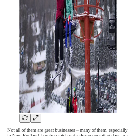
Not all of them are great businesses – many of them, especially
in New England, barely scratch out a dozen operating days in a