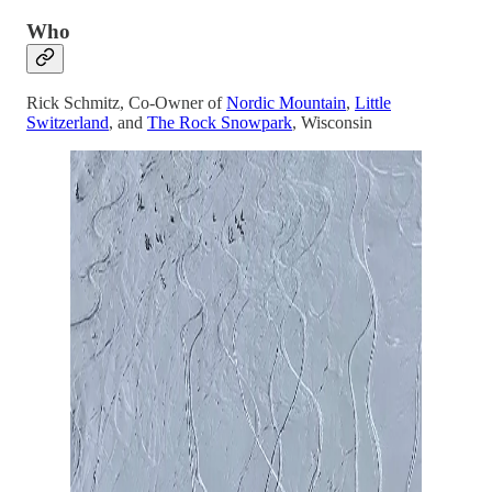
Who
Rick Schmitz, Co-Owner of
Nordic Mountain
,
Little
Switzerland
, and
The Rock Snowpark
, Wisconsin