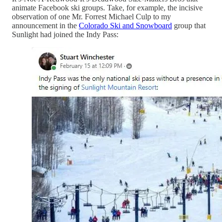
animate Facebook ski groups. Take, for example, the incisive
observation of one Mr. Forrest Michael Culp to my
announcement in the
Colorado Ski and Snowboard
group that
Sunlight had joined the Indy Pass: