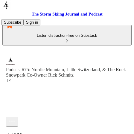
The Storm Skiing Journal and Podcast
Subscribe
Sign in
Listen distraction-free on Substack
Podcast #75: Nordic Mountain, Little Switzerland, & The Rock
Snowpark Co-Owner Rick Schmitz
1×
Current time: 0:00 / Total time: -1:46:55