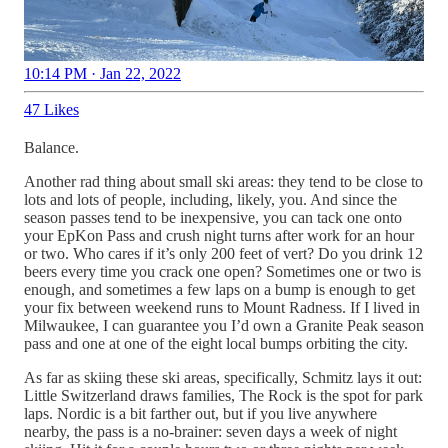
10:14 PM · Jan 22, 2022
47 Likes
Balance.
Another rad thing about small ski areas: they tend to be close to
lots and lots of people, including, likely, you. And since the
season passes tend to be inexpensive, you can tack one onto
your EpKon Pass and crush night turns after work for an hour
or two. Who cares if it’s only 200 feet of vert? Do you drink 12
beers every time you crack one open? Sometimes one or two is
enough, and sometimes a few laps on a bump is enough to get
your fix between weekend runs to Mount Radness. If I lived in
Milwaukee, I can guarantee you I’d own a Granite Peak season
pass and one at one of the eight local bumps orbiting the city.
As far as skiing these ski areas, specifically, Schmitz lays it out:
Little Switzerland draws families, The Rock is the spot for park
laps. Nordic is a bit farther out, but if you live anywhere
nearby, the pass is a no-brainer: seven days a week of night