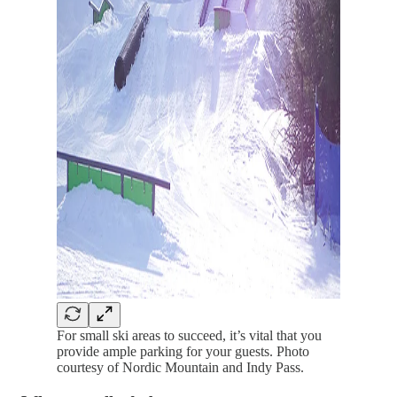
For small ski areas to succeed, it’s vital that you
provide ample parking for your guests. Photo
courtesy of Nordic Mountain and Indy Pass.