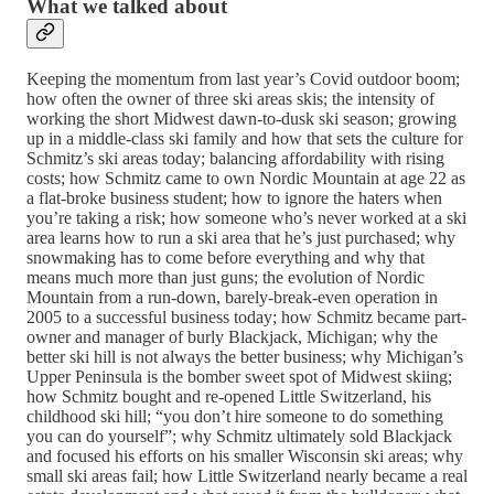
What we talked about
Keeping the momentum from last year’s Covid outdoor boom;
how often the owner of three ski areas skis; the intensity of
working the short Midwest dawn-to-dusk ski season; growing
up in a middle-class ski family and how that sets the culture for
Schmitz’s ski areas today; balancing affordability with rising
costs; how Schmitz came to own Nordic Mountain at age 22 as
a flat-broke business student; how to ignore the haters when
you’re taking a risk; how someone who’s never worked at a ski
area learns how to run a ski area that he’s just purchased; why
snowmaking has to come before everything and why that
means much more than just guns; the evolution of Nordic
Mountain from a run-down, barely-break-even operation in
2005 to a successful business today; how Schmitz became part-
owner and manager of burly Blackjack, Michigan; why the
better ski hill is not always the better business; why Michigan’s
Upper Peninsula is the bomber sweet spot of Midwest skiing;
how Schmitz bought and re-opened Little Switzerland, his
childhood ski hill; “you don’t hire someone to do something
you can do yourself”; why Schmitz ultimately sold Blackjack
and focused his efforts on his smaller Wisconsin ski areas; why
small ski areas fail; how Little Switzerland nearly became a real