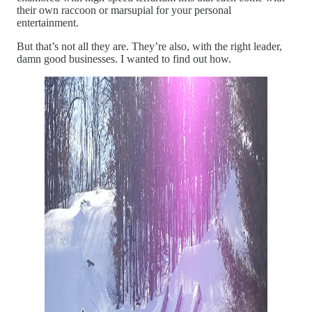
their own raccoon or marsupial for your personal
entertainment.
But that’s not all they are. They’re also, with the right leader,
damn good businesses. I wanted to find out how.