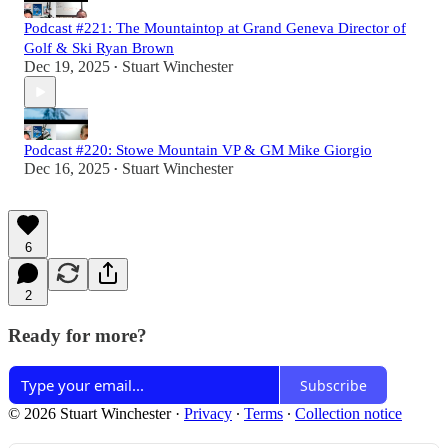
Podcast #221: The Mountaintop at Grand Geneva Director of
Golf & Ski Ryan Brown
Dec 19, 2025
Stuart Winchester
•
Podcast #220: Stowe Mountain VP & GM Mike Giorgio
Dec 16, 2025
Stuart Winchester
•
6
2
Ready for more?
Subscribe
© 2026 Stuart Winchester
·
Privacy
∙
Terms
∙
Collection notice