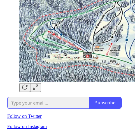
Subscribe
Follow on Twitter
Follow on Instagram