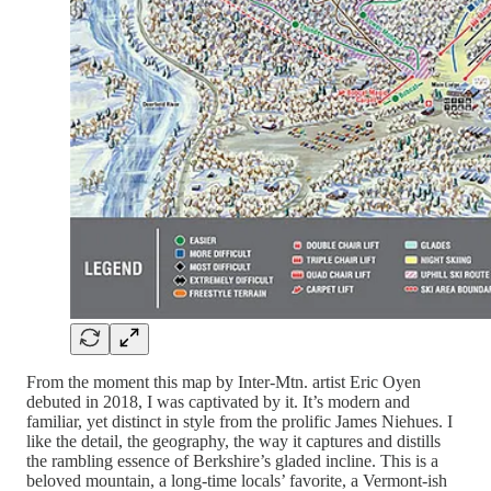
From the moment this map by Inter-Mtn. artist Eric Oyen
debuted in 2018, I was captivated by it. It’s modern and
familiar, yet distinct in style from the prolific James Niehues. I
like the detail, the geography, the way it captures and distills
the rambling essence of Berkshire’s gladed incline. This is a
beloved mountain, a long-time locals’ favorite, a Vermont-ish