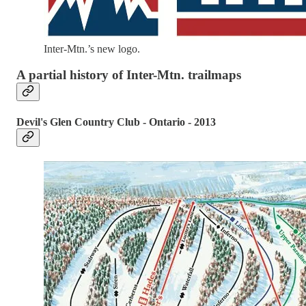
Inter-Mtn.’s new logo.
A partial history of Inter-Mtn. trailmaps
Devil's Glen Country Club - Ontario - 2013