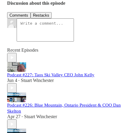
Discussion about this episode
Comments
Restacks
Recent Episodes
Podcast #227: Taos Ski Valley CEO John Kelly
Jun 4
Stuart Winchester
•
Podcast #226: Blue Mountain, Ontario President & COO Dan
Skelton
Apr 27
Stuart Winchester
•