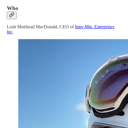
Who
Leah Muirhead MacDonald, CEO of
Inter-Mtn. Enterprises
Inc
.