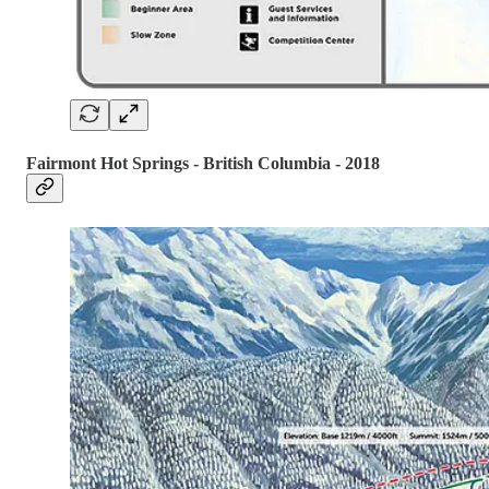
Fairmont Hot Springs - British Columbia - 2018