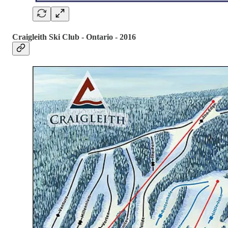
Craigleith Ski Club - Ontario - 2016