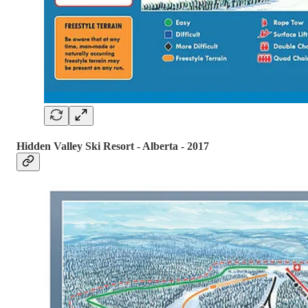
Hidden Valley Ski Resort - Alberta - 2017