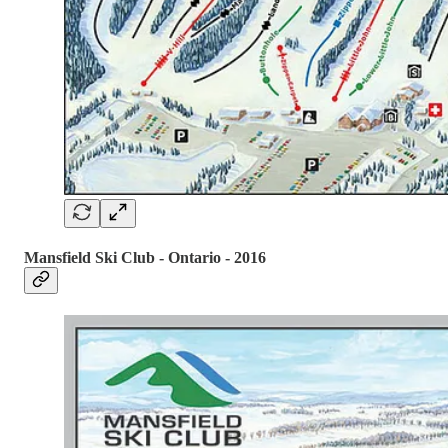
Mansfield Ski Club - Ontario - 2016