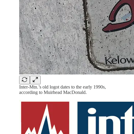
Inter-Mtn.’s old logot dates to the early 1990s,
according to Muirhead MacDonald.