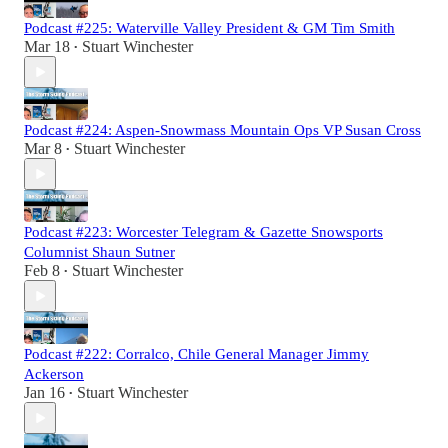
Podcast #225: Waterville Valley President & GM Tim Smith
Mar 18
Stuart Winchester
•
Podcast #224: Aspen-Snowmass Mountain Ops VP Susan Cross
Mar 8
Stuart Winchester
•
Podcast #223: Worcester Telegram & Gazette Snowsports
Columnist Shaun Sutner
Feb 8
Stuart Winchester
•
Podcast #222: Corralco, Chile General Manager Jimmy
Ackerson
Jan 16
Stuart Winchester
•