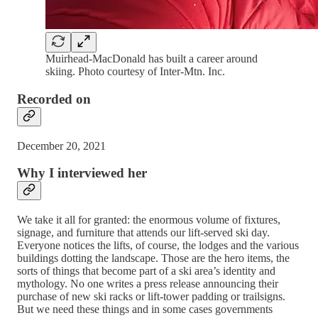
Muirhead-MacDonald has built a career around
skiing. Photo courtesy of Inter-Mtn. Inc.
Recorded on
December 20, 2021
Why I interviewed her
We take it all for granted: the enormous volume of fixtures,
signage, and furniture that attends our lift-served ski day.
Everyone notices the lifts, of course, the lodges and the various
buildings dotting the landscape. Those are the hero items, the
sorts of things that become part of a ski area’s identity and
mythology. No one writes a press release announcing their
purchase of new ski racks or lift-tower padding or trailsigns.
But we need these things and in some cases governments