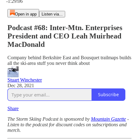
-1:29:06
Open in app
Listen via...
Podcast #68: Inter-Mtn. Enterprises
President and CEO Leah Muirhead
MacDonald
Company behind Berkshire East and Bousquet trailmaps builds
all the ski-area stuff you never think about
Stuart Winchester
Dec 28, 2021
Subscribe
Share
The Storm Skiing Podcast is sponsored by
Mountain Gazette
-
Listen to the podcast for discount codes on subscriptions and
merch.