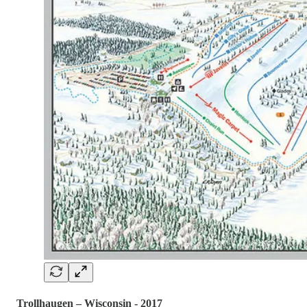
Trollhaugen – Wisconsin - 2017