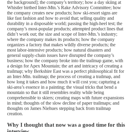
the background]; the company’s territory; how a day skiing at
Whistler birthed Inter-Mtn.’s Rake Advisory Committee; how
the company creates new products; how ski-resort signs are
like fast fashion and how to avoid that; selling quality and
durability in a disposable world; passing the high-heel test; the
company’s most-popular products; attempted product lines that
didn’t work out; the size and scope of Inter-Mtn.’s industry;
where the company makes its products; how the company
organizes a factory that makes wildly diverse products; the
most labor-intensive products; how natural disasters and
general supply-chain issues have disrupted the company’s
business; how the company broke into the trailmap game, with
a design for Apex Mountain; the art and intricacy of creating a
trailmap; why Berkshire East was a perfect philosophical fit for
an Inter-Mtn. trailmap; the process of creating a trailmap, and
how long it takes and how much it will cost you; capturing a
ski-area’s essence in a painting; the visual tricks that bend a
mountain so that it still resembles reality while being
comprehensible to skiers; creating maps with future expansions
in mind; thoughts of the slow decline of paper trailmaps; and
thoughts on James Niehues stepping back from trailmap
creation.
Why I thought that now was a good time for this
interview