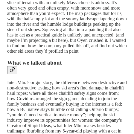
slice of terrain with an unlikely Massachusetts address. It’s
often very good and often empty, with more snow and more
atmosphere than you’d expect. The map packages that for us,
with the half-empty lot and the snowy landscape tapering down
into the river and the humble lodge buildings peaking up the
steep front slopes. Squeezing all that into a painting that also
has to act as a practical guide is unlikely and unexpected, (and
maybe I’m projecting a bit here), but Oyen crushed it. I wanted
to find out how the company pulled this off, and find out which
other ski areas they’d profiled in paint.
What we talked about
Inter-Mtn.’s origin story; the difference between destructive and
non-destructive testing; how ski area’s find damage in chairlift
haul ropes; where all those chairlift safety signs come from;
how Covid re-arranged the sign game; deciding to join the
family business and eventually buying it; the internet is a fad;
how a BC native stays humble cold-calling Ontario bumps;
“you don’t need vertical to make money”; helping the ski
industry improve its opportunities for women; the company’s
Creator of Stupid Ideas; what Inter Mtn. makes besides
trailmaps; [burbling from my 5-year-old playing with a cat in