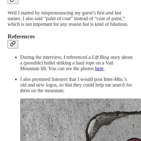
Well I started by mispronouncing my guest’s first
and
last
names. I also said “paint of coat” instead of “coat of paint,”
which is not important for any reason but is kind of hilarious.
References
During the interview, I referenced a
Lift Blog
story about
a (possible) bullet striking a haul rope on a Vail
Mountain lift. You can see the photos
here
.
I also promised listeners that I would post Inter-Mtn.’s
old and new logos, so that they could help me search for
them on the mountain: