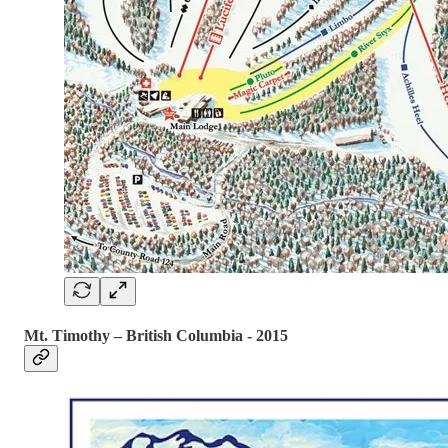
Mt. Timothy – British Columbia - 2015