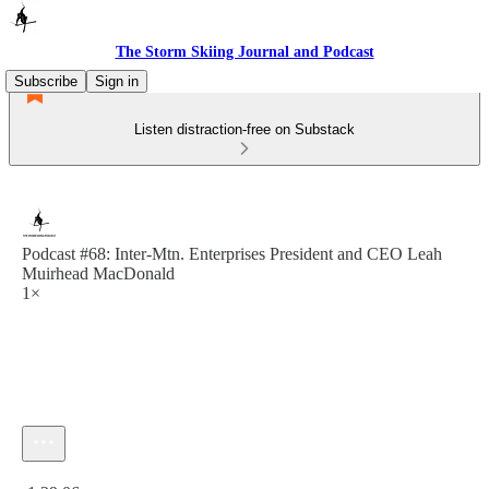
The Storm Skiing Journal and Podcast
Subscribe
Sign in
Listen distraction-free on Substack
Podcast #68: Inter-Mtn. Enterprises President and CEO Leah
Muirhead MacDonald
1×
Current time: 0:00 / Total time: -1:29:06