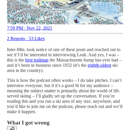
7:59 PM · Nov 22, 2021
2 Reposts
·
53 Likes
Inter-Mtn. took notice of one of these posts and reached out to
see if I’d be interested in interviewing Leah. And yes, I was –
this is the
best trailmap
the Massachusetts bump has ever had –
and it’s been in business since 1932 (it’s the
eighth-oldest
ski
area in the country).
This is how the podcast often works – I do take pitches. I can’t
interview everyone, but if it’s a good fit for my audience –
meaning the subject matter is primarily about the world of lift-
served skiing – I’ll gladly set up the conversation. If you’re
reading this and you run a ski area of any size, anywhere, and
you’d like to join me on the podcast, please reach out and we’ll
make it happen.
What I got wrong