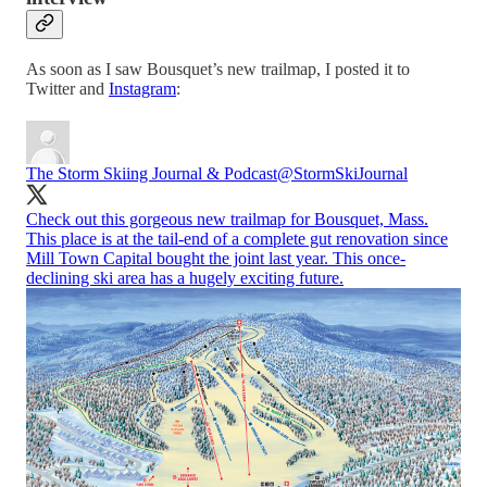
As soon as I saw Bousquet’s new trailmap, I posted it to
Twitter and
Instagram
:
The Storm Skiing Journal & Podcast
@StormSkiJournal
Check out this gorgeous new trailmap for Bousquet, Mass.
This place is at the tail-end of a complete gut renovation since
Mill Town Capital bought the joint last year. This once-
declining ski area has a hugely exciting future.