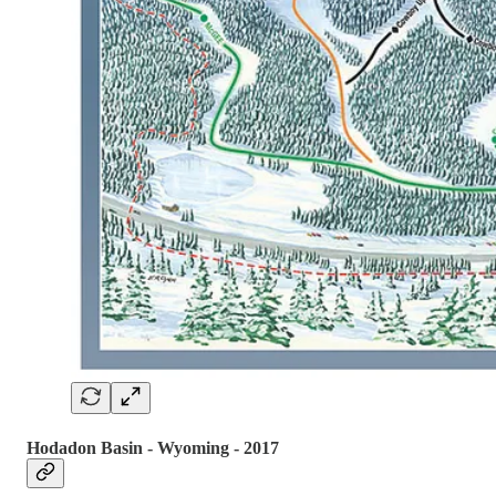
Hodadon Basin - Wyoming - 2017