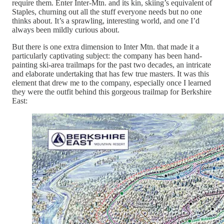
require them. Enter Inter-Mtn. and its kin, skiing’s equivalent of
Staples, churning out all the stuff everyone needs but no one
thinks about. It’s a sprawling, interesting world, and one I’d
always been mildly curious about.
But there is one extra dimension to Inter Mtn. that made it a
particularly captivating subject: the company has been hand-
painting ski-area trailmaps for the past two decades, an intricate
and elaborate undertaking that has few true masters. It was this
element that drew me to the company, especially once I learned
they were the outfit behind this gorgeous trailmap for Berkshire
East: