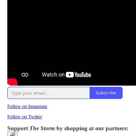
Subscribe
Follow on Instagram
Follow on Twitter
Support
The Storm
by shopping at our partners: