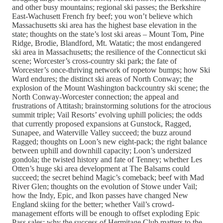
and other busy mountains; regional ski passes; the Berkshire
East-Wachusett French fry beef; you won’t believe which
Massachusetts ski area has the highest base elevation in the
state; thoughts on the state’s lost ski areas – Mount Tom, Pine
Ridge, Brodie, Blandford, Mt. Watatic; the most endangered
ski area in Massachusetts; the resilience of the Connecticut ski
scene; Worcester’s cross-country ski park; the fate of
Worcester’s once-thriving network of ropetow bumps; how Ski
Ward endures; the distinct ski areas of North Conway; the
explosion of the Mount Washington backcountry ski scene; the
North Conway-Worcester connection; the appeal and
frustrations of Attitash; brainstorming solutions for the atrocious
summit triple; Vail Resorts’ evolving uphill policies; the odds
that currently proposed expansions at Gunstock, Ragged,
Sunapee, and Waterville Valley succeed; the buzz around
Ragged; thoughts on Loon’s new eight-pack; the right balance
between uphill and downhill capacity; Loon’s undersized
gondola; the twisted history and fate of Tenney; whether Les
Otten’s huge ski area development at The Balsams could
succeed; the secret behind Magic’s comeback; beef with Mad
River Glen; thoughts on the evolution of Stowe under Vail;
how the Indy, Epic, and Ikon passes have changed New
England skiing for the better; whether Vail’s crowd-
management efforts will be enough to offset exploding Epic
Pass sales; why the success of Hermitage Club matters to the