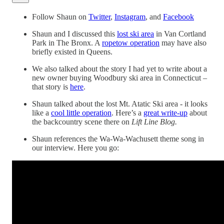
Follow Shaun on
Twitter
,
Instagram
, and
Facebook
Shaun and I discussed this
lost ski area
in Van Cortland
Park in The Bronx. A
ropetow operation
may have also
briefly existed in Queens.
We also talked about the story I had yet to write about a
new owner buying Woodbury ski area in Connecticut –
that story is
here
.
Shaun talked about the lost Mt. Atatic Ski area - it looks
like a
cool little operation
. Here’s a
great write-up
about
the backcountry scene there on
Lift Line Blog.
Shaun references the Wa-Wa-Wachusett theme song in
our interview. Here you go: