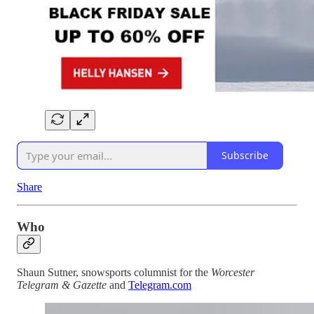
Subscribe
Share
Who
Shaun Sutner, snowsports columnist for the
Worcester
Telegram & Gazette
and
Telegram.com