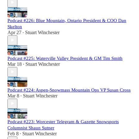
Podcast #226: Blue Mountain, Ontario President & COO Dan
Skelton
Apr 27
Stuart Winchester
•
Podcast #225: Waterville Valley President & GM Tim Smith
Mar 18
Stuart Winchester
•
Podcast #224: Aspen-Snowmass Mountain Ops VP Susan Cross
Mar 8
Stuart Winchester
•
Podcast #223: Worcester Telegram & Gazette Snowsports
Columnist Shaun Sutner
Feb 8
Stuart Winchester
•