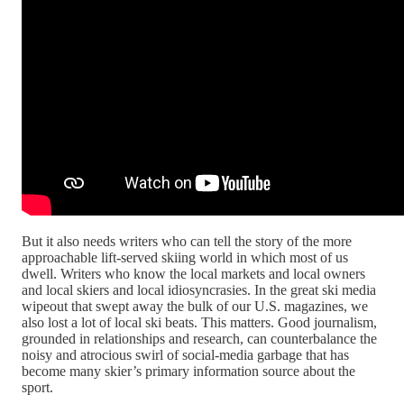
But it also needs writers who can tell the story of the more
approachable lift-served skiing world in which most of us
dwell. Writers who know the local markets and local owners
and local skiers and local idiosyncrasies. In the great ski media
wipeout that swept away the bulk of our U.S. magazines, we
also lost a lot of local ski beats. This matters. Good journalism,
grounded in relationships and research, can counterbalance the
noisy and atrocious swirl of social-media garbage that has
become many skier’s primary information source about the
sport.