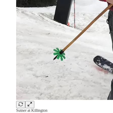
Sutner at Killington