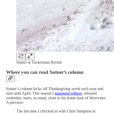
Sutner at Tuckerman Ravine
Where you can read Sutner’s column
Sutner’s column kicks off Thanksgiving week each year and
runs until April. This season’s
inaugural edition
, released
yesterday, starts, as usual, close to his home base of Worcester.
A preview:
The last time I checked in with Chris Stimpson in