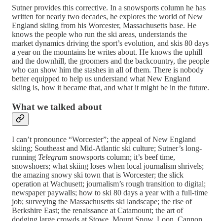
Sutner provides this corrective. In a snowsports column he has
written for nearly two decades, he explores the world of New
England skiing from his Worcester, Massachusetts base. He
knows the people who run the ski areas, understands the
market dynamics driving the sport’s evolution, and skis 80 days
a year on the mountains he writes about. He knows the uphill
and the downhill, the groomers and the backcountry, the people
who can show him the stashes in all of them. There is nobody
better equipped to help us understand what New England
skiing is, how it became that, and what it might be in the future.
What we talked about
I can’t pronounce “Worcester”; the appeal of New England
skiing; Southeast and Mid-Atlantic ski culture; Sutner’s long-
running
Telegram
snowsports column; it’s beef time,
snowshoers; what skiing loses when local journalism shrivels;
the amazing snowy ski town that is Worcester; the slick
operation at Wachusett; journalism’s rough transition to digital;
newspaper paywalls; how to ski 80 days a year with a full-time
job; surveying the Massachusetts ski landscape; the rise of
Berkshire East; the renaissance at Catamount; the art of
dodging large crowds at Stowe, Mount Snow, Loon, Cannon,