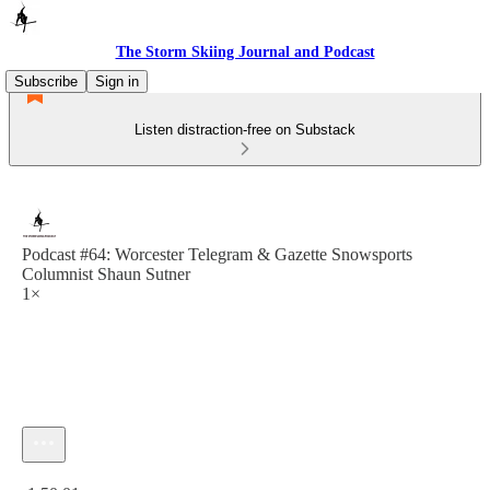
The Storm Skiing Journal and Podcast
Subscribe
Sign in
Listen distraction-free on Substack
Podcast #64: Worcester Telegram & Gazette Snowsports
Columnist Shaun Sutner
1×
Current time: 0:00 / Total time: -1:50:01