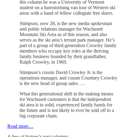
this column he was a University of Vermont
student on a barnstorming van tour of Western ski
areas with a band of fellow collegiate free skiers.
Stimpson, now 28, is the new media spokesman
and public relations manager for Wachusett
Mountain Ski Area as of this season, and also
serves as the ski area’s terrain park manager. He’s
part of a group of third-generation Crowley family
members who occupy key roles at the thriving
family business founded by their grandfather,
Ralph Crowley, in 1969.
Stimpson’s cousin David Crowley Jr. is the
operations manager, and cousin Courtney Crowley
is the new head of group sales. …
What this generational shift in the making means
for Wachusett customers is that the independent
ski area is in solid, experienced family hands for
the future and is not likely to ever be sold off to a
big corporate chain.
Read more…
A few of Sutner’s past columns: