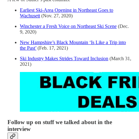
Earliest Ski-Area Opening in Northeast Goes to
Wachusett
(Nov. 27, 2020)
Winchester a Fresh Voice on Northeast Ski Scene
(Dec.
9, 2020)
New Hampshire’s Black Mountain ‘Is Like a Trip into
the Past’
(Feb. 17, 2021)
Ski Industry Makes Strides Toward Inclusion
(March 31,
2021)
Follow up on stuff we talked about in the
interview