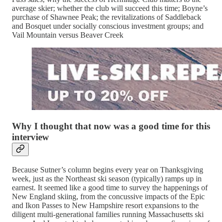
average skier; whether the club will succeed this time; Boyne’s
purchase of Shawnee Peak; the revitalizations of Saddleback
and Bosquet under socially conscious investment groups; and
Vail Mountain versus Beaver Creek
Why I thought that now was a good time for this
interview
Because Sutner’s column begins every year on Thanksgiving
week, just as the Northeast ski season (typically) ramps up in
earnest. It seemed like a good time to survey the happenings of
New England skiing, from the concussive impacts of the Epic
and Ikon Passes to New Hampshire resort expansions to the
diligent multi-generational families running Massachusetts ski