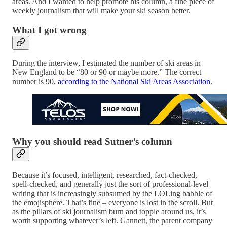
areas. And I wanted to help promote his column, a fine piece of
weekly journalism that will make your ski season better.
What I got wrong
During the interview, I estimated the number of ski areas in
New England to be “80 or 90 or maybe more.” The correct
number is 90,
according to the National Ski Areas Association
.
Why you should read Sutner’s column
Because it’s focused, intelligent, researched, fact-checked,
spell-checked, and generally just the sort of professional-level
writing that is increasingly subsumed by the LOLing babble of
the emojisphere. That’s fine – everyone is lost in the scroll. But
as the pillars of ski journalism burn and topple around us, it’s
worth supporting whatever’s left. Gannett, the parent company