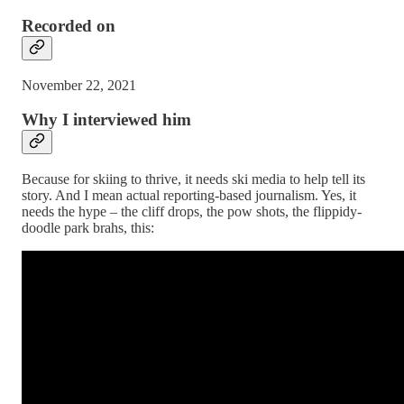
Recorded on
November 22, 2021
Why I interviewed him
Because for skiing to thrive, it needs ski media to help tell its
story. And I mean actual reporting-based journalism. Yes, it
needs the hype – the cliff drops, the pow shots, the flippidy-
doodle park brahs, this: