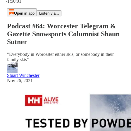
-1:50:01
Open in app
Listen via...
Podcast #64: Worcester Telegram &
Gazette Snowsports Columnist Shaun
Sutner
"Everybody in Worcester either skis, or somebody in their
family skis"
Stuart Winchester
Nov 26, 2021