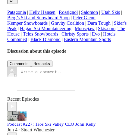
Patagonia
|
Helly Hansen
|
Rossignol
|
Salomon
|
Utah Skis
|
Berg’s Ski and Snowboard Shop
|
Peter Glenn
|
Kemper Snowboards
|
Gravity Coalition
|
Darn Tough
|
Skier's
Peak
|
Hagan Ski Mountaineering
|
Moosejaw
|
Skis.com
|
The
House
|
Telos Snowboards
|
Christy Sports
|
Evo
|
Hotels
Combined
|
Black Diamond
|
Eastern Mountain Sports
Discussion about this episode
Comments
Restacks
Recent Episodes
Podcast #227: Taos Ski Valley CEO John Kelly
Jun 4
Stuart Winchester
•