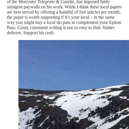
of the
Worcester Telegram & Gazette
, has imposed fairly
stringent paywalls on his work. While I think these local papers
are best served by offering a handful of free articles per month,
the paper is worth supporting if it’s your local – in the same
way you might buy a local ski pass to complement your Epkon
Pass. Good, consistent writing is not so easy to find. Sutner
delivers. Support his craft.