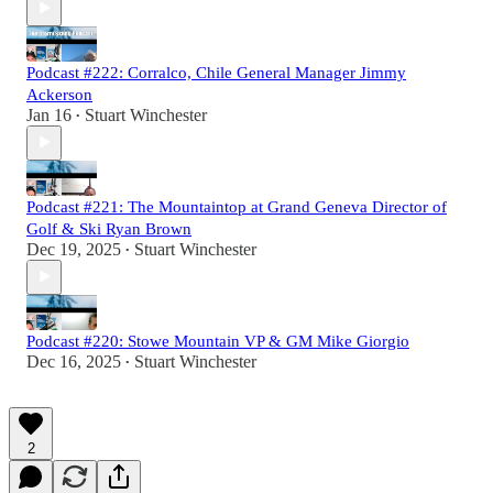
Podcast #222: Corralco, Chile General Manager Jimmy
Ackerson
Jan 16
Stuart Winchester
•
Podcast #221: The Mountaintop at Grand Geneva Director of
Golf & Ski Ryan Brown
Dec 19, 2025
Stuart Winchester
•
Podcast #220: Stowe Mountain VP & GM Mike Giorgio
Dec 16, 2025
Stuart Winchester
•
2