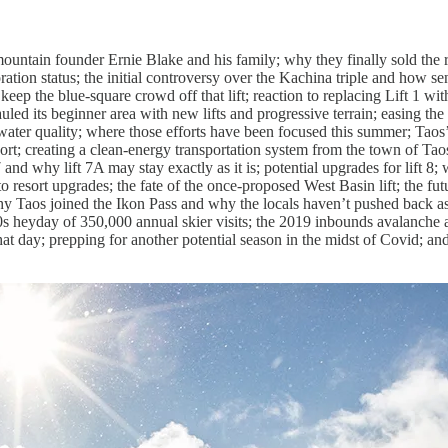
mountain founder Ernie Blake and his family; why they finally sold the
tion status; the initial controversy over the Kachina triple and how s
to keep the blue-square crowd off that lift; reaction to replacing Lift 1 w
led its beginner area with new lifts and progressive terrain; easing the
d water quality; where those efforts have been focused this summer; Tao
rt; creating a clean-energy transportation system from the town of Taos 
 7 and why lift 7A may stay exactly as it is; potential upgrades for lift 
 to resort upgrades; the fate of the once-proposed West Basin lift; the f
why Taos joined the Ikon Pass and why the locals haven’t pushed back a
-90s heyday of 350,000 annual skier visits; the 2019 inbounds avalanch
at day; prepping for another potential season in the midst of Covid; and 