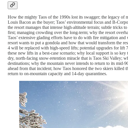
How the mighty Taos of the 1990s lost its swagger; the legacy of 
Louis Bacon as the buyer; Taos’ environmental focus and B-Corpora
the resort manages that intense high-altitude terrain; subtle tricks 
first; managing crowding over the long-term; why the resort overhau
Taos’ extensive glading efforts have to do with fire mitigation an
resort wants to put a gondola and how that would transform the reso
4 will be replaced with high-speed lifts; potential upgrades for lift
these new lifts in a best-case scenario; why local support is so key
dry, north-facing snow-retention miracle that is Taos Ski Valley; 
destinations; why the mountain never intends to return to its mid
ahead from that incident; how Taos honored the two skiers killed th
return to on-mountain capacity and 14-day quarantines.