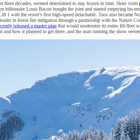
past three decades, seemed determined to stay frozen in time. Skier visits
billionaire Louis Bacon bought the joint and started emptying his mone
ft 1 with the resort’s first high-speed detachable. Taos also became Nort
ader in forest fire mitigation through a partnership with the Nature C
ecently released a master plan
that would modernize its entire lift fleet wh
d and how it planned to get there, and the man running the show seemed l