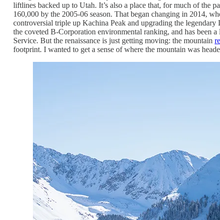
liftlines backed up to Utah. It’s also a place that, for much of the 
160,000 by the 2005-06 season. That began changing in 2014, when 
controversial triple up Kachina Peak and upgrading the legendary Li
the coveted B-Corporation environmental ranking, and has been a le
Service. But the renaissance is just getting moving: the mountain
r
footprint. I wanted to get a sense of where the mountain was heade