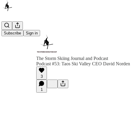
Subscribe
Sign in
The Storm Skiing Journal and Podcast
Podcast #53: Taos Ski Valley CEO David Norden
3
1