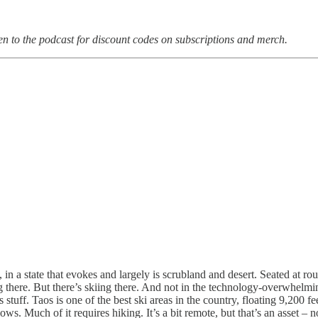
en to the podcast for discount codes on subscriptions and merch.
in a state that evokes and largely is scrubland and desert. Seated at ro
g there. But there’s skiing there. And not in the technology-overwhelmin
tuff. Taos is one of the best ski areas in the country, floating 9,200 fee
s. Much of it requires hiking. It’s a bit remote, but that’s an asset –