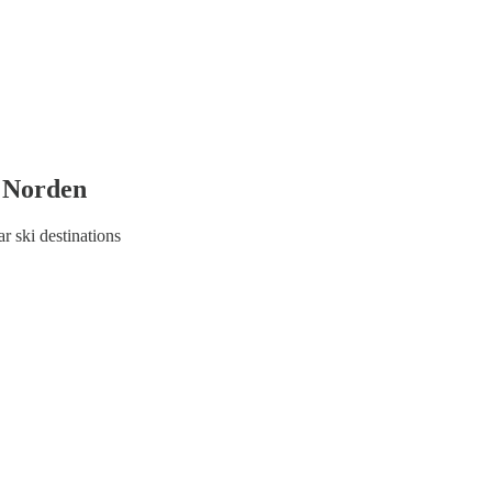
d Norden
r ski destinations