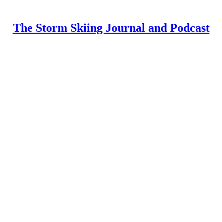
The Storm Skiing Journal and Podcast