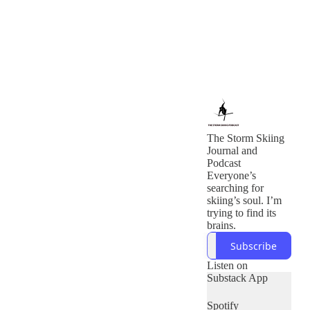
The Storm Skiing
Journal and
Podcast
Everyone’s
searching for
skiing’s soul. I’m
trying to find its
brains.
Subscribe
Listen on
Substack App
Spotify