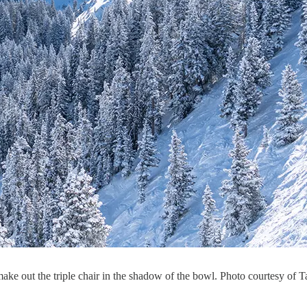
e out the triple chair in the shadow of the bowl. Photo courtesy of T