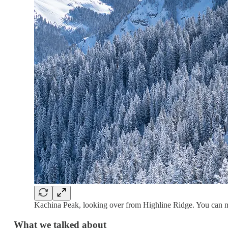
Kachina Peak, looking over from Highline Ridge. You can mak
What we talked about