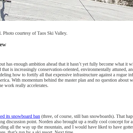
. Photo courtesy of Taos Ski Valley.
iew
ut has enough ambition ahead that it hasn’t yet fully become what it wil
ld that is increasingly conservation-oriented, environmentally attuned,
ing how to fortify all that expensive infrastructure against a rogue inf
America. With momentum behind the master plan and no question about wh
he work really accelerates.
fted its snowboard ban
(three, of course, still ban snowboards). That h
sting discussion point. Norden also brought up a really cool concept for 
ading all the way up the mountain, and I would have liked to have gotten
re, that’s run by a ski resort. Next time.