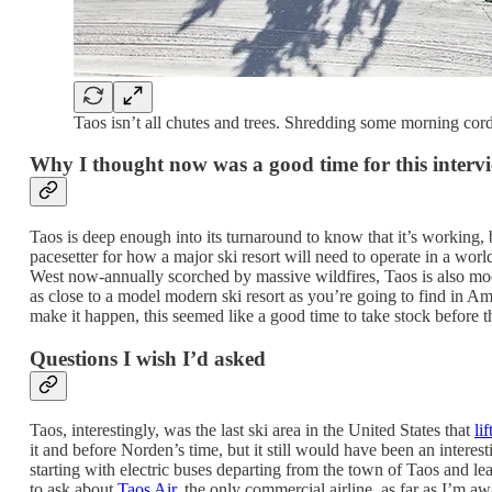
Taos isn’t all chutes and trees. Shredding some morning cord
Why I thought now was a good time for this interv
Taos is deep enough into its turnaround to know that it’s working, b
pacesetter for how a major ski resort will need to operate in a wor
West now-annually scorched by massive wildfires, Taos is also model
as close to a model modern ski resort as you’re going to find in 
make it happen, this seemed like a good time to take stock before t
Questions I wish I’d asked
Taos, interestingly, was the last ski area in the United States that
li
it and before Norden’s time, but it still would have been an intere
starting with electric buses departing from the town of Taos and le
to ask about
Taos Air
, the only commercial airline, as far as I’m awa