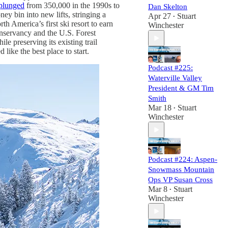
plunged
from 350,000 in the 1990s to
Dan Skelton
y bin into new lifts, stringing a
Apr 27
Stuart
•
h America’s first ski resort to earn
Winchester
onservancy and the U.S. Forest
ile preserving its existing trail
ike the best place to start.
Podcast #225:
Waterville Valley
President & GM Tim
Smith
Mar 18
Stuart
•
Winchester
Podcast #224: Aspen-
Snowmass Mountain
Ops VP Susan Cross
Mar 8
Stuart
•
Winchester