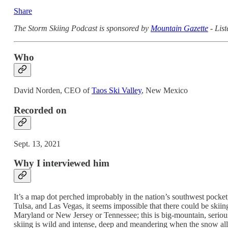
Share
The Storm Skiing Podcast is sponsored by
Mountain Gazette
- List
Who
David Norden, CEO of
Taos Ski Valley
, New Mexico
Recorded on
Sept. 13, 2021
Why I interviewed him
It’s a map dot perched improbably in the nation’s southwest pocket, 
Tulsa, and Las Vegas, it seems impossible that there could be skiin
Maryland or New Jersey or Tennessee; this is big-mountain, serious s
skiing is wild and intense, deep and meandering when the snow allow