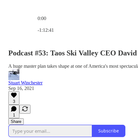
0:00
Current time: 0:00 / Total time: -1:12:41
-1:12:41
Podcast #53: Taos Ski Valley CEO Davi
A huge master plan takes shape at one of America's most spectacula
Stuart Winchester
Sep 16, 2021
3
1
Share
Subscribe