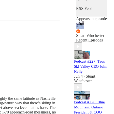
RSS Feed
Appears in episode
Stuart Winchester
Recent Episodes
Podcast #227: Taos
Ski Valley CEO John
Kelly
Jun 4
Stuart
•
Winchester
ughly the same latitude as Nashville,
Podcast #226: Blue
g-nature way that there’s skiing in
Mountain, Ontario
t above sea level – at its base. The
 no I-70 approach-road messiness, no
President & COO