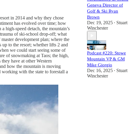
Geneva Director of
Golf & Ski Ryan
Brown
 resort in 2014 and why they chose
Dec 19, 2025
Stuart
entiment has evolved over time; how
•
Winchester
ith a high-speed detach, the mountain’s
 trauma of ski-school drop-off; what
s’ master development plan; where the
up to the resort; whether lifts 2 and
8; when we could start seeing some of
Podcast #220: Stowe
uture of snowmaking at Taos; the high,
Mountain VP & GM
s they have at other Western
Mike Giorgio
e and how the mountain is moving
Dec 16, 2025
Stuart
working with the state to forestall a
•
Winchester