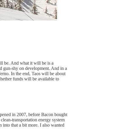
l be. And what it will be is a
 and gun-shy on development. And in a
erno. In the end, Taos will be about
ether funds will be available to
appened in 2007, before Bacon bought
a clean-transportation energy system
 into that a bit more. I also wanted