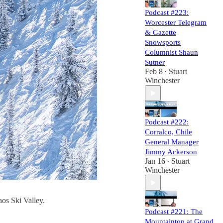
Podcast #223:
Worcester Telegram
& Gazette
Snowsports
Columnist Shaun
Sutner
Feb 8
Stuart
•
Winchester
Podcast #222:
Corralco, Chile
General Manager
Jimmy Ackerson
Jan 16
Stuart
•
Winchester
aos Ski Valley.
Podcast #221: The
Mountaintop at Grand