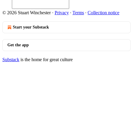
© 2026 Stuart Winchester
·
Privacy
∙
Terms
∙
Collection notice
Start your Substack
Get the app
Substack
is the home for great culture