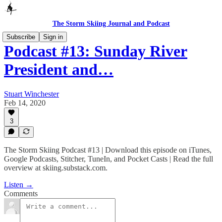
The Storm Skiing Journal and Podcast
Subscribe
Sign in
Podcast #13: Sunday River
President and…
Stuart Winchester
Feb 14, 2020
3
The Storm Skiing Podcast #13 | Download this episode on iTunes,
Google Podcasts, Stitcher, TuneIn, and Pocket Casts | Read the full
overview at skiing.substack.com.
Listen →
Comments