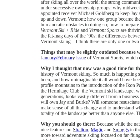
after skiing all over the world; the strong comm
under successive ownership groups; why midweek ski
appointed receiver Michael Goldberg to keep Jay
up and down Vermont; how one group became the firs
bureaucratic obstacles to doing so; how to prepare
Vermont Ski + Ride
and
Vermont Sports
are thrivi
the fat-mag days of the ‘90s; the differences betwe
Vermont skiing – I think there are only one or two
Things that may be slightly outdated because w
January/February issue
of Vermont Sports, which en
Why I thought that now was a good time for th
history of Vermont skiing. So much is happening s
been, and how unimaginable it all would have been 
profile mountains to the introduction of the Ikon P
the Hermitage Club, the Vermont ski landscape, w
generations, looks vastly different from a business
will own Jay and Burke? Will someone resuscitat
make sense of all this change and to understand w
totality of the landscape better than anyone else. T
Why you should go there:
Because while the nat
nice features on
Stratton
,
Magic
and
Smuggs
in th
more toward adventure skiing focused on far-flung 