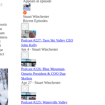
Appears in episode
s
|
Stuart Winchester
Recent Episodes
ports
as
team
siness
Podcast #227: Taos Ski Valley CEO
r
John Kelly
l
Jun 4
Stuart Winchester
ope
•
ect
Podcast #226: Blue Mountain,
Ontario President & COO Dan
Skelton
Apr 27
Stuart Winchester
•
Podcast #225: Waterville Valley