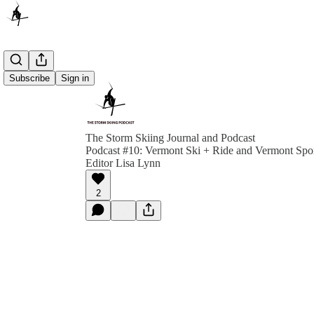
Subscribe
Sign in
The Storm Skiing Journal and Podcast
Podcast #10: Vermont Ski + Ride and Vermont Spor
Editor Lisa Lynn
2