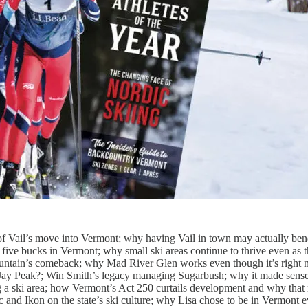
f Vail’s move into Vermont; why having Vail in town may actually bene
 five bucks in Vermont; why small ski areas continue to thrive even as 
untain’s comeback; why Mad River Glen works even though it’s right 
Jay Peak?; Win Smith’s legacy managing Sugarbush; why it made sense
ing a ski area; how Vermont’s Act 250 curtails development and why tha
ic and Ikon on the state’s ski culture; why Lisa chose to be in Vermont 