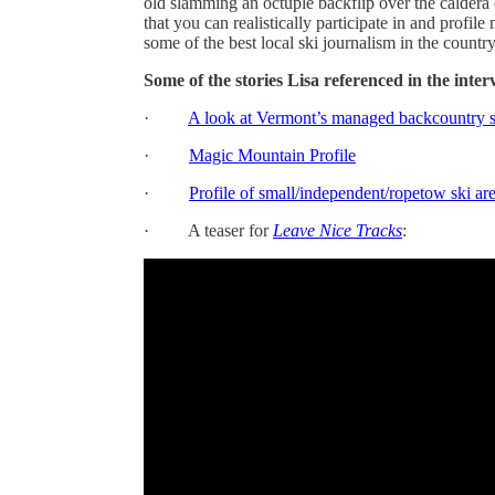
old slamming an octuple backflip over the caldera 
that you can realistically participate in and profile
some of the best local ski journalism in the country
Some of the stories Lisa referenced in the inter
·
A look at Vermont’s managed backcountry s
·
Magic Mountain Profile
·
Profile of small/independent/ropetow ski ar
· A teaser for
Leave Nice Tracks
: