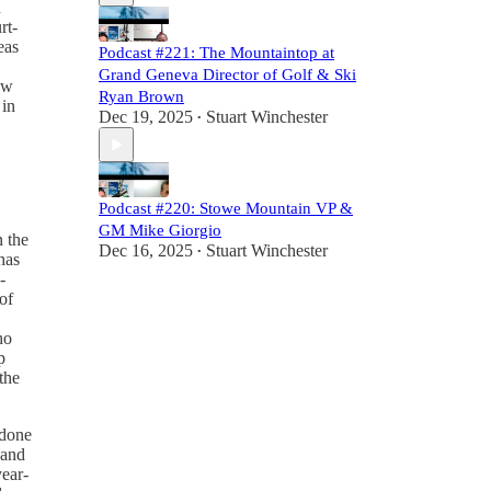
d
rt-
eas
Podcast #221: The Mountaintop at
Grand Geneva Director of Golf & Ski
ow
Ryan Brown
 in
Dec 19, 2025
Stuart Winchester
•
Podcast #220: Stowe Mountain VP &
GM Mike Giorgio
n the
Dec 16, 2025
Stuart Winchester
•
has
-
of
ho
p
the
 done
 and
year-