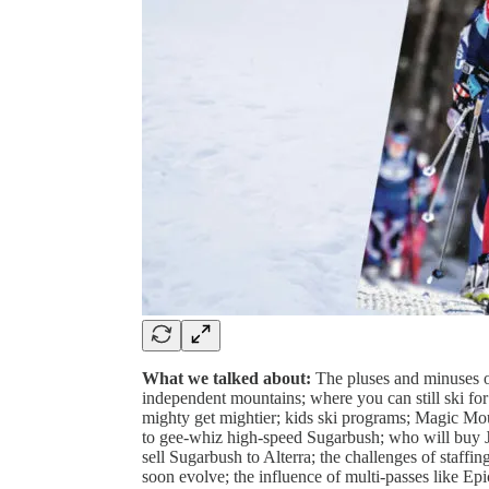
What we talked about:
The pluses and minuses o
independent mountains; where you can still ski for
mighty get mightier; kids ski programs; Magic Mo
to gee-whiz high-speed Sugarbush; who will buy 
sell Sugarbush to Alterra; the challenges of staff
soon evolve; the influence of multi-passes like Ep