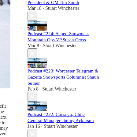
President & GM Tim Smith
Mar 18
Stuart Winchester
•
Podcast #224: Aspen-Snowmass
Mountain Ops VP Susan Cross
Mar 8
Stuart Winchester
•
Podcast #223: Worcester Telegram &
Gazette Snowsports Columnist Shaun
Sutner
Feb 8
Stuart Winchester
•
fit
the
Podcast #222: Corralco, Chile
next
General Manager Jimmy Ackerson
 to
Jan 16
Stuart Winchester
•
t may
even