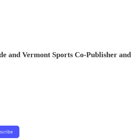
ide and Vermont Sports Co-Publisher and
scribe