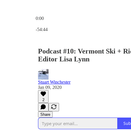
0:00
Current time: 0:00 / Total time: -54:44
-54:44
Podcast #10: Vermont Ski + R
Editor Lisa Lynn
Stuart Winchester
Jan 09, 2020
2
Share
Sub