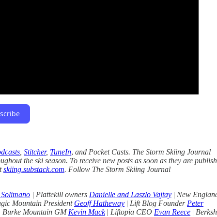
scribe
dcasts
,
Stitcher
,
TuneIn
,
and Pocket Casts. The Storm Skiing Journal
oughout the ski season. To receive new posts as soon as they are publis
at
skiing.substack.com
. Follow The Storm Skiing Journal
 Solimano
| Plattekill owners
Danielle and Laszlo Vajtay
|
New Englan
gic Mountain President
Geoff Hatheway
|
Lift Blog Founder
Peter
|
Burke Mountain GM
Kevin Mack
|
Liftopia CEO
Evan Reece
|
Berksh