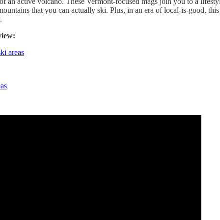
of an active volcano. These Vermont-focused mags join you to a lifesty
 mountains that you can actually ski. Plus, in an era of local-is-good, this
.
view:
ki areas
eas