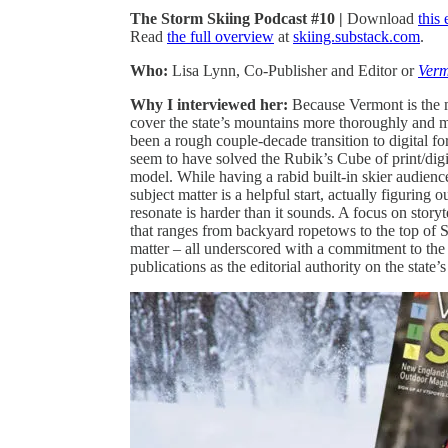
The Storm Skiing Podcast #10 |
Download
this
Read
the full overview
at
skiing.substack.com
.
Who:
Lisa Lynn, Co-Publisher and Editor or
Verm
Why I interviewed her:
Because Vermont is the 
cover the state’s mountains more thoroughly and m
been a rough couple-decade transition to digital fo
seem to have solved the Rubik’s Cube of print/digit
model. While having a rabid built-in skier audienc
subject matter is a helpful start, actually figuring 
resonate is harder than it sounds. A focus on story
that ranges from backyard ropetows to the top of 
matter – all underscored with a commitment to the
publications as the editorial authority on the state’