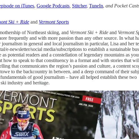
 episode on iTunes
,
Google Podcasts
,
Stitcher
,
TuneIn
,
and Pocket Cast
ont Ski + Ride
and
Vermont Sports
mothership of Northeast skiing, and
Vermont Ski + Ride
and
Vermont S
ore frequently and with more passion than any other source. In what h
r journalism in general and local journalism in particular, Lisa and her 
al/e-newsletter/social media/subscriptions to establish a sustainable bu
e as potential readers and a constellation of legendary mountains as you
out how to speak to that constituency in a format and with stories that wil
telling that communicates the region’s passion and culture, a content sc
Stowe to the backcountry in between, and a deep command of their subj
 fundamentals of good journalism – have all helped establish these two
s ski industry and heritage.