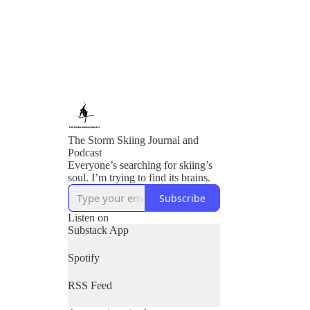
The Storm Skiing Journal and
Podcast
Everyone’s searching for skiing’s
soul. I’m trying to find its brains.
Subscribe
Listen on
Substack App
Spotify
RSS Feed