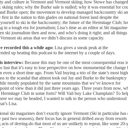
unity and culture in Vermont and Vermont skiing; how Stowe has change
ing rules; why the Burke sale is stalled; why it was essential for cou
 and Burke open; the movement to develop managed backcountry ski ar
t in the nation to thin glades on national forest land despite the
 yourself to ski in the backcountry; the future of the Hermitage Club; h
ng in a tough era for journalism; Lisa’s time as an editor at
Ski
magazine
en ski journalism then and now, and who’s doing it right; and all things
 Vermont ski areas that we didn’t discuss in some capacity.
e recorded this a while ago:
Lisa gives a sneak peak at the
ded up beating this podcast to the internet by a couple of days.
is interview:
Because this may be one of the most consequential eras i
o fast that it’s easy to lose perspective on how monumental the change 
even a short time ago. From Vail buying a trio of the state’s most high
ass to the scandal that almost took out Jay and Burke to the bankruptcy 
hile mostly populated by the same mountains that we’ve known for
 point of view than it did just three years ago. Three years from now, w
e Hermitage Club in some form? Will Vail buy Lake Champlain? To hel
here we may be headed, I wanted to talk to the person who understood 
hat’s Lisa.
ional ski magazines don’t exactly ignore Vermont (
Ski
in particular has
e past two seasons), their focus has in general drifted away from resorts
acts of derring-do that most of us are unlikely to repeat, like some 20-