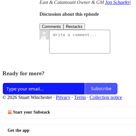
East & Catamount Owner & GM
Jon Schaefer
|
Discussion about this episode
Comments
Restacks
Ready for more?
Subscribe
© 2026 Stuart Winchester
·
Privacy
∙
Terms
∙
Collection notice
Start your Substack
Get the app