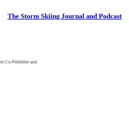
The Storm Skiing Journal and Podcast
ts Co-Publisher and