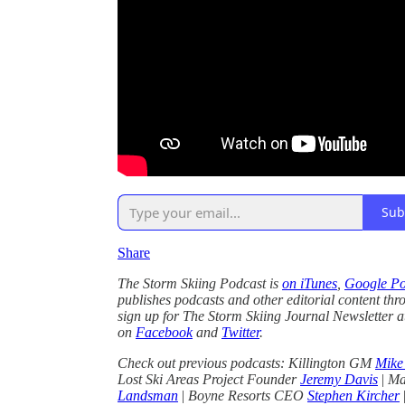
Sub
Share
The Storm Skiing Podcast is
on iTunes
,
Google Po
publishes podcasts and other editorial content thr
sign up for The Storm Skiing Journal Newsletter 
on
Facebook
and
Twitter
.
Check out previous podcasts: Killington GM
Mike
Lost Ski Areas Project Founder
Jeremy Davis
|
Ma
Landsman
|
Boyne Resorts CEO
Stephen Kircher