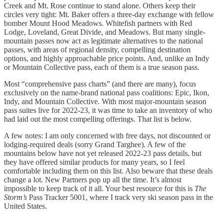
Creek and Mt. Rose continue to stand alone. Others keep their
circles very tight: Mt. Baker offers a three-day exchange with fellow
bomber Mount Hood Meadows. Whitefish partners with Red
Lodge, Loveland, Great Divide, and Meadows. But many single-
mountain passes now act as legitimate alternatives to the national
passes, with areas of regional density, compelling destination
options, and highly approachable price points. And, unlike an Indy
or Mountain Collective pass, each of them is a true season pass.
Most “comprehensive pass charts” (and there are many), focus
exclusively on the name-brand national pass coalitions: Epic, Ikon,
Indy, and Mountain Collective. With most major-mountain season
pass suites live for 2022-23, it was time to take an inventory of who
had laid out the most compelling offerings. That list is below.
A few notes: I am only concerned with free days, not discounted or
lodging-required deals (sorry Grand Targhee). A few of the
mountains below have not yet released 2022-23 pass details, but
they have offered similar products for many years, so I feel
comfortable including them on this list. Also beware that these deals
change a lot. New Partners pop up all the time. It’s almost
impossible to keep track of it all. Your best resource for this is
The
Storm’s
Pass Tracker 5001, where I track very ski season pass in the
United States.