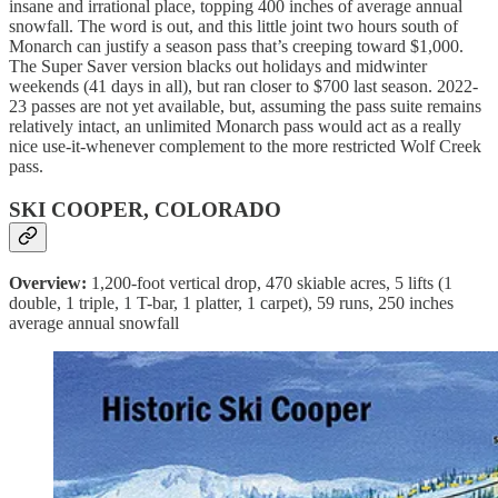
insane and irrational place, topping 400 inches of average annual
snowfall. The word is out, and this little joint two hours south of
Monarch can justify a season pass that’s creeping toward $1,000.
The Super Saver version blacks out holidays and midwinter
weekends (41 days in all), but ran closer to $700 last season. 2022-
23 passes are not yet available, but, assuming the pass suite remains
relatively intact, an unlimited Monarch pass would act as a really
nice use-it-whenever complement to the more restricted Wolf Creek
pass.
SKI COOPER, COLORADO
Overview:
1,200-foot vertical drop, 470 skiable acres, 5 lifts (1
double, 1 triple, 1 T-bar, 1 platter, 1 carpet), 59 runs, 250 inches
average annual snowfall