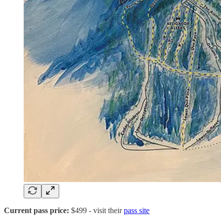
Current pass price:
$499
- visit their
pass site