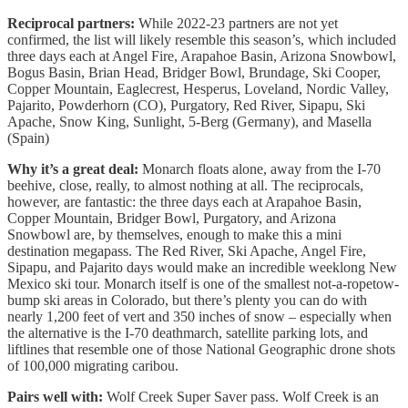
Reciprocal partners:
While 2022-23 partners are not yet
confirmed, the list will likely resemble this season’s, which included
three days each at Angel Fire, Arapahoe Basin, Arizona Snowbowl,
Bogus Basin, Brian Head, Bridger Bowl, Brundage, Ski Cooper,
Copper Mountain, Eaglecrest, Hesperus, Loveland, Nordic Valley,
Pajarito, Powderhorn (CO), Purgatory, Red River, Sipapu, Ski
Apache, Snow King, Sunlight, 5-Berg (Germany), and Masella
(Spain)
Why it’s a great deal:
Monarch floats alone, away from the I-70
beehive, close, really, to almost nothing at all. The reciprocals,
however, are fantastic: the three days each at Arapahoe Basin,
Copper Mountain, Bridger Bowl, Purgatory, and Arizona
Snowbowl are, by themselves, enough to make this a mini
destination megapass. The Red River, Ski Apache, Angel Fire,
Sipapu, and Pajarito days would make an incredible weeklong New
Mexico ski tour. Monarch itself is one of the smallest not-a-ropetow-
bump ski areas in Colorado, but there’s plenty you can do with
nearly 1,200 feet of vert and 350 inches of snow – especially when
the alternative is the I-70 deathmarch, satellite parking lots, and
liftlines that resemble one of those National Geographic drone shots
of 100,000 migrating caribou.
Pairs well with:
Wolf Creek Super Saver pass. Wolf Creek is an