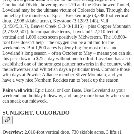
Continental Divide, hovering over I-70 and the Eisenhower Tunnel,
Loveland may be the ultimate victim of Colorado bias. Through the
tunnel lay the monsters of Epic – Breckenridge (3,398-foot vertical
drop, 2,908 skiable acres), Keystone (3,128/3,148), Vail
(3,450/5,317), Beaver Creek (3,340/1,815) – plus Copper Mountain
(2,738/2,507). In comparative terms, Loveland’s 2,210 feet of
vertical and 1,800 acres seem positively Midwestern. The 10,800-
foot base doesn’t help – the oxygen can be a bit thin for the
weekenders. But 1,800 acres is plenty big for most of us, and
Loveland’s long season – often October to May – means you can ski
this pass down to $25 a day without much effort. Loveland has also
established one of the strongest partner networks in the country, with
the Schweitzer and Whitefish days a particular treat. Combine those
with days at Powder Alliance member Silver Mountain, and you
have a very nice Northern Rockies run to break up the season.
Pairs well with:
Epic Local or Ikon Base. Use Loveland as your
weekend and holiday hideaway, and range more broadly when you
can sneak out midweek.
SUNLIGHT, COLORADO
Overview:
2,010-foot vertical drop, 730 skiable acres, 3 lifts (1