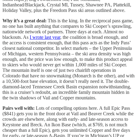
Indianhead/Blackjack, Crystal MI, Tussey, Shawnee PA, Plattekill,
Holiday Valley, plus the Freedom Pass ski areas outlined above.
Why it’s a great deal:
This is the king. In the reciprocal pass game,
no one has built anything that compares to Ski Cooper’s sprawling,
nationwide network of partners. Three days at each. Almost no
blackouts. As
I wrote last year
, the coalition is broad enough, and
the access is consistent enough, that this pass acts as the Indy Pass’
closest national competitor. In select markets – the Upper Peninsula
of Michigan, western Pennsylvania – the ski area density was high
enough, and the price was low enough, to make this product appeal
to skiers who would never get within 1,000 miles of Ski Cooper.
The mountain itself is one of just two chairlift operations in
Colorado that have no snowmaking (Monarch is the other), and with
a 10,500-foot base elevation, it doesn’t really need it. The double-
diamond-laced Tennessee Creek Basin expansion notwithstanding,
this is a cruiser’s redoubt, an incredible family mountain hidden in
the twin shadows of Vail and Copper mountains.
Pairs well with:
Lots of compelling options here. A full Epic Pass
($841) gets you in the front door at Vail and Beaver Creek while the
crowds are elsewhere, along with early- and late-season access to
Keystone and Breck. An Ikon Base (which, at $769, is not much
cheaper than a full Epic), gets you unlimited Copper and five days
for early- or late-season A-Basin. If you’re in Michigan’s UP or