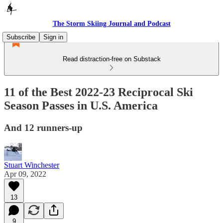
The Storm Skiing Journal and Podcast
Subscribe
Sign in
Read distraction-free on Substack
11 of the Best 2022-23 Reciprocal Ski
Season Passes in U.S. America
And 12 runners-up
Stuart Winchester
Apr 09, 2022
13
9