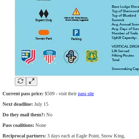
Current pass price:
$509 - visit their
pass site
Next deadline:
July 15
Do they mail them?:
No
Pass coalitions:
None
Reciprocal partners:
3 days each at Eagle Point, Snow King,