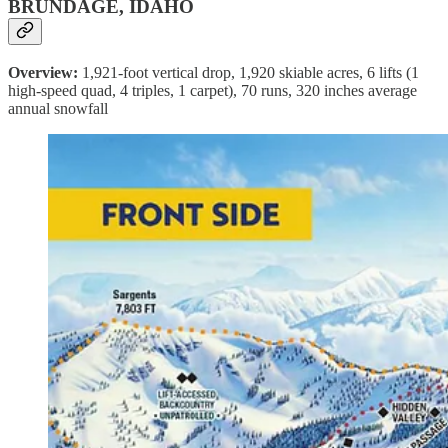
BRUNDAGE, IDAHO
Overview:
1,921-foot vertical drop, 1,920 skiable acres, 6 lifts (1
high-speed quad, 4 triples, 1 carpet), 70 runs, 320 inches average
annual snowfall