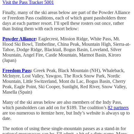
Visit the Pass Tracker 5001
Finally, many of the ski areas below are part of the Powder Alliance
or Freedom Pass coalitions, each of which grant passholders three
days at each partner resort. I’ll spell these rosters out once, rather
than listing them with each resort below:
Powder Alliance
:
Eaglecrest, Mission Ridge, White Pass, Mt.
Hood Ski Bowl, Timberline, China Peak, Mountain High, Sierra-at-
Tahoe, Dodge Ridge, Blacktail, Bogus Basin, Loveland, Silver
Mountain, Angel Fire, Castle Mountain, Marmot Basin, Kiroro
(Japan)
Freedom Pass
:
Greek Peak, Black Mountain (NH), Whaleback,
McIntyre, Lost Valley, Yawgoo, The Rock Snow Park, Nordic
Mountain, Little Switzerland, Mont du Lac, Bogus Basin, Cherry
Peak, Eagle Point, Ski Cooper, Sunlight, Red River, Snow Valley,
Masella (Spain)
Many of the ski areas below are also members of the Indy Pass,
which passholders can add on for $189. The coalition’s
82 partners
are too numerous to itemize here, but Indy’s website is always up to
date.
The notion of using these single-mountain passes as a stand-in for
national megapasses can be, I’ll admit, a bit of a dirty game. Many