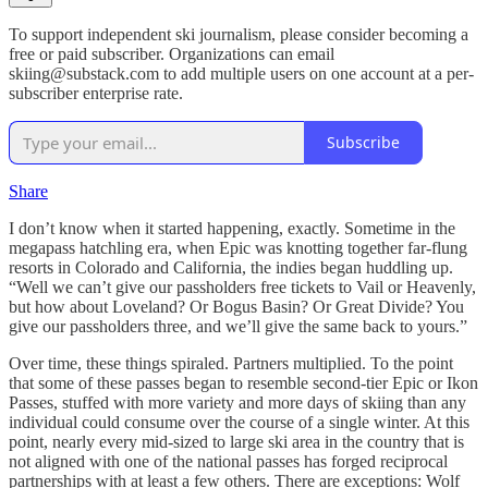
To support independent ski journalism, please consider becoming a
free or paid subscriber. Organizations can email
skiing@substack.com to add multiple users on one account at a per-
subscriber enterprise rate.
Subscribe
Share
I don’t know when it started happening, exactly. Sometime in the
megapass hatchling era, when Epic was knotting together far-flung
resorts in Colorado and California, the indies began huddling up.
“Well we can’t give our passholders free tickets to Vail or Heavenly,
but how about Loveland? Or Bogus Basin? Or Great Divide? You
give our passholders three, and we’ll give the same back to yours.”
Over time, these things spiraled. Partners multiplied. To the point
that some of these passes began to resemble second-tier Epic or Ikon
Passes, stuffed with more variety and more days of skiing than any
individual could consume over the course of a single winter. At this
point, nearly every mid-sized to large ski area in the country that is
not aligned with one of the national passes has forged reciprocal
partnerships with at least a few others. There are exceptions: Wolf