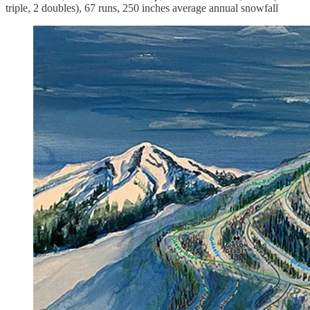
triple, 2 doubles), 67 runs, 250 inches average annual snowfall