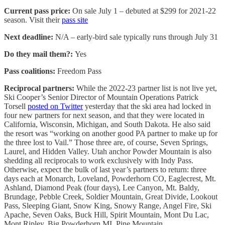
Current pass price:
On sale July 1 – debuted at $299 for 2021-22
season. Visit their
pass site
Next deadline:
N/A – early-bird sale typically runs through July 31
Do they mail them?:
Yes
Pass coalitions:
Freedom Pass
Reciprocal partners:
While the 2022-23 partner list is not live yet,
Ski Cooper’s Senior Director of Mountain Operations Patrick
Torsell
posted on Twitter
yesterday that the ski area had locked in
four new partners for next season, and that they were located in
California, Wisconsin, Michigan, and South Dakota. He also said
the resort was “working on another good PA partner to make up for
the three lost to Vail.” Those three are, of course, Seven Springs,
Laurel, and Hidden Valley. Utah anchor Powder Mountain is also
shedding all reciprocals to work exclusively with Indy Pass.
Otherwise, expect the bulk of last year’s partners to return: three
days each at Monarch, Loveland, Powderhorn CO, Eaglecrest, Mt.
Ashland, Diamond Peak (four days), Lee Canyon, Mt. Baldy,
Brundage, Pebble Creek, Soldier Mountain, Great Divide, Lookout
Pass, Sleeping Giant, Snow King, Snowy Range, Angel Fire, Ski
Apache, Seven Oaks, Buck Hill, Spirit Mountain, Mont Du Lac,
Mont Ripley, Big Powderhorn MI, Pine Mountain,