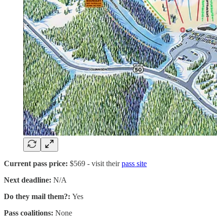
Current pass price:
$569 - visit their
pass site
Next deadline:
N/A
Do they mail them?:
Yes
Pass coalitions:
None