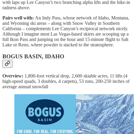
with laps up Lee Canyon’s two branching alpha lifts and the hike-in
radness above.
Pairs well with:
An Indy Pass, whose network of Idaho, Montana,
and Wyoming ski areas – along with Snow Valley in Southern
California – complements Lee Canyon’s reciprocal network nicely.
Although I imagine most Las Vegas-based skiers are scooping up a
full Ikon Pass and jumping on the hour and 15-minute flight to Salt
Lake or Reno, where powder is stacked to the stratosphere.
BOGUS BASIN, IDAHO
Overview:
1,800-foot vertical drop, 2,600 skiable acres, 11 lifts (4
high-speed quads, 3 doubles, 4 carpets), 53 runs, 200-250 inches of
average annual snowfall