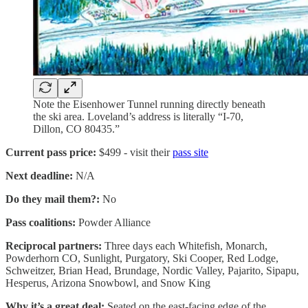
Note the Eisenhower Tunnel running directly beneath
the ski area. Loveland’s address is literally “I-70,
Dillon, CO 80435.”
Current pass price:
$499 - visit their
pass site
Next deadline:
N/A
Do they mail them?:
No
Pass coalitions:
Powder Alliance
Reciprocal partners:
Three days each Whitefish, Monarch,
Powderhorn CO, Sunlight, Purgatory, Ski Cooper, Red Lodge,
Schweitzer, Brian Head, Brundage, Nordic Valley, Pajarito, Sipapu,
Hesperus, Arizona Snowbowl, and Snow King
Why it’s a great deal:
Seated on the east-facing edge of the