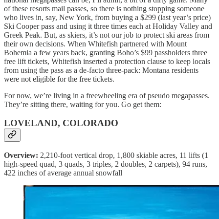
of these resorts mail passes, so there is nothing stopping someone
who lives in, say, New York, from buying a $299 (last year’s price)
Ski Cooper pass and using it three times each at Holiday Valley and
Greek Peak. But, as skiers, it’s not our job to protect ski areas from
their own decisions. When Whitefish partnered with Mount
Bohemia a few years back, granting Boho’s $99 passholders three
free lift tickets, Whitefish inserted a protection clause to keep locals
from using the pass as a de-facto three-pack: Montana residents
were not eligible for the free tickets.
For now, we’re living in a freewheeling era of pseudo megapasses.
They’re sitting there, waiting for you. Go get them:
LOVELAND, COLORADO
Overview:
2,210-foot vertical drop, 1,800 skiable acres, 11 lifts (1
high-speed quad, 3 quads, 3 triples, 2 doubles, 2 carpets), 94 runs,
422 inches of average annual snowfall