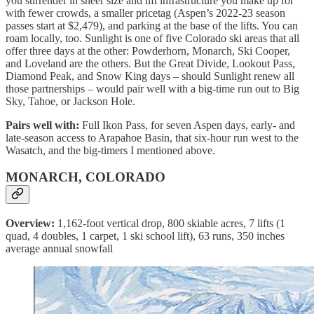
you surrender in sheer size and lift infrastructure you make up for
with fewer crowds, a smaller pricetag (Aspen’s 2022-23 season
passes start at $2,479), and parking at the base of the lifts. You can
roam locally, too. Sunlight is one of five Colorado ski areas that all
offer three days at the other: Powderhorn, Monarch, Ski Cooper,
and Loveland are the others. But the Great Divide, Lookout Pass,
Diamond Peak, and Snow King days – should Sunlight renew all
those partnerships – would pair well with a big-time run out to Big
Sky, Tahoe, or Jackson Hole.
Pairs well with:
Full Ikon Pass, for seven Aspen days, early- and
late-season access to Arapahoe Basin, that six-hour run west to the
Wasatch, and the big-timers I mentioned above.
MONARCH, COLORADO
Overview:
1,162-foot vertical drop, 800 skiable acres, 7 lifts (1
quad, 4 doubles, 1 carpet, 1 ski school lift), 63 runs, 350 inches
average annual snowfall