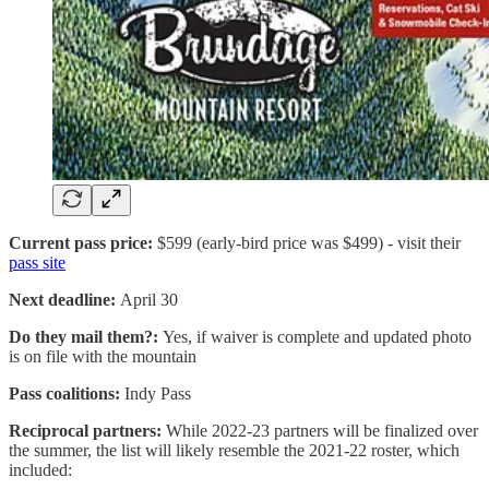
Current pass price:
$599 (early-bird price was $499) - visit their
pass site
Next deadline:
April 30
Do they mail them?:
Yes, if waiver is complete and updated photo
is on file with the mountain
Pass coalitions:
Indy Pass
Reciprocal partners:
While 2022-23 partners will be finalized over
the summer, the list will likely resemble the 2021-22 roster, which
included: