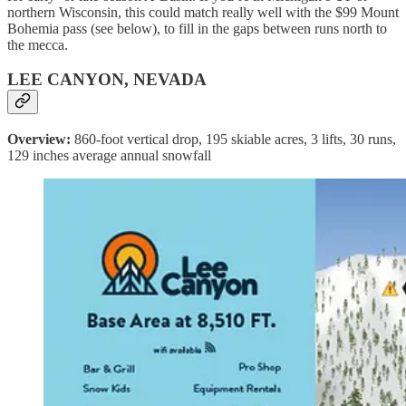
northern Wisconsin, this could match really well with the $99 Mount
Bohemia pass (see below), to fill in the gaps between runs north to
the mecca.
LEE CANYON, NEVADA
Overview:
860-foot vertical drop, 195 skiable acres, 3 lifts, 30 runs,
129 inches average annual snowfall