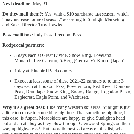
Next deadline:
May 31
Do they mail them?:
Yes, with a $10 surcharge last season, which
“may increase for next season,” according to Sunlight Marketing
and Sales Director Troy Hawks
Pass coalitions:
Indy Pass, Freedom Pass
Reciprocal partners:
3 days each at Great Divide, Snow King, Loveland,
Monarch, Lee Canyon, 5-Berg (Germany), Kiroro (Japan)
1 day at Bluebird Backcountry
Expect at least some of these 2021-22 partners to return: 3
days each at Lookout Pass, Powderhorn, Red River, Diamond
Peak, Brundage, Snow King, Snowy Range, Hogadon Basin,
Eaglecrest, Eagle Point, and Wachusett.
Why it’s a great deal:
Like many western ski aeras, Sunlight is just
a little too close to something big time. That something big time, in
this case, is Aspen. Most skiers are happy to give Sunlight a head
pat and an attaboy as they blow through Glenwood Springs on their
way up highway 82. But, as with most ski areas on this list, what