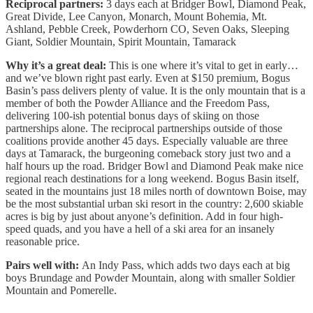
Reciprocal partners:
3 days each at Bridger Bowl, Diamond Peak,
Great Divide, Lee Canyon, Monarch, Mount Bohemia, Mt.
Ashland, Pebble Creek, Powderhorn CO, Seven Oaks, Sleeping
Giant, Soldier Mountain, Spirit Mountain, Tamarack
Why it’s a great deal:
This is one where it’s vital to get in early…
and we’ve blown right past early. Even at $150 premium, Bogus
Basin’s pass delivers plenty of value. It is the only mountain that is a
member of both the Powder Alliance and the Freedom Pass,
delivering 100-ish potential bonus days of skiing on those
partnerships alone. The reciprocal partnerships outside of those
coalitions provide another 45 days. Especially valuable are three
days at Tamarack, the burgeoning comeback story just two and a
half hours up the road. Bridger Bowl and Diamond Peak make nice
regional reach destinations for a long weekend. Bogus Basin itself,
seated in the mountains just 18 miles north of downtown Boise, may
be the most substantial urban ski resort in the country: 2,600 skiable
acres is big by just about anyone’s definition. Add in four high-
speed quads, and you have a hell of a ski area for an insanely
reasonable price.
Pairs well with:
An Indy Pass, which adds two days each at big
boys Brundage and Powder Mountain, along with smaller Soldier
Mountain and Pomerelle.