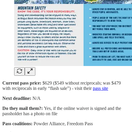
Current pass price:
$629 ($549 without reciprocals; was $479
with reciprocals in early “flash sale”) - visit their
pass site
Next deadline:
N/A
Do they mail them?:
Yes, if the online waiver is signed and the
passholder has a photo on file
Pass coalitions:
Powder Alliance, Freedom Pass