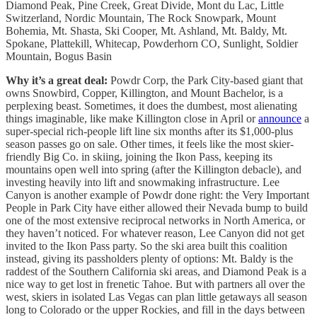
Diamond Peak, Pine Creek, Great Divide, Mont du Lac, Little
Switzerland, Nordic Mountain, The Rock Snowpark, Mount
Bohemia, Mt. Shasta, Ski Cooper, Mt. Ashland, Mt. Baldy, Mt.
Spokane, Plattekill, Whitecap, Powderhorn CO, Sunlight, Soldier
Mountain, Bogus Basin
Why it’s a great deal:
Powdr Corp, the Park City-based giant that
owns Snowbird, Copper, Killington, and Mount Bachelor, is a
perplexing beast. Sometimes, it does the dumbest, most alienating
things imaginable, like make Killington close in April or
announce
a
super-special rich-people lift line six months after its $1,000-plus
season passes go on sale. Other times, it feels like the most skier-
friendly Big Co. in skiing, joining the Ikon Pass, keeping its
mountains open well into spring (after the Killington debacle), and
investing heavily into lift and snowmaking infrastructure. Lee
Canyon is another example of Powdr done right: the Very Important
People in Park City have either allowed their Nevada bump to build
one of the most extensive reciprocal networks in North America, or
they haven’t noticed. For whatever reason, Lee Canyon did not get
invited to the Ikon Pass party. So the ski area built this coalition
instead, giving its passholders plenty of options: Mt. Baldy is the
raddest of the Southern California ski areas, and Diamond Peak is a
nice way to get lost in frenetic Tahoe. But with partners all over the
west, skiers in isolated Las Vegas can plan little getaways all season
long to Colorado or the upper Rockies, and fill in the days between