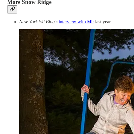
More Snow Ridge
New York Ski Blog’s
interview with Mir
last year.