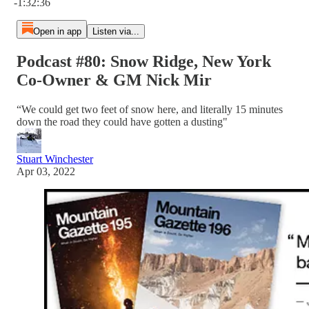
-1:32:36
Open in app
Listen via...
Podcast #80: Snow Ridge, New York
Co-Owner & GM Nick Mir
“We could get two feet of snow here, and literally 15 minutes
down the road they could have gotten a dusting"
Stuart Winchester
Apr 03, 2022