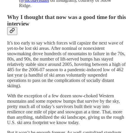
(
@nicolavisuals
on Instagram), courtesy of Snow
Ridge.
Why I thought that now was a good time for this
interview
It’s too early to say which forces will capsize the next wave of
yet-to-be lost ski areas. After nominal or nonexistent
snowmaking drove hundreds of mountains to failure in the 70s,
80s, and 90s, the number of lift-served bumps has stayed
relatively stable since around 2005, hovering between a high of
485 for the 2006-07 season to a pandemic-induced low of 462
last year (a handful of ski areas voluntarily suspended
operations to pass on the complications of socially distant
skiing).
With the exception of a few dozen snow-choked Western
mountains and some ropetow bumps that survive by the sky,
pretty much all of today’s survivors built their way into
resilience one mile of pipe and snowgun at a time. That, more
than anything, stabilized the ski landscape, giving us the rough
U.S. ski area footprint we know today.
But it won’t be enough forever. As well-capitalized standouts