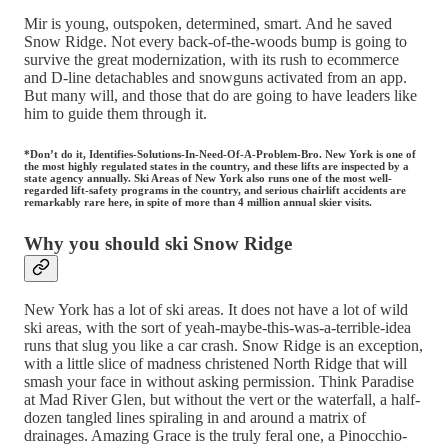
Mir is young, outspoken, determined, smart. And he saved
Snow Ridge. Not every back-of-the-woods bump is going to
survive the great modernization, with its rush to ecommerce
and D-line detachables and snowguns activated from an app.
But many will, and those that do are going to have leaders like
him to guide them through it.
*Don’t do it, Identifies-Solutions-In-Need-Of-A-Problem-Bro. New York is one of
the most highly regulated states in the country, and these lifts are inspected by a
state agency annually. Ski Areas of New York also runs one of the most well-
regarded lift-safety programs in the country, and serious chairlift accidents are
remarkably rare here, in spite of more than 4 million annual skier visits.
Why you should ski Snow Ridge
New York has a lot of ski areas. It does not have a lot of wild
ski areas, with the sort of yeah-maybe-this-was-a-terrible-idea
runs that slug you like a car crash. Snow Ridge is an exception,
with a little slice of madness christened North Ridge that will
smash your face in without asking permission. Think Paradise
at Mad River Glen, but without the vert or the waterfall, a half-
dozen tangled lines spiraling in and around a matrix of
drainages. Amazing Grace is the truly feral one, a Pinocchio-