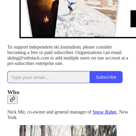
To support independent ski journalism, please consider
becoming a free or paid subscriber. Organizations can email
skiing@substack.com to add multiple users on one account at a
per-subscriber enterprise rate.
Subscribe
Who
Nick Mir, co-owner and general manager of
Snow Ridge
, New
York