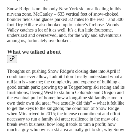
Snow Ridge is not the only New York ski area floating in this
nirvana zone. McCauley – 633 vertical feet of snow-choked
boulder fields and glades parked 32 miles to the east – and 300-
foot Dry Hill are also hooked up to nature’s firehose. Woods
Valley catches a lot of it as well. It’s a fun little foursome,
undersized and overserved, and, for the wily and adventurous
among us, fortunately overlooked.
What we talked about
Thoughts on pushing Snow Ridge’s closing date into April if
conditions ever allow; I admit I don’t really understand what a
rail jam is - sue me; the complexity and expense of building a
good terrain park; growing up at Toggenburg; ski racing and its
frustrations; fleeing West to ski-bum Colorado and Oregon and
the eventual pull of home; how a long-time ski family came to
own their own ski area; “we actually did this” – what it felt like
to get the keys to the kingdom; the condition of Snow Ridge
when Mir arrived in 2015; the intense commitment and effort
necessary to run a family ski area; resilience in the maw of a
break-even business; how long it took to turn a profit; how
much a guy who owns a ski area actually get to ski; why Snow