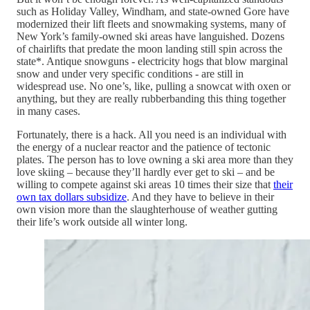
such as Holiday Valley, Windham, and state-owned Gore have
modernized their lift fleets and snowmaking systems, many of
New York’s family-owned ski areas have languished. Dozens
of chairlifts that predate the moon landing still spin across the
state*. Antique snowguns - electricity hogs that blow marginal
snow and under very specific conditions - are still in
widespread use. No one’s, like, pulling a snowcat with oxen or
anything, but they are really rubberbanding this thing together
in many cases.
Fortunately, there is a hack. All you need is an individual with
the energy of a nuclear reactor and the patience of tectonic
plates. The person has to love owning a ski area more than they
love skiing – because they’ll hardly ever get to ski – and be
willing to compete against ski areas 10 times their size that
their
own tax dollars subsidize
. And they have to believe in their
own vision more than the slaughterhouse of weather gutting
their life’s work outside all winter long.