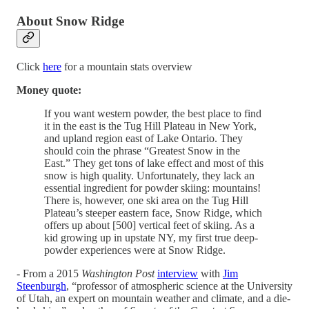
About Snow Ridge
Click
here
for a mountain stats overview
Money quote:
If you want western powder, the best place to find
it in the east is the Tug Hill Plateau in New York,
and upland region east of Lake Ontario. They
should coin the phrase “Greatest Snow in the
East.” They get tons of lake effect and most of this
snow is high quality. Unfortunately, they lack an
essential ingredient for powder skiing: mountains!
There is, however, one ski area on the Tug Hill
Plateau’s steeper eastern face, Snow Ridge, which
offers up about [500] vertical feet of skiing. As a
kid growing up in upstate NY, my first true deep-
powder experiences were at Snow Ridge.
- From a 2015
Washington Post
interview
with
Jim
Steenburgh
, “professor of atmospheric science at the University
of Utah, an expert on mountain weather and climate, and a die-