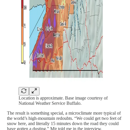
Location is approximate. Base image courtesy of
National Weather Service Buffalo.
The result is something special, a microclimate more typical of
the world’s high-mountain redoubts. “We could get two feet of
snow here, and literally 15 minutes down the road they could
have gotten a dusting,” Mir told me in the interview.