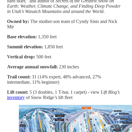
hard skier,” and author of
Secrets of the Greatest Snow on
Earth: Weather, Climate Change, and Finding Deep Powder
in Utah’s Wasatch Mountains and around the World
.
Owned by:
The mother-son team of Cyndy Sisto and Nick
Mir
Base elevation:
1,350 feet
Summit elevation:
1,850 feet
Vertical drop:
500 feet
Average annual snowfall:
230 inches
Trail count:
31 (14% expert, 48% advanced, 27%
intermediate, 11% beginner)
Lift count:
5 (3 doubles, 1 T-bar, 1 carpet) - view
Lift Blog’s
inventory
of Snow Ridge’s lift fleet