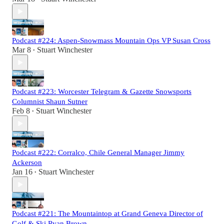
Podcast #224: Aspen-Snowmass Mountain Ops VP Susan Cross
Mar 8
Stuart Winchester
•
Podcast #223: Worcester Telegram & Gazette Snowsports
Columnist Shaun Sutner
Feb 8
Stuart Winchester
•
Podcast #222: Corralco, Chile General Manager Jimmy
Ackerson
Jan 16
Stuart Winchester
•
Podcast #221: The Mountaintop at Grand Geneva Director of
Golf & Ski Ryan Brown