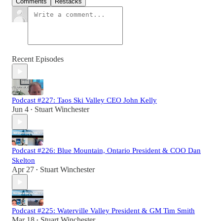
Comments
Restacks
Recent Episodes
Podcast #227: Taos Ski Valley CEO John Kelly
Jun 4
Stuart Winchester
•
Podcast #226: Blue Mountain, Ontario President & COO Dan
Skelton
Apr 27
Stuart Winchester
•
Podcast #225: Waterville Valley President & GM Tim Smith
Mar 18
Stuart Winchester
•