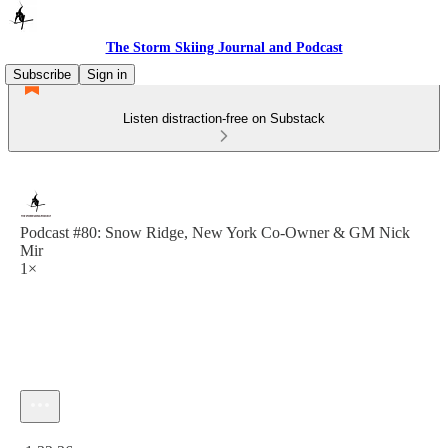
The Storm Skiing Journal and Podcast
Subscribe
Sign in
Listen distraction-free on Substack
Podcast #80: Snow Ridge, New York Co-Owner & GM Nick
Mir
1×
Current time: 0:00 / Total time: -1:32:36