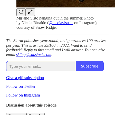
Mir and Sisto hanging out in the summer. Photo
by Nicola Rinaldo (
@nicolavisuals
on Instagram),
courtesy of Snow Ridge.
The Storm publishes year-round, and guarantees 100 articles
per year. This is article 35/100 in 2022. Want to send
feedback? Reply to this email and I will answer. You can also
email
skiing@substack.com
.
Subscribe
Give a gift subscription
Follow on Twitter
Follow on Instagram
Discussion about this episode