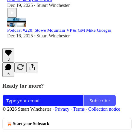
Dec 19, 2025
Stuart Winchester
•
Podcast #220: Stowe Mountain VP & GM Mike Giorgio
Dec 16, 2025
Stuart Winchester
•
3
5
Ready for more?
Subscribe
© 2026 Stuart Winchester
·
Privacy
∙
Terms
∙
Collection notice
Start your Substack