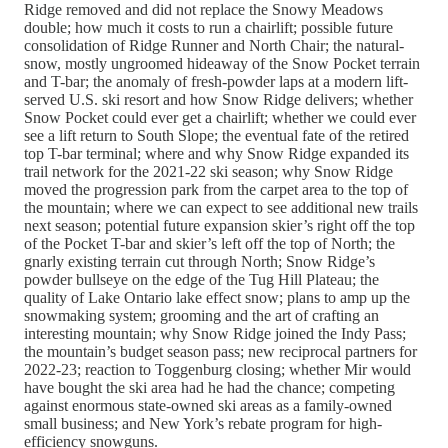
Ridge removed and did not replace the Snowy Meadows
double; how much it costs to run a chairlift; possible future
consolidation of Ridge Runner and North Chair; the natural-
snow, mostly ungroomed hideaway of the Snow Pocket terrain
and T-bar; the anomaly of fresh-powder laps at a modern lift-
served U.S. ski resort and how Snow Ridge delivers; whether
Snow Pocket could ever get a chairlift; whether we could ever
see a lift return to South Slope; the eventual fate of the retired
top T-bar terminal; where and why Snow Ridge expanded its
trail network for the 2021-22 ski season; why Snow Ridge
moved the progression park from the carpet area to the top of
the mountain; where we can expect to see additional new trails
next season; potential future expansion skier’s right off the top
of the Pocket T-bar and skier’s left off the top of North; the
gnarly existing terrain cut through North; Snow Ridge’s
powder bullseye on the edge of the Tug Hill Plateau; the
quality of Lake Ontario lake effect snow; plans to amp up the
snowmaking system; grooming and the art of crafting an
interesting mountain; why Snow Ridge joined the Indy Pass;
the mountain’s budget season pass; new reciprocal partners for
2022-23; reaction to Toggenburg closing; whether Mir would
have bought the ski area had he had the chance; competing
against enormous state-owned ski areas as a family-owned
small business; and New York’s rebate program for high-
efficiency snowguns.