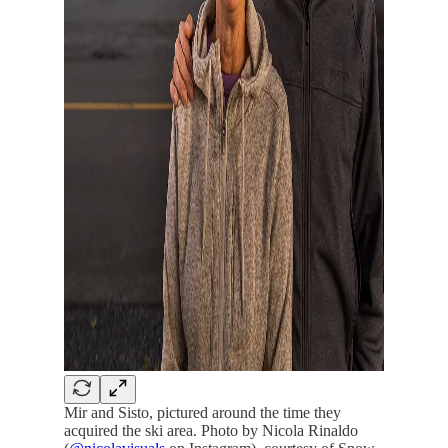
Mir and Sisto, pictured around the time they
acquired the ski area. Photo by Nicola Rinaldo