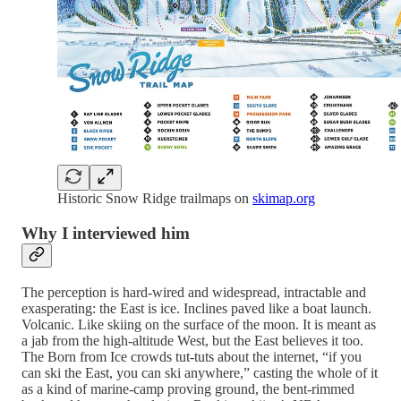
Historic Snow Ridge trailmaps on
skimap.org
Why I interviewed him
The perception is hard-wired and widespread, intractable and
exasperating: the East is ice. Inclines paved like a boat launch.
Volcanic. Like skiing on the surface of the moon. It is meant as
a jab from the high-altitude West, but the East believes it too.
The Born from Ice crowds tut-tuts about the internet, “if you
can ski the East, you can ski anywhere,” casting the whole of it
as a kind of marine-camp proving ground, the bent-rimmed