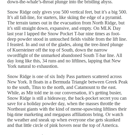
down-the-whale’s-throat plunge into the bristling abyss.
Snow Ridge only gives you 500 vertical feet, but it’s a big 500.
It’s all fall-line, for starters, like skiing the edge of a pyramid.
The terrain tames out in the evacuation from North Ridge, but
it’s still straight down, expansive, and empty. On MLK Day
last year I lapped the Snow Pocket T-bar nine times as foot-
deep powder stood in untouched fields visible from the lift line.
I feasted. In and out of the glades, along the tree-lined plunge
of Kuersteiner off the top of South, down the narrow
swordfight of the unmarked abandoned South T-bar line. All
day long like this, 34 runs and no liftlines, lapping that New
York natural to exhaustion.
Snow Ridge is one of six Indy Pass partners scattered across
New York. It floats in a Bermuda Triangle between Greek Peak
to the south, Titus to the north, and Catamount to the east.
While, as Mir told me in our conversation, it’s getting busier,
Snow Ridge is still a hideaway, the back-pocket secret you can
save for a holiday powder day, when the masses throttle the
Northeast giants with the kind of meme-spawning liftlines their
big-time marketing and megapass affiliations bring. Or watch
the weather and sneak up when everyone else gets skunked
and that little circle of pink hovers near the top of America.