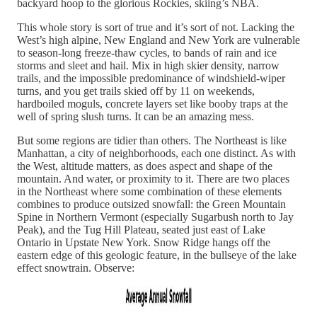
backyard hoop to the glorious Rockies, skiing’s NBA.
This whole story is sort of true and it’s sort of not. Lacking the
West’s high alpine, New England and New York are vulnerable
to season-long freeze-thaw cycles, to bands of rain and ice
storms and sleet and hail. Mix in high skier density, narrow
trails, and the impossible predominance of windshield-wiper
turns, and you get trails skied off by 11 on weekends,
hardboiled moguls, concrete layers set like booby traps at the
well of spring slush turns. It can be an amazing mess.
But some regions are tidier than others. The Northeast is like
Manhattan, a city of neighborhoods, each one distinct. As with
the West, altitude matters, as does aspect and shape of the
mountain. And water, or proximity to it. There are two places
in the Northeast where some combination of these elements
combines to produce outsized snowfall: the Green Mountain
Spine in Northern Vermont (especially Sugarbush north to Jay
Peak), and the Tug Hill Plateau, seated just east of Lake
Ontario in Upstate New York. Snow Ridge hangs off the
eastern edge of this geologic feature, in the bullseye of the lake
effect snowtrain. Observe: