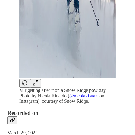
Mir getting after it on a Snow Ridge pow day.
Photo by Nicola Rinaldo (
@nicolavisuals
on
Instagram), courtesy of Snow Ridge.
Recorded on
March 29, 2022