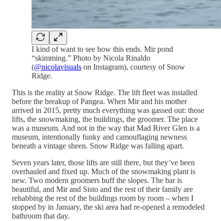
I kind of want to see how this ends. Mir pond
“skimming.” Photo by Nicola Rinaldo
(
@nicolavisuals
on Instagram), courtesy of Snow
Ridge.
This is the reality at Snow Ridge. The lift fleet was installed
before the breakup of Pangea. When Mir and his mother
arrived in 2015, pretty much everything was gassed out: those
lifts, the snowmaking, the buildings, the groomer. The place
was a museum. And not in the way that Mad River Glen is a
museum, intentionally funky and camouflaging newness
beneath a vintage sheen. Snow Ridge was falling apart.
Seven years later, those lifts are still there, but they’ve been
overhauled and fixed up. Much of the snowmaking plant is
new. Two modern groomers buff the slopes. The bar is
beautiful, and Mir and Sisto and the rest of their family are
rehabbing the rest of the buildings room by room – when I
stopped by in January, the ski area had re-opened a remodeled
bathroom that day.