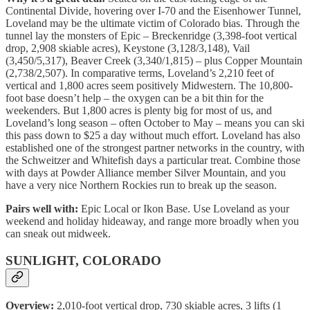
Continental Divide, hovering over I-70 and the Eisenhower Tunnel,
Loveland may be the ultimate victim of Colorado bias. Through the
tunnel lay the monsters of Epic – Breckenridge (3,398-foot vertical
drop, 2,908 skiable acres), Keystone (3,128/3,148), Vail
(3,450/5,317), Beaver Creek (3,340/1,815) – plus Copper Mountain
(2,738/2,507). In comparative terms, Loveland’s 2,210 feet of
vertical and 1,800 acres seem positively Midwestern. The 10,800-
foot base doesn’t help – the oxygen can be a bit thin for the
weekenders. But 1,800 acres is plenty big for most of us, and
Loveland’s long season – often October to May – means you can ski
this pass down to $25 a day without much effort. Loveland has also
established one of the strongest partner networks in the country, with
the Schweitzer and Whitefish days a particular treat. Combine those
with days at Powder Alliance member Silver Mountain, and you
have a very nice Northern Rockies run to break up the season.
Pairs well with:
Epic Local or Ikon Base. Use Loveland as your
weekend and holiday hideaway, and range more broadly when you
can sneak out midweek.
SUNLIGHT, COLORADO
Overview:
2,010-foot vertical drop, 730 skiable acres, 3 lifts (1