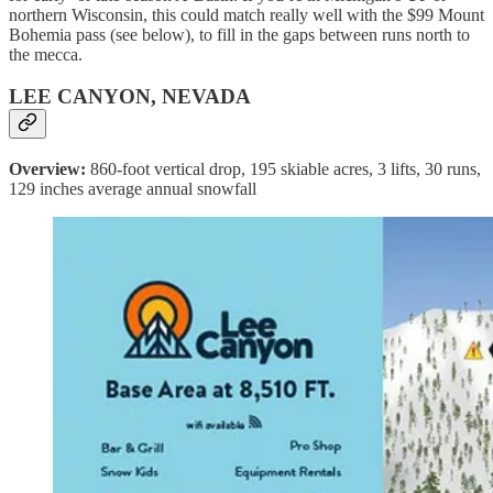
northern Wisconsin, this could match really well with the $99 Mount
Bohemia pass (see below), to fill in the gaps between runs north to
the mecca.
LEE CANYON, NEVADA
Overview:
860-foot vertical drop, 195 skiable acres, 3 lifts, 30 runs,
129 inches average annual snowfall