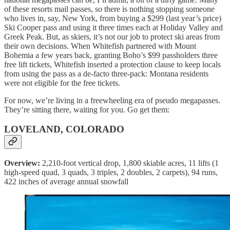
of these resorts mail passes, so there is nothing stopping someone
who lives in, say, New York, from buying a $299 (last year’s price)
Ski Cooper pass and using it three times each at Holiday Valley and
Greek Peak. But, as skiers, it’s not our job to protect ski areas from
their own decisions. When Whitefish partnered with Mount
Bohemia a few years back, granting Boho’s $99 passholders three
free lift tickets, Whitefish inserted a protection clause to keep locals
from using the pass as a de-facto three-pack: Montana residents
were not eligible for the free tickets.
For now, we’re living in a freewheeling era of pseudo megapasses.
They’re sitting there, waiting for you. Go get them:
LOVELAND, COLORADO
Overview:
2,210-foot vertical drop, 1,800 skiable acres, 11 lifts (1
high-speed quad, 3 quads, 3 triples, 2 doubles, 2 carpets), 94 runs,
422 inches of average annual snowfall