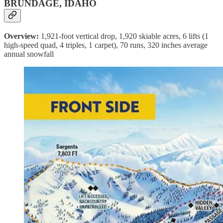
BRUNDAGE, IDAHO
Overview:
1,921-foot vertical drop, 1,920 skiable acres, 6 lifts (1
high-speed quad, 4 triples, 1 carpet), 70 runs, 320 inches average
annual snowfall