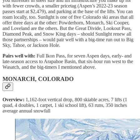
you surrender in sheer size and lift infrastructure you make up for
with fewer crowds, a smaller pricetag (Aspen’s 2022-23 season
passes start at $2,479), and parking at the base of the lifts. You can
roam locally, too. Sunlight is one of five Colorado ski areas that all
offer three days at the other: Powderhorn, Monarch, Ski Cooper,
and Loveland are the others. But the Great Divide, Lookout Pass,
Diamond Peak, and Snow King days – should Sunlight renew all
those partnerships – would pair well with a big-time run out to Big
Sky, Tahoe, or Jackson Hole.
Pairs well with:
Full Ikon Pass, for seven Aspen days, early- and
late-season access to Arapahoe Basin, that six-hour run west to the
Wasatch, and the big-timers I mentioned above.
MONARCH, COLORADO
Overview:
1,162-foot vertical drop, 800 skiable acres, 7 lifts (1
quad, 4 doubles, 1 carpet, 1 ski school lift), 63 runs, 350 inches
average annual snowfall