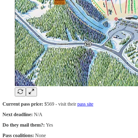
Current pass price:
$569 - visit their
pass site
Next deadline:
N/A
Do they mail them?:
Yes
Pass coalitions:
None