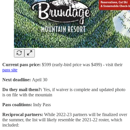
Current pass price:
$599 (early-bird price was $499) - visit their
pass site
Next deadline:
April 30
Do they mail them?:
Yes, if waiver is complete and updated photo
is on file with the mountain
Pass coalitions:
Indy Pass
Reciprocal partners:
While 2022-23 partners will be finalized over
the summer, the list will likely resemble the 2021-22 roster, which
included: