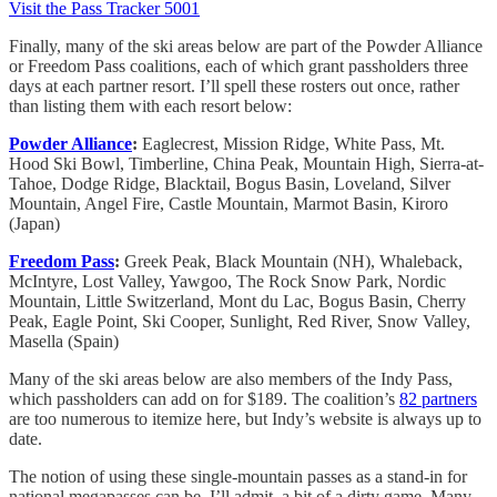
Visit the Pass Tracker 5001
Finally, many of the ski areas below are part of the Powder Alliance
or Freedom Pass coalitions, each of which grant passholders three
days at each partner resort. I’ll spell these rosters out once, rather
than listing them with each resort below:
Powder Alliance
:
Eaglecrest, Mission Ridge, White Pass, Mt.
Hood Ski Bowl, Timberline, China Peak, Mountain High, Sierra-at-
Tahoe, Dodge Ridge, Blacktail, Bogus Basin, Loveland, Silver
Mountain, Angel Fire, Castle Mountain, Marmot Basin, Kiroro
(Japan)
Freedom Pass
:
Greek Peak, Black Mountain (NH), Whaleback,
McIntyre, Lost Valley, Yawgoo, The Rock Snow Park, Nordic
Mountain, Little Switzerland, Mont du Lac, Bogus Basin, Cherry
Peak, Eagle Point, Ski Cooper, Sunlight, Red River, Snow Valley,
Masella (Spain)
Many of the ski areas below are also members of the Indy Pass,
which passholders can add on for $189. The coalition’s
82 partners
are too numerous to itemize here, but Indy’s website is always up to
date.
The notion of using these single-mountain passes as a stand-in for
national megapasses can be, I’ll admit, a bit of a dirty game. Many