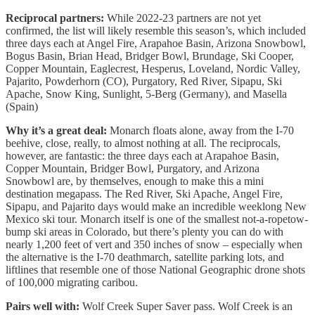
Reciprocal partners:
While 2022-23 partners are not yet
confirmed, the list will likely resemble this season’s, which included
three days each at Angel Fire, Arapahoe Basin, Arizona Snowbowl,
Bogus Basin, Brian Head, Bridger Bowl, Brundage, Ski Cooper,
Copper Mountain, Eaglecrest, Hesperus, Loveland, Nordic Valley,
Pajarito, Powderhorn (CO), Purgatory, Red River, Sipapu, Ski
Apache, Snow King, Sunlight, 5-Berg (Germany), and Masella
(Spain)
Why it’s a great deal:
Monarch floats alone, away from the I-70
beehive, close, really, to almost nothing at all. The reciprocals,
however, are fantastic: the three days each at Arapahoe Basin,
Copper Mountain, Bridger Bowl, Purgatory, and Arizona
Snowbowl are, by themselves, enough to make this a mini
destination megapass. The Red River, Ski Apache, Angel Fire,
Sipapu, and Pajarito days would make an incredible weeklong New
Mexico ski tour. Monarch itself is one of the smallest not-a-ropetow-
bump ski areas in Colorado, but there’s plenty you can do with
nearly 1,200 feet of vert and 350 inches of snow – especially when
the alternative is the I-70 deathmarch, satellite parking lots, and
liftlines that resemble one of those National Geographic drone shots
of 100,000 migrating caribou.
Pairs well with:
Wolf Creek Super Saver pass. Wolf Creek is an