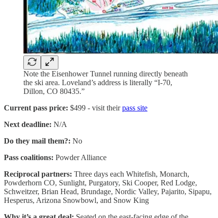
Note the Eisenhower Tunnel running directly beneath
the ski area. Loveland’s address is literally “I-70,
Dillon, CO 80435.”
Current pass price:
$499 - visit their
pass site
Next deadline:
N/A
Do they mail them?:
No
Pass coalitions:
Powder Alliance
Reciprocal partners:
Three days each Whitefish, Monarch,
Powderhorn CO, Sunlight, Purgatory, Ski Cooper, Red Lodge,
Schweitzer, Brian Head, Brundage, Nordic Valley, Pajarito, Sipapu,
Hesperus, Arizona Snowbowl, and Snow King
Why it’s a great deal:
Seated on the east-facing edge of the