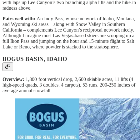
with laps up Lee Canyon’s two branching alpha lifts and the hike-in
radness above.
Pairs well with:
An Indy Pass, whose network of Idaho, Montana,
and Wyoming ski areas – along with Snow Valley in Southern
California – complements Lee Canyon’s reciprocal network nicely.
Although I imagine most Las Vegas-based skiers are scooping up a
full Ikon Pass and jumping on the hour and 15-minute flight to Salt
Lake or Reno, where powder is stacked to the stratosphere.
BOGUS BASIN, IDAHO
Overview:
1,800-foot vertical drop, 2,600 skiable acres, 11 lifts (4
high-speed quads, 3 doubles, 4 carpets), 53 runs, 200-250 inches of
average annual snowfall