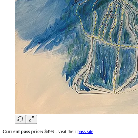
Current pass price:
$499
- visit their
pass site