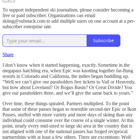
To support independent ski journalism, please consider becoming a
free or paid subscriber. Organizations can email
skiing@substack.com to add multiple users on one account at a per-
subscriber enterprise rate.
Subscribe
Share
I don’t know when it started happening, exactly. Sometime in the
megapass hatchling era, when Epic was knotting together far-flung
resorts in Colorado and California, the indies began huddling up.
“Well we can’t give our passholders free tickets to Vail or Heavenly,
but how about Loveland? Or Bogus Basin? Or Great Divide? You
give our passholders three, and we’ll give the same back to yours.”
Over time, these things spiraled. Partners multiplied. To the point
that some of these passes began to resemble second-tier Epic or Ikon
Passes, stuffed with more variety and more days of skiing than any
individual could consume over the course of a single winter. At this
point, nearly every mid-sized to large ski area in the country that is
not aligned with one of the national passes has forged reciprocal
partnerships with at least a few others. There are exceptions: Wolf