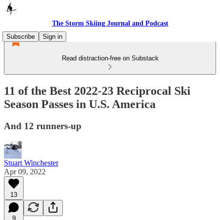
The Storm Skiing Journal and Podcast
Subscribe
Sign in
Read distraction-free on Substack
11 of the Best 2022-23 Reciprocal Ski
Season Passes in U.S. America
And 12 runners-up
Stuart Winchester
Apr 09, 2022
13
9