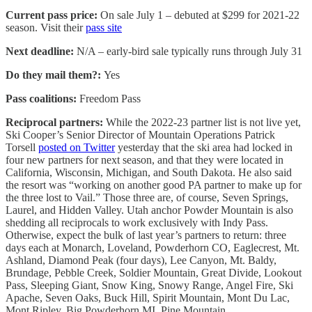
Current pass price:
On sale July 1 – debuted at $299 for 2021-22
season. Visit their
pass site
Next deadline:
N/A – early-bird sale typically runs through July 31
Do they mail them?:
Yes
Pass coalitions:
Freedom Pass
Reciprocal partners:
While the 2022-23 partner list is not live yet,
Ski Cooper’s Senior Director of Mountain Operations Patrick
Torsell
posted on Twitter
yesterday that the ski area had locked in
four new partners for next season, and that they were located in
California, Wisconsin, Michigan, and South Dakota. He also said
the resort was “working on another good PA partner to make up for
the three lost to Vail.” Those three are, of course, Seven Springs,
Laurel, and Hidden Valley. Utah anchor Powder Mountain is also
shedding all reciprocals to work exclusively with Indy Pass.
Otherwise, expect the bulk of last year’s partners to return: three
days each at Monarch, Loveland, Powderhorn CO, Eaglecrest, Mt.
Ashland, Diamond Peak (four days), Lee Canyon, Mt. Baldy,
Brundage, Pebble Creek, Soldier Mountain, Great Divide, Lookout
Pass, Sleeping Giant, Snow King, Snowy Range, Angel Fire, Ski
Apache, Seven Oaks, Buck Hill, Spirit Mountain, Mont Du Lac,
Mont Ripley, Big Powderhorn MI, Pine Mountain,