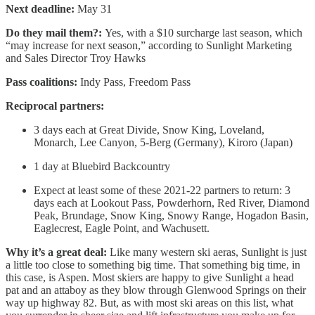
Next deadline:
May 31
Do they mail them?:
Yes, with a $10 surcharge last season, which
“may increase for next season,” according to Sunlight Marketing
and Sales Director Troy Hawks
Pass coalitions:
Indy Pass, Freedom Pass
Reciprocal partners:
3 days each at Great Divide, Snow King, Loveland,
Monarch, Lee Canyon, 5-Berg (Germany), Kiroro (Japan)
1 day at Bluebird Backcountry
Expect at least some of these 2021-22 partners to return: 3
days each at Lookout Pass, Powderhorn, Red River, Diamond
Peak, Brundage, Snow King, Snowy Range, Hogadon Basin,
Eaglecrest, Eagle Point, and Wachusett.
Why it’s a great deal:
Like many western ski aeras, Sunlight is just
a little too close to something big time. That something big time, in
this case, is Aspen. Most skiers are happy to give Sunlight a head
pat and an attaboy as they blow through Glenwood Springs on their
way up highway 82. But, as with most ski areas on this list, what