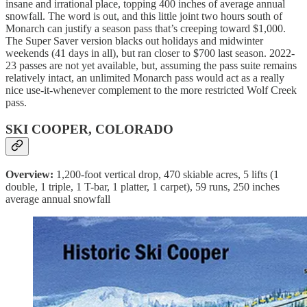
insane and irrational place, topping 400 inches of average annual
snowfall. The word is out, and this little joint two hours south of
Monarch can justify a season pass that’s creeping toward $1,000.
The Super Saver version blacks out holidays and midwinter
weekends (41 days in all), but ran closer to $700 last season. 2022-
23 passes are not yet available, but, assuming the pass suite remains
relatively intact, an unlimited Monarch pass would act as a really
nice use-it-whenever complement to the more restricted Wolf Creek
pass.
SKI COOPER, COLORADO
Overview:
1,200-foot vertical drop, 470 skiable acres, 5 lifts (1
double, 1 triple, 1 T-bar, 1 platter, 1 carpet), 59 runs, 250 inches
average annual snowfall