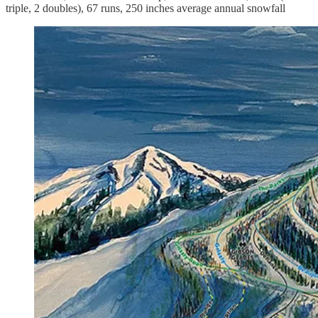
triple, 2 doubles), 67 runs, 250 inches average annual snowfall