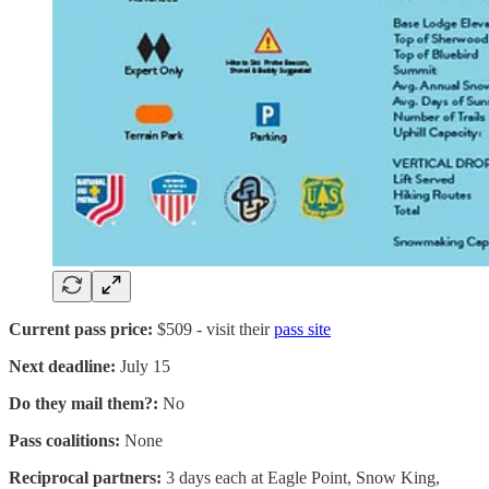
Current pass price:
$509 - visit their
pass site
Next deadline:
July 15
Do they mail them?:
No
Pass coalitions:
None
Reciprocal partners:
3 days each at Eagle Point, Snow King,