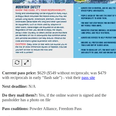
Current pass price:
$629 ($549 without reciprocals; was $479
with reciprocals in early “flash sale”) - visit their
pass site
Next deadline:
N/A
Do they mail them?:
Yes, if the online waiver is signed and the
passholder has a photo on file
Pass coalitions:
Powder Alliance, Freedom Pass