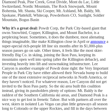
Diamond Peak, Pine Creek, Great Divide, Mont du Lac, Little
Switzerland, Nordic Mountain, The Rock Snowpark, Mount
Bohemia, Mt. Shasta, Ski Cooper, Mt. Ashland, Mt. Baldy, Mt.
Spokane, Plattekill, Whitecap, Powderhorn CO, Sunlight, Soldier
Mountain, Bogus Basin
Why it’s a great deal:
Powdr Corp, the Park City-based giant that
owns Snowbird, Copper, Killington, and Mount Bachelor, is a
perplexing beast. Sometimes, it does the dumbest, most alienating
things imaginable, like make Killington close in April or
announce
a
super-special rich-people lift line six months after its $1,000-plus
season passes go on sale. Other times, it feels like the most skier-
friendly Big Co. in skiing, joining the Ikon Pass, keeping its
mountains open well into spring (after the Killington debacle), and
investing heavily into lift and snowmaking infrastructure. Lee
Canyon is another example of Powdr done right: the Very Important
People in Park City have either allowed their Nevada bump to build
one of the most extensive reciprocal networks in North America, or
they haven’t noticed. For whatever reason, Lee Canyon did not get
invited to the Ikon Pass party. So the ski area built this coalition
instead, giving its passholders plenty of options: Mt. Baldy is the
raddest of the Southern California ski areas, and Diamond Peak is a
nice way to get lost in frenetic Tahoe. But with partners all over the
west, skiers in isolated Las Vegas can plan little getaways all season
long to Colorado or the upper Rockies, and fill in the days between