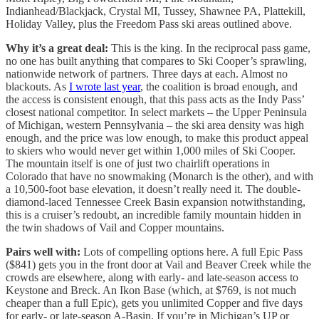
Indianhead/Blackjack, Crystal MI, Tussey, Shawnee PA, Plattekill,
Holiday Valley, plus the Freedom Pass ski areas outlined above.
Why it’s a great deal:
This is the king. In the reciprocal pass game,
no one has built anything that compares to Ski Cooper’s sprawling,
nationwide network of partners. Three days at each. Almost no
blackouts. As
I wrote last year
, the coalition is broad enough, and
the access is consistent enough, that this pass acts as the Indy Pass’
closest national competitor. In select markets – the Upper Peninsula
of Michigan, western Pennsylvania – the ski area density was high
enough, and the price was low enough, to make this product appeal
to skiers who would never get within 1,000 miles of Ski Cooper.
The mountain itself is one of just two chairlift operations in
Colorado that have no snowmaking (Monarch is the other), and with
a 10,500-foot base elevation, it doesn’t really need it. The double-
diamond-laced Tennessee Creek Basin expansion notwithstanding,
this is a cruiser’s redoubt, an incredible family mountain hidden in
the twin shadows of Vail and Copper mountains.
Pairs well with:
Lots of compelling options here. A full Epic Pass
($841) gets you in the front door at Vail and Beaver Creek while the
crowds are elsewhere, along with early- and late-season access to
Keystone and Breck. An Ikon Base (which, at $769, is not much
cheaper than a full Epic), gets you unlimited Copper and five days
for early- or late-season A-Basin. If you’re in Michigan’s UP or