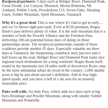
Reciprocal partners:
3 days each at Bridger Bowl, Diamond Peak,
Great Divide, Lee Canyon, Monarch, Mount Bohemia, Mt.
Ashland, Pebble Creek, Powderhorn CO, Seven Oaks, Sleeping
Giant, Soldier Mountain, Spirit Mountain, Tamarack
Why it’s a great deal:
This is one where it’s vital to get in early…
and we’ve blown right past early. Even at $150 premium, Bogus
Basin’s pass delivers plenty of value. It is the only mountain that is a
member of both the Powder Alliance and the Freedom Pass,
delivering 100-ish potential bonus days of skiing on those
partnerships alone. The reciprocal partnerships outside of those
coalitions provide another 45 days. Especially valuable are three
days at Tamarack, the burgeoning comeback story just two and a
half hours up the road. Bridger Bowl and Diamond Peak make nice
regional reach destinations for a long weekend. Bogus Basin itself,
seated in the mountains just 18 miles north of downtown Boise, may
be the most substantial urban ski resort in the country: 2,600 skiable
acres is big by just about anyone’s definition. Add in four high-
speed quads, and you have a hell of a ski area for an insanely
reasonable price.
Pairs well with:
An Indy Pass, which adds two days each at big
boys Brundage and Powder Mountain, along with smaller Soldier
Mountain and Pomerelle.