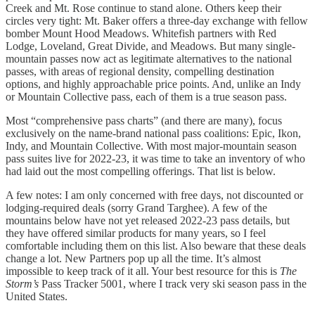
Creek and Mt. Rose continue to stand alone. Others keep their
circles very tight: Mt. Baker offers a three-day exchange with fellow
bomber Mount Hood Meadows. Whitefish partners with Red
Lodge, Loveland, Great Divide, and Meadows. But many single-
mountain passes now act as legitimate alternatives to the national
passes, with areas of regional density, compelling destination
options, and highly approachable price points. And, unlike an Indy
or Mountain Collective pass, each of them is a true season pass.
Most “comprehensive pass charts” (and there are many), focus
exclusively on the name-brand national pass coalitions: Epic, Ikon,
Indy, and Mountain Collective. With most major-mountain season
pass suites live for 2022-23, it was time to take an inventory of who
had laid out the most compelling offerings. That list is below.
A few notes: I am only concerned with free days, not discounted or
lodging-required deals (sorry Grand Targhee). A few of the
mountains below have not yet released 2022-23 pass details, but
they have offered similar products for many years, so I feel
comfortable including them on this list. Also beware that these deals
change a lot. New Partners pop up all the time. It’s almost
impossible to keep track of it all. Your best resource for this is
The
Storm’s
Pass Tracker 5001, where I track very ski season pass in the
United States.