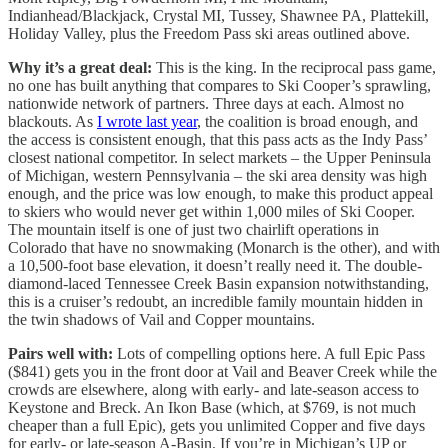
Indianhead/Blackjack, Crystal MI, Tussey, Shawnee PA, Plattekill,
Holiday Valley, plus the Freedom Pass ski areas outlined above.
Why it’s a great deal:
This is the king. In the reciprocal pass game,
no one has built anything that compares to Ski Cooper’s sprawling,
nationwide network of partners. Three days at each. Almost no
blackouts. As
I wrote last year
, the coalition is broad enough, and
the access is consistent enough, that this pass acts as the Indy Pass’
closest national competitor. In select markets – the Upper Peninsula
of Michigan, western Pennsylvania – the ski area density was high
enough, and the price was low enough, to make this product appeal
to skiers who would never get within 1,000 miles of Ski Cooper.
The mountain itself is one of just two chairlift operations in
Colorado that have no snowmaking (Monarch is the other), and with
a 10,500-foot base elevation, it doesn’t really need it. The double-
diamond-laced Tennessee Creek Basin expansion notwithstanding,
this is a cruiser’s redoubt, an incredible family mountain hidden in
the twin shadows of Vail and Copper mountains.
Pairs well with:
Lots of compelling options here. A full Epic Pass
($841) gets you in the front door at Vail and Beaver Creek while the
crowds are elsewhere, along with early- and late-season access to
Keystone and Breck. An Ikon Base (which, at $769, is not much
cheaper than a full Epic), gets you unlimited Copper and five days
for early- or late-season A-Basin. If you’re in Michigan’s UP or