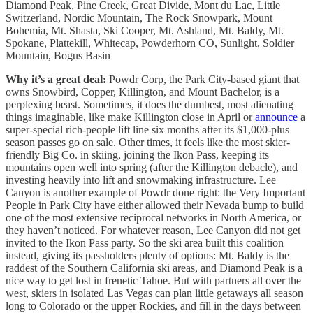
Diamond Peak, Pine Creek, Great Divide, Mont du Lac, Little
Switzerland, Nordic Mountain, The Rock Snowpark, Mount
Bohemia, Mt. Shasta, Ski Cooper, Mt. Ashland, Mt. Baldy, Mt.
Spokane, Plattekill, Whitecap, Powderhorn CO, Sunlight, Soldier
Mountain, Bogus Basin
Why it’s a great deal:
Powdr Corp, the Park City-based giant that
owns Snowbird, Copper, Killington, and Mount Bachelor, is a
perplexing beast. Sometimes, it does the dumbest, most alienating
things imaginable, like make Killington close in April or
announce
a
super-special rich-people lift line six months after its $1,000-plus
season passes go on sale. Other times, it feels like the most skier-
friendly Big Co. in skiing, joining the Ikon Pass, keeping its
mountains open well into spring (after the Killington debacle), and
investing heavily into lift and snowmaking infrastructure. Lee
Canyon is another example of Powdr done right: the Very Important
People in Park City have either allowed their Nevada bump to build
one of the most extensive reciprocal networks in North America, or
they haven’t noticed. For whatever reason, Lee Canyon did not get
invited to the Ikon Pass party. So the ski area built this coalition
instead, giving its passholders plenty of options: Mt. Baldy is the
raddest of the Southern California ski areas, and Diamond Peak is a
nice way to get lost in frenetic Tahoe. But with partners all over the
west, skiers in isolated Las Vegas can plan little getaways all season
long to Colorado or the upper Rockies, and fill in the days between