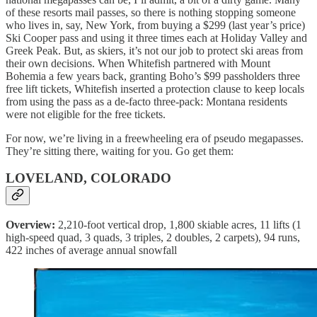
of these resorts mail passes, so there is nothing stopping someone
who lives in, say, New York, from buying a $299 (last year’s price)
Ski Cooper pass and using it three times each at Holiday Valley and
Greek Peak. But, as skiers, it’s not our job to protect ski areas from
their own decisions. When Whitefish partnered with Mount
Bohemia a few years back, granting Boho’s $99 passholders three
free lift tickets, Whitefish inserted a protection clause to keep locals
from using the pass as a de-facto three-pack: Montana residents
were not eligible for the free tickets.
For now, we’re living in a freewheeling era of pseudo megapasses.
They’re sitting there, waiting for you. Go get them:
LOVELAND, COLORADO
Overview:
2,210-foot vertical drop, 1,800 skiable acres, 11 lifts (1
high-speed quad, 3 quads, 3 triples, 2 doubles, 2 carpets), 94 runs,
422 inches of average annual snowfall