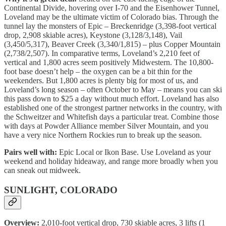
Continental Divide, hovering over I-70 and the Eisenhower Tunnel,
Loveland may be the ultimate victim of Colorado bias. Through the
tunnel lay the monsters of Epic – Breckenridge (3,398-foot vertical
drop, 2,908 skiable acres), Keystone (3,128/3,148), Vail
(3,450/5,317), Beaver Creek (3,340/1,815) – plus Copper Mountain
(2,738/2,507). In comparative terms, Loveland’s 2,210 feet of
vertical and 1,800 acres seem positively Midwestern. The 10,800-
foot base doesn’t help – the oxygen can be a bit thin for the
weekenders. But 1,800 acres is plenty big for most of us, and
Loveland’s long season – often October to May – means you can ski
this pass down to $25 a day without much effort. Loveland has also
established one of the strongest partner networks in the country, with
the Schweitzer and Whitefish days a particular treat. Combine those
with days at Powder Alliance member Silver Mountain, and you
have a very nice Northern Rockies run to break up the season.
Pairs well with:
Epic Local or Ikon Base. Use Loveland as your
weekend and holiday hideaway, and range more broadly when you
can sneak out midweek.
SUNLIGHT, COLORADO
Overview:
2,010-foot vertical drop, 730 skiable acres, 3 lifts (1