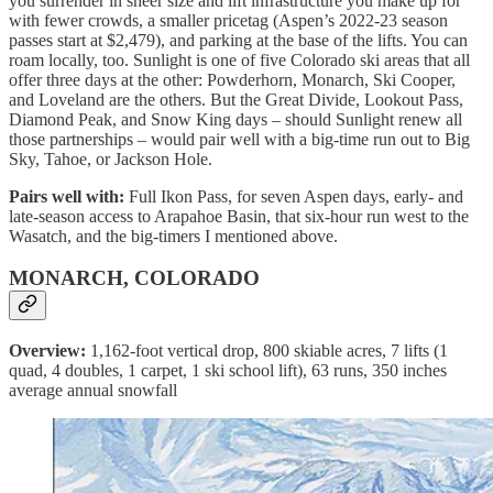
you surrender in sheer size and lift infrastructure you make up for
with fewer crowds, a smaller pricetag (Aspen’s 2022-23 season
passes start at $2,479), and parking at the base of the lifts. You can
roam locally, too. Sunlight is one of five Colorado ski areas that all
offer three days at the other: Powderhorn, Monarch, Ski Cooper,
and Loveland are the others. But the Great Divide, Lookout Pass,
Diamond Peak, and Snow King days – should Sunlight renew all
those partnerships – would pair well with a big-time run out to Big
Sky, Tahoe, or Jackson Hole.
Pairs well with:
Full Ikon Pass, for seven Aspen days, early- and
late-season access to Arapahoe Basin, that six-hour run west to the
Wasatch, and the big-timers I mentioned above.
MONARCH, COLORADO
Overview:
1,162-foot vertical drop, 800 skiable acres, 7 lifts (1
quad, 4 doubles, 1 carpet, 1 ski school lift), 63 runs, 350 inches
average annual snowfall