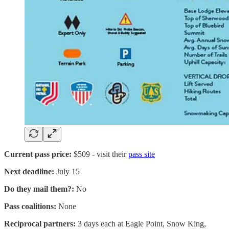
Current pass price:
$509 - visit their
pass site
Next deadline:
July 15
Do they mail them?:
No
Pass coalitions:
None
Reciprocal partners:
3 days each at Eagle Point, Snow King,