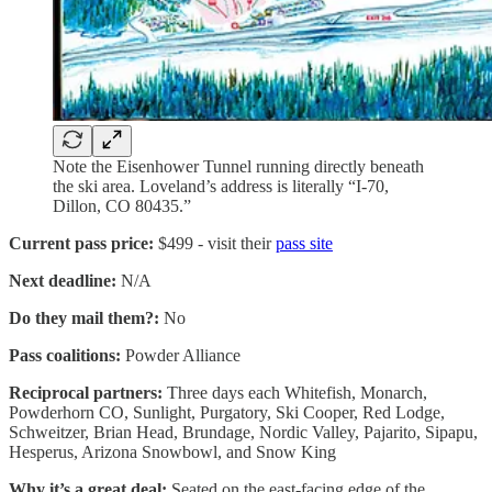
Note the Eisenhower Tunnel running directly beneath
the ski area. Loveland’s address is literally “I-70,
Dillon, CO 80435.”
Current pass price:
$499 - visit their
pass site
Next deadline:
N/A
Do they mail them?:
No
Pass coalitions:
Powder Alliance
Reciprocal partners:
Three days each Whitefish, Monarch,
Powderhorn CO, Sunlight, Purgatory, Ski Cooper, Red Lodge,
Schweitzer, Brian Head, Brundage, Nordic Valley, Pajarito, Sipapu,
Hesperus, Arizona Snowbowl, and Snow King
Why it’s a great deal:
Seated on the east-facing edge of the