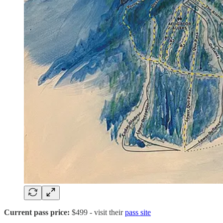
Current pass price:
$499
- visit their
pass site