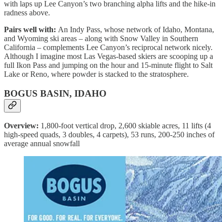
with laps up Lee Canyon’s two branching alpha lifts and the hike-in
radness above.
Pairs well with:
An Indy Pass, whose network of Idaho, Montana,
and Wyoming ski areas – along with Snow Valley in Southern
California – complements Lee Canyon’s reciprocal network nicely.
Although I imagine most Las Vegas-based skiers are scooping up a
full Ikon Pass and jumping on the hour and 15-minute flight to Salt
Lake or Reno, where powder is stacked to the stratosphere.
BOGUS BASIN, IDAHO
Overview:
1,800-foot vertical drop, 2,600 skiable acres, 11 lifts (4
high-speed quads, 3 doubles, 4 carpets), 53 runs, 200-250 inches of
average annual snowfall