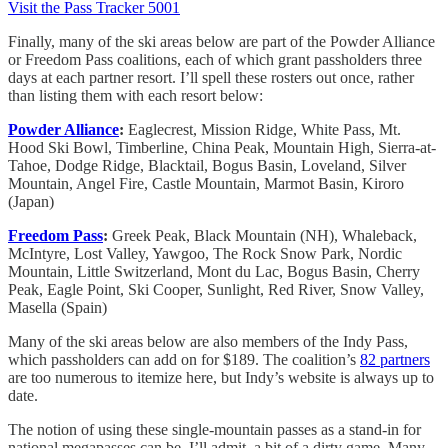
Visit the Pass Tracker 5001
Finally, many of the ski areas below are part of the Powder Alliance
or Freedom Pass coalitions, each of which grant passholders three
days at each partner resort. I’ll spell these rosters out once, rather
than listing them with each resort below:
Powder Alliance
:
Eaglecrest, Mission Ridge, White Pass, Mt.
Hood Ski Bowl, Timberline, China Peak, Mountain High, Sierra-at-
Tahoe, Dodge Ridge, Blacktail, Bogus Basin, Loveland, Silver
Mountain, Angel Fire, Castle Mountain, Marmot Basin, Kiroro
(Japan)
Freedom Pass
:
Greek Peak, Black Mountain (NH), Whaleback,
McIntyre, Lost Valley, Yawgoo, The Rock Snow Park, Nordic
Mountain, Little Switzerland, Mont du Lac, Bogus Basin, Cherry
Peak, Eagle Point, Ski Cooper, Sunlight, Red River, Snow Valley,
Masella (Spain)
Many of the ski areas below are also members of the Indy Pass,
which passholders can add on for $189. The coalition’s
82 partners
are too numerous to itemize here, but Indy’s website is always up to
date.
The notion of using these single-mountain passes as a stand-in for
national megapasses can be, I’ll admit, a bit of a dirty game. Many