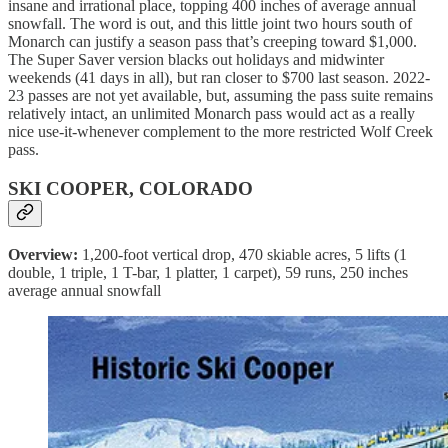
insane and irrational place, topping 400 inches of average annual
snowfall. The word is out, and this little joint two hours south of
Monarch can justify a season pass that’s creeping toward $1,000.
The Super Saver version blacks out holidays and midwinter
weekends (41 days in all), but ran closer to $700 last season. 2022-
23 passes are not yet available, but, assuming the pass suite remains
relatively intact, an unlimited Monarch pass would act as a really
nice use-it-whenever complement to the more restricted Wolf Creek
pass.
SKI COOPER, COLORADO
Overview:
1,200-foot vertical drop, 470 skiable acres, 5 lifts (1
double, 1 triple, 1 T-bar, 1 platter, 1 carpet), 59 runs, 250 inches
average annual snowfall