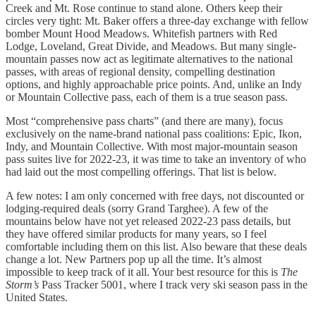
Creek and Mt. Rose continue to stand alone. Others keep their
circles very tight: Mt. Baker offers a three-day exchange with fellow
bomber Mount Hood Meadows. Whitefish partners with Red
Lodge, Loveland, Great Divide, and Meadows. But many single-
mountain passes now act as legitimate alternatives to the national
passes, with areas of regional density, compelling destination
options, and highly approachable price points. And, unlike an Indy
or Mountain Collective pass, each of them is a true season pass.
Most “comprehensive pass charts” (and there are many), focus
exclusively on the name-brand national pass coalitions: Epic, Ikon,
Indy, and Mountain Collective. With most major-mountain season
pass suites live for 2022-23, it was time to take an inventory of who
had laid out the most compelling offerings. That list is below.
A few notes: I am only concerned with free days, not discounted or
lodging-required deals (sorry Grand Targhee). A few of the
mountains below have not yet released 2022-23 pass details, but
they have offered similar products for many years, so I feel
comfortable including them on this list. Also beware that these deals
change a lot. New Partners pop up all the time. It’s almost
impossible to keep track of it all. Your best resource for this is
The
Storm’s
Pass Tracker 5001, where I track very ski season pass in the
United States.