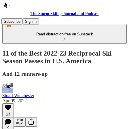
The Storm Skiing Journal and Podcast
Subscribe
Sign in
Read distraction-free on Substack
11 of the Best 2022-23 Reciprocal Ski
Season Passes in U.S. America
And 12 runners-up
Stuart Winchester
Apr 09, 2022
13
9