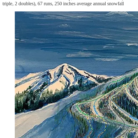
triple, 2 doubles), 67 runs, 250 inches average annual snowfall