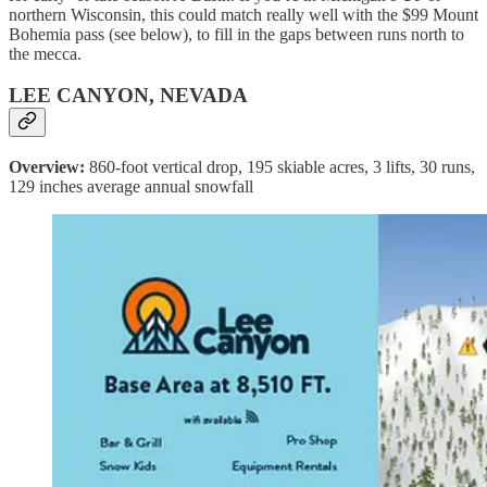
northern Wisconsin, this could match really well with the $99 Mount
Bohemia pass (see below), to fill in the gaps between runs north to
the mecca.
LEE CANYON, NEVADA
Overview:
860-foot vertical drop, 195 skiable acres, 3 lifts, 30 runs,
129 inches average annual snowfall