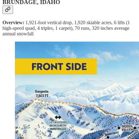
BRUNDAGE, IDAHO
Overview:
1,921-foot vertical drop, 1,920 skiable acres, 6 lifts (1
high-speed quad, 4 triples, 1 carpet), 70 runs, 320 inches average
annual snowfall