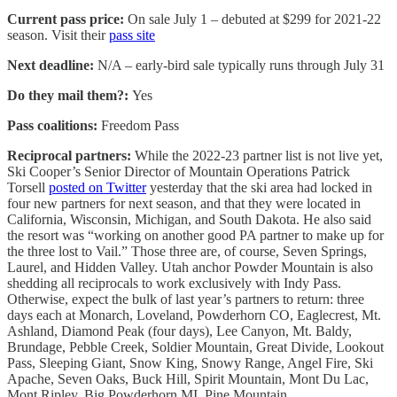
Current pass price:
On sale July 1 – debuted at $299 for 2021-22
season. Visit their
pass site
Next deadline:
N/A – early-bird sale typically runs through July 31
Do they mail them?:
Yes
Pass coalitions:
Freedom Pass
Reciprocal partners:
While the 2022-23 partner list is not live yet,
Ski Cooper’s Senior Director of Mountain Operations Patrick
Torsell
posted on Twitter
yesterday that the ski area had locked in
four new partners for next season, and that they were located in
California, Wisconsin, Michigan, and South Dakota. He also said
the resort was “working on another good PA partner to make up for
the three lost to Vail.” Those three are, of course, Seven Springs,
Laurel, and Hidden Valley. Utah anchor Powder Mountain is also
shedding all reciprocals to work exclusively with Indy Pass.
Otherwise, expect the bulk of last year’s partners to return: three
days each at Monarch, Loveland, Powderhorn CO, Eaglecrest, Mt.
Ashland, Diamond Peak (four days), Lee Canyon, Mt. Baldy,
Brundage, Pebble Creek, Soldier Mountain, Great Divide, Lookout
Pass, Sleeping Giant, Snow King, Snowy Range, Angel Fire, Ski
Apache, Seven Oaks, Buck Hill, Spirit Mountain, Mont Du Lac,
Mont Ripley, Big Powderhorn MI, Pine Mountain,