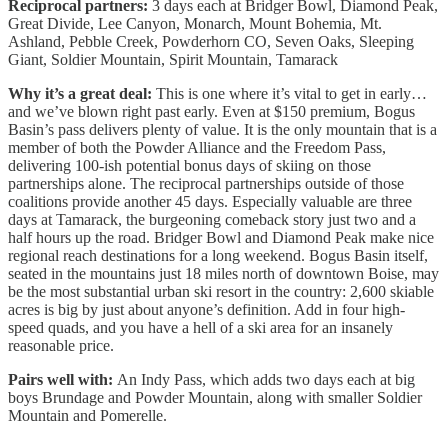
Reciprocal partners:
3 days each at Bridger Bowl, Diamond Peak,
Great Divide, Lee Canyon, Monarch, Mount Bohemia, Mt.
Ashland, Pebble Creek, Powderhorn CO, Seven Oaks, Sleeping
Giant, Soldier Mountain, Spirit Mountain, Tamarack
Why it’s a great deal:
This is one where it’s vital to get in early…
and we’ve blown right past early. Even at $150 premium, Bogus
Basin’s pass delivers plenty of value. It is the only mountain that is a
member of both the Powder Alliance and the Freedom Pass,
delivering 100-ish potential bonus days of skiing on those
partnerships alone. The reciprocal partnerships outside of those
coalitions provide another 45 days. Especially valuable are three
days at Tamarack, the burgeoning comeback story just two and a
half hours up the road. Bridger Bowl and Diamond Peak make nice
regional reach destinations for a long weekend. Bogus Basin itself,
seated in the mountains just 18 miles north of downtown Boise, may
be the most substantial urban ski resort in the country: 2,600 skiable
acres is big by just about anyone’s definition. Add in four high-
speed quads, and you have a hell of a ski area for an insanely
reasonable price.
Pairs well with:
An Indy Pass, which adds two days each at big
boys Brundage and Powder Mountain, along with smaller Soldier
Mountain and Pomerelle.