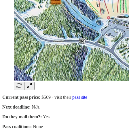
Current pass price:
$569 - visit their
pass site
Next deadline:
N/A
Do they mail them?:
Yes
Pass coalitions:
None