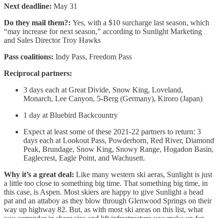
Next deadline:
May 31
Do they mail them?:
Yes, with a $10 surcharge last season, which
“may increase for next season,” according to Sunlight Marketing
and Sales Director Troy Hawks
Pass coalitions:
Indy Pass, Freedom Pass
Reciprocal partners:
3 days each at Great Divide, Snow King, Loveland,
Monarch, Lee Canyon, 5-Berg (Germany), Kiroro (Japan)
1 day at Bluebird Backcountry
Expect at least some of these 2021-22 partners to return: 3
days each at Lookout Pass, Powderhorn, Red River, Diamond
Peak, Brundage, Snow King, Snowy Range, Hogadon Basin,
Eaglecrest, Eagle Point, and Wachusett.
Why it’s a great deal:
Like many western ski aeras, Sunlight is just
a little too close to something big time. That something big time, in
this case, is Aspen. Most skiers are happy to give Sunlight a head
pat and an attaboy as they blow through Glenwood Springs on their
way up highway 82. But, as with most ski areas on this list, what