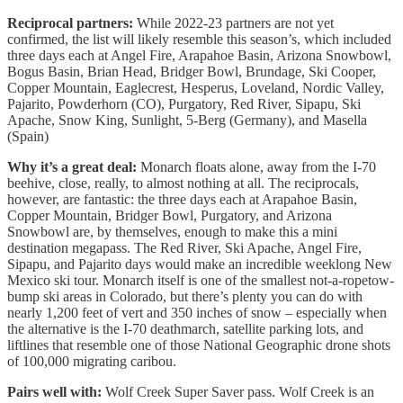
Reciprocal partners:
While 2022-23 partners are not yet
confirmed, the list will likely resemble this season’s, which included
three days each at Angel Fire, Arapahoe Basin, Arizona Snowbowl,
Bogus Basin, Brian Head, Bridger Bowl, Brundage, Ski Cooper,
Copper Mountain, Eaglecrest, Hesperus, Loveland, Nordic Valley,
Pajarito, Powderhorn (CO), Purgatory, Red River, Sipapu, Ski
Apache, Snow King, Sunlight, 5-Berg (Germany), and Masella
(Spain)
Why it’s a great deal:
Monarch floats alone, away from the I-70
beehive, close, really, to almost nothing at all. The reciprocals,
however, are fantastic: the three days each at Arapahoe Basin,
Copper Mountain, Bridger Bowl, Purgatory, and Arizona
Snowbowl are, by themselves, enough to make this a mini
destination megapass. The Red River, Ski Apache, Angel Fire,
Sipapu, and Pajarito days would make an incredible weeklong New
Mexico ski tour. Monarch itself is one of the smallest not-a-ropetow-
bump ski areas in Colorado, but there’s plenty you can do with
nearly 1,200 feet of vert and 350 inches of snow – especially when
the alternative is the I-70 deathmarch, satellite parking lots, and
liftlines that resemble one of those National Geographic drone shots
of 100,000 migrating caribou.
Pairs well with:
Wolf Creek Super Saver pass. Wolf Creek is an