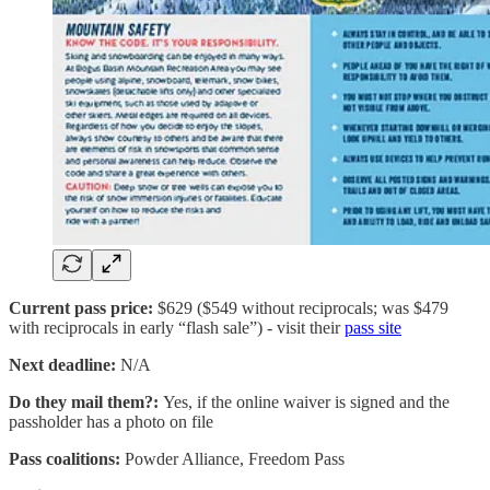
Current pass price:
$629 ($549 without reciprocals; was $479
with reciprocals in early “flash sale”) - visit their
pass site
Next deadline:
N/A
Do they mail them?:
Yes, if the online waiver is signed and the
passholder has a photo on file
Pass coalitions:
Powder Alliance, Freedom Pass