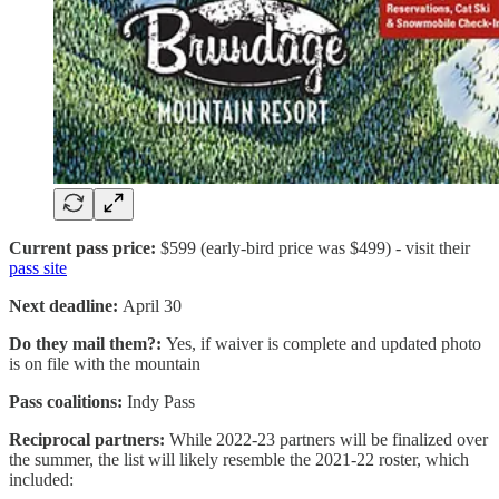
Current pass price:
$599 (early-bird price was $499) - visit their
pass site
Next deadline:
April 30
Do they mail them?:
Yes, if waiver is complete and updated photo
is on file with the mountain
Pass coalitions:
Indy Pass
Reciprocal partners:
While 2022-23 partners will be finalized over
the summer, the list will likely resemble the 2021-22 roster, which
included: