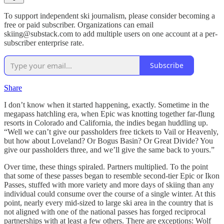
To support independent ski journalism, please consider becoming a
free or paid subscriber. Organizations can email
skiing@substack.com to add multiple users on one account at a per-
subscriber enterprise rate.
Subscribe
Share
I don’t know when it started happening, exactly. Sometime in the
megapass hatchling era, when Epic was knotting together far-flung
resorts in Colorado and California, the indies began huddling up.
“Well we can’t give our passholders free tickets to Vail or Heavenly,
but how about Loveland? Or Bogus Basin? Or Great Divide? You
give our passholders three, and we’ll give the same back to yours.”
Over time, these things spiraled. Partners multiplied. To the point
that some of these passes began to resemble second-tier Epic or Ikon
Passes, stuffed with more variety and more days of skiing than any
individual could consume over the course of a single winter. At this
point, nearly every mid-sized to large ski area in the country that is
not aligned with one of the national passes has forged reciprocal
partnerships with at least a few others. There are exceptions: Wolf