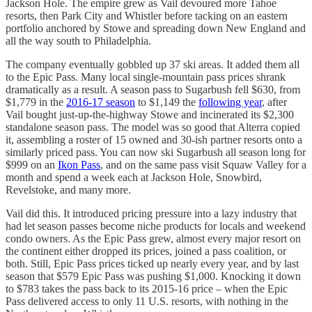
Jackson Hole. The empire grew as Vail devoured more Tahoe
resorts, then Park City and Whistler before tacking on an eastern
portfolio anchored by Stowe and spreading down New England and
all the way south to Philadelphia.
The company eventually gobbled up 37 ski areas. It added them all
to the Epic Pass. Many local single-mountain pass prices shrank
dramatically as a result. A season pass to Sugarbush fell $630, from
$1,779 in the
2016-17 season
to $1,149 the
following year
, after
Vail bought just-up-the-highway Stowe and incinerated its $2,300
standalone season pass. The model was so good that Alterra copied
it, assembling a roster of 15 owned and 30-ish partner resorts onto a
similarly priced pass. You can now ski Sugarbush all season long for
$999 on an
Ikon Pass
, and on the same pass visit Squaw Valley for a
month and spend a week each at Jackson Hole, Snowbird,
Revelstoke, and many more.
Vail did this. It introduced pricing pressure into a lazy industry that
had let season passes become niche products for locals and weekend
condo owners. As the Epic Pass grew, almost every major resort on
the continent either dropped its prices, joined a pass coalition, or
both. Still, Epic Pass prices ticked up nearly every year, and by last
season that $579 Epic Pass was pushing $1,000. Knocking it down
to $783 takes the pass back to its 2015-16 price – when the Epic
Pass delivered access to only 11 U.S. resorts, with nothing in the