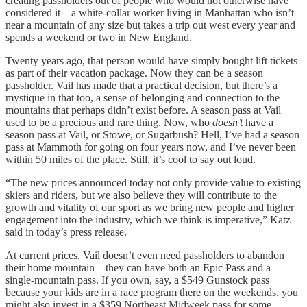
creating passholders out of people who would not otherwise have
considered it – a white-collar worker living in Manhattan who isn’t
near a mountain of any size but takes a trip out west every year and
spends a weekend or two in New England.
Twenty years ago, that person would have simply bought lift tickets
as part of their vacation package. Now they can be a season
passholder. Vail has made that a practical decision, but there’s a
mystique in that too, a sense of belonging and connection to the
mountains that perhaps didn’t exist before. A season pass at Vail
used to be a precious and rare thing. Now, who
doesn’t
have a
season pass at Vail, or Stowe, or Sugarbush? Hell, I’ve had a season
pass at Mammoth for going on four years now, and I’ve never been
within 50 miles of the place. Still, it’s cool to say out loud.
“The new prices announced today not only provide value to existing
skiers and riders, but we also believe they will contribute to the
growth and vitality of our sport as we bring new people and higher
engagement into the industry, which we think is imperative,” Katz
said in today’s press release.
At current prices, Vail doesn’t even need passholders to abandon
their home mountain – they can have both an Epic Pass and a
single-mountain pass. If you own, say, a $549 Gunstock pass
because your kids are in a race program there on the weekends, you
might also invest in a $359 Northeast Midweek pass for some