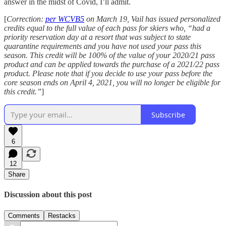
answer in the midst of Covid, I’ll admit.
[
Correction:
per WCVB5
on March 19, Vail has issued personalized
credits equal to the full value of each pass for skiers who, “had a
priority reservation day at a resort that was subject to state
quarantine requirements and you have not used your pass this
season. This credit will be 100% of the value of your 2020/21 pass
product and can be applied towards the purchase of a 2021/22 pass
product. Please note that if you decide to use your pass before the
core season ends on April 4, 2021, you will no longer be eligible for
this credit.”
]
Subscribe
6
12
Share
Discussion about this post
Comments
Restacks