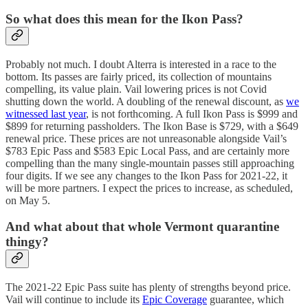
So what does this mean for the Ikon Pass?
Probably not much. I doubt Alterra is interested in a race to the
bottom. Its passes are fairly priced, its collection of mountains
compelling, its value plain. Vail lowering prices is not Covid
shutting down the world. A doubling of the renewal discount, as
we
witnessed last year
, is not forthcoming. A full Ikon Pass is $999 and
$899 for returning passholders. The Ikon Base is $729, with a $649
renewal price. These prices are not unreasonable alongside Vail’s
$783 Epic Pass and $583 Epic Local Pass, and are certainly more
compelling than the many single-mountain passes still approaching
four digits. If we see any changes to the Ikon Pass for 2021-22, it
will be more partners. I expect the prices to increase, as scheduled,
on May 5.
And what about that whole Vermont quarantine
thingy?
The 2021-22 Epic Pass suite has plenty of strengths beyond price.
Vail will continue to include its
Epic Coverage
guarantee, which