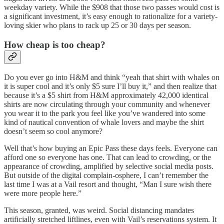
weekday variety. While the $908 that those two passes would cost is
a significant investment, it’s easy enough to rationalize for a variety-
loving skier who plans to rack up 25 or 30 days per season.
How cheap is too cheap?
Do you ever go into H&M and think “yeah that shirt with whales on
it is super cool and it’s only $5 sure I’ll buy it,” and then realize that
because it’s a $5 shirt from H&M approximately 42,000 identical
shirts are now circulating through your community and whenever
you wear it to the park you feel like you’ve wandered into some
kind of nautical convention of whale lovers and maybe the shirt
doesn’t seem so cool anymore?
Well that’s how buying an Epic Pass these days feels. Everyone can
afford one so everyone has one. That can lead to crowding, or the
appearance of crowding, amplified by selective social media posts.
But outside of the digital complain-osphere, I can’t remember the
last time I was at a Vail resort and thought, “Man I sure wish there
were more people here.”
This season, granted, was weird. Social distancing mandates
artificially stretched liftlines, even with Vail’s reservations system. It