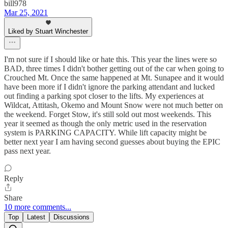
bill978
Mar 25, 2021
Liked by Stuart Winchester
I'm not sure if I should like or hate this. This year the lines were so
BAD, three times I didn't bother getting out of the car when going to
Crouched Mt. Once the same happened at Mt. Sunapee and it would
have been more if I didn't ignore the parking attendant and lucked
out finding a parking spot closer to the lifts. My experiences at
Wildcat, Attitash, Okemo and Mount Snow were not much better on
the weekend. Forget Stow, it's still sold out most weekends. This
year it seemed as though the only metric used in the reservation
system is PARKING CAPACITY. While lift capacity might be
better next year I am having second guesses about buying the EPIC
pass next year.
Reply
Share
10 more comments...
Top
Latest
Discussions