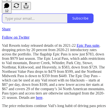
12
Subscribe
Share
Follow on Twitter
Vail Resorts today released details of its 2021-22
Epic Pass suite
,
dropping prices by 20 percent from 2020-21 introductory rates
across the portfolio. The flagship Epic Pass is now just $783, down
from $979 last season. The Epic Local Pass, which adds restrictions
to Vail mountain, Beaver Creek, Whistler, Park City, Stowe,
Northstar, Kirkwood, and Heavenly, is $583, down from $729. The
Northeast Value Pass drops to $479 from $599, and the Northeast
Midweek Pass is down to $359 from $449. The Epic Day Pass –
which can be used at any Vail resort with no blackouts – starts at
$87 per day, down from $109, and a new lower access tier starts at
$67 and covers 29 of the company’s 34 North American mountains.
Pass types and access tiers are otherwise unchanged from the 2020-
21 season. Details are
here
.
The price reductions continue Vail’s long habit of driving pass prices