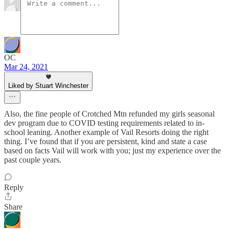
OC
Mar 24, 2021
Liked by Stuart Winchester
Also, the fine people of Crotched Mtn refunded my girls seasonal
dev program due to COVID testing requirements related to in-
school leaning. Another example of Vail Resorts doing the right
thing. I’ve found that if you are persistent, kind and state a case
based on facts Vail will work with you; just my experience over the
past couple years.
Reply
Share