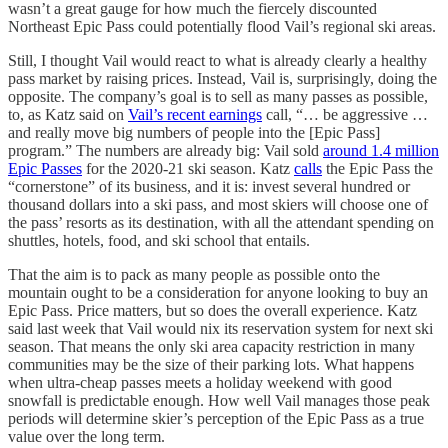
wasn’t a great gauge for how much the fiercely discounted
Northeast Epic Pass could potentially flood Vail’s regional ski areas.
Still, I thought Vail would react to what is already clearly a healthy
pass market by raising prices. Instead, Vail is, surprisingly, doing the
opposite. The company’s goal is to sell as many passes as possible,
to, as Katz said on
Vail’s recent earnings
call, “… be aggressive …
and really move big numbers of people into the [Epic Pass]
program.” The numbers are already big: Vail sold
around 1.4 million
Epic Passes
for the 2020-21 ski season. Katz
calls
the Epic Pass the
“cornerstone” of its business, and it is: invest several hundred or
thousand dollars into a ski pass, and most skiers will choose one of
the pass’ resorts as its destination, with all the attendant spending on
shuttles, hotels, food, and ski school that entails.
That the aim is to pack as many people as possible onto the
mountain ought to be a consideration for anyone looking to buy an
Epic Pass. Price matters, but so does the overall experience. Katz
said last week that Vail would nix its reservation system for next ski
season. That means the only ski area capacity restriction in many
communities may be the size of their parking lots. What happens
when ultra-cheap passes meets a holiday weekend with good
snowfall is predictable enough. How well Vail manages those peak
periods will determine skier’s perception of the Epic Pass as a true
value over the long term.