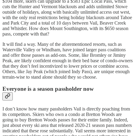
$104 more, skiers can upgrade to a $583 Epic Local Pass, which
cuts the Hunter and Vermont blackouts and adds unlimited Stowe
outside of holidays, along with basically unlimited access out west,
with the only real restrictions being holiday blackouts around Tahoe
and Park City and a total of 10 days between Vail, Beaver Creek
and Whistler. How does Mount Southington, with its $650 season
pass, compete with that?
It will find a way. Many of the aforementioned resorts, such as
Waterville Valley or Windham, have joined larger pass coalitions
and offer those passes as add-ons. Some, like Bromley or Jiminy
Peak, are likely confident enough in their bed base of condo-owners
that they don’t feel incentivized to lower prices or combine access.
Others, like Jay Peak (which joined Indy Pass), are unique enough
terrain-wise to stand alone should they so choose.
Everyone is a season passholder now
I don’t know how many passholders Vail is directly poaching from
its competitors. Skiers who own a condo at Bretton Woods are
going to buy Bretton Woods passes for their entire family. Indeed,
just about every ski area that released 2020-21 season pass numbers
indicated that these rose substantially. Vail seems more interested in