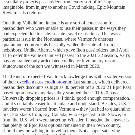
essentially protects passholders from every sort of mishap
imaginable, from injury to another Covid nuking. Epic Mountain
Rewards also returns.
One thing Vail did not include is any sort of concession for
passholders who were unable to use their passes in the ways they
had expected due to state-to-state travel restrictions. This was a
particular issue in the Northeast, where Vermont’s onerous
quarantine requirements basically walled the state off from its
neighbors. Unlike Alterra, which gave Ikon passholders until April
11 to defer the value of unused passes to the 2021-22 season, Vail’s
pass guarantee only articulated credits for involuntary resort
shutdowns of the sort we witnessed in March 2020.
I had kind of expected Vail to acknowledge this with a softer version
of their
excellent pass credit program
last summer, which delivered
passholders discounts as high as 80 percent off a 2020-21 Epic Pass
based upon how many days they scanned their 2019-20 pass.
Universally dropping prices is, I think, good enough compensation,
and it’s certainly easier to articulate and understand. Besides, U.S.
travelers weren’t barred from Vermont – they just had to quarantine
first. For skiers from, say, Canada, who expected to ski Stowe, or
from the U.S. who were targeting Whistler, I imagine the answer is
that plenty of Epic Pass options remained in their own country,
should they be willing to travel to them. Not a super satisfying