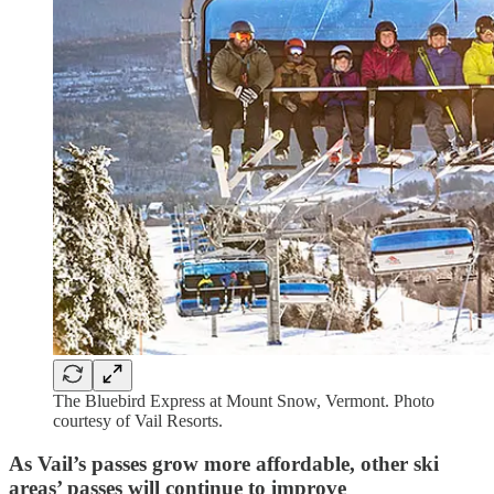
The Bluebird Express at Mount Snow, Vermont. Photo
courtesy of Vail Resorts.
As Vail’s passes grow more affordable, other ski
areas’ passes will continue to improve