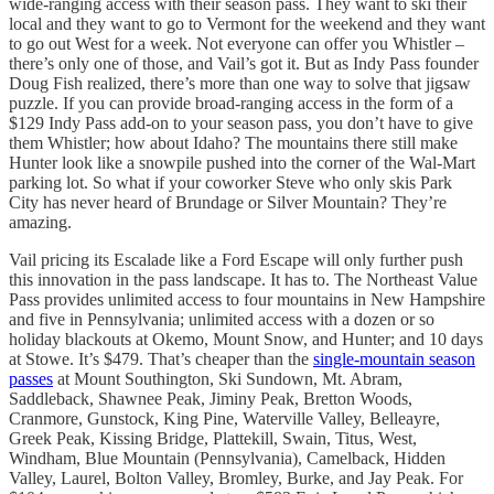
wide-ranging access with their season pass. They want to ski their
local and they want to go to Vermont for the weekend and they want
to go out West for a week. Not everyone can offer you Whistler –
there’s only one of those, and Vail’s got it. But as Indy Pass founder
Doug Fish realized, there’s more than one way to solve that jigsaw
puzzle. If you can provide broad-ranging access in the form of a
$129 Indy Pass add-on to your season pass, you don’t have to give
them Whistler; how about Idaho? The mountains there still make
Hunter look like a snowpile pushed into the corner of the Wal-Mart
parking lot. So what if your coworker Steve who only skis Park
City has never heard of Brundage or Silver Mountain? They’re
amazing.
Vail pricing its Escalade like a Ford Escape will only further push
this innovation in the pass landscape. It has to. The Northeast Value
Pass provides unlimited access to four mountains in New Hampshire
and five in Pennsylvania; unlimited access with a dozen or so
holiday blackouts at Okemo, Mount Snow, and Hunter; and 10 days
at Stowe. It’s $479. That’s cheaper than the
single-mountain season
passes
at Mount Southington, Ski Sundown, Mt. Abram,
Saddleback, Shawnee Peak, Jiminy Peak, Bretton Woods,
Cranmore, Gunstock, King Pine, Waterville Valley, Belleayre,
Greek Peak, Kissing Bridge, Plattekill, Swain, Titus, West,
Windham, Blue Mountain (Pennsylvania), Camelback, Hidden
Valley, Laurel, Bolton Valley, Bromley, Burke, and Jay Peak. For