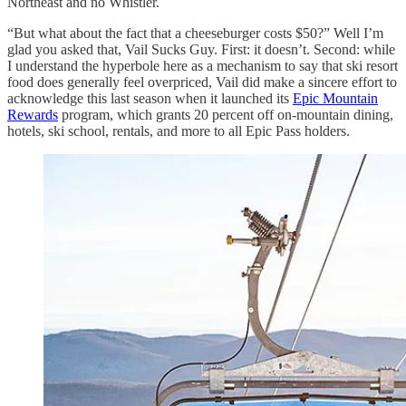
Northeast and no Whistler.
“But what about the fact that a cheeseburger costs $50?” Well I’m
glad you asked that, Vail Sucks Guy. First: it doesn’t. Second: while
I understand the hyperbole here as a mechanism to say that ski resort
food does generally feel overpriced, Vail did make a sincere effort to
acknowledge this last season when it launched its
Epic Mountain
Rewards
program, which grants 20 percent off on-mountain dining,
hotels, ski school, rentals, and more to all Epic Pass holders.