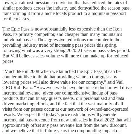
lower, an almost messianic conviction that has reduced the rates of
similar products across the industry and demystified the season pass,
transforming it from a niche locals product to a mountain passport
for the masses.
The Epic Pass is now substantially less expensive than the Ikon
Pass, its primary competitor, and cheaper than many mountain’s
individual passes. The aggressive reductions run counter to the
prevailing industry trend of increasing pass prices this spring,
following what was a very strong 2020-21 season pass sales period.
But Vail believes sales volume will more than make up for reduced
prices.
“Much like in 2008 when we launched the Epic Pass, it can be
counterintuitive to think that providing value to our guests by
lowering prices will also drive value for our company,” said Vail
CEO Rob Katz. “However, we believe the price reduction will drive
incremental revenue, given our comprehensive lineup of pass
products that can fit any guest’s needs, our personalized and data-
driven marketing efforts, and the fact that the vast majority of all
visits from our passes occur at our network of owned-and-operated
resorts. We expect that today’s price reductions will generate
incremental pass revenue from new unit sales in fiscal 2022 that will
approximately offset any pass revenue lost from the new discount,
and we believe that in future years the compounding impact of