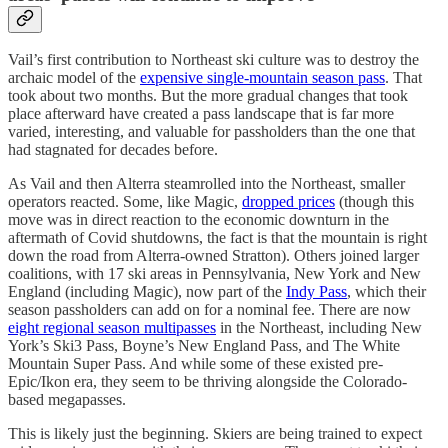
Vail’s first contribution to Northeast ski culture was to destroy the
archaic model of the
expensive single-mountain season pass
. That
took about two months. But the more gradual changes that took
place afterward have created a pass landscape that is far more
varied, interesting, and valuable for passholders than the one that
had stagnated for decades before.
As Vail and then Alterra steamrolled into the Northeast, smaller
operators reacted. Some, like Magic,
dropped prices
(though this
move was in direct reaction to the economic downturn in the
aftermath of Covid shutdowns, the fact is that the mountain is right
down the road from Alterra-owned Stratton). Others joined larger
coalitions, with 17 ski areas in Pennsylvania, New York and New
England (including Magic), now part of the
Indy Pass
, which their
season passholders can add on for a nominal fee. There are now
eight regional season multipasses
in the Northeast, including New
York’s Ski3 Pass, Boyne’s New England Pass, and The White
Mountain Super Pass. And while some of these existed pre-
Epic/Ikon era, they seem to be thriving alongside the Colorado-
based megapasses.
This is likely just the beginning. Skiers are being trained to expect