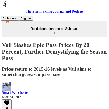
The Storm Skiing Journal and Podcast
Subscribe
Sign in
Read distraction-free on Substack
Vail Slashes Epic Pass Prices By 20
Percent, Further Demystifying the Season
Pass
Prices return to 2015-16 levels as Vail aims to
supercharge season pass base
Stuart Winchester
Mar 24, 2021
6