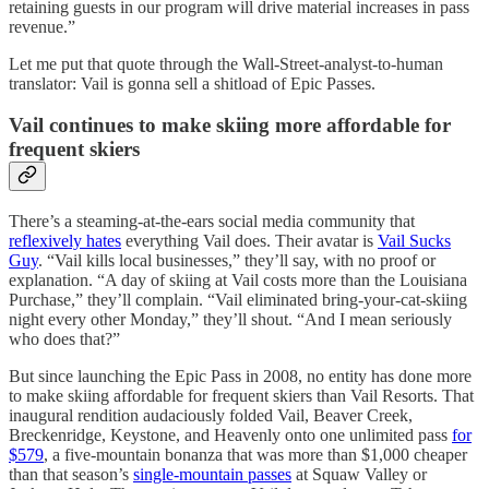
retaining guests in our program will drive material increases in pass
revenue.”
Let me put that quote through the Wall-Street-analyst-to-human
translator: Vail is gonna sell a shitload of Epic Passes.
Vail continues to make skiing more affordable for
frequent skiers
There’s a steaming-at-the-ears social media community that
reflexively hates
everything Vail does. Their avatar is
Vail Sucks
Guy
. “Vail kills local businesses,” they’ll say, with no proof or
explanation. “A day of skiing at Vail costs more than the Louisiana
Purchase,” they’ll complain. “Vail eliminated bring-your-cat-skiing
night every other Monday,” they’ll shout. “And I mean seriously
who does that?”
But since launching the Epic Pass in 2008, no entity has done more
to make skiing affordable for frequent skiers than Vail Resorts. That
inaugural rendition audaciously folded Vail, Beaver Creek,
Breckenridge, Keystone, and Heavenly onto one unlimited pass
for
$579
, a five-mountain bonanza that was more than $1,000 cheaper
than that season’s
single-mountain passes
at Squaw Valley or